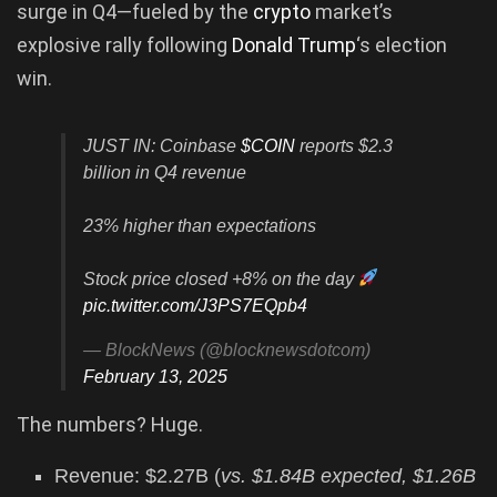
surge in Q4—fueled by the
crypto
market’s
explosive rally following
Donald Trump
‘s election
win.
JUST IN: Coinbase
$COIN
reports $2.3
billion in Q4 revenue
23% higher than expectations
Stock price closed +8% on the day
pic.twitter.com/J3PS7EQpb4
— BlockNews (@blocknewsdotcom)
February 13, 2025
The numbers? Huge.
Revenue: $2.27B (
vs. $1.84B expected, $1.26B