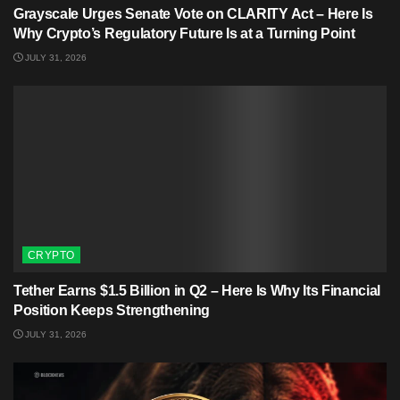
Grayscale Urges Senate Vote on CLARITY Act – Here Is
Why Crypto’s Regulatory Future Is at a Turning Point
JULY 31, 2026
CRYPTO
Tether Earns $1.5 Billion in Q2 – Here Is Why Its Financial
Position Keeps Strengthening
JULY 31, 2026