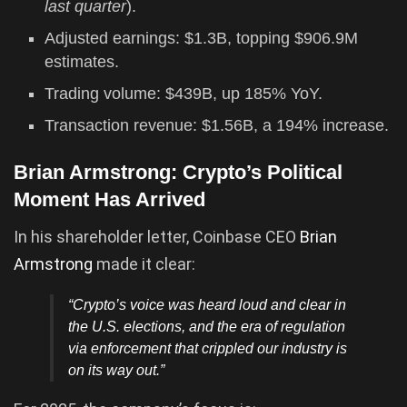
last quarter
).
Adjusted earnings: $1.3B, topping $906.9M
estimates.
Trading volume: $439B, up 185% YoY.
Transaction revenue: $1.56B, a 194% increase.
Brian Armstrong: Crypto’s Political
Moment Has Arrived
In his shareholder letter, Coinbase CEO
Brian
Armstrong
made it clear:
“Crypto’s voice was heard loud and clear in
the U.S. elections, and the era of regulation
via enforcement that crippled our industry is
on its way out.”