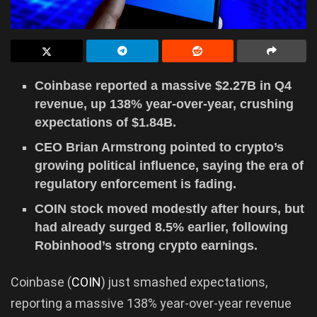
Coinbase reported a massive $2.27B in Q4
revenue, up 138% year-over-year, crushing
expectations of $1.84B.
CEO Brian Armstrong pointed to crypto’s
growing political influence, saying the era of
regulatory enforcement is fading.
COIN stock moved modestly after hours, but
had already surged 8.5% earlier, following
Robinhood’s strong crypto earnings.
Coinbase (
COIN
) just smashed expectations,
reporting a massive 138% year-over-year revenue