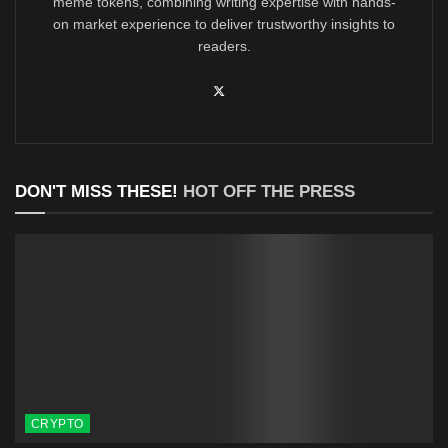
meme tokens, combining writing expertise with hands-
on market experience to deliver trustworthy insights to
readers.
DON'T MISS THESE!
HOT OFF THE PRESS
CRYPTO