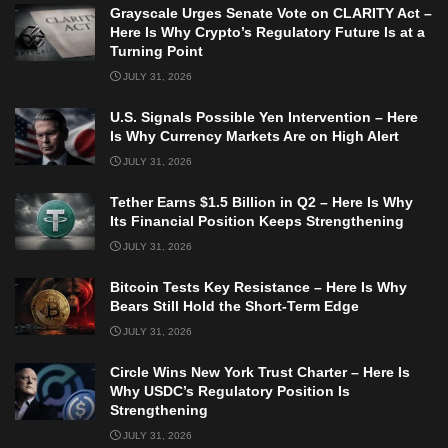
Grayscale Urges Senate Vote on CLARITY Act –
Here Is Why Crypto’s Regulatory Future Is at a
Turning Point
JULY 31, 2026
U.S. Signals Possible Yen Intervention – Here
Is Why Currency Markets Are on High Alert
JULY 31, 2026
Tether Earns $1.5 Billion in Q2 – Here Is Why
Its Financial Position Keeps Strengthening
JULY 31, 2026
Bitcoin Tests Key Resistance – Here Is Why
Bears Still Hold the Short-Term Edge
JULY 31, 2026
Circle Wins New York Trust Charter – Here Is
Why USDC’s Regulatory Position Is
Strengthening
JULY 31, 2026