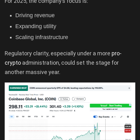
For 2025, the company’s focus is:
Driving revenue
Expanding utility
Scaling infrastructure
Regulatory clarity, especially under a more
pro-
crypto
administration, could set the stage for
another massive year.