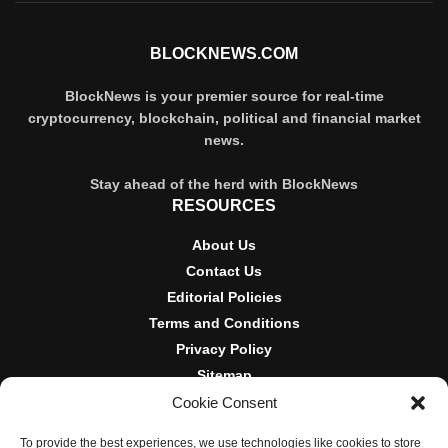
BLOCKNEWS.COM
BlockNews is your premier source for real-time
cryptocurrency, blockchain, political and financial market
news.
Stay ahead of the herd with BlockNews
RESOURCES
About Us
Contact Us
Editorial Policies
Terms and Conditions
Privacy Policy
Sitemap
Cookie Consent
DISCLOSURES AND POLICIES
To provide the best experiences, we use technologies like cookies to store
BlockNews provides independent reporting on crypto, blockchain,