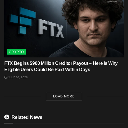
CRYPTO
FTX Begins $900 Million Creditor Payout – Here Is Why
Eligible Users Could Be Paid Within Days
JULY 30, 2026
LOAD MORE
Related News