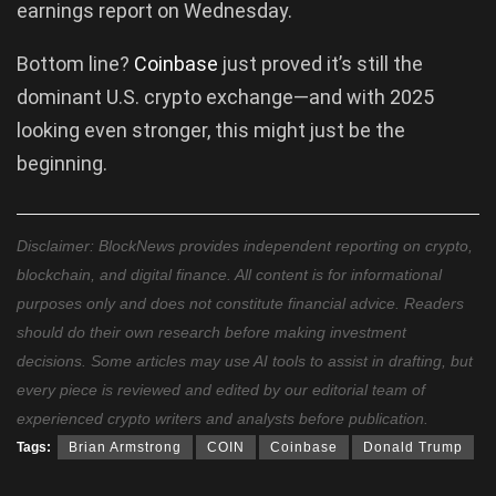
earnings report on Wednesday.
Bottom line?
Coinbase
just proved it’s still the
dominant U.S. crypto exchange—and with 2025
looking even stronger, this might just be the
beginning.
Disclaimer: BlockNews provides independent reporting on crypto,
blockchain, and digital finance. All content is for informational
purposes only and does not constitute financial advice. Readers
should do their own research before making investment
decisions. Some articles may use AI tools to assist in drafting, but
every piece is reviewed and edited by our editorial team of
experienced crypto writers and analysts before publication.
Tags:
Brian Armstrong
COIN
Coinbase
Donald Trump