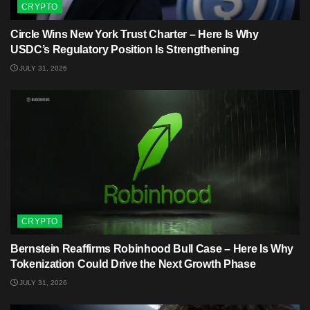
CRYPTO
Circle Wins New York Trust Charter – Here Is Why
USDC’s Regulatory Position Is Strengthening
JULY 31, 2026
CRYPTO
Bernstein Reaffirms Robinhood Bull Case – Here Is Why
Tokenization Could Drive the Next Growth Phase
JULY 31, 2026