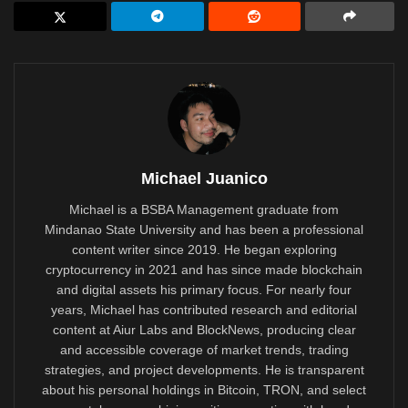
Michael Juanico
Michael is a BSBA Management graduate from
Mindanao State University and has been a professional
content writer since 2019. He began exploring
cryptocurrency in 2021 and has since made blockchain
and digital assets his primary focus. For nearly four
years, Michael has contributed research and editorial
content at Aiur Labs and BlockNews, producing clear
and accessible coverage of market trends, trading
strategies, and project developments. He is transparent
about his personal holdings in Bitcoin, TRON, and select