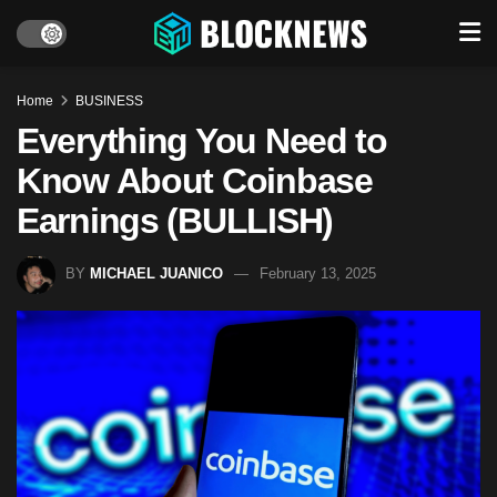
Home
BUSINESS
Everything You Need to
Know About Coinbase
Earnings (BULLISH)
BY
MICHAEL JUANICO
February 13, 2025