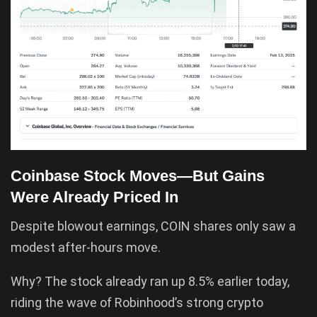
Coinbase Stock Moves—But Gains
Were Already Priced In
Despite blowout earnings, COIN shares only saw a
modest after-hours move.
Why? The stock already ran up 8.5% earlier today,
riding the wave of Robinhood’s strong crypto