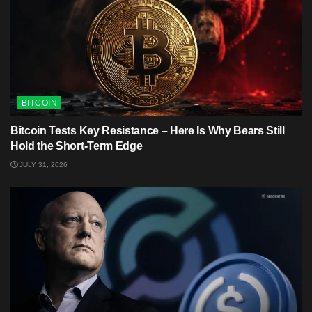
BITCOIN
Bitcoin Tests Key Resistance – Here Is Why Bears Still
Hold the Short-Term Edge
JULY 31, 2026