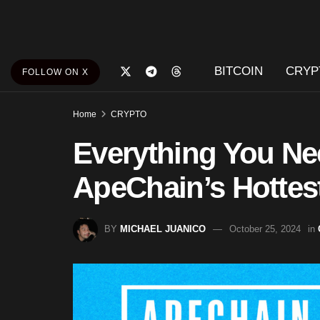
BITCOIN
CRYP
FOLLOW ON X
Home
CRYPTO
Everything You N
ApeChain’s Hottes
BY
MICHAEL JUANICO
October 25, 2024
in