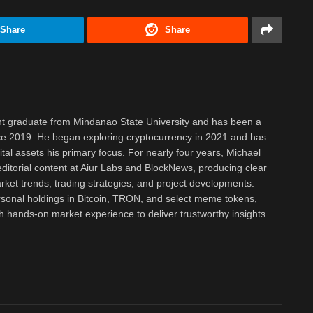
Share
Share
 graduate from Mindanao State University and has been a
nce 2019. He began exploring cryptocurrency in 2021 and has
tal assets his primary focus. For nearly four years, Michael
ditorial content at Aiur Labs and BlockNews, producing clear
ket trends, trading strategies, and project developments.
rsonal holdings in Bitcoin, TRON, and select meme tokens,
th hands-on market experience to deliver trustworthy insights