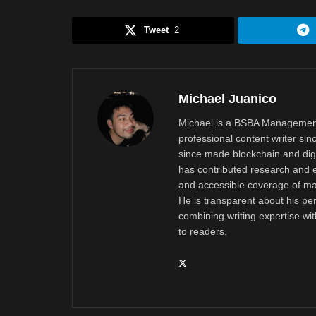
Tweet
2
Michael Juanico
Michael is a BSBA Management
professional content writer si
since made blockchain and digi
has contributed research and e
and accessible coverage of mar
He is transparent about his pe
combining writing expertise wi
to readers.