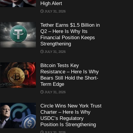
High Alert
JULY 31, 2026
Tether Earns $1.5 Billion in
Q2 – Here Is Why Its
Financial Position Keeps
Strengthening
JULY 31, 2026
Bitcoin Tests Key
Resistance – Here Is Why
Bears Still Hold the Short-
Term Edge
JULY 31, 2026
Circle Wins New York Trust
Charter – Here Is Why
USDC’s Regulatory
Position Is Strengthening
JULY 31, 2026