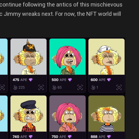
 continue following the antics of this mischievous
 Jimmy wreaks next. For now, the NFT world will