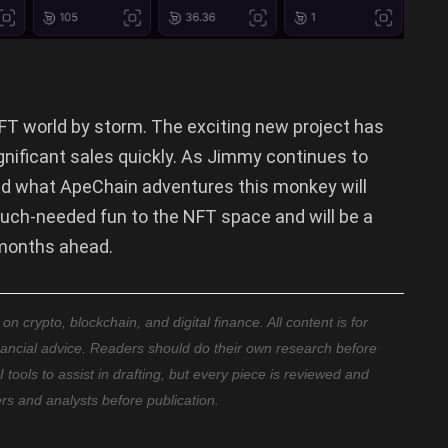
FT world by storm. The exciting new project has
nificant sales quickly. As Jimmy continues to
nd what ApeChain adventures this monkey will
ch-needed fun to the NFT space and will be a
 months ahead.
 crypto, blockchain, and digital finance. All content is for
nancial advice. Readers should do their own research before
ools to assist in drafting, but every piece is reviewed and
ers and analysts before publication.