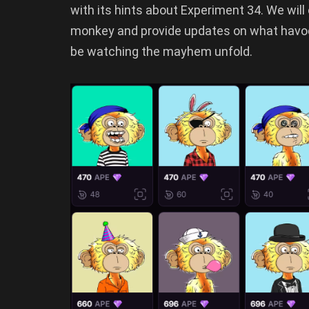
with its hints about Experiment 34. We will
monkey and provide updates on what havoc
be watching the mayhem unfold.