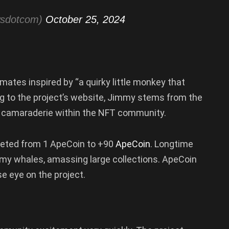
wsdotcom)
October 25, 2024
ates inspired by “a quirky little monkey that
 to the project’s website, Jimmy stems from the
 camaraderie within the NFT community.
cketed from 1 ApeCoin to +90
ApeCoin
. Longtime
y whales, amassing large collections. ApeCoin
se eye on the project.