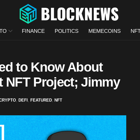
TO
FINANCE
POLITICS
MEMECOINS
NF
eed to Know About
t NFT Project; Jimmy
CRYPTO
,
DEFI
,
FEATURED
,
NFT