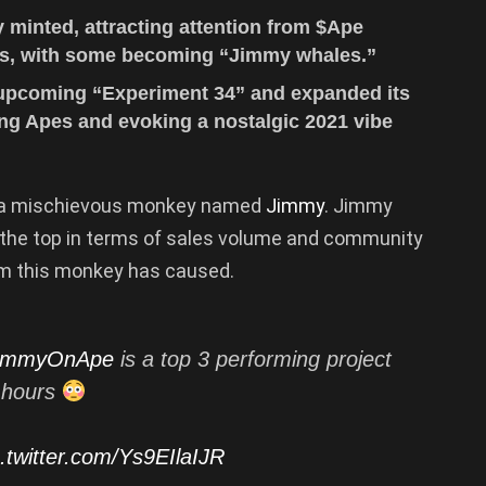
minted, attracting attention from $Ape
s, with some becoming “Jimmy whales.”
 upcoming “Experiment 34” and expanded its
ng Apes and evoking a nostalgic 2021 vibe
y a mischievous monkey named
Jimmy
. Jimmy
 the top in terms of sales volume and community
em this monkey has caused.
immyOnApe
is a top 3 performing project
4 hours
c.twitter.com/Ys9EIlaIJR