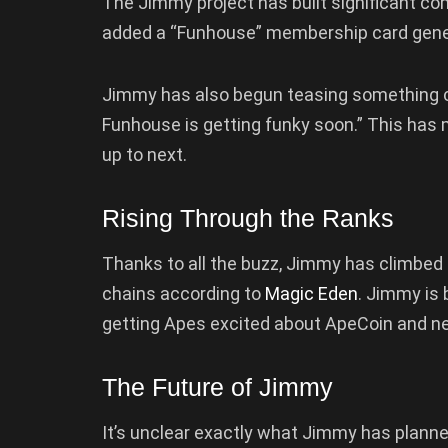
The Jimmy project has built significant co
added a “Funhouse” membership card gener
Jimmy has also begun teasing something ca
Funhouse is getting funky soon.” This has
up to next.
Rising Through the Ranks
Thanks to all the buzz, Jimmy has climbed i
chains according to
Magic Eden
. Jimmy is
getting Apes excited about ApeCoin and n
The Future of Jimmy
It’s unclear exactly what Jimmy has planne