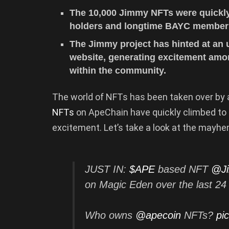
The 10,000 Jimmy NFTs were quickly 
holders and longtime BAYC member
The Jimmy project has hinted at an
website, generating excitement amo
within the community.
The world of NFTs has been taken over b
NFTs
on ApeChain have quickly climbed to
excitement. Let’s take a look at the mayh
JUST IN:
$APE
based NFT
@J
on Magic Eden over the last 2
Who owns
@apecoin
NFTs?
pi