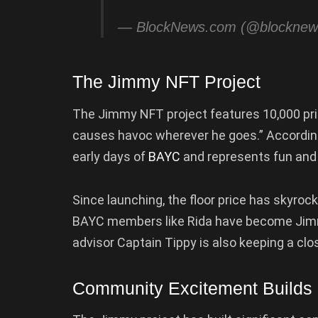
— BlockNews.com (@blockne
The Jimmy NFT Project
The Jimmy NFT project features 10,000 prim
causes havoc wherever he goes.” According
early days of
BAYC
and represents fun and
Since launching, the floor price has skyro
BAYC members like Rida have become Jimm
advisor Captain Tippy is also keeping a clo
Community Excitement Builds