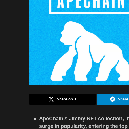
Share on X
Share
ApeChain’s Jimmy NFT collection, i
surge in popularity, entering the top