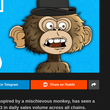
 in Telegram
Share on Reddit
nspired by a mischievous monkey, has seen a
 3 in daily sales volume across all chains.