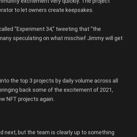
mmunity excitement very quickly. The project
ator to let owners create keepsakes.
lled “Experiment 34,” tweeting that “the
 many speculating on what mischief Jimmy will get
nto the top 3 projects by daily volume across all
 bringing back some of the excitement of 2021,
ew NFT projects again.
d next, but the team is clearly up to something