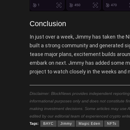
Conclusion
In just over a week, Jimmy has taken the N
built a strong community and generated sig
tease major plans, excitement builds arou
embark on next. Jimmy has added some mu
project to watch closely in the weeks and
Disclaimer: BlockNews provides independent reporting on
informational purposes only and does not constitute fi
making investment decisions. Some articles may use AI t
edited by our editorial team of experienced crypto writ
Tags:
BAYC
Jimmy
Magic Eden
NFTs