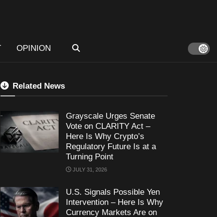
T
OPINION
Related News
Grayscale Urges Senate
Vote on CLARITY Act –
Here Is Why Crypto’s
Regulatory Future Is at a
Turning Point
JULY 31, 2026
U.S. Signals Possible Yen
Intervention – Here Is Why
Currency Markets Are on