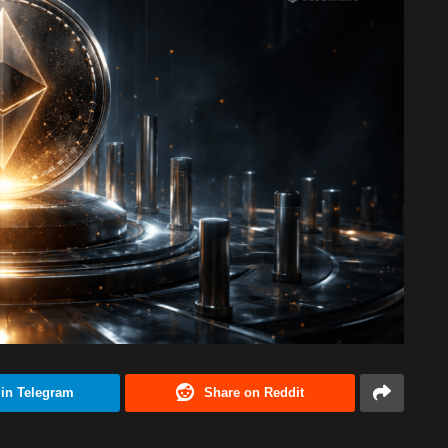
 in Telegram
Share on Reddit