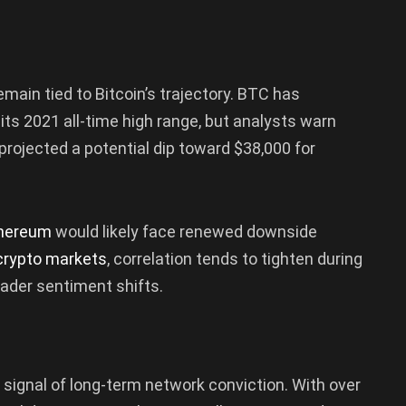
remain tied to Bitcoin’s trajectory. BTC has
 its 2021 all-time high range, but analysts warn
 projected a potential dip toward $38,000 for
hereum
would likely face renewed downside
crypto markets
, correlation tends to tighten during
ader sentiment shifts.
g signal of long-term network conviction. With over