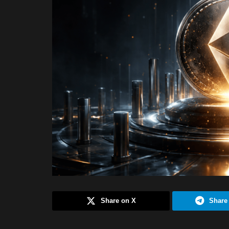
Share on X
Share