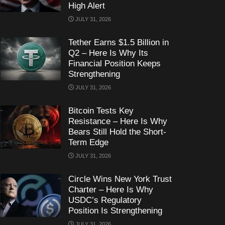
High Alert
JULY 31, 2026
Tether Earns $1.5 Billion in
Q2 – Here Is Why Its
Financial Position Keeps
Strengthening
JULY 31, 2026
Bitcoin Tests Key
Resistance – Here Is Why
Bears Still Hold the Short-
Term Edge
JULY 31, 2026
Circle Wins New York Trust
Charter – Here Is Why
USDC’s Regulatory
Position Is Strengthening
JULY 31, 2026