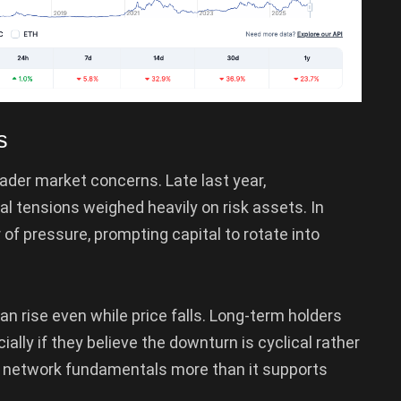
s
ader market concerns. Late last year,
 tensions weighed heavily on risk assets. In
 of pressure, prompting capital to rotate into
an rise even while price falls. Long-term holders
ally if they believe the downturn is cyclical rather
ts network fundamentals more than it supports