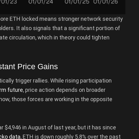
More ETH locked means stronger network security
rs. It also signals that a significant portion of
e circulation, which in theory could tighten
tant Price Gains
lly trigger rallies. While rising participation
rm future
, price action depends on broader
 now, those forces are working in the opposite
r $4,946 in August of last year, but it has since
cko data
, ETH is down roughly 5.8% over the past