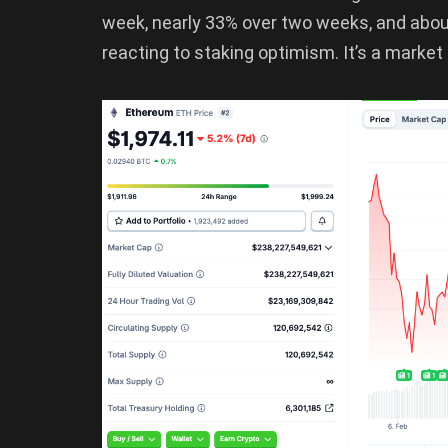
week, nearly 33% over two weeks, and abou
reacting to staking optimism. It’s a market 