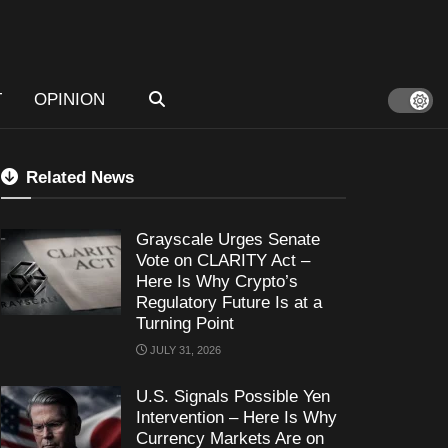
T
OPINION
Related News
Grayscale Urges Senate
Vote on CLARITY Act –
Here Is Why Crypto’s
Regulatory Future Is at a
Turning Point
JULY 31, 2026
U.S. Signals Possible Yen
Intervention – Here Is Why
Currency Markets Are on