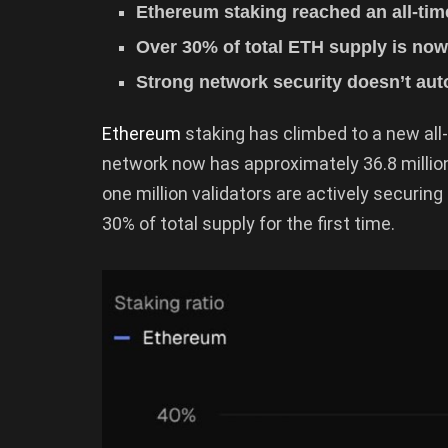
Ethereum staking reached an all-tim
Over 30% of total ETH supply is now
Strong network security doesn’t auto
Ethereum
staking has climbed to a new all
network now has approximately 36.8 million 
one million validators are actively securin
30% of total supply for the first time.