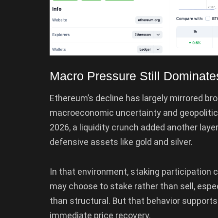
Macro Pressure Still Dominate
Ethereum’s decline has largely mirrored bro
macroeconomic uncertainty and geopolitical
2026, a liquidity crunch added another layer
defensive assets like gold and silver.
In that environment, staking participation c
may choose to stake rather than sell, especi
than structural. But that behavior suppor
immediate price recovery.