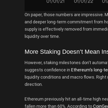
On paper, those numbers are impressive. 
and deeper long-term commitment from holde
supply is effectively removed from immediat
liquidity over time.
More Staking Doesn’t Mean Ins
However, staking milestones don’t automatica
suggests confidence in
Ethereum’s long-te
liquidity conditions and macro flows. Right
direction.
Ethereum previously hit an all-time high nea
fallen more than 60%. According to
CoinGe