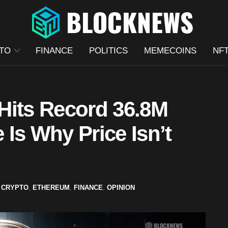
TO
FINANCE
POLITICS
MEMECOINS
NF
Hits Record 36.8M
Is Why Price Isn’t
CRYPTO
,
ETHEREUM
,
FINANCE
,
OPINION