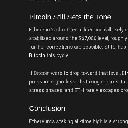
Bitcoin Still Sets the Tone
Ethereum’s short-term direction will likely 
stabilized around the $67,000 level, roughly
further corrections are possible. Stifel has
Bitcoin
this cycle.
If Bitcoin were to drop toward that level,
Et
pressure regardless of staking records. In
stress phases, and ETH rarely escapes bro
Conclusion
Ethereum’s staking all-time high is a stron