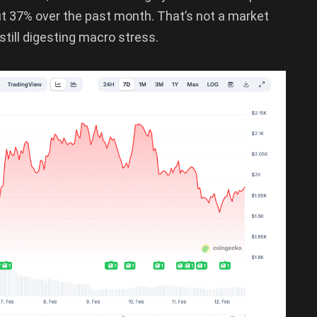
t 37% over the past month. That’s not a market
still digesting macro stress.