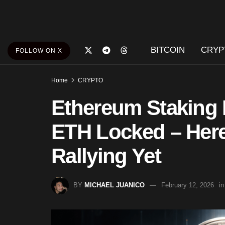
BITCOIN
CRYP
FOLLOW ON X
Home
CRYPTO
Ethereum Staking 
ETH Locked – Here 
Rallying Yet
BY
MICHAEL JUANICO
February 12, 2026
in