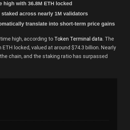
e high with 36.8M ETH locked
 staked across nearly 1M validators
matically translate into short-term price gains
-time high, according to
Token Terminal data
. The
ETH locked, valued at around $74.3 billion. Nearly
g the chain, and the staking ratio has surpassed