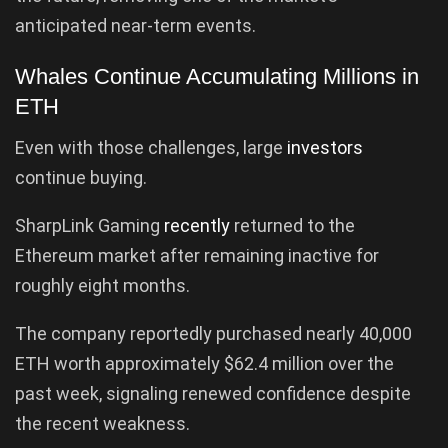
anticipated near-term events.
Whales Continue Accumulating Millions in
ETH
Even with those challenges, large
investors
continue buying.
SharpLink Gaming
recently
returned to the
Ethereum market after remaining inactive for
roughly eight months.
The company reportedly purchased nearly 40,000
ETH worth approximately $62.4 million over the
past week, signaling renewed confidence despite
the recent weakness.