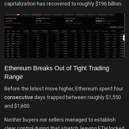
capitalization has recovered to roughly $196 billion.
Ethereum Breaks Out of Tight Trading
Range
Before the latest move higher, Ethereum spent four
consecutive
days trapped between roughly $1,550
and $1,600.
Neither buyers nor sellers managed to establish
clear control during that stretch, leaving ETH locked