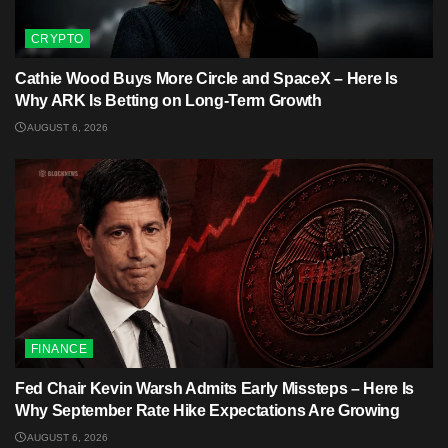
CRYPTO
Cathie Wood Buys More Circle and SpaceX – Here Is
Why ARK Is Betting on Long-Term Growth
AUGUST 6, 2026
FINANCE
Fed Chair Kevin Warsh Admits Early Missteps – Here Is
Why September Rate Hike Expectations Are Growing
AUGUST 6, 2026