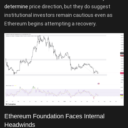
determine
price direction, but they do suggest
institutional investors remain cautious even as
Ethereum begins attempting a recovery.
Ethereum Foundation Faces Internal
Headwinds