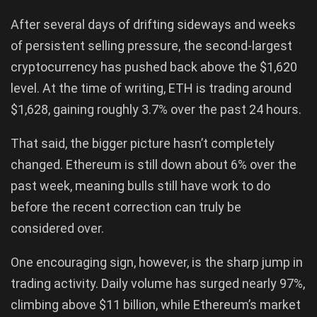
After several days of drifting sideways and weeks
of persistent selling pressure, the second-largest
cryptocurrency has pushed back above the $1,620
level. At the time of writing, ETH is trading around
$1,628, gaining roughly 3.7% over the past 24 hours.
That said, the bigger picture hasn’t completely
changed. Ethereum is still down about 6% over the
past week, meaning bulls still have work to do
before the recent correction can truly be
considered over.
One encouraging sign, however, is the sharp jump in
trading activity. Daily volume has surged nearly 97%,
climbing above $11 billion, while Ethereum’s market