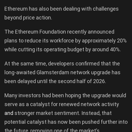
Ethereum has also been dealing with challenges
beyond price action.
The Ethereum Foundation recently announced
plans to reduce its workforce by approximately 20%
while cutting its operating budget by around 40%.
At the same time, developers confirmed that the
long-awaited Glamsterdam network upgrade has
been delayed until the second half of 2026.
Many investors had been hoping the upgrade would
serve as a catalyst for renewed network activity
and
stronger market sentiment. Instead, that
potential catalyst has now been pushed further into
the future, removing one of the market’s