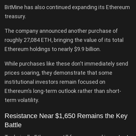
BitMine has also continued expanding its Ethereum
treasury.
The company announced another purchase of
roughly 27,084 ETH, bringing the value of its total
Ethereum holdings to nearly $9.9 billion.
While purchases like these don’t immediately send
prices soaring, they demonstrate that some
institutional investors remain focused on
Ethereum’s long-term outlook rather than short-
term volatility.
Resistance Near $1,650 Remains the Key
Battle