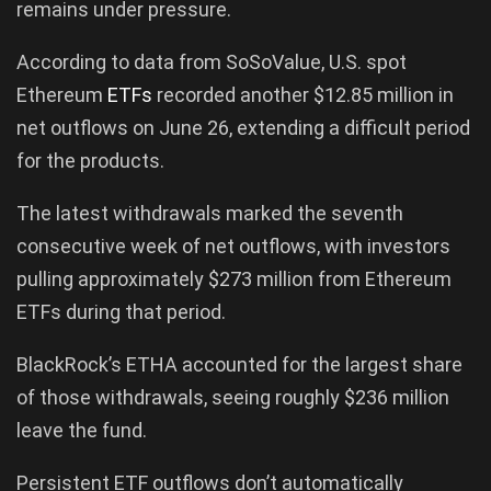
remains under pressure.
According to data from SoSoValue, U.S. spot
Ethereum
ETFs
recorded another $12.85 million in
net outflows on June 26, extending a difficult period
for the products.
The latest withdrawals marked the seventh
consecutive week of net outflows, with investors
pulling approximately $273 million from Ethereum
ETFs during that period.
BlackRock’s ETHA accounted for the largest share
of those withdrawals, seeing roughly $236 million
leave the fund.
Persistent ETF outflows don’t automatically