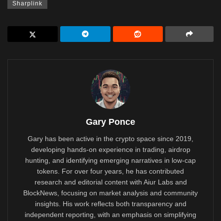
Sharplink
Gary Ponce
Gary has been active in the crypto space since 2019,
developing hands-on experience in trading, airdrop
hunting, and identifying emerging narratives in low-cap
tokens. For over four years, he has contributed
research and editorial content with Aiur Labs and
BlockNews, focusing on market analysis and community
insights. His work reflects both transparency and
independent reporting, with an emphasis on simplifying