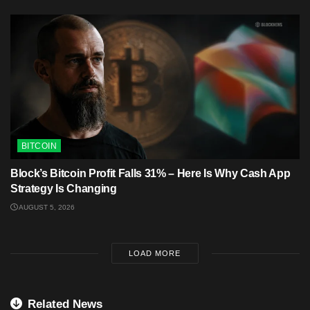
BITCOIN
Block’s Bitcoin Profit Falls 31% – Here Is Why Cash App
Strategy Is Changing
AUGUST 5, 2026
LOAD MORE
Related News