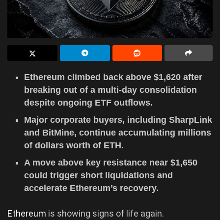
Ethereum climbed back above $1,620 after
breaking out of a multi-day consolidation
despite ongoing ETF outflows.
Major corporate buyers, including SharpLink
and BitMine, continue accumulating millions
of dollars worth of ETH.
A move above key resistance near $1,650
could trigger short liquidations and
accelerate Ethereum’s recovery.
Ethereum
is showing signs of life again.