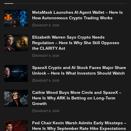
MetaMask Launches AI Agent Wallet – Here Is
How Autonomous Crypto Trading Works
AUGUST 6, 2026
Elizabeth Warren Says Crypto Needs
Regulation – Here Is Why She Still Opposes
the CLARITY Act
AUGUST 6, 2026
SpaceX Crypto and AI Stock Faces Major Share
Unlock – Here Is What Investors Should Watch
AUGUST 6, 2026
Cathie Wood Buys More Circle and SpaceX –
Here Is Why ARK Is Betting on Long-Term
Growth
AUGUST 6, 2026
Fed Chair Kevin Warsh Admits Early Missteps –
Here Is Why September Rate Hike Expectations