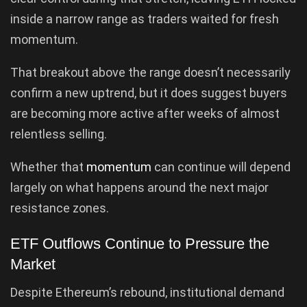
inside a narrow range as traders waited for fresh
momentum.
That breakout above the range doesn’t necessarily
confirm a new uptrend, but it does suggest buyers
are becoming more active after weeks of almost
relentless selling.
Whether that
momentum
can continue will depend
largely on what happens around the next major
resistance zones.
ETF Outflows Continue to Pressure the
Market
Despite Ethereum’s rebound, institutional demand