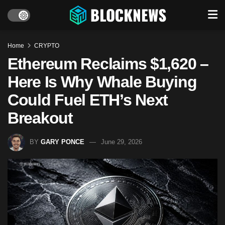
Home
CRYPTO
Ethereum Reclaims $1,620 –
Here Is Why Whale Buying
Could Fuel ETH’s Next
Breakout
BY
GARY PONCE
June 29, 2026