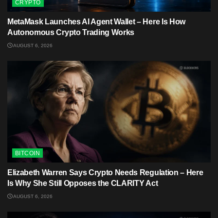
CRYPTO
MetaMask Launches AI Agent Wallet – Here Is How
Autonomous Crypto Trading Works
AUGUST 6, 2026
BITCOIN
Elizabeth Warren Says Crypto Needs Regulation – Here
Is Why She Still Opposes the CLARITY Act
AUGUST 6, 2026