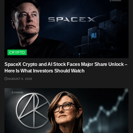
CRYPTO
SpaceX Crypto and AI Stock Faces Major Share Unlock –
Here Is What Investors Should Watch
AUGUST 6, 2026