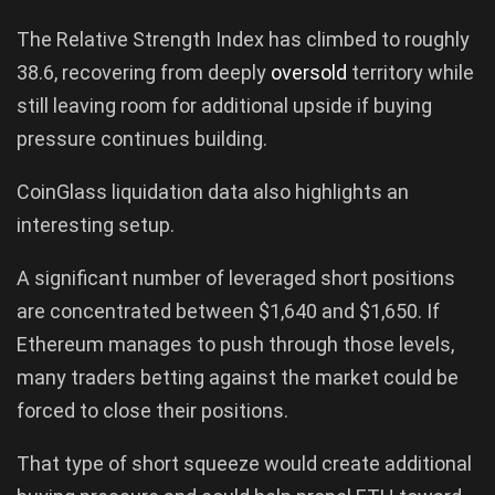
The Relative Strength Index has climbed to roughly
38.6, recovering from deeply
oversold
territory while
still leaving room for additional upside if buying
pressure continues building.
CoinGlass liquidation data also highlights an
interesting setup.
A significant number of leveraged short positions
are concentrated between $1,640 and $1,650. If
Ethereum manages to push through those levels,
many traders betting against the market could be
forced to close their positions.
That type of short squeeze would create additional