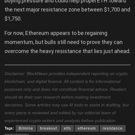
buying pressure and could help propel ETH toward
the next major resistance zone between $1,700 and
$1,750.
For now, Ethereum appears to be regaining
momentum, but bulls still need to prove they can
overcome the heavy resistance that lies just ahead.
Disclaimer: BlockNews provides independent reporting on crypto,
blockchain, and digital finance. All content is for informational
purposes only and does not constitute financial advice. Readers
should do their own research before making investment
decisions. Some articles may use AI tools to assist in drafting, but
every piece is reviewed and edited by our editorial team of
experienced crypto writers and analysts before publication.
Tags:
Bitmine
breakout
etfs
ethereum
resistance