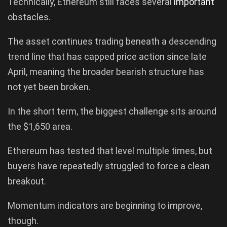
Technically, Ethereum still faces several
important
obstacles.
The asset continues trading beneath a descending
trend line that has capped price action since late
April, meaning the broader bearish structure has
not yet been broken.
In the short term, the biggest challenge sits around
the $1,650 area.
Ethereum has tested that level multiple times, but
buyers have repeatedly struggled to force a clean
breakout.
Momentum indicators are beginning to improve,
though.