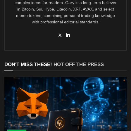
complex ideas for readers. Gary is a long-term believer
in Bitcoin, Sui, Hype, Litecoin, XRP, AVAX, and select
meme tokens, combining personal trading knowledge
with professional editorial standards.
DON'T MISS THESE!
HOT OFF THE PRESS