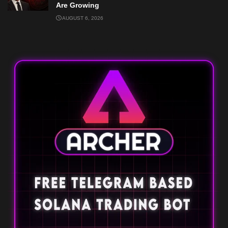
Are Growing
AUGUST 6, 2026