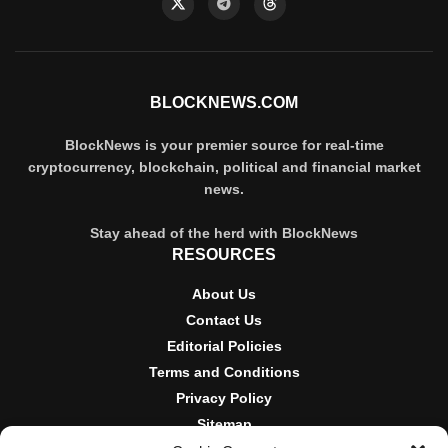
BLOCKNEWS.COM
BlockNews is your premier source for real-time
cryptocurrency, blockchain, political and financial market
news.
Stay ahead of the herd with BlockNews
RESOURCES
About Us
Contact Us
Editorial Policies
Terms and Conditions
Privacy Policy
Sitemap