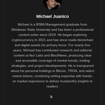
Michael Juanico
Michael is a BSBA Management graduate from
Mindanao State University and has been a professional
content writer since 2019. He began exploring
cryptocurrency in 2021 and has since made blockchain
and digital assets his primary focus. For nearly four
years, Michael has contributed research and editorial
content at Aiur Labs and BlockNews, producing clear
and accessible coverage of market trends, trading
strategies, and project developments. He is transparent
about his personal holdings in Bitcoin, TRON, and select
meme tokens, combining writing expertise with hands-
on market experience to deliver trustworthy insights to
readers.