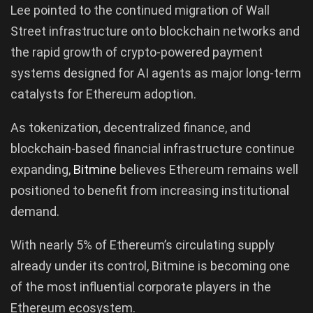
Lee pointed to the continued migration of Wall
Street infrastructure onto blockchain networks and
the rapid growth of crypto-powered payment
systems designed for AI agents as major long-term
catalysts for Ethereum adoption.
As tokenization, decentralized finance, and
blockchain-based financial infrastructure continue
expanding,
Bitmine
believes Ethereum remains well
positioned to benefit from increasing institutional
demand.
With nearly 5% of Ethereum’s circulating supply
already under its control, Bitmine is becoming one
of the most influential corporate players in the
Ethereum ecosystem.