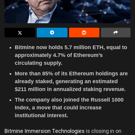
Bitmine now holds 5.7 million ETH, equal to
approximately 4.7% of Ethereum’s
circulating supply.
More than 85% of its Ethereum holdings are
already staked, generating an estimated
$211 million in annualized staking revenue.
The company also joined the Russell 1000
Index, a move that could increase
institutional interest.
Bitmine Immersion Technologies
is closing in on