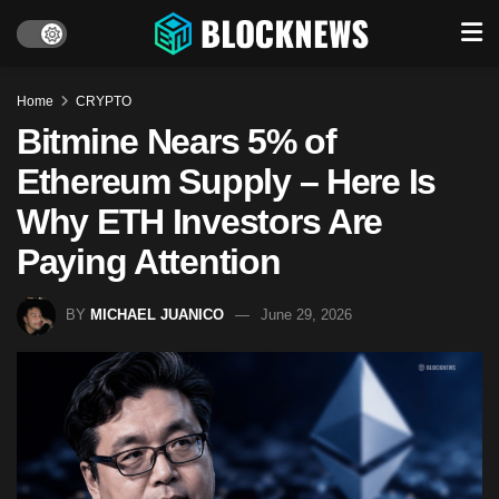
Home
CRYPTO
Bitmine Nears 5% of
Ethereum Supply – Here Is
Why ETH Investors Are
Paying Attention
BY
MICHAEL JUANICO
June 29, 2026