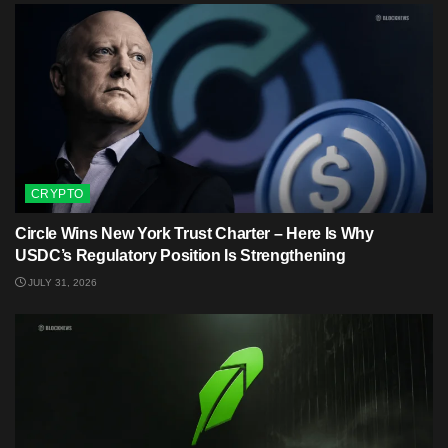
CRYPTO
Circle Wins New York Trust Charter – Here Is Why
USDC’s Regulatory Position Is Strengthening
JULY 31, 2026