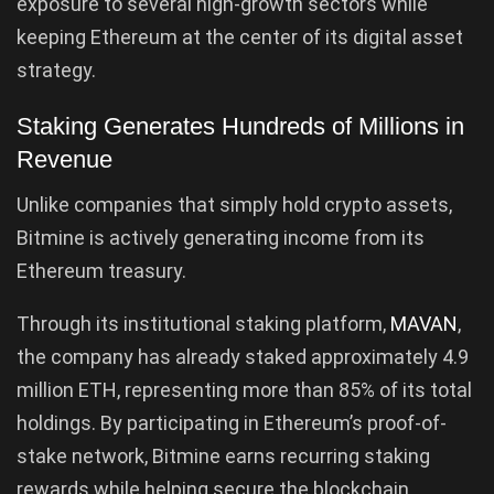
exposure to several high-growth sectors while
keeping Ethereum at the center of its digital asset
strategy.
Staking Generates Hundreds of Millions in
Revenue
Unlike companies that simply hold crypto assets,
Bitmine is actively generating income from its
Ethereum treasury.
Through its institutional staking platform,
MAVAN
,
the company has already staked approximately 4.9
million ETH, representing more than 85% of its total
holdings. By participating in Ethereum’s proof-of-
stake network, Bitmine earns recurring staking
rewards while helping secure the blockchain.