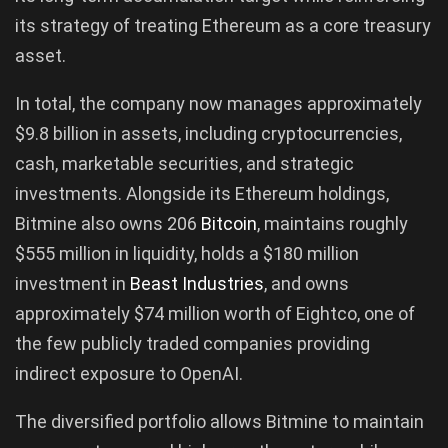
its strategy of treating Ethereum as a core treasury
asset.
In total, the company now manages approximately
$9.8 billion in assets, including cryptocurrencies,
cash, marketable securities, and strategic
investments. Alongside its Ethereum holdings,
Bitmine also owns 206
Bitcoin
, maintains roughly
$555 million in liquidity, holds a $180 million
investment in
Beast Industries
, and owns
approximately $74 million worth of Eightco, one of
the few publicly traded companies providing
indirect exposure to OpenAI.
The diversified portfolio allows Bitmine to maintain