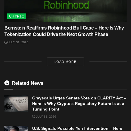
CRYPTO
Bernstein Reaffirms Robinhood Bull Case – Here Is Why
Tokenization Could Drive the Next Growth Phase
JULY 31, 2026
LOAD MORE
Related News
Grayscale Urges Senate Vote on CLARITY Act –
Here Is Why Crypto’s Regulatory Future Is at a
Turning Point
JULY 31, 2026
U.S. Signals Possible Yen Intervention – Here