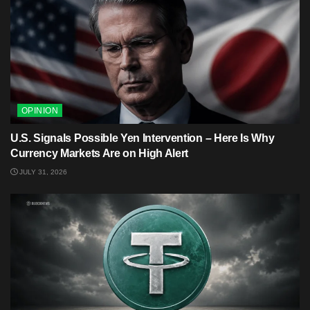
OPINION
U.S. Signals Possible Yen Intervention – Here Is Why
Currency Markets Are on High Alert
JULY 31, 2026