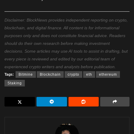
Disclaimer: BlockNews provides independent reporting on crypto,
blockchain, and digital finance. All content is for informational
purposes only and does not constitute financial advice. Readers
should do their own research before making investment
decisions. Some articles may use AI tools to assist in drafting, but
every piece is reviewed and edited by our editorial team of
experienced crypto writers and analysts before publication.
Tags:
Bitmine
Blockchain
crypto
eth
ethereum
Staking