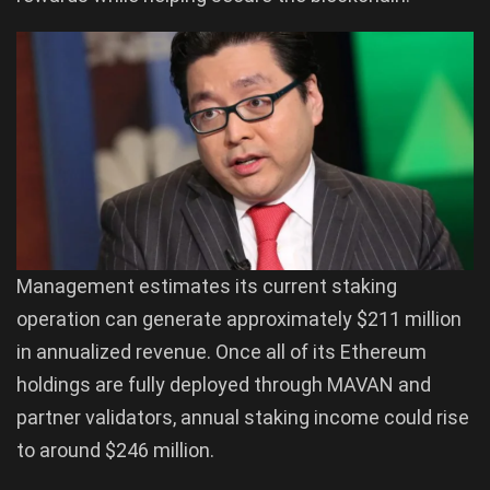
Management estimates its current staking
operation can generate approximately $211 million
in annualized revenue. Once all of its Ethereum
holdings are fully deployed through MAVAN and
partner validators, annual staking income could rise
to around $246 million.