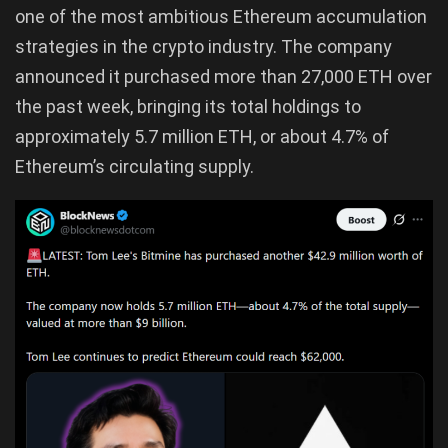
one of the most ambitious Ethereum accumulation
strategies in the crypto industry. The company
announced it purchased more than 27,000 ETH over
the past week, bringing its total holdings to
approximately 5.7 million ETH, or about 4.7% of
Ethereum’s circulating supply.