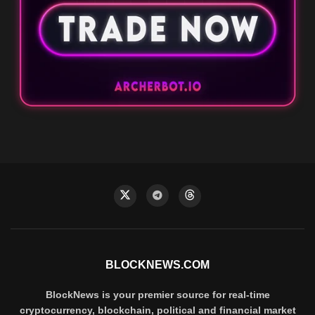
BLOCKNEWS.COM
BlockNews is your premier source for real-time
cryptocurrency, blockchain, political and financial market