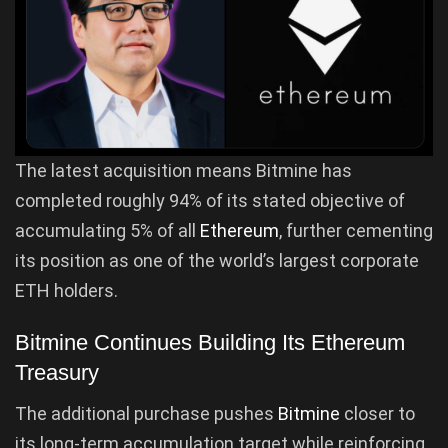
The latest acquisition means Bitmine has
completed roughly 94% of its stated objective of
accumulating 5% of all
Ethereum
, further cementing
its position as one of the world’s largest corporate
ETH holders.
Bitmine Continues Building Its Ethereum
Treasury
The additional purchase pushes
Bitmine
closer to
its long-term accumulation target while reinforcing