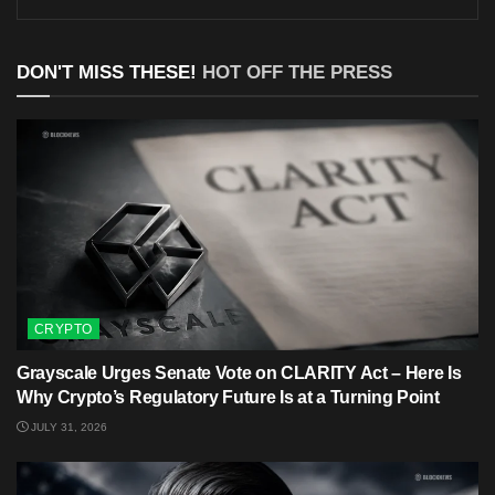
DON'T MISS THESE!
HOT OFF THE PRESS
CRYPTO
Grayscale Urges Senate Vote on CLARITY Act – Here Is
Why Crypto’s Regulatory Future Is at a Turning Point
JULY 31, 2026