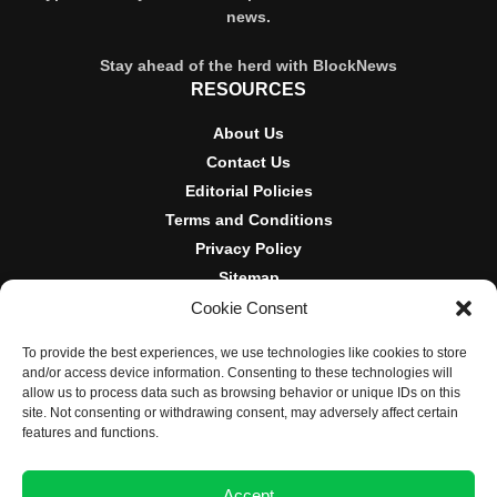
news.
Stay ahead of the herd with BlockNews
RESOURCES
About Us
Contact Us
Editorial Policies
Terms and Conditions
Privacy Policy
Sitemap
Cookie Consent
DISCLOSURES AND POLICIES
To provide the best experiences, we use technologies like cookies to store
BlockNews provides independent reporting on crypto, blockchain,
and/or access device information. Consenting to these technologies will
and digital finance. Content is for informational purposes only and
allow us to process data such as browsing behavior or unique IDs on this
does not constitute financial advice. Sponsored material is always
site. Not consenting or withdrawing consent, may adversely affect certain
disclosed. By using this site, you agree to our
Terms and
features and functions.
Conditions
and
Privacy Policy
.
Accept