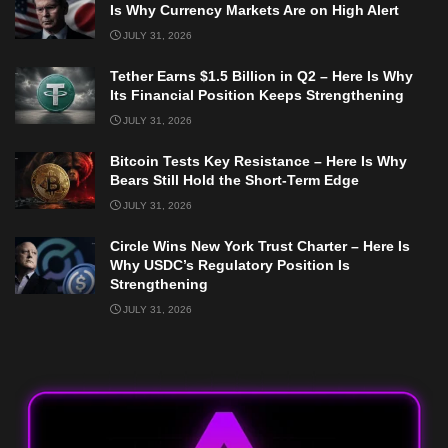
Is Why Currency Markets Are on High Alert
JULY 31, 2026
Tether Earns $1.5 Billion in Q2 – Here Is Why
Its Financial Position Keeps Strengthening
JULY 31, 2026
Bitcoin Tests Key Resistance – Here Is Why
Bears Still Hold the Short-Term Edge
JULY 31, 2026
Circle Wins New York Trust Charter – Here Is
Why USDC’s Regulatory Position Is
Strengthening
JULY 31, 2026