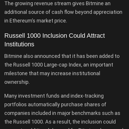
The growing revenue stream gives Bitmine an
additional source of cash flow beyond appreciation
in Ethereum’s market price.
Russell 1000 Inclusion Could Attract
Institutions
Bitmine also announced that it has been added to
the Russell 1000 Large-cap Index, an important
milestone that may increase institutional
ownership.
Many investment funds and index-tracking
portfolios automatically purchase shares of
companies included in major benchmarks such as
the Russell 1000. As a result, the inclusion could