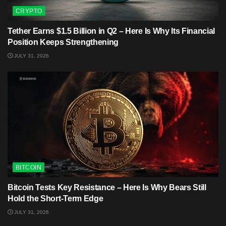
CRYPTO
Tether Earns $1.5 Billion in Q2 – Here Is Why Its Financial
Position Keeps Strengthening
JULY 31, 2026
BITCOIN
Bitcoin Tests Key Resistance – Here Is Why Bears Still
Hold the Short-Term Edge
JULY 31, 2026