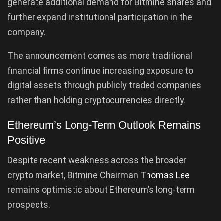
generate additional demand for Bitmine shares and
further expand institutional participation in the
company.
The announcement comes as more traditional
financial firms continue increasing exposure to
digital assets through publicly traded companies
rather than holding cryptocurrencies directly.
Ethereum’s Long-Term Outlook Remains
Positive
Despite recent weakness across the broader
crypto market, Bitmine Chairman
Thomas Lee
remains optimistic about Ethereum’s long-term
prospects.