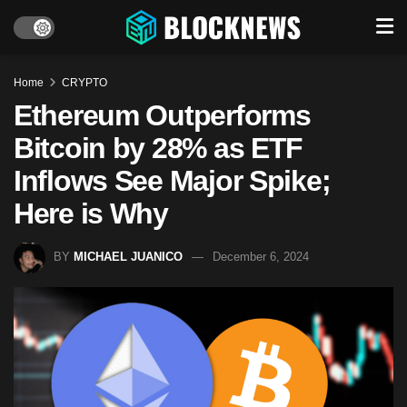
Home
CRYPTO
Ethereum Outperforms
Bitcoin by 28% as ETF
Inflows See Major Spike;
Here is Why
BY
MICHAEL JUANICO
December 6, 2024