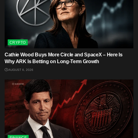
CRYPTO
Cathie Wood Buys More Circle and SpaceX – Here Is
Why ARK Is Betting on Long-Term Growth
AUGUST 6, 2026