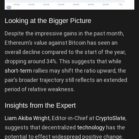
Looking at the Bigger Picture
Despite the impressive gains in the past month,
Ethereum’s value against Bitcoin has seen an
overall decline compared to the start of the year,
dropping around 34%. This suggests that while
short-term
rallies may shift the ratio upward, the
pair’s broader trajectory still reflects an extended
period of relative weakness.
Insights from the Expert
Liam Akiba Wright
, Editor-in-Chief at
CryptoSlate
,
suggests that decentralized
technology
has the
potential to effect widespread positive change.