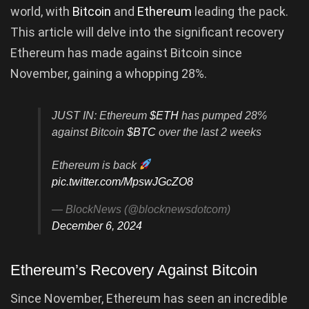
world, with
Bitcoin
and
Ethereum
leading the pack.
This article will delve into the significant recovery
Ethereum has made against Bitcoin since
November, gaining a whopping 28%.
JUST IN: Ethereum
$ETH
has pumped 28%
against Bitcoin
$BTC
over the last 2 weeks
Ethereum is back
pic.twitter.com/MpswJGcZO8
— BlockNews (@blocknewsdotcom)
December 6, 2024
Ethereum’s Recovery Against Bitcoin
Since November, Ethereum has seen an incredible