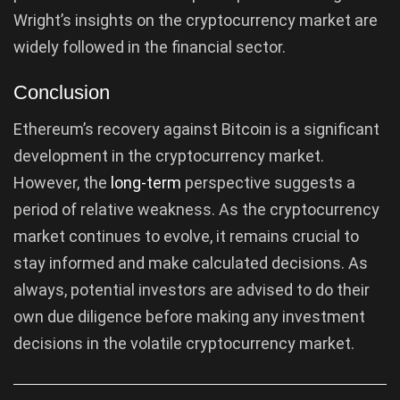
Wright’s insights on the cryptocurrency market are
widely followed in the financial sector.
Conclusion
Ethereum’s recovery against Bitcoin is a significant
development in the cryptocurrency market.
However, the
long-term
perspective suggests a
period of relative weakness. As the cryptocurrency
market continues to evolve, it remains crucial to
stay informed and make calculated decisions. As
always, potential investors are advised to do their
own due diligence before making any investment
decisions in the volatile cryptocurrency market.