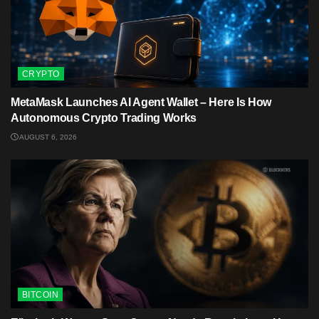
CRYPTO
MetaMask Launches AI Agent Wallet – Here Is How
Autonomous Crypto Trading Works
AUGUST 6, 2026
BITCOIN