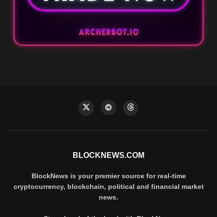
BLOCKNEWS.COM
BlockNews is your premier source for real-time
cryptocurrency, blockchain, political and financial market
news.