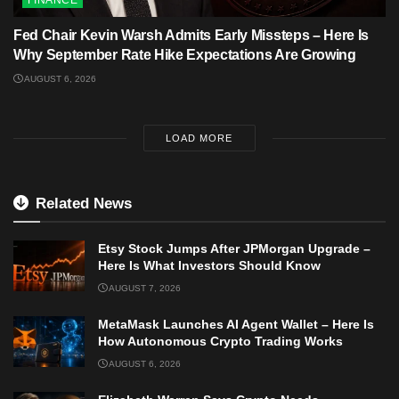
FINANCE
Fed Chair Kevin Warsh Admits Early Missteps – Here Is
Why September Rate Hike Expectations Are Growing
AUGUST 6, 2026
LOAD MORE
Related News
Etsy Stock Jumps After JPMorgan Upgrade –
Here Is What Investors Should Know
AUGUST 7, 2026
MetaMask Launches AI Agent Wallet – Here Is
How Autonomous Crypto Trading Works
AUGUST 6, 2026