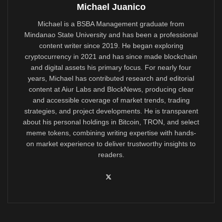
Michael Juanico
Michael is a BSBA Management graduate from
Mindanao State University and has been a professional
content writer since 2019. He began exploring
cryptocurrency in 2021 and has since made blockchain
and digital assets his primary focus. For nearly four
years, Michael has contributed research and editorial
content at Aiur Labs and BlockNews, producing clear
and accessible coverage of market trends, trading
strategies, and project developments. He is transparent
about his personal holdings in Bitcoin, TRON, and select
meme tokens, combining writing expertise with hands-
on market experience to deliver trustworthy insights to
readers.