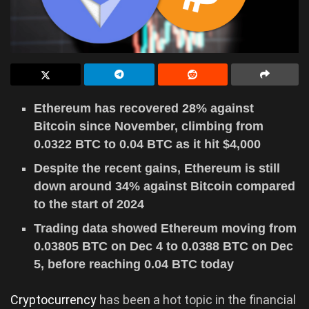
Ethereum has recovered 28% against
Bitcoin since November, climbing from
0.0322 BTC to 0.04 BTC as it hit $4,000
Despite the recent gains, Ethereum is still
down around 34% against Bitcoin compared
to the start of 2024
Trading data showed Ethereum moving from
0.03805 BTC on Dec 4 to 0.0388 BTC on Dec
5, before reaching 0.04 BTC today
Cryptocurrency
has been a hot topic in the financial