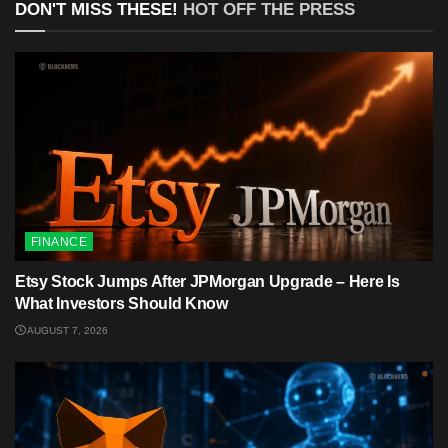
DON'T MISS THESE!
HOT OFF THE PRESS
FINANCE
Etsy Stock Jumps After JPMorgan Upgrade – Here Is
What Investors Should Know
AUGUST 7, 2026