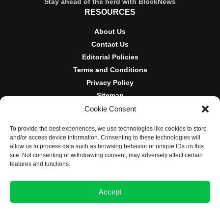
Stay ahead of the herd with BlockNews
RESOURCES
About Us
Contact Us
Editorial Policies
Terms and Conditions
Privacy Policy
Sitemap
Cookie Consent
DISCLOSURES AND POLICIES
To provide the best experiences, we use technologies like cookies to store
BlockNews provides independent reporting on crypto, blockchain,
and/or access device information. Consenting to these technologies will
and digital finance. Content is for informational purposes only and
allow us to process data such as browsing behavior or unique IDs on this
does not constitute financial advice. Sponsored material is always
site. Not consenting or withdrawing consent, may adversely affect certain
disclosed. By using this site, you agree to our
Terms and
features and functions.
Conditions
and
Privacy Policy
.
Accept
© 2025 BlockNews
Opt-out preferences
Privacy Statement