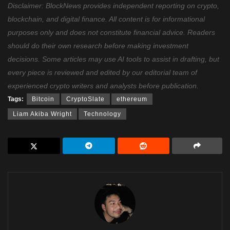
Disclaimer: BlockNews provides independent reporting on crypto,
blockchain, and digital finance. All content is for informational
purposes only and does not constitute financial advice. Readers
should do their own research before making investment
decisions. Some articles may use AI tools to assist in drafting, but
every piece is reviewed and edited by our editorial team of
experienced crypto writers and analysts before publication.
Tags:
Bitcoin
CryptoSlate
ethereum
Liam Akiba Wright
Technology