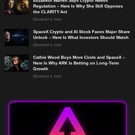
Elizabeth Warren Says Crypto Needs
Regulation – Here Is Why She Still Opposes
the CLARITY Act
AUGUST 6, 2026
SpaceX Crypto and AI Stock Faces Major Share
Unlock – Here Is What Investors Should Watch
AUGUST 6, 2026
Cathie Wood Buys More Circle and SpaceX –
Here Is Why ARK Is Betting on Long-Term
Growth
AUGUST 6, 2026