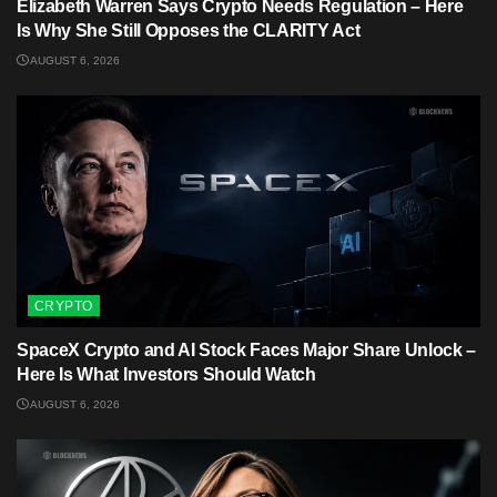
Elizabeth Warren Says Crypto Needs Regulation – Here
Is Why She Still Opposes the CLARITY Act
AUGUST 6, 2026
CRYPTO
SpaceX Crypto and AI Stock Faces Major Share Unlock –
Here Is What Investors Should Watch
AUGUST 6, 2026