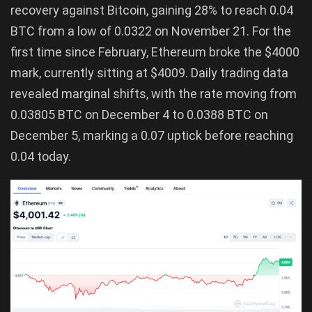
recovery against Bitcoin, gaining 28% to reach 0.04
BTC from a low of 0.0322 on November 21. For the
first time since February, Ethereum broke the $4000
mark, currently sitting at $4009. Daily trading data
revealed marginal shifts, with the rate moving from
0.03805 BTC on December 4 to 0.0388 BTC on
December 5, marking a 0.07 uptick before reaching
0.04 today.