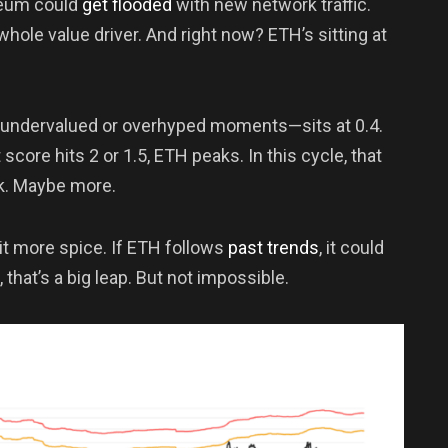
reum could
get flooded
with new network traffic.
hole value driver. And right now? ETH’s sitting at
 undervalued or overhyped moments—sits at 0.4.
 score hits 2 or 1.5, ETH peaks. In this cycle, that
k. Maybe more.
it more spice. If ETH follows
past trends
, it could
 that’s a big leap. But not impossible.