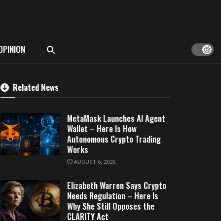
OPINION
Related News
MetaMask Launches AI Agent
Wallet – Here Is How
Autonomous Crypto Trading
Works
AUGUST 6, 2026
Elizabeth Warren Says Crypto
Needs Regulation – Here Is
Why She Still Opposes the
CLARITY Act