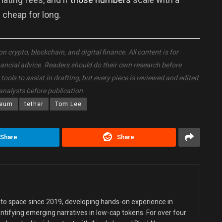
 cheap for long.
crypto, blockchain, and digital finance. All content is for
nancial advice. Readers should do their own research before
ols to assist in drafting, but every piece is reviewed and edited
analysts before publication.
reum
tether
Tom Lee
Share
Share
ypto space since 2019, developing hands-on experience in
entifying emerging narratives in low-cap tokens. For over four