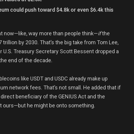
reum could push toward $4.8k or even $6.4k this
ht now—like, way more than people think—
if
the
 trillion by 2030. That’s the big take from Tom Lee,
er U.S. Treasury Secretary Scott Bessent dropped a
 the end of the decade.
tablecoins like USDT and USDC already make up
m network fees. That’s not small. He added that if
 direct beneficiary of the GENIUS Act and the
ot ours—but he might be onto something.