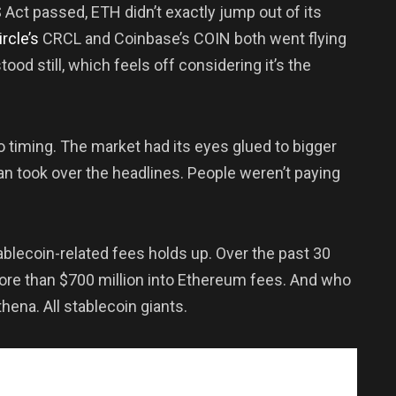
 Act passed, ETH didn’t exactly jump out of its
ircle’s
CRCL and Coinbase’s COIN both went flying
ood still, which feels off considering it’s the
o timing. The market had its eyes glued to bigger
an took over the headlines. People weren’t paying
tablecoin-related fees holds up. Over the past 30
ore than $700 million into Ethereum fees. And who
Ethena. All stablecoin giants.