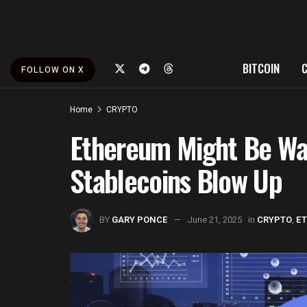
BITCOIN
FOLLOW ON X
Home
CRYPTO
Ethereum Might Be Wa
Stablecoins Blow Up
BY
GARY PONCE
June 21, 2025
in
CRYPTO
,
E