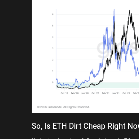
So, Is ETH Dirt Cheap Right N