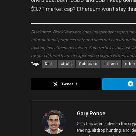
$3.7T market cap? Ethereum won’t stay this
Disclaimer: BlockNews provides independent reporting on 
informational purposes only and does not constitute fi
making investment decisions. Some articles may use AI to
by our editorial team of experienced crypto writers and 
Tags:
$eth
circle
Coinbase
ethena
ethe
Tweet
1
Gary Ponce
Gary has been active in the cr
trading, airdrop hunting, and id