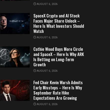
AUGUST 6, 2026
SpaceX Crypto and AI Stock
Faces Major Share Unlock –
Here Is What Investors Should
Watch
AUGUST 6, 2026
Cathie Wood Buys More Circle
and SpaceX – Here Is Why ARK
Is Betting on Long-Term
Growth
AUGUST 6, 2026
Fed Chair Kevin Warsh Admits
Early Missteps – Here Is Why
September Rate Hike
Expectations Are Growing
AUGUST 6, 2026