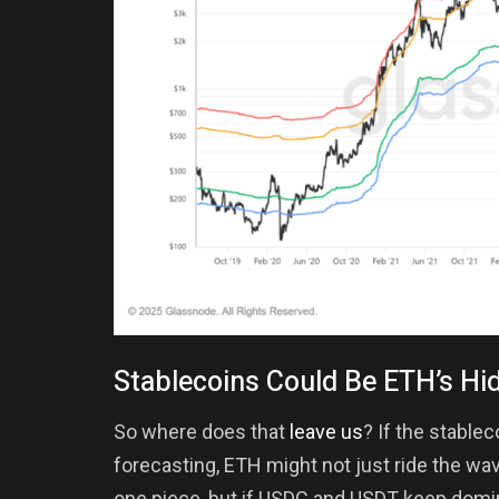
Stablecoins Could Be ETH’s Hi
So where does that
leave us
? If the stable
forecasting, ETH might not just ride the wa
one piece, but if USDC and USDT keep domin