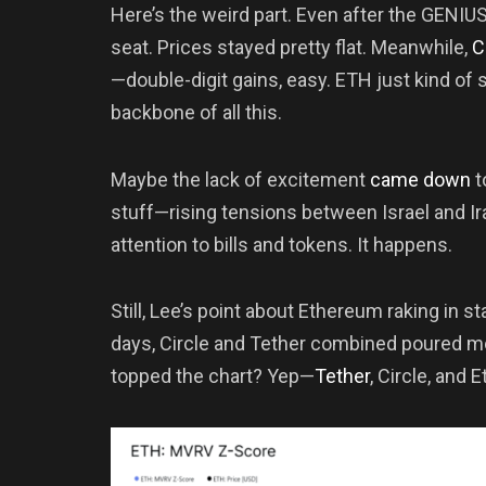
Here’s the weird part. Even after the GENIUS
seat. Prices stayed pretty flat. Meanwhile,
C
—double-digit gains, easy. ETH just kind of st
backbone of all this.
Maybe the lack of excitement
came down
t
stuff—rising tensions between Israel and Ir
attention to bills and tokens. It happens.
Still, Lee’s point about Ethereum raking in s
days, Circle and Tether combined poured m
topped the chart? Yep—
Tether
, Circle, and 