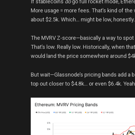
If stablecoins
do
go full rocket mode, Ethe
More usage = more fees. That’s kind of the w
about $2.5k. Which… might be low, honestly.
The MVRV Z-score—basically a way to spot
That’s low. Really low. Historically, when that
would land the price somewhere around $4
But wait—Glassnode’s pricing bands add a b
top out closer to $4.8k… or even $6.4k. Yeah,