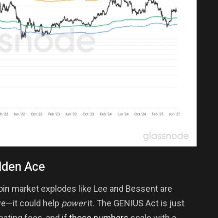
dden Ace
coin market explodes like Lee and Bessent are
ve—it could help
power
it. The GENIUS Act is just
ating fees, and if
those numbers
scale with a