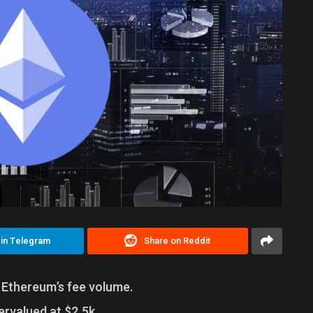
 in Telegram
Share on Reddit
f Ethereum’s fee volume.
rvalued at $2.5k.