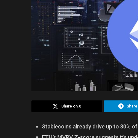
Share on X
Share
Stablecoins already drive up to 30% o
ETH’s MVRV Z-score suggests it’s unde