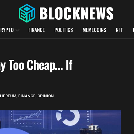
CRYPTO
FINANCE
POLITICS
MEMECOINS
NFT
y Too Cheap… If
THEREUM
,
FINANCE
,
OPINION