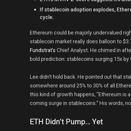
If stablecoin adoption explodes, Ethe
cycle.
Ethereum could be majorly undervalued rig
stablecoin market really does balloon to $3.7
Fundstrat’s
Chief Analyst. He chimed in aft
bold prediction: stablecoins surging 15x by
Lee didn’t hold back. He pointed out that s
somewhere around 25% to 30% of all Ethereu
this kind of growth happens, “Ethereum is a
coming surge in stablecoins.” His words, n
ETH Didn’t Pump… Yet