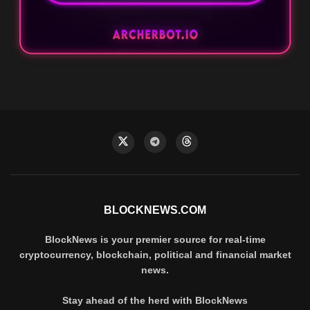
BLOCKNEWS.COM
BlockNews is your premier source for real-time
cryptocurrency, blockchain, political and financial market
news.
Stay ahead of the herd with BlockNews