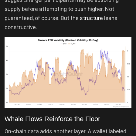
supply before attempting to push higher. Not
guaranteed, of course. But the
structure
leans
constructive.
Whale Flows Reinforce the Floor
On-chain data adds another layer. A wallet labeled