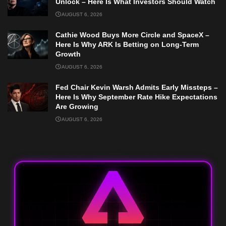
Unlock – Here Is What Investors Should Watch
AUGUST 6, 2026
Cathie Wood Buys More Circle and SpaceX –
Here Is Why ARK Is Betting on Long-Term
Growth
AUGUST 6, 2026
Fed Chair Kevin Warsh Admits Early Missteps –
Here Is Why September Rate Hike Expectations
Are Growing
AUGUST 6, 2026