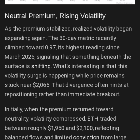
Neutral Premium, Rising Volatility
As the premium stabilized, realized volatility began
expanding again. The 30-day metric recently
climbed toward 0.97, its highest reading since
March 2025, signaling that something beneath the
surface is
shifting
. What’s interesting is that this
volatility surge is happening while price remains
stuck near $2,065. That divergence often hints at
repositioning rather than immediate breakout.
Initially, when the premium returned toward
neutrality, volatility compressed. ETH traded
between roughly $1,950 and $2,100, reflecting
balanced flows and limited
conviction
from large