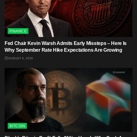
FINANCE
Fed Chair Kevin Warsh Admits Early Missteps – Here Is
Why September Rate Hike Expectations Are Growing
AUGUST 6, 2026
BITCOIN