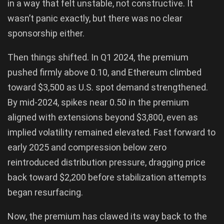
in a way that felt unstable, not constructive. It
wasn’t panic exactly, but there was no clear
sponsorship either.
Then things shifted. In Q1 2024, the premium
pushed firmly above 0.10, and Ethereum climbed
toward $3,500 as U.S. spot demand strengthened.
By mid-2024, spikes near 0.50 in the premium
aligned with extensions beyond $3,800, even as
implied volatility remained elevated. Fast forward to
early 2025 and compression below zero
reintroduced distribution pressure, dragging price
back toward $2,200 before stabilization attempts
began resurfacing.
Now, the premium has clawed its way back to the