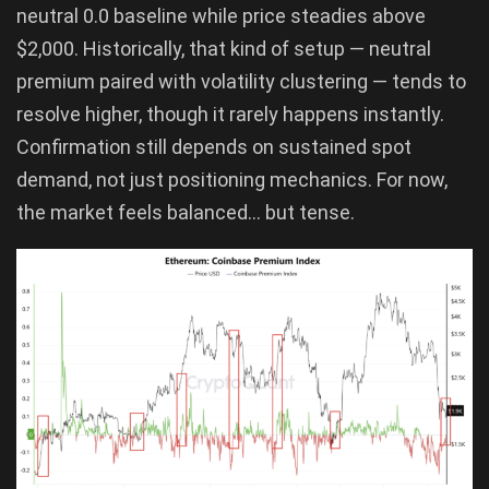
neutral 0.0 baseline while price steadies above
$2,000. Historically, that kind of setup — neutral
premium paired with volatility clustering — tends to
resolve higher, though it rarely happens instantly.
Confirmation still depends on sustained spot
demand, not just positioning mechanics. For now,
the market feels balanced… but tense.