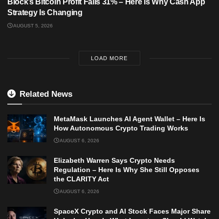
Block’s Bitcoin Profit Falls 31% – Here Is Why Cash App
Strategy Is Changing
AUGUST 5, 2026
LOAD MORE
Related News
MetaMask Launches AI Agent Wallet – Here Is
How Autonomous Crypto Trading Works
AUGUST 6, 2026
Elizabeth Warren Says Crypto Needs
Regulation – Here Is Why She Still Opposes
the CLARITY Act
AUGUST 6, 2026
SpaceX Crypto and AI Stock Faces Major Share