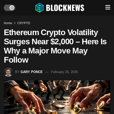
Home
CRYPTO
Ethereum Crypto Volatility
Surges Near $2,000 – Here Is
Why a Major Move May
Follow
BY
GARY PONCE
February 26, 2026