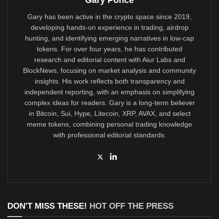
Gary Ponce
Gary has been active in the crypto space since 2019,
developing hands-on experience in trading, airdrop
hunting, and identifying emerging narratives in low-cap
tokens. For over four years, he has contributed
research and editorial content with Aiur Labs and
BlockNews, focusing on market analysis and community
insights. His work reflects both transparency and
independent reporting, with an emphasis on simplifying
complex ideas for readers. Gary is a long-term believer
in Bitcoin, Sui, Hype, Litecoin, XRP, AVAX, and select
meme tokens, combining personal trading knowledge
with professional editorial standards.
DON'T MISS THESE!
HOT OFF THE PRESS