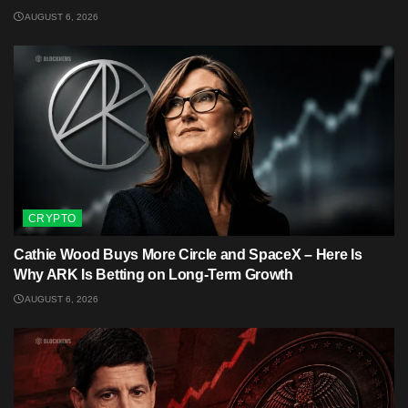
AUGUST 6, 2026
CRYPTO
Cathie Wood Buys More Circle and SpaceX – Here Is
Why ARK Is Betting on Long-Term Growth
AUGUST 6, 2026