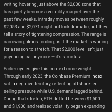
writing, hovering just above the $2,000 zone that
has quietly become a volatility magnet over the
past few weeks. Intraday moves between roughly
$2,053 and $2,071 might not look dramatic, but they
tell a story of tightening compression. The range is
narrowing, almost coiling, as if the market is waiting
for a reason to stretch. That $2,000 level isn’t just
psychological anymore — it’s structural.
Earlier cycles give this context more weight.
Through early 2023, the Coinbase Premium
Index
sat
in
negative territory, reflecting offshore-led
selling pressure while U.S. demand lagged behind.
During that stretch, ETH drifted between $1,500
and $1,900, and realized volatility began expanding