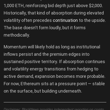
1,000 ETH, reinforcing bid depth just above $2,000.
Historically, that kind of absorption during elevated
volatility often precedes
continuation
to the upside.
The base doesn’t form loudly, but it forms
methodically.
Momentum will likely hold as long as institutional
inflows persist and the premium edges into
sustained positive territory. If absorption continues
and volatility energy transitions from hedging to
active demand, expansion becomes more probable.
For now, Ethereum sits at a pressure point — stable
on the surface, but building underneath.
Disclaimer: BlockNews provides independent reporting on crypto,