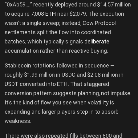
“0xAb59….” recently deployed around $14.57 million
to acquire 7,008
ETH
near $2,079. The execution
wasn’t a single sweep; instead, Cow Protocol
settlements split the flow into coordinated
batches, which typically signals
deliberate
accumulation rather than reactive buying.
Stablecoin rotations followed in sequence —
roughly $1.99 million in USDC and $2.08 million in
USDT converted into ETH. That staggered
conversion pattern suggests planning, not impulse.
It’s the kind of flow you see when volatility is
expanding and larger players step in to absorb
weakness.
There were also repeated fills between 800 and