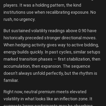
players. It was a holding pattern, the kind
institutions use when recalibrating exposure. No
rush, no urgency.
But sustained volatility readings above 0.90 have
historically preceded stronger directional moves.
When hedging activity gives way to active bidding,
energy builds quickly. In past cycles, similar setups
marked transition phases — first stabilization, then
accumulation, then expansion. The sequence
doesn’t always unfold perfectly, but the rhythm is
familiar.
Right now, neutral premium meets elevated
volatility in what looks like an inflection zone. It
suggests larger participants may be absorbing