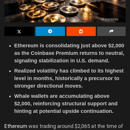
Ethereum is consolidating just above $2,000
as the Coinbase Premium returns to neutral,
signaling stabilization in U.S. demand.
Realized volatility has climbed to its highest
level in months, historically a precursor to
stronger directional moves.
Whale wallets are accumulating above
$2,000, reinforcing structural support and
hinting at potential upside continuation.
Ethereum
was trading around $2,065 at the time of