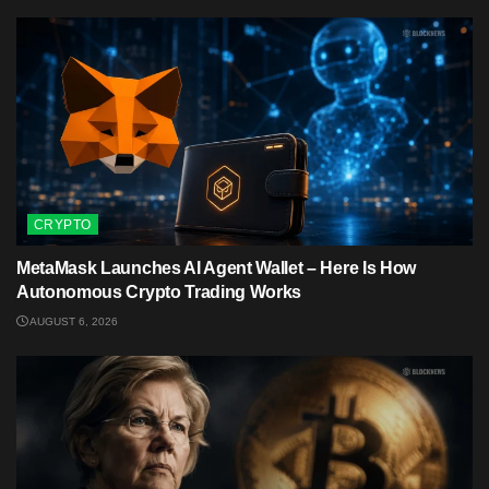
CRYPTO
MetaMask Launches AI Agent Wallet – Here Is How
Autonomous Crypto Trading Works
AUGUST 6, 2026