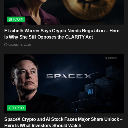
BITCOIN
Elizabeth Warren Says Crypto Needs Regulation – Here
Is Why She Still Opposes the CLARITY Act
AUGUST 6, 2026
CRYPTO
SpaceX Crypto and AI Stock Faces Major Share Unlock –
Here Is What Investors Should Watch