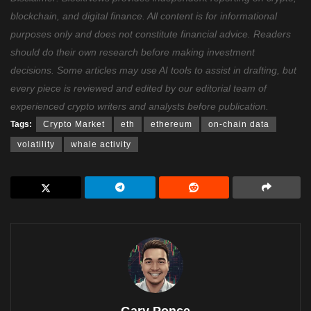
blockchain, and digital finance. All content is for informational
purposes only and does not constitute financial advice. Readers
should do their own research before making investment
decisions. Some articles may use AI tools to assist in drafting, but
every piece is reviewed and edited by our editorial team of
experienced crypto writers and analysts before publication.
Tags:
Crypto Market
eth
ethereum
on-chain data
volatility
whale activity