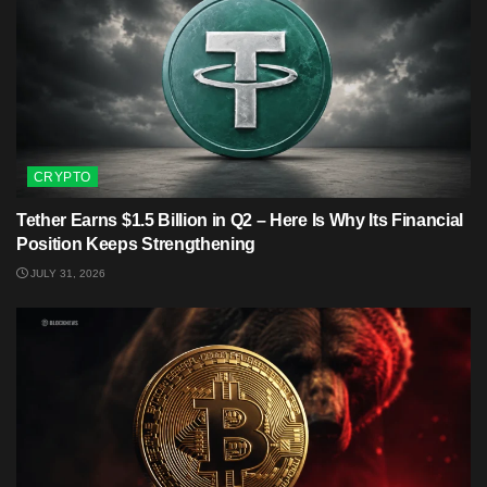
CRYPTO
Tether Earns $1.5 Billion in Q2 – Here Is Why Its Financial
Position Keeps Strengthening
JULY 31, 2026