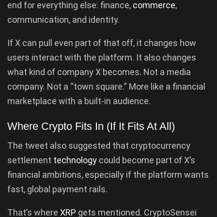
end for everything else: finance,
commerce
,
communication, and identity.
If X can pull even part of that off, it changes how
users interact with the platform. It also changes
what kind of company X becomes. Not a media
company. Not a “town square.” More like a financial
marketplace with a built-in audience.
Where Crypto Fits In (If It Fits At All)
The tweet also suggested that cryptocurrency
settlement
technology
could become part of X’s
financial ambitions, especially if the platform wants
fast, global payment rails.
That’s where
XRP
gets mentioned. CryptoSensei