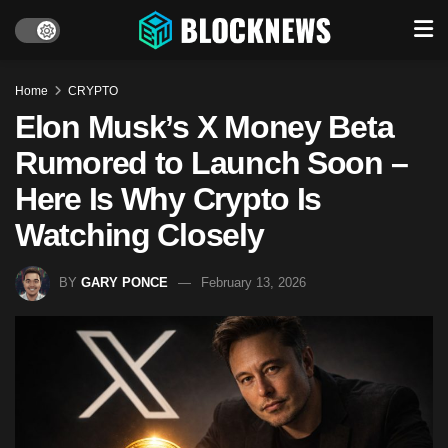
Home
CRYPTO
Elon Musk’s X Money Beta
Rumored to Launch Soon –
Here Is Why Crypto Is
Watching Closely
BY
GARY PONCE
February 13, 2026