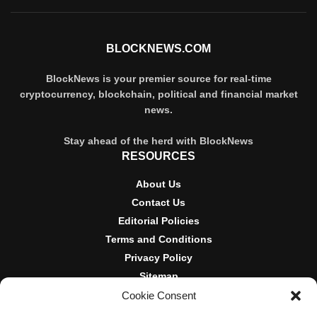
BLOCKNEWS.COM
BlockNews is your premier source for real-time
cryptocurrency, blockchain, political and financial market
news.
Stay ahead of the herd with BlockNews
RESOURCES
About Us
Contact Us
Editorial Policies
Terms and Conditions
Privacy Policy
Sitemap
Cookie Consent
DISCLOSURES AND POLICIES