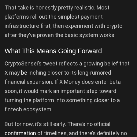
That take is honestly pretty realistic. Most
platforms roll out the simplest payment
infrastructure first, then experiment with crypto
after they’ve proven the basic system works.
What This Means Going Forward
CryptoSensei’s tweet reflects a growing belief that
X may
be
inching closer to its long-rumored
financial expansion. If X Money does enter beta
soon, it would mark an important step toward
turning the platform into something closer to a
fintech ecosystem.
But for now, it’s still early. There’s no official
confirmation
of timelines, and there’s definitely no