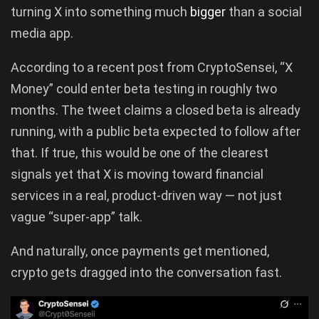
turning X into something much
bigger
than a social
media app.
According to a recent post from CryptoSensei, “X
Money” could enter beta testing in roughly two
months. The tweet claims a closed beta is already
running, with a public beta expected to follow after
that. If true, this would be one of the clearest
signals yet that X is moving toward financial
services in a real, product-driven way — not just
vague “super-app” talk.
And naturally, once payments get mentioned,
crypto gets dragged into the conversation fast.