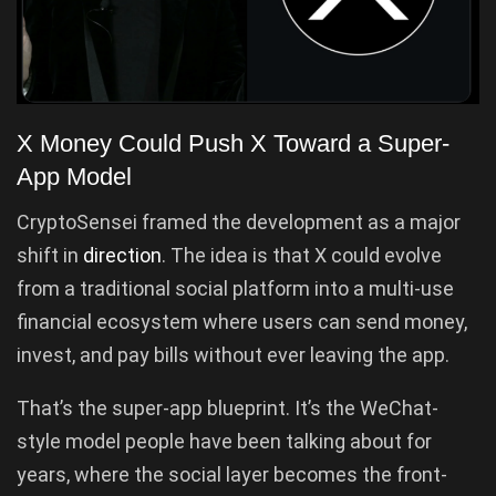
X Money Could Push X Toward a Super-
App Model
CryptoSensei framed the development as a major
shift in
direction
. The idea is that X could evolve
from a traditional social platform into a multi-use
financial ecosystem where users can send money,
invest, and pay bills without ever leaving the app.
That’s the super-app blueprint. It’s the WeChat-
style model people have been talking about for
years, where the social layer becomes the front-