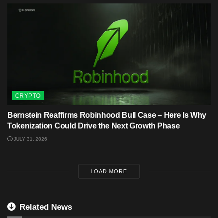
CRYPTO
Bernstein Reaffirms Robinhood Bull Case – Here Is Why
Tokenization Could Drive the Next Growth Phase
JULY 31, 2026
LOAD MORE
Related News