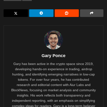
Gary Ponce
Gary has been active in the crypto space since 2019,
developing hands-on experience in trading, airdrop
hunting, and identifying emerging narratives in low-cap
tokens. For over four years, he has contributed
research and editorial content with Aiur Labs and
BlockNews, focusing on market analysis and community
insights. His work reflects both transparency and
independent reporting, with an emphasis on simplifying
complex ideas for readers. Gary is a long-term believer