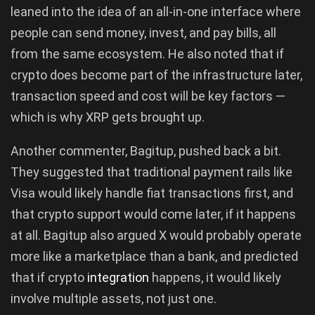
leaned into the idea of an all-in-one interface where
people can send money, invest, and pay bills, all
from the same ecosystem. He also noted that if
crypto does become part of the infrastructure later,
transaction speed and cost will be key factors —
which is why XRP gets brought up.
Another commenter, Bagitup, pushed back a bit.
They suggested that traditional payment rails like
Visa would likely handle fiat transactions first, and
that crypto support would come later, if it happens
at all. Bagitup also argued X would probably operate
more like a marketplace than a bank, and predicted
that if crypto
integration
happens, it would likely
involve multiple assets, not just one.