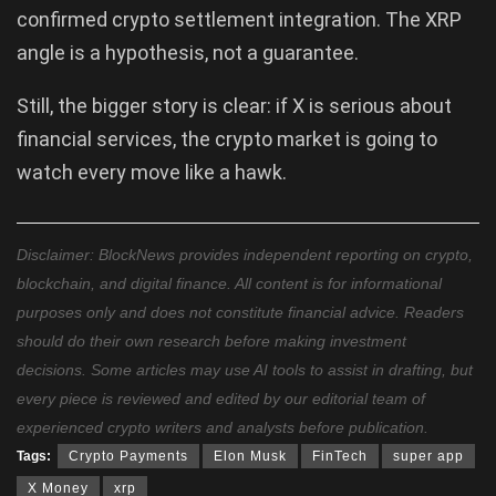
confirmed crypto settlement integration. The XRP
angle is a hypothesis, not a guarantee.
Still, the bigger story is clear: if X is serious about
financial services, the crypto market is going to
watch every move like a hawk.
Disclaimer: BlockNews provides independent reporting on crypto,
blockchain, and digital finance. All content is for informational
purposes only and does not constitute financial advice. Readers
should do their own research before making investment
decisions. Some articles may use AI tools to assist in drafting, but
every piece is reviewed and edited by our editorial team of
experienced crypto writers and analysts before publication.
Tags:
Crypto Payments
Elon Musk
FinTech
super app
X Money
xrp