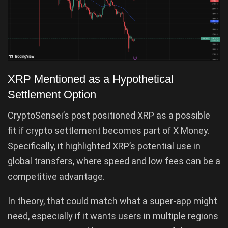
XRP Mentioned as a Hypothetical
Settlement Option
CryptoSensei’s post positioned XRP as a possible
fit if crypto settlement becomes part of X Money.
Specifically, it highlighted XRP’s potential use in
global transfers, where speed and low fees can be a
competitive advantage.
In theory, that could match what a super-app might
need, especially if it wants users in multiple regions