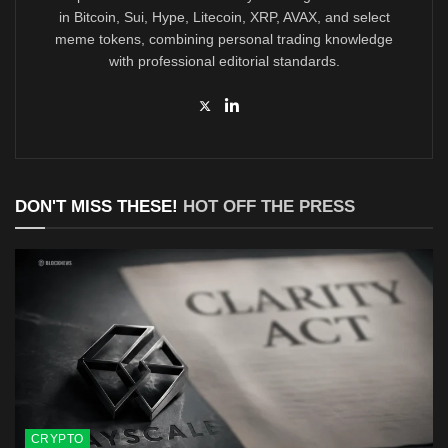
in Bitcoin, Sui, Hype, Litecoin, XRP, AVAX, and select
meme tokens, combining personal trading knowledge
with professional editorial standards.
DON'T MISS THESE!
HOT OFF THE PRESS
CRYPTO