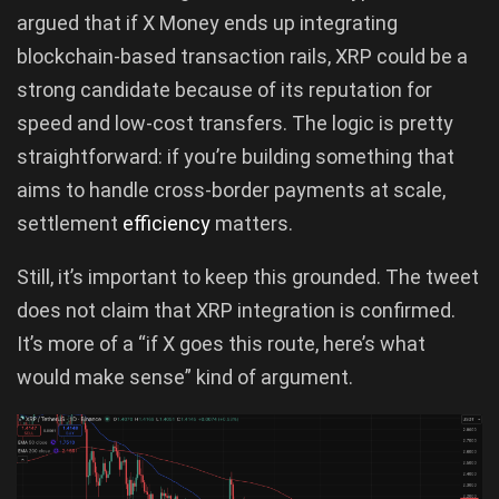
argued that if X Money ends up integrating
blockchain-based transaction rails, XRP could be a
strong candidate because of its reputation for
speed and low-cost transfers. The logic is pretty
straightforward: if you’re building something that
aims to handle cross-border payments at scale,
settlement
efficiency
matters.
Still, it’s important to keep this grounded. The tweet
does not claim that XRP integration is confirmed.
It’s more of a “if X goes this route, here’s what
would make sense” kind of argument.