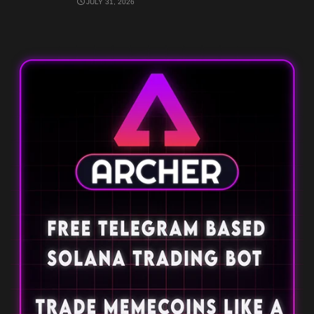
JULY 31, 2026