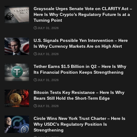
Grayscale Urges Senate Vote on CLARITY Act –
Here Is Why Crypto’s Regulatory Future Is at a
Turning Point
JULY 31, 2026
U.S. Signals Possible Yen Intervention – Here
Is Why Currency Markets Are on High Alert
JULY 31, 2026
Tether Earns $1.5 Billion in Q2 – Here Is Why
Its Financial Position Keeps Strengthening
JULY 31, 2026
Bitcoin Tests Key Resistance – Here Is Why
Bears Still Hold the Short-Term Edge
JULY 31, 2026
Circle Wins New York Trust Charter – Here Is
Why USDC’s Regulatory Position Is
Strengthening