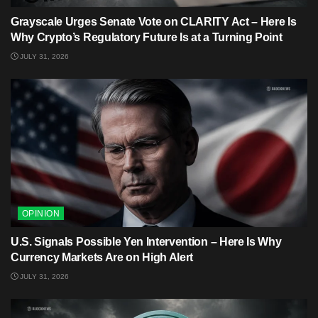
Grayscale Urges Senate Vote on CLARITY Act – Here Is
Why Crypto’s Regulatory Future Is at a Turning Point
JULY 31, 2026
OPINION
U.S. Signals Possible Yen Intervention – Here Is Why
Currency Markets Are on High Alert
JULY 31, 2026