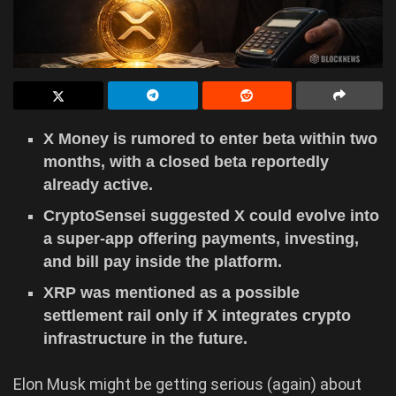
X Money is rumored to enter beta within two
months, with a closed beta reportedly
already active.
CryptoSensei suggested X could evolve into
a super-app offering payments, investing,
and bill pay inside the platform.
XRP was mentioned as a possible
settlement rail only if X integrates crypto
infrastructure in the future.
Elon Musk might be getting serious (again) about