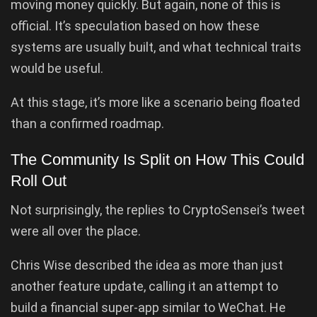
moving money quickly. But again, none of this is
official. It’s speculation based on how these
systems are usually built, and what technical traits
would be useful.
At this stage, it’s more like a scenario being floated
than a confirmed roadmap.
The Community Is Split on How This Could
Roll Out
Not surprisingly, the replies to CryptoSensei’s tweet
were all over the place.
Chris Wise described the idea as more than just
another feature update, calling it an attempt to
build a financial super-app similar to WeChat. He