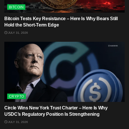
BITCOIN
Bitcoin Tests Key Resistance – Here Is Why Bears Still
Hold the Short-Term Edge
JULY 31, 2026
CRYPTO
Circle Wins New York Trust Charter – Here Is Why
USDC’s Regulatory Position Is Strengthening
JULY 31, 2026