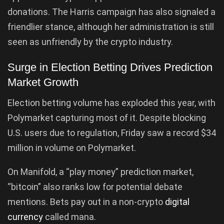
donations. The Harris campaign has also signaled a
friendlier stance, although her administration is still
seen as unfriendly by the crypto industry.
Surge in Election Betting Drives Prediction
Market Growth
Election betting volume has exploded this year, with
Polymarket capturing most of it. Despite blocking
U.S. users due to regulation, Friday saw a record $34
million in volume on Polymarket.
On Manifold, a “play money” prediction market,
“bitcoin” also ranks low for potential debate
mentions. Bets pay out in a non-crypto
digital
currency
called mana.