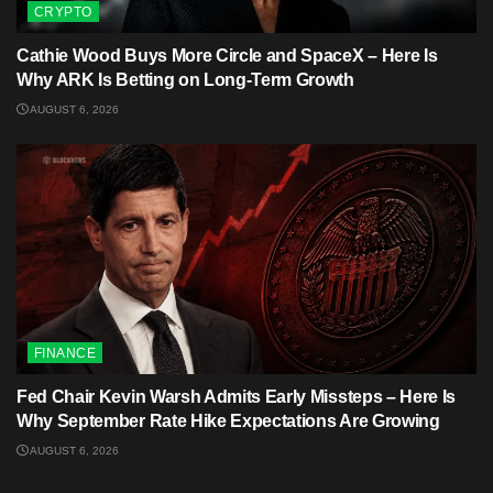
CRYPTO
Cathie Wood Buys More Circle and SpaceX – Here Is
Why ARK Is Betting on Long-Term Growth
AUGUST 6, 2026
FINANCE
Fed Chair Kevin Warsh Admits Early Missteps – Here Is
Why September Rate Hike Expectations Are Growing
AUGUST 6, 2026