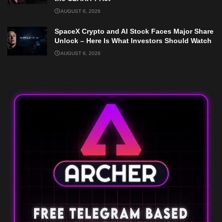
AUGUST 6, 2026
SpaceX Crypto and AI Stock Faces Major Share
Unlock – Here Is What Investors Should Watch
AUGUST 6, 2026