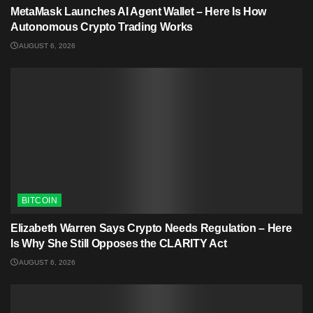
MetaMask Launches AI Agent Wallet – Here Is How
Autonomous Crypto Trading Works
AUGUST 6, 2026
BITCOIN
Elizabeth Warren Says Crypto Needs Regulation – Here
Is Why She Still Opposes the CLARITY Act
AUGUST 6, 2026