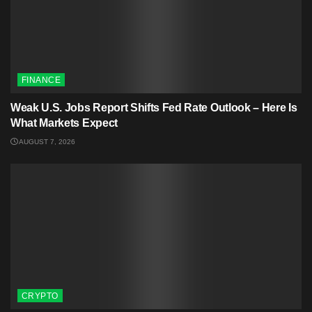
FINANCE
Weak U.S. Jobs Report Shifts Fed Rate Outlook – Here Is
What Markets Expect
AUGUST 7, 2026
CRYPTO