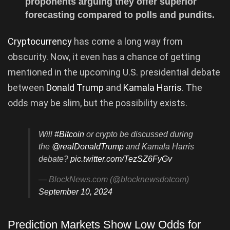
proponents arguing they offer superior
forecasting compared to polls and pundits.
Cryptocurrency
has come a long way from
obscurity. Now, it even has a chance of getting
mentioned in the upcoming U.S. presidential debate
between
Donald Trump
and
Kamala Harris
. The
odds may be slim, but the possibility exists.
Will
#Bitcoin
or crypto be discussed during
the
@realDonaldTrump
and Kamala Harris
debate?
pic.twitter.com/TezSZ6FyGv
— BlockNews.com (@blocknewsdotcom)
September 10, 2024
Prediction Markets Show Low Odds for