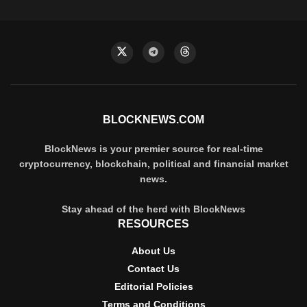
BLOCKNEWS.COM
BlockNews is your premier source for real-time
cryptocurrency, blockchain, political and financial market
news.
Stay ahead of the herd with BlockNews
RESOURCES
About Us
Contact Us
Editorial Policies
Terms and Conditions