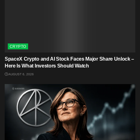
CRYPTO
SpaceX Crypto and AI Stock Faces Major Share Unlock –
Here Is What Investors Should Watch
AUGUST 6, 2026