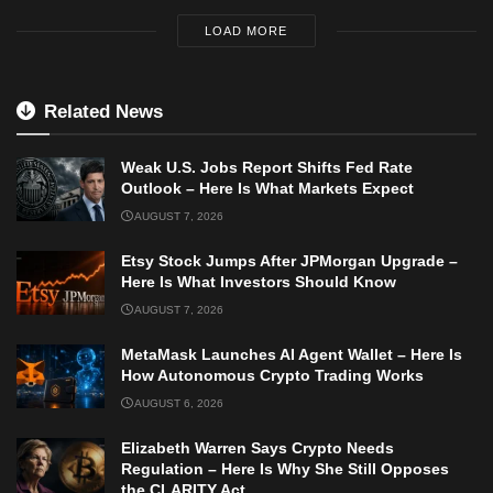
LOAD MORE
Related News
Weak U.S. Jobs Report Shifts Fed Rate
Outlook – Here Is What Markets Expect
AUGUST 7, 2026
Etsy Stock Jumps After JPMorgan Upgrade –
Here Is What Investors Should Know
AUGUST 7, 2026
MetaMask Launches AI Agent Wallet – Here Is
How Autonomous Crypto Trading Works
AUGUST 6, 2026
Elizabeth Warren Says Crypto Needs
Regulation – Here Is Why She Still Opposes
the CLARITY Act