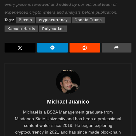
every piece is reviewed and edited by our editorial team of
experienced crypto writers and analysts before publication.
Tags:
Bitcoin
cryptocurrency
Donald Trump
Kamala Harris
Polymarket
Michael Juanico
Michael is a BSBA Management graduate from
Mindanao State University and has been a professional
content writer since 2019. He began exploring
cryptocurrency in 2021 and has since made blockchain