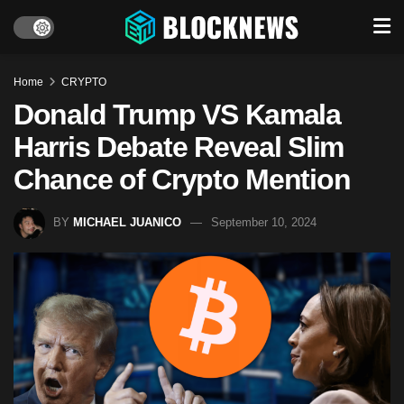
Home
CRYPTO
Donald Trump VS Kamala
Harris Debate Reveal Slim
Chance of Crypto Mention
BY
MICHAEL JUANICO
September 10, 2024