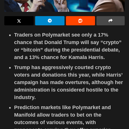
Traders on Polymarket see only a 17%
chance that Donald Trump will say “crypto”
or “bitcoin” during the presidential debate,
and a 13% chance for Kamala Harris.
Trump has aggressively courted crypto
voters and donations this year, while Harris’
campaign has made overtures, although her
administration is considered hostile to the
industry.
Prediction markets like Polymarket and
Manifold allow traders to bet on the
outcomes of various events, with