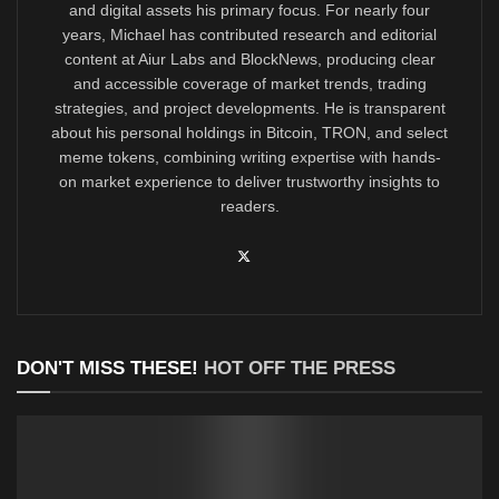
and digital assets his primary focus. For nearly four
years, Michael has contributed research and editorial
content at Aiur Labs and BlockNews, producing clear
and accessible coverage of market trends, trading
strategies, and project developments. He is transparent
about his personal holdings in Bitcoin, TRON, and select
meme tokens, combining writing expertise with hands-
on market experience to deliver trustworthy insights to
readers.
DON'T MISS THESE!
HOT OFF THE PRESS