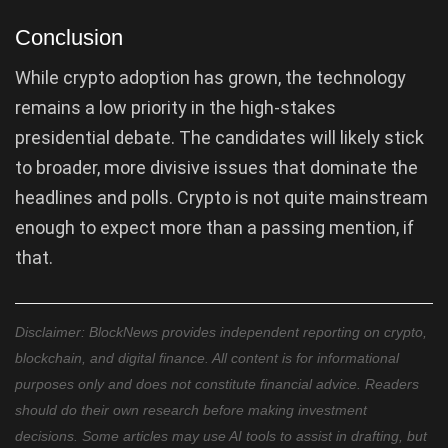
Conclusion
While crypto adoption has grown, the technology
remains a low priority in the high-stakes
presidential debate. The candidates will likely stick
to broader, more divisive issues that dominate the
headlines and polls. Crypto is not quite mainstream
enough to expect more than a passing mention, if
that.
Disclaimer: BlockNews provides independent reporting on crypto,
blockchain, and digital finance. All content is for informational
purposes only and does not constitute financial advice. Readers
should do their own research before making investment
decisions. Some articles may use AI tools to assist in drafting, but