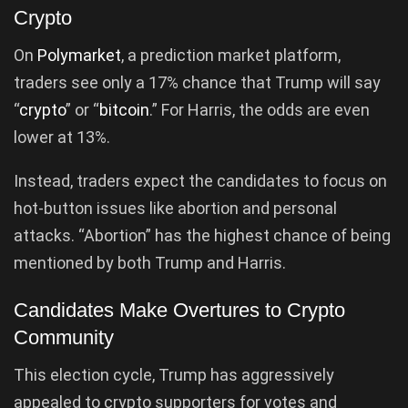
Crypto
On
Polymarket
, a prediction market platform,
traders see only a 17% chance that Trump will say
“
crypto
” or “
bitcoin
.” For Harris, the odds are even
lower at 13%.
Instead, traders expect the candidates to focus on
hot-button issues like abortion and personal
attacks. “Abortion” has the highest chance of being
mentioned by both Trump and Harris.
Candidates Make Overtures to Crypto
Community
This election cycle, Trump has aggressively
appealed to crypto supporters for votes and