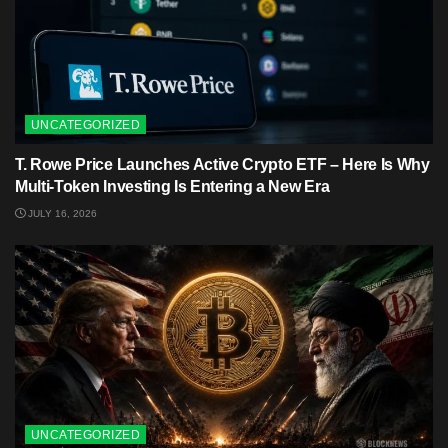
UNCATEGORIZED
T. Rowe Price Launches Active Crypto ETF – Here Is Why
Multi-Token Investing Is Entering a New Era
JULY 16, 2026
UNCATEGORIZED