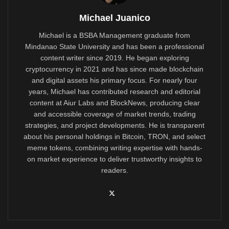
Michael Juanico
Michael is a BSBA Management graduate from
Mindanao State University and has been a professional
content writer since 2019. He began exploring
cryptocurrency in 2021 and has since made blockchain
and digital assets his primary focus. For nearly four
years, Michael has contributed research and editorial
content at Aiur Labs and BlockNews, producing clear
and accessible coverage of market trends, trading
strategies, and project developments. He is transparent
about his personal holdings in Bitcoin, TRON, and select
meme tokens, combining writing expertise with hands-
on market experience to deliver trustworthy insights to
readers.