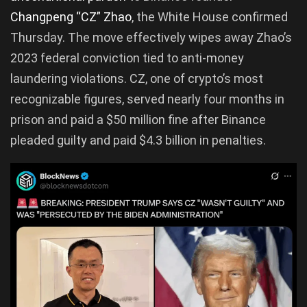
Changpeng “CZ” Zhao
, the White House confirmed
Thursday. The move effectively wipes away Zhao’s
2023 federal conviction tied to anti-money
laundering violations. CZ, one of crypto’s most
recognizable figures, served nearly four months in
prison and paid a $50 million fine after Binance
pleaded guilty and paid $4.3 billion in penalties.