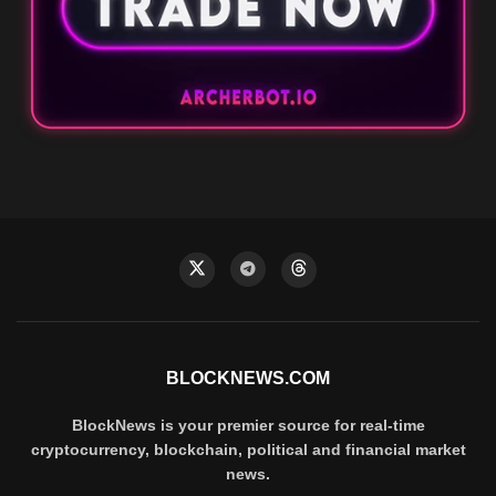
BLOCKNEWS.COM
BlockNews is your premier source for real-time
cryptocurrency, blockchain, political and financial market
news.