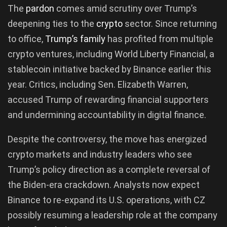
The
pardon
comes amid scrutiny over Trump’s
deepening ties to the
crypto
sector. Since returning
to office,
Trump’s family
has profited from multiple
crypto ventures, including World Liberty Financial, a
stablecoin initiative backed by Binance earlier this
year. Critics, including Sen. Elizabeth Warren,
accused Trump of rewarding financial supporters
and undermining accountability in digital finance.
Despite the controversy, the move has energized
crypto markets and industry leaders who see
Trump’s policy direction as a complete reversal of
the Biden-era crackdown. Analysts now expect
Binance to re-expand its U.S. operations, with CZ
possibly resuming a leadership role at the company