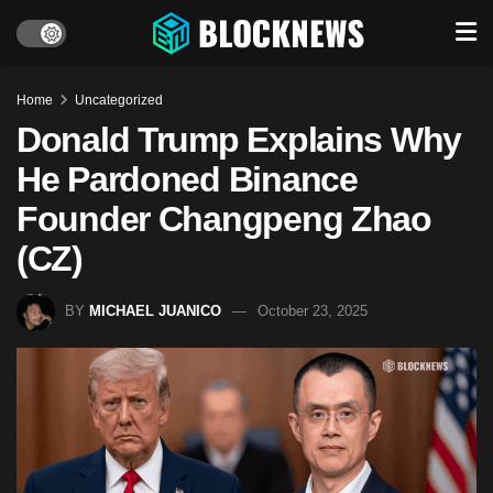
Home
Uncategorized
Donald Trump Explains Why
He Pardoned Binance
Founder Changpeng Zhao
(CZ)
BY
MICHAEL JUANICO
October 23, 2025