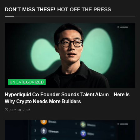
DON'T MISS THESE!
HOT OFF THE PRESS
UNCATEGORIZED
Hyperliquid Co-Founder Sounds Talent Alarm – Here Is
Why Crypto Needs More Builders
JULY 18, 2026