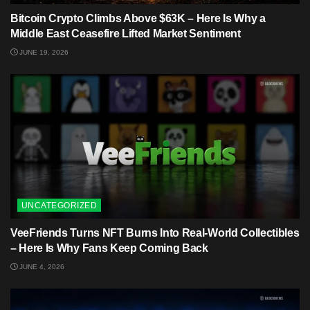
Bitcoin Crypto Climbs Above $63K – Here Is Why a
Middle East Ceasefire Lifted Market Sentiment
JUNE 19, 2026
UNCATEGORIZED
VeeFriends Turns NFT Burns Into Real-World Collectibles
– Here Is Why Fans Keep Coming Back
JUNE 4, 2026