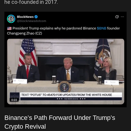
he co-founded in 2017.
Binance’s Path Forward Under Trump’s
Crypto Revival