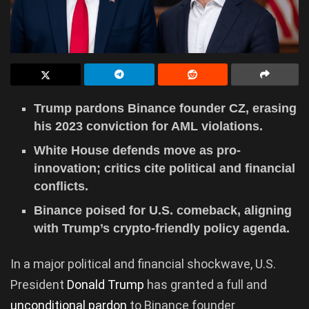
Trump pardons Binance founder CZ, erasing
his 2023 conviction for AML violations.
White House defends move as pro-
innovation; critics cite political and financial
conflicts.
Binance poised for U.S. comeback, aligning
with Trump’s crypto-friendly policy agenda.
In a major political and financial shockwave, U.S.
President
Donald Trump
has granted a full and
unconditional pardon
to Binance founder