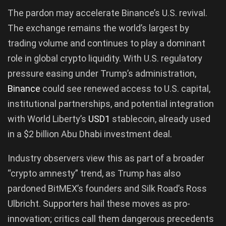
The pardon may accelerate Binance’s U.S. revival.
The exchange remains the world’s largest by
trading volume and continues to play a dominant
role in global crypto liquidity. With U.S. regulatory
pressure easing under Trump’s administration,
Binance
could see renewed access to U.S. capital,
institutional partnerships, and potential integration
with World Liberty’s
USD1
stablecoin, already used
in a $2 billion Abu Dhabi investment deal.
Industry observers view this as part of a broader
“crypto amnesty” trend, as Trump has also
pardoned BitMEX’s founders and Silk Road’s Ross
Ulbricht. Supporters hail these moves as pro-
innovation; critics call them dangerous precedents