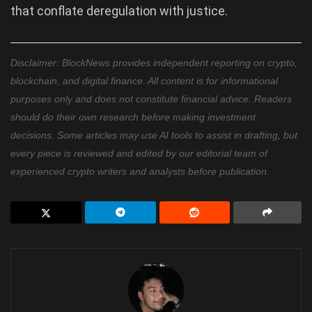
that conflate deregulation with justice.
Disclaimer: BlockNews provides independent reporting on crypto,
blockchain, and digital finance. All content is for informational
purposes only and does not constitute financial advice. Readers
should do their own research before making investment
decisions. Some articles may use AI tools to assist in drafting, but
every piece is reviewed and edited by our editorial team of
experienced crypto writers and analysts before publication.