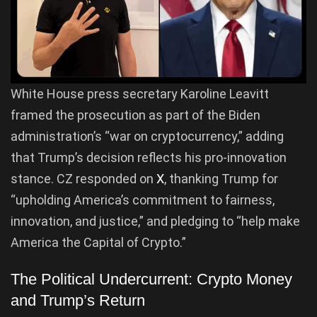
White House press secretary Karoline Leavitt
framed the prosecution as part of the Biden
administration’s “war on cryptocurrency,” adding
that Trump’s decision reflects his pro-innovation
stance. CZ responded on
X
, thanking Trump for
“upholding America’s commitment to fairness,
innovation, and justice,” and pledging to “help make
America the Capital of Crypto.”
The Political Undercurrent: Crypto Money
and Trump’s Return