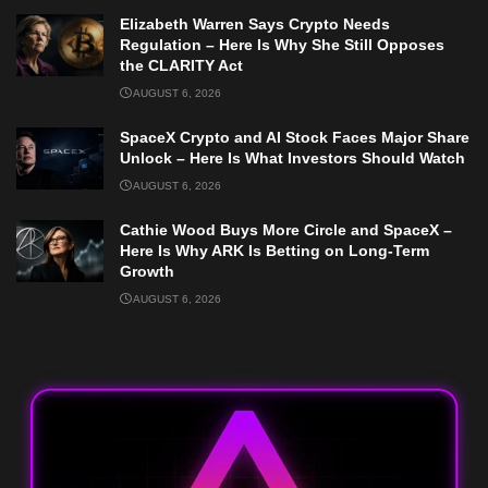
Elizabeth Warren Says Crypto Needs
Regulation – Here Is Why She Still Opposes
the CLARITY Act
AUGUST 6, 2026
SpaceX Crypto and AI Stock Faces Major Share
Unlock – Here Is What Investors Should Watch
AUGUST 6, 2026
Cathie Wood Buys More Circle and SpaceX –
Here Is Why ARK Is Betting on Long-Term
Growth
AUGUST 6, 2026