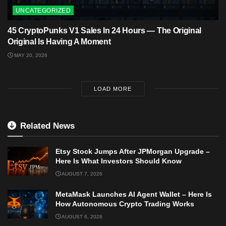
UNCATEGORIZED
45 CryptoPunks V1 Sales In 24 Hours — The Original
Original Is Having A Moment
MAY 20, 2026
LOAD MORE
Related News
Etsy Stock Jumps After JPMorgan Upgrade –
Here Is What Investors Should Know
AUGUST 7, 2026
MetaMask Launches AI Agent Wallet – Here Is
How Autonomous Crypto Trading Works
AUGUST 6, 2026