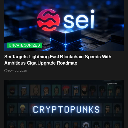
UNCATEGORIZED
Sei Targets Lightning-Fast Blockchain Speeds With
Ambitious Giga Upgrade Roadmap
MAY 29, 2026