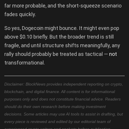
far more probable, and the short-squeeze scenario
fades quickly.
So yes, Dogecoin might bounce. It might even pop
above $0.10 briefly. But the broader trend is still
fragile, and until structure shifts meaningfully, any
rally should probably be treated as tactical —
not
transformational.
Disclaimer: BlockNews provides independent reporting on crypto,
blockchain, and digital finance. All content is for informational
purposes only and does not constitute financial advice. Readers
should do their own research before making investment
decisions. Some articles may use AI tools to assist in drafting, but
every piece is reviewed and edited by our editorial team of
experienced crypto writers and analysts before publication.