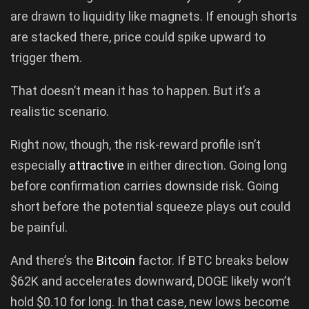
are drawn to liquidity like magnets. If enough shorts
are stacked there, price could spike upward to
trigger them.
That doesn’t mean it has to happen. But it’s a
realistic scenario.
Right now, though, the risk-reward profile isn’t
especially
attractive
in either direction. Going long
before confirmation carries downside risk. Going
short before the potential squeeze plays out could
be painful.
And there’s the
Bitcoin
factor. If BTC breaks below
$62K and accelerates downward, DOGE likely won’t
hold $0.10 for long. In that case, new lows become