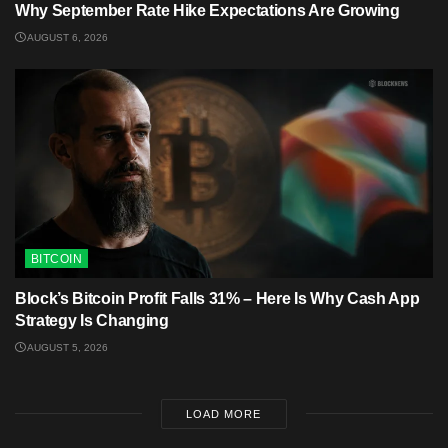
Why September Rate Hike Expectations Are Growing
AUGUST 6, 2026
BITCOIN
Block’s Bitcoin Profit Falls 31% – Here Is Why Cash App
Strategy Is Changing
AUGUST 5, 2026
LOAD MORE