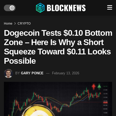
Home
CRYPTO
Dogecoin Tests $0.10 Bottom
Zone – Here Is Why a Short
Squeeze Toward $0.11 Looks
Possible
BY
GARY PONCE
February 13, 2026