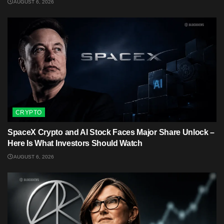
AUGUST 6, 2026
CRYPTO
SpaceX Crypto and AI Stock Faces Major Share Unlock –
Here Is What Investors Should Watch
AUGUST 6, 2026