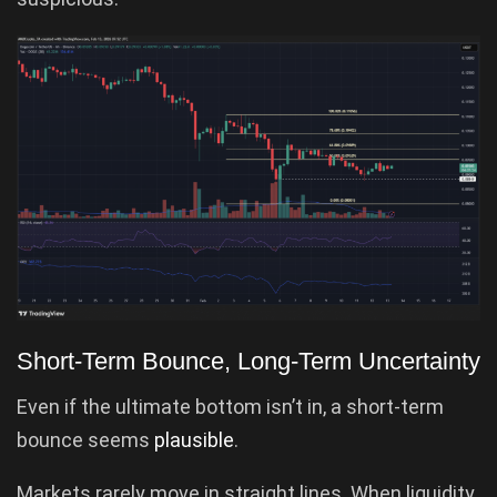
Short-Term Bounce, Long-Term Uncertainty
Even if the ultimate bottom isn’t in, a short-term
bounce seems
plausible
.
Markets rarely move in straight lines. When liquidity