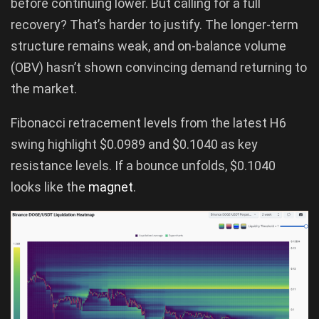
before continuing lower. But calling for a full
recovery? That’s harder to justify. The longer-term
structure remains weak, and on-balance volume
(OBV) hasn’t shown convincing demand returning to
the market.
Fibonacci retracement levels from the latest H6
swing highlight $0.0989 and $0.1040 as key
resistance levels. If a bounce unfolds, $0.1040
looks like the
magnet
.