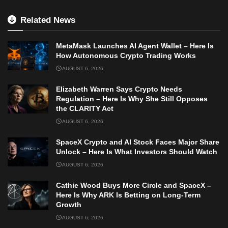
Related News
MetaMask Launches AI Agent Wallet – Here Is
How Autonomous Crypto Trading Works
AUGUST 6, 2026
Elizabeth Warren Says Crypto Needs
Regulation – Here Is Why She Still Opposes
the CLARITY Act
AUGUST 6, 2026
SpaceX Crypto and AI Stock Faces Major Share
Unlock – Here Is What Investors Should Watch
AUGUST 6, 2026
Cathie Wood Buys More Circle and SpaceX –
Here Is Why ARK Is Betting on Long-Term
Growth
AUGUST 6, 2026