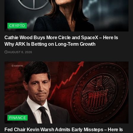
CRYPTO
Cathie Wood Buys More Circle and SpaceX – Here Is
Why ARK Is Betting on Long-Term Growth
AUGUST 6, 2026
FINANCE
Fed Chair Kevin Warsh Admits Early Missteps – Here Is