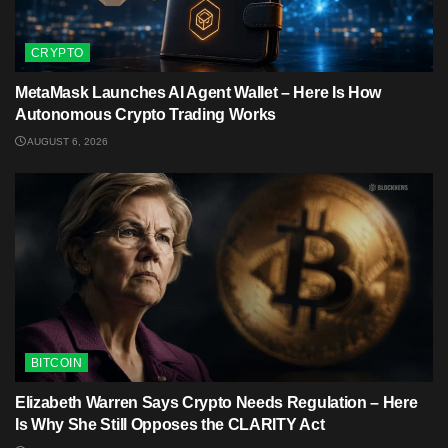
CRYPTO
MetaMask Launches AI Agent Wallet – Here Is How
Autonomous Crypto Trading Works
AUGUST 6, 2026
BITCOIN
Elizabeth Warren Says Crypto Needs Regulation – Here
Is Why She Still Opposes the CLARITY Act