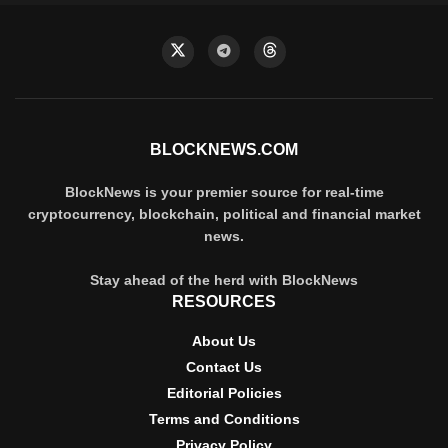
BLOCKNEWS.COM
BlockNews is your premier source for real-time
cryptocurrency, blockchain, political and financial market
news.
Stay ahead of the herd with BlockNews
RESOURCES
About Us
Contact Us
Editorial Policies
Terms and Conditions
Privacy Policy