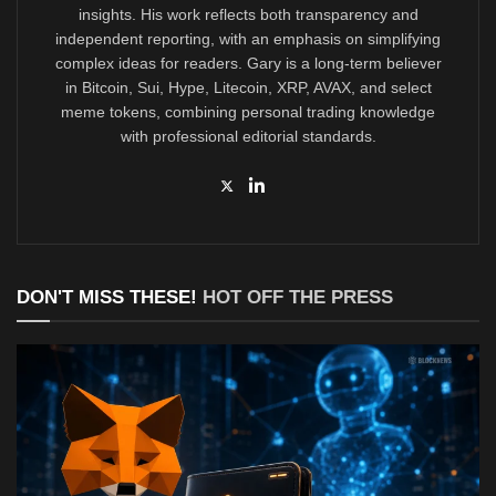
insights. His work reflects both transparency and
independent reporting, with an emphasis on simplifying
complex ideas for readers. Gary is a long-term believer
in Bitcoin, Sui, Hype, Litecoin, XRP, AVAX, and select
meme tokens, combining personal trading knowledge
with professional editorial standards.
DON'T MISS THESE!
HOT OFF THE PRESS