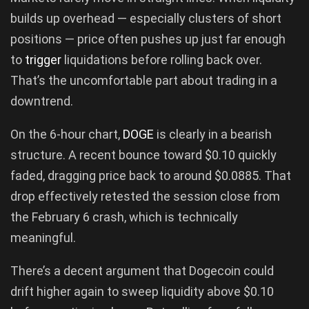
builds up overhead — especially clusters of short
positions — price often pushes up just far enough
to
trigger
liquidations before rolling back over.
That’s the uncomfortable part about trading in a
downtrend.
On the 6-hour chart,
DOGE
is clearly in a bearish
structure. A recent bounce toward $0.10 quickly
faded, dragging price back to around $0.0885. That
drop effectively retested the session close from
the February 6 crash, which is technically
meaningful.
There’s a decent argument that Dogecoin could
drift higher again to sweep liquidity above $0.10