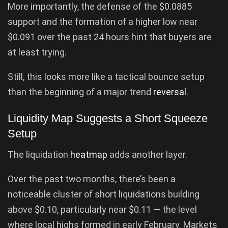
More importantly, the defense of the $0.0885
support and the formation of a higher low near
$0.091 over the past 24 hours hint that buyers are
at least trying.
Still, this looks more like a tactical bounce setup
than the beginning of a major trend
reversal
.
Liquidity Map Suggests a Short Squeeze
Setup
The liquidation
heatmap
adds another layer.
Over the past two months, there’s been a
noticeable cluster of short liquidations building
above $0.10, particularly near $0.11 — the level
where local highs formed in early February. Markets