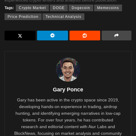
Tags:
Crypto Market
DOGE
Dogecoin
Memecoins
Price Prediction
Technical Analysis
Gary Ponce
Gary has been active in the crypto space since 2019,
developing hands-on experience in trading, airdrop
hunting, and identifying emerging narratives in low-cap
tokens. For over four years, he has contributed
research and editorial content with Aiur Labs and
BlockNews, focusing on market analysis and community