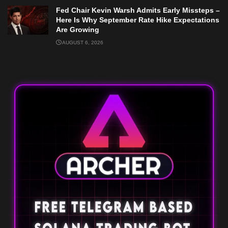
Fed Chair Kevin Warsh Admits Early Missteps –
Here Is Why September Rate Hike Expectations
Are Growing
AUGUST 6, 2026