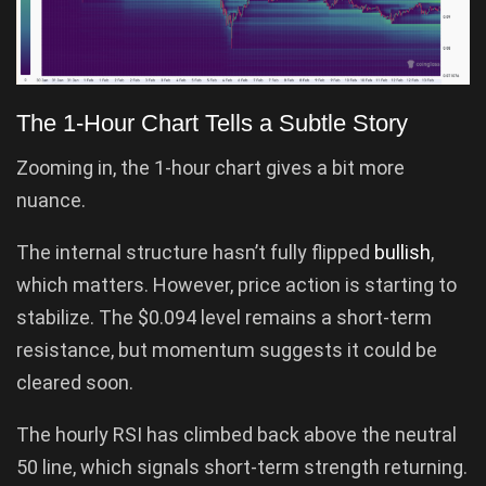
The 1-Hour Chart Tells a Subtle Story
Zooming in, the 1-hour chart gives a bit more
nuance.
The internal structure hasn’t fully flipped
bullish
,
which matters. However, price action is starting to
stabilize. The $0.094 level remains a short-term
resistance, but momentum suggests it could be
cleared soon.
The hourly RSI has climbed back above the neutral
50 line, which signals short-term strength returning.