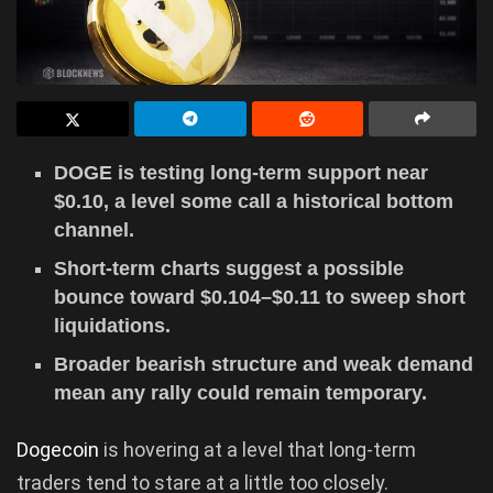
DOGE is testing long-term support near
$0.10, a level some call a historical bottom
channel.
Short-term charts suggest a possible
bounce toward $0.104–$0.11 to sweep short
liquidations.
Broader bearish structure and weak demand
mean any rally could remain temporary.
Dogecoin
is hovering at a level that long-term
traders tend to stare at a little too closely.