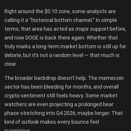
Right around the $0.10 zone, some analysts are
calling it a “historical bottom channel.” In simple
terms, that area has acted as major support before,
and now DOGE is back there again. Whether that
truly marks a long-term market bottom is still up for
debate, but it’s not a random level — that much is
clear.
The broader backdrop doesn’t help. The memecoin
sector has been bleeding for months, and overall
crypto sentiment still feels heavy. Some market
watchers are even projecting a prolonged bear
phase stretching into Q4 2026, maybe longer. That
kind of outlook makes every bounce feel
suspicious.