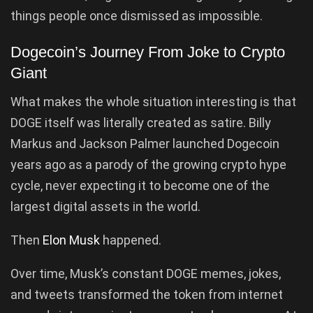
things people once dismissed as impossible.
Dogecoin’s Journey From Joke to Crypto
Giant
What makes the whole situation interesting is that
DOGE itself was literally created as satire. Billy
Markus and Jackson Palmer launched Dogecoin
years ago as a parody of the growing crypto hype
cycle, never expecting it to become one of the
largest digital assets in the world.
Then
Elon Musk
happened.
Over time, Musk’s constant DOGE memes, jokes,
and tweets transformed the token from internet