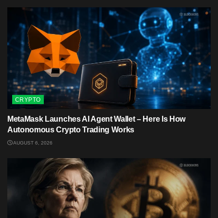
CRYPTO
MetaMask Launches AI Agent Wallet – Here Is How
Autonomous Crypto Trading Works
AUGUST 6, 2026