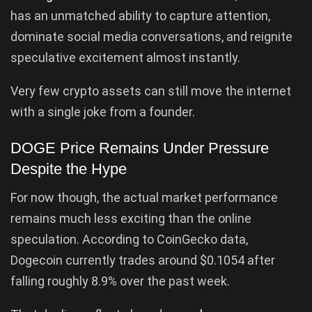
has an unmatched ability to capture attention,
dominate social media conversations, and reignite
speculative excitement almost instantly.
Very few crypto assets can still move the internet
with a single joke from a founder.
DOGE Price Remains Under Pressure
Despite the Hype
For now though, the actual market performance
remains much less exciting than the online
speculation. According to CoinGecko data,
Dogecoin currently trades around $0.1054 after
falling roughly 8.9% over the past week.