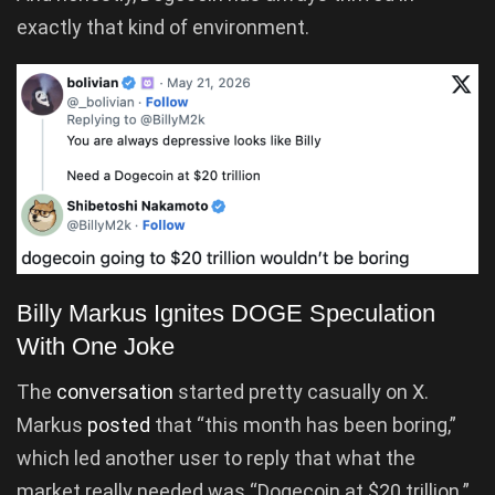
exactly that kind of environment.
Billy Markus Ignites DOGE Speculation
With One Joke
The
conversation
started pretty casually on X.
Markus
posted
that “this month has been boring,”
which led another user to reply that what the
market really needed was “Dogecoin at $20 trillion.”