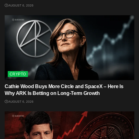
AUGUST 6, 2026
CRYPTO
Cathie Wood Buys More Circle and SpaceX – Here Is
Why ARK Is Betting on Long-Term Growth
AUGUST 6, 2026