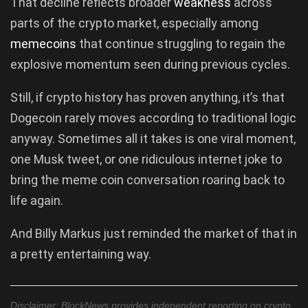
That decline reflects broader
weakness
across
parts of the crypto market, especially among
memecoins
that continue struggling to regain the
explosive momentum seen during previous cycles.
Still, if crypto history has proven anything, it’s that
Dogecoin rarely moves according to traditional logic
anyway. Sometimes all it takes is one viral moment,
one Musk tweet, or one ridiculous internet joke to
bring the meme coin conversation roaring back to
life again.
And Billy Markus just reminded the market of that in
a pretty entertaining way.
Disclaimer: BlockNews provides independent reporting on crypto,