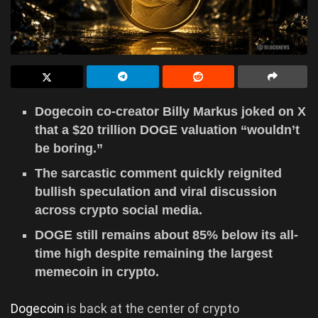
Dogecoin co-creator Billy Markus joked on X
that a $20 trillion DOGE valuation “wouldn’t
be boring.”
The sarcastic comment quickly reignited
bullish speculation and viral discussion
across crypto social media.
DOGE still remains about 85% below its all-
time high despite remaining the largest
memecoin in crypto.
Dogecoin
is back at the center of crypto