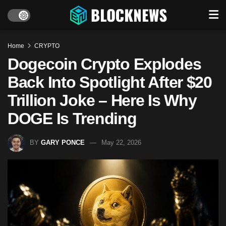
Home
CRYPTO
Dogecoin Crypto Explodes
Back Into Spotlight After $20
Trillion Joke – Here Is Why
DOGE Is Trending
BY
GARY PONCE
May 22, 2026