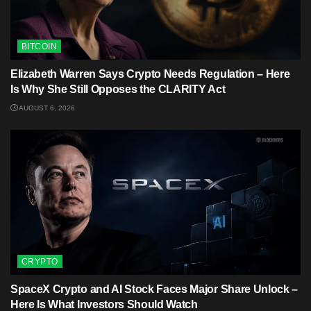
BITCOIN
Elizabeth Warren Says Crypto Needs Regulation – Here
Is Why She Still Opposes the CLARITY Act
AUGUST 6, 2026
CRYPTO
SpaceX Crypto and AI Stock Faces Major Share Unlock –
Here Is What Investors Should Watch