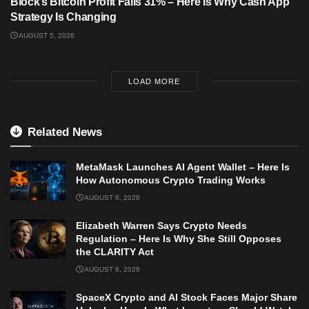
Block’s Bitcoin Profit Falls 31% – Here Is Why Cash App
Strategy Is Changing
AUGUST 5, 2026
LOAD MORE
Related News
MetaMask Launches AI Agent Wallet – Here Is
How Autonomous Crypto Trading Works
AUGUST 6, 2026
Elizabeth Warren Says Crypto Needs
Regulation – Here Is Why She Still Opposes
the CLARITY Act
AUGUST 6, 2026
SpaceX Crypto and AI Stock Faces Major Share