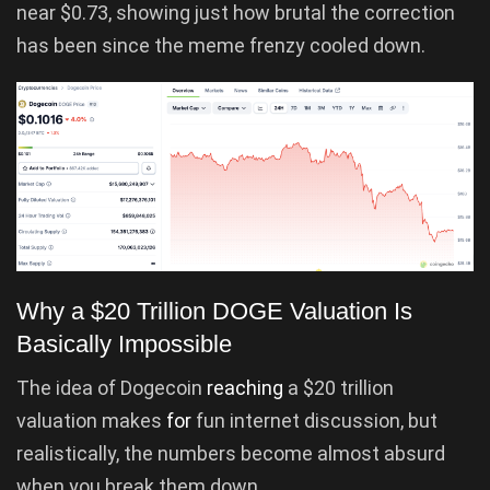
near $0.73, showing just how brutal the correction
has been since the meme frenzy cooled down.
Why a $20 Trillion DOGE Valuation Is
Basically Impossible
The idea of Dogecoin
reaching
a $20 trillion
valuation makes
for
fun internet discussion, but
realistically, the numbers become almost absurd
when you break them down.