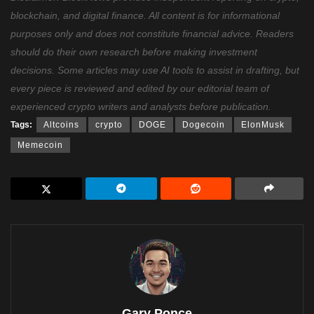
blockchain, and digital finance. All content is for informational
purposes only and does not constitute financial advice. Readers
should do their own research before making investment
decisions. Some articles may use AI tools to assist in drafting, but
every piece is reviewed and edited by our editorial team of
experienced crypto writers and analysts before publication.
Tags:
Altcoins
crypto
DOGE
Dogecoin
ElonMusk
Memecoin
Gary Ponce