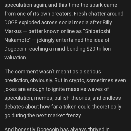
speculation again, and this time the spark came
from one of its own creators. Fresh chatter around
DOGE exploded across social media after Billy
Markus — better known online as “Shibetoshi
Nakamoto” — jokingly entertained the idea of
Dogecoin reaching a mind-bending $20 trillion
valuation.
The comment wasn’t meant as a serious
prediction, obviously. But in crypto, sometimes even
jokes are enough to ignite massive waves of
speculation, memes, bullish theories, and endless
debates about how far a token could theoretically
go during the next market frenzy.
And honestly, Dogecoin has always thrived in