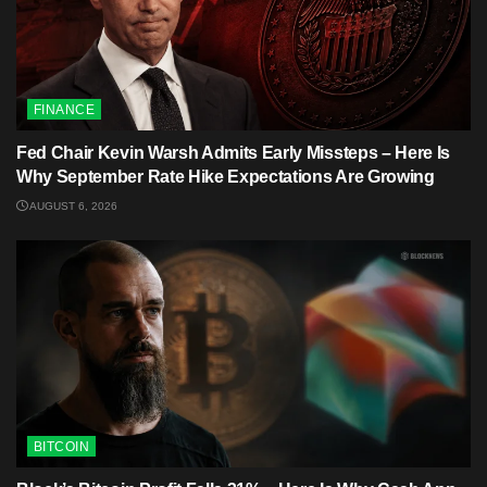
FINANCE
Fed Chair Kevin Warsh Admits Early Missteps – Here Is
Why September Rate Hike Expectations Are Growing
AUGUST 6, 2026
BITCOIN