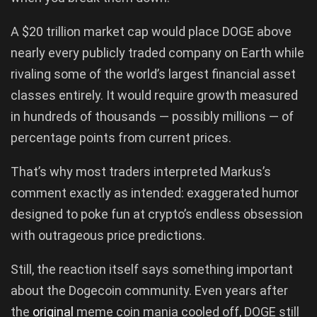
A $20 trillion market cap would place DOGE above
nearly every publicly traded company on Earth while
rivaling some of the world’s largest financial asset
classes entirely. It would require growth measured
in hundreds of thousands — possibly millions — of
percentage points from current prices.
That’s why most traders interpreted Markus’s
comment exactly as intended: exaggerated humor
designed to poke fun at crypto’s endless obsession
with outrageous price predictions.
Still, the reaction itself says something important
about the Dogecoin community. Even years after
the
original
meme coin mania cooled off, DOGE still