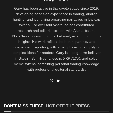
Gary has been active in the crypto space since 2019,
developing hands-on experience in trading, airdrop
hunting, and identifying emerging narratives in low-cap
tokens. For over four years, he has contributed
research and editorial content with Aiur Labs and
BlockNews, focusing on market analysis and community
insights. His work reflects both transparency and
independent reporting, with an emphasis on simplifying
complex ideas for readers. Gary is a long-term believer
in Bitcoin, Sui, Hype, Litecoin, XRP, AVAX, and select
meme tokens, combining personal trading knowledge
with professional editorial standards.
DON'T MISS THESE!
HOT OFF THE PRESS