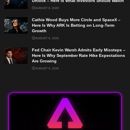
Unlock – Here Is What Investors Should Watch
AUGUST 6, 2026
Cathie Wood Buys More Circle and SpaceX –
Here Is Why ARK Is Betting on Long-Term
Growth
AUGUST 6, 2026
Fed Chair Kevin Warsh Admits Early Missteps –
Here Is Why September Rate Hike Expectations
Are Growing
AUGUST 6, 2026