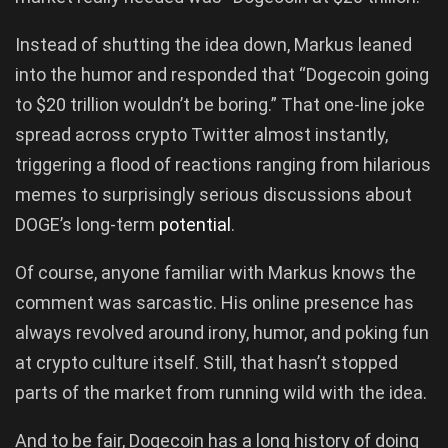
Instead of shutting the idea down, Markus leaned
into the humor and responded that “Dogecoin going
to $20 trillion wouldn’t be boring.” That one-line joke
spread across crypto Twitter almost instantly,
triggering a flood of reactions ranging from hilarious
memes to surprisingly serious discussions about
DOGE’s long-term
potential
.
Of course, anyone familiar with Markus knows the
comment was sarcastic. His online presence has
always revolved around irony, humor, and poking fun
at crypto culture itself. Still, that hasn’t stopped
parts of the market from running wild with the idea.
And to be fair, Dogecoin has a long history of doing