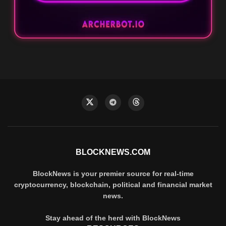
BLOCKNEWS.COM
BlockNews is your premier source for real-time
cryptocurrency, blockchain, political and financial market
news.
Stay ahead of the herd with BlockNews