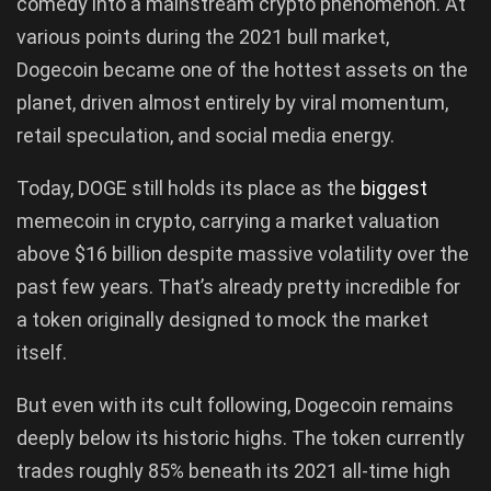
comedy into a mainstream crypto phenomenon. At
various points during the 2021 bull market,
Dogecoin became one of the hottest assets on the
planet, driven almost entirely by viral momentum,
retail speculation, and social media energy.
Today, DOGE still holds its place as the
biggest
memecoin in crypto, carrying a market valuation
above $16 billion despite massive volatility over the
past few years. That’s already pretty incredible for
a token originally designed to mock the market
itself.
But even with its cult following, Dogecoin remains
deeply below its historic highs. The token currently
trades roughly 85% beneath its 2021 all-time high