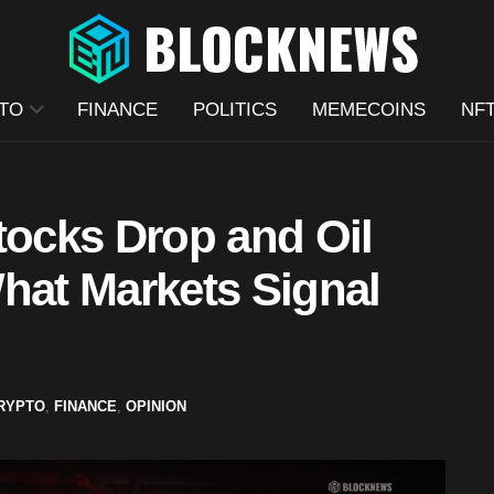
TO
FINANCE
POLITICS
MEMECOINS
NF
tocks Drop and Oil
hat Markets Signal
RYPTO
,
FINANCE
,
OPINION