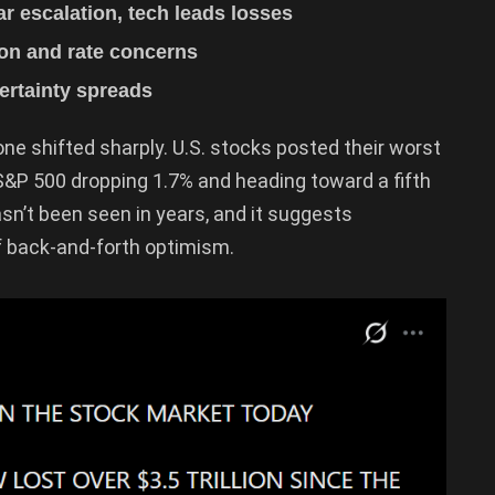
r escalation, tech leads losses
tion and rate concerns
ertainty spreads
tone shifted sharply. U.S. stocks posted their worst
 S&P 500 dropping 1.7% and heading toward a fifth
asn’t been seen in years, and it suggests
of back-and-forth optimism.