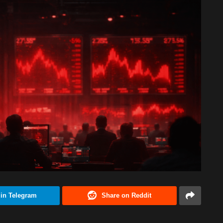
 in Telegram
Share on Reddit