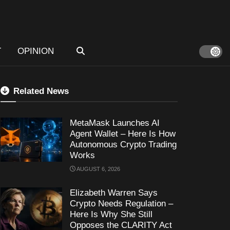
T
OPINION
Related News
MetaMask Launches AI
Agent Wallet – Here Is How
Autonomous Crypto Trading
Works
AUGUST 6, 2026
Elizabeth Warren Says
Crypto Needs Regulation –
Here Is Why She Still
Opposes the CLARITY Act