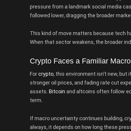
pressure from a landmark social media ca
followed lower, dragging the broader mark
This kind of move matters because tech has
When that sector weakens, the broader indic
Crypto Faces a Familiar Macr
For
crypto
, this environment isn’t new, but i
stronger oil prices, and fading rate cut ex
assets.
Bitcoin
and altcoins often follow eq
term.
If macro uncertainty continues building, cry
always, it depends on how long these pressu