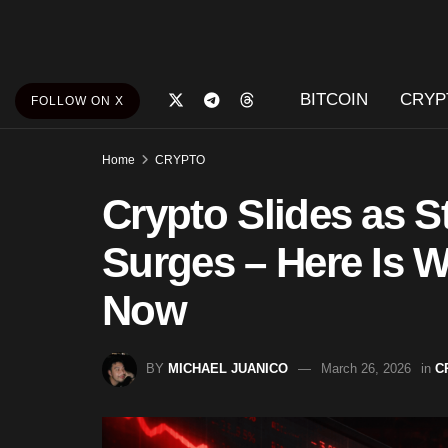
BITCOIN
CRYP
FOLLOW ON X
Home
CRYPTO
Crypto Slides as S
Surges – Here Is W
Now
BY
MICHAEL JUANICO
March 26, 2026
in
C