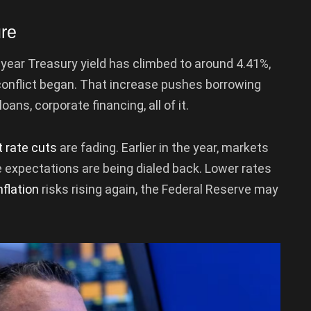
ure
-year Treasury yield has climbed to around 4.41%,
conflict began. That increase pushes borrowing
ans, corporate financing, all of it.
t rate cuts
are fading. Earlier in the year, markets
e expectations are being dialed back. Lower rates
nflation
risks rising again, the Federal Reserve may