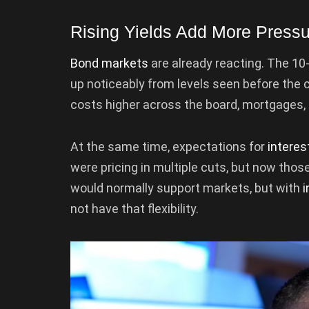
Rising Yields Add More Press
Bond markets
are already reacting. The 10
up noticeably from levels seen before the 
costs higher across the board, mortgages, lo
At the same time, expectations for
interes
were pricing in multiple cuts, but now thos
would normally support markets, but with
i
not have that flexibility.