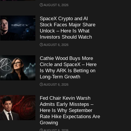
AUGUST 6, 2026
SpaceX Crypto and AI
Stock Faces Major Share
Unlock – Here Is What
Investors Should Watch
AUGUST 6, 2026
Cathie Wood Buys More
Circle and SpaceX – Here
Is Why ARK Is Betting on
Long-Term Growth
AUGUST 6, 2026
Fed Chair Kevin Warsh
Admits Early Missteps –
Here Is Why September
Rate Hike Expectations Are
Growing
AUGUST 6, 2026