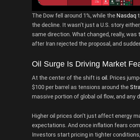
The Dow fell around 1%, while the
Nasdaq
t
the decline. It wasn’t just a U.S. story eit
same direction. What changed, really, was t
after Iran rejected the proposal, and suddenl
Oil Surge Is Driving Market Fe
At the center of the shift is
oil
. Prices jum
$100 per barrel as tensions around the
Str
massive portion of global oil flow, and any 
Higher oil prices don’t just affect energy ma
expectations. And once inflation fears co
Investors start pricing in tighter conditions,