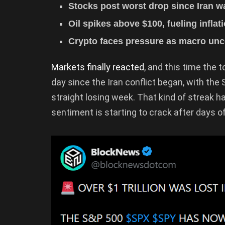
Stocks post worst drop since Iran wa
Oil spikes above $100, fueling infla
Crypto faces pressure as macro unc
Markets finally reacted
, and this time the 
day since the Iran conflict began, with the
straight losing week. That kind of streak h
sentiment is starting to crack after days 