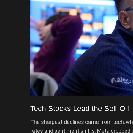
Tech Stocks Lead the Sell-Off
The sharpest declines came from tech, whi
rates and sentiment shifts. Meta dropped ov