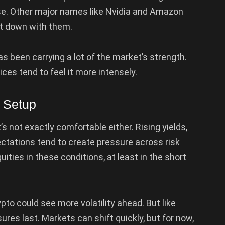
se. Other major names like Nvidia and Amazon
et down with them.
 been carrying a lot of the market’s strength.
es tend to feel it more intensely.
o Setup
t’s not exactly comfortable either. Rising yields,
pectations tend to create pressure across risk
uities in these conditions, at least in the short
pto could see more volatility ahead. But like
res last. Markets can shift quickly, but for now,