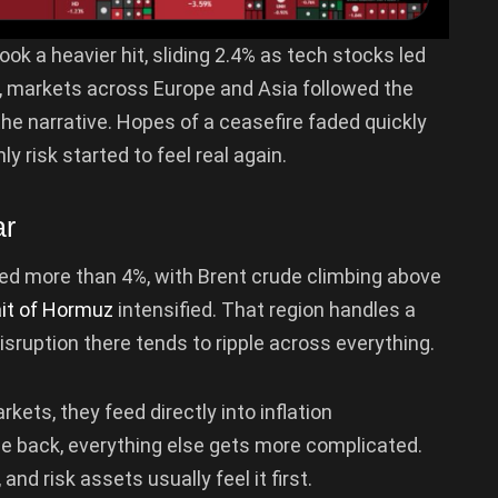
ook a heavier hit, sliding 2.4% as tech stocks led
her, markets across Europe and Asia followed the
he narrative. Hopes of a ceasefire faded quickly
y risk started to feel real again.
ar
ped more than 4%, with Brent crude climbing above
ait of Hormuz
intensified. That region handles a
disruption there tends to ripple across everything.
rkets, they feed directly into inflation
me back, everything else gets more complicated.
 and risk assets usually feel it first.