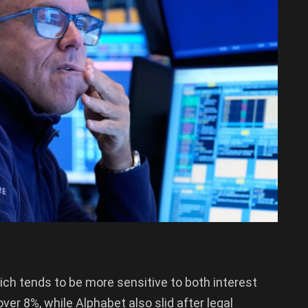
ch tends to be more sensitive to both interest
er 8%, while Alphabet also slid after legal