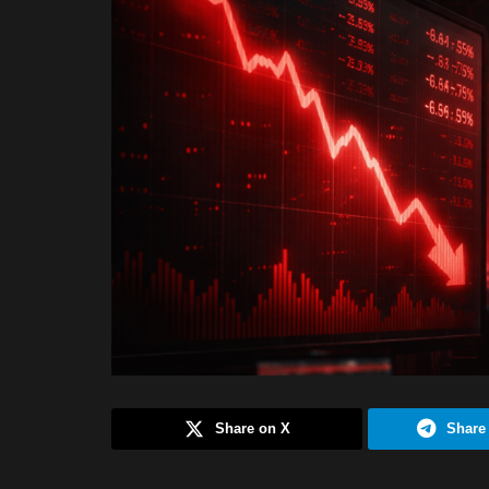
Share on X
Share