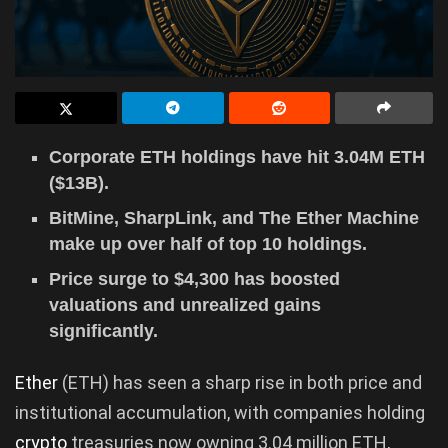
Corporate ETH holdings have hit 3.04M ETH
($13B).
BitMine, SharpLink, and The Ether Machine
make up over half of top 10 holdings.
Price surge to $4,300 has boosted
valuations and unrealized gains
significantly.
Ether
(ETH) has seen a sharp rise in both price and
institutional accumulation, with companies holding
crypto
treasuries now owning 3.04 million ETH,