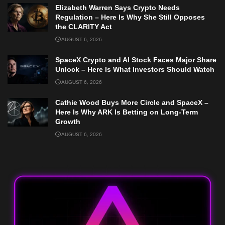
Elizabeth Warren Says Crypto Needs
Regulation – Here Is Why She Still Opposes
the CLARITY Act
AUGUST 6, 2026
SpaceX Crypto and AI Stock Faces Major Share
Unlock – Here Is What Investors Should Watch
AUGUST 6, 2026
Cathie Wood Buys More Circle and SpaceX –
Here Is Why ARK Is Betting on Long-Term
Growth
AUGUST 6, 2026