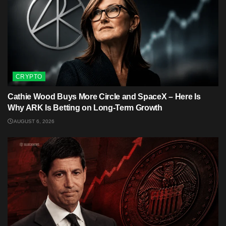
CRYPTO
Cathie Wood Buys More Circle and SpaceX – Here Is
Why ARK Is Betting on Long-Term Growth
AUGUST 6, 2026