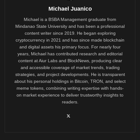
Michael Juanico
Michael is a BSBA Management graduate from
Mindanao State University and has been a professional
content writer since 2019. He began exploring
cryptocurrency in 2021 and has since made blockchain
and digital assets his primary focus. For nearly four
years, Michael has contributed research and editorial
content at Aiur Labs and BlockNews, producing clear
and accessible coverage of market trends, trading
strategies, and project developments. He is transparent
about his personal holdings in Bitcoin, TRON, and select
meme tokens, combining writing expertise with hands-
on market experience to deliver trustworthy insights to
readers.