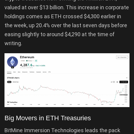
valued at over $13 billion. This increase in corporate
holdings comes as ETH crossed $4,300 earlier in
the week, up 20.4% over the last seven days before
easing slightly to around $4,290 at the time of
writing.
Big Movers in ETH Treasuries
BitMine Immersion Technologies leads the pack