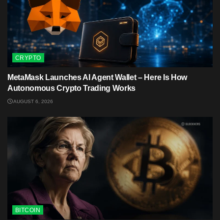
CRYPTO
MetaMask Launches AI Agent Wallet – Here Is How
Autonomous Crypto Trading Works
AUGUST 6, 2026
BITCOIN