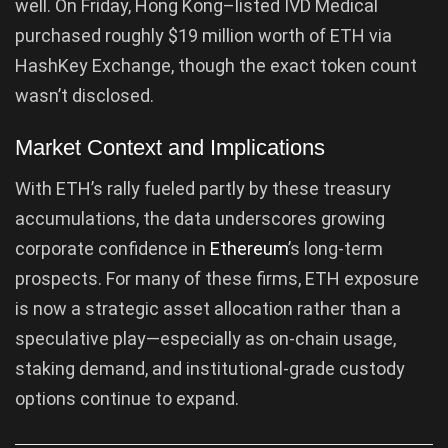
well. On Friday, Hong Kong–listed IVD Medical
purchased roughly $19 million worth of ETH via
HashKey Exchange, though the exact token count
wasn’t disclosed.
Market Context and Implications
With ETH’s rally fueled partly by these treasury
accumulations, the data underscores growing
corporate confidence in
Ethereum
’s long-term
prospects. For many of these firms, ETH exposure
is now a strategic asset allocation rather than a
speculative play—especially as on-chain usage,
staking demand, and institutional-grade custody
options continue to expand.