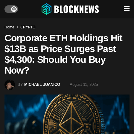
Home
CRYPTO
Corporate ETH Holdings Hit
$13B as Price Surges Past
$4,300: Should You Buy
Now?
BY
MICHAEL JUANICO
August 11, 2025