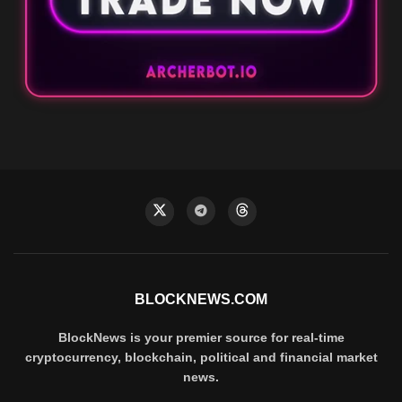
BLOCKNEWS.COM
BlockNews is your premier source for real-time
cryptocurrency, blockchain, political and financial market
news.