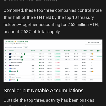
Combined, these top three companies control more
than half of the ETH held by the top 10 treasury
holders—together accounting for 2.63 million ETH,
or about 2.63% of total supply.
Smaller but Notable Accumulations
Outside the top three, activity has been brisk as