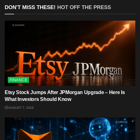
DON'T MISS THESE!
HOT OFF THE PRESS
FINANCE
Etsy Stock Jumps After JPMorgan Upgrade – Here Is
What Investors Should Know
AUGUST 7, 2026