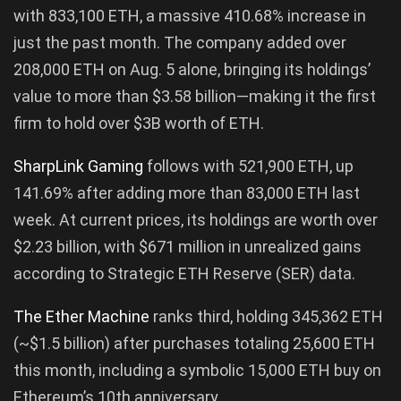
with 833,100 ETH, a massive 410.68% increase in
just the past month. The company added over
208,000 ETH on Aug. 5 alone, bringing its holdings’
value to more than $3.58 billion—making it the first
firm to hold over $3B worth of ETH.
SharpLink Gaming
follows with 521,900 ETH, up
141.69% after adding more than 83,000 ETH last
week. At current prices, its holdings are worth over
$2.23 billion, with $671 million in unrealized gains
according to Strategic ETH Reserve (SER) data.
The Ether Machine
ranks third, holding 345,362 ETH
(~$1.5 billion) after purchases totaling 25,600 ETH
this month, including a symbolic 15,000 ETH buy on
Ethereum’s 10th anniversary.