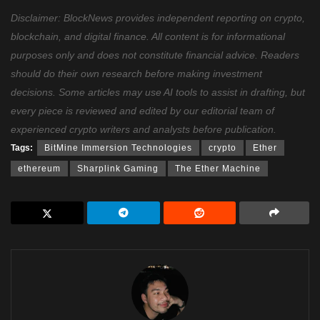
Disclaimer: BlockNews provides independent reporting on crypto,
blockchain, and digital finance. All content is for informational
purposes only and does not constitute financial advice. Readers
should do their own research before making investment
decisions. Some articles may use AI tools to assist in drafting, but
every piece is reviewed and edited by our editorial team of
experienced crypto writers and analysts before publication.
Tags:
BitMine Immersion Technologies
crypto
Ether
ethereum
Sharplink Gaming
The Ether Machine