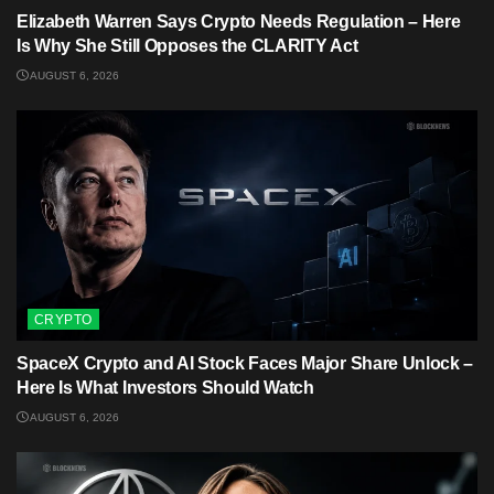
Elizabeth Warren Says Crypto Needs Regulation – Here
Is Why She Still Opposes the CLARITY Act
AUGUST 6, 2026
CRYPTO
SpaceX Crypto and AI Stock Faces Major Share Unlock –
Here Is What Investors Should Watch
AUGUST 6, 2026