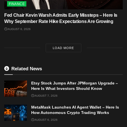
FINANCE
Fed Chair Kevin Warsh Admits Early Missteps – Here Is
Why September Rate Hike Expectations Are Growing
AUGUST 6, 2026
LOAD MORE
Related News
Etsy Stock Jumps After JPMorgan Upgrade –
Here Is What Investors Should Know
AUGUST 7, 2026
MetaMask Launches AI Agent Wallet – Here Is
How Autonomous Crypto Trading Works
AUGUST 6, 2026