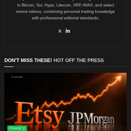
in Bitcoin, Sui, Hype, Litecoin, XRP, AVAX, and select
meme tokens, combining personal trading knowledge
with professional editorial standards.
DON'T MISS THESE!
HOT OFF THE PRESS
FINANCE