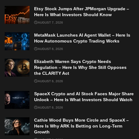
Etsy Stock Jumps After JPMorgan Upgrade –
Here Is What Investors Should Know
AUGUST 7, 2026
MetaMask Launches AI Agent Wallet – Here Is
How Autonomous Crypto Trading Works
AUGUST 6, 2026
Elizabeth Warren Says Crypto Needs
Regulation – Here Is Why She Still Opposes
the CLARITY Act
AUGUST 6, 2026
SpaceX Crypto and AI Stock Faces Major Share
Unlock – Here Is What Investors Should Watch
AUGUST 6, 2026
Cathie Wood Buys More Circle and SpaceX –
Here Is Why ARK Is Betting on Long-Term
Growth