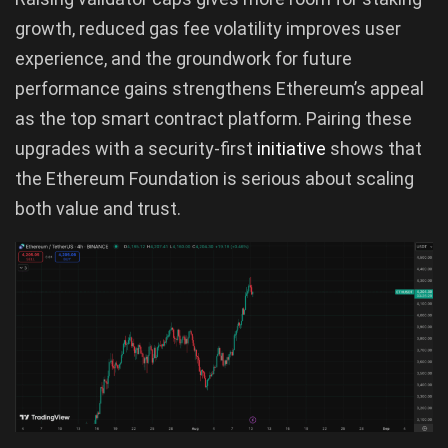
growth, reduced gas fee volatility improves user
experience, and the groundwork for future
performance gains strengthens Ethereum’s appeal
as the top smart contract platform. Pairing these
upgrades with a security-first
initiative
shows that
the Ethereum Foundation is serious about scaling
both value and trust.