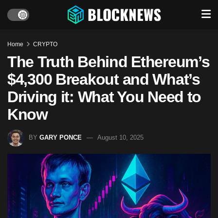
Home
CRYPTO
The Truth Behind Ethereum’s
$4,300 Breakout and What’s
Driving it: What You Need to
Know
BY
GARY PONCE
August 10, 2025