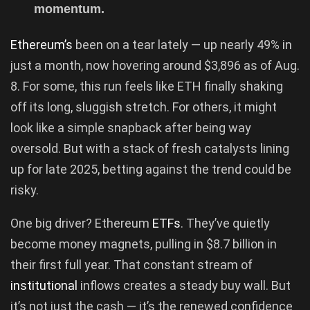
momentum.
Ethereum’s
been on a tear lately — up nearly 49% in
just a month, now hovering around $3,896 as of Aug.
8. For some, this run feels like ETH finally shaking
off its long, sluggish stretch. For others, it might
look like a simple snapback after being way
oversold. But with a stack of fresh catalysts lining
up for late 2025, betting against the trend could be
risky.
One big driver? Ethereum
ETFs
. They’ve quietly
become money magnets, pulling in $8.7 billion in
their first full year. That constant stream of
institutional
inflows creates a steady buy wall. But
it’s not just the cash — it’s the renewed confidence