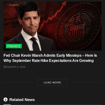
FINANCE
Fed Chair Kevin Warsh Admits Early Missteps – Here Is
Why September Rate Hike Expectations Are Growing
AUGUST 6, 2026
LOAD MORE
Related News