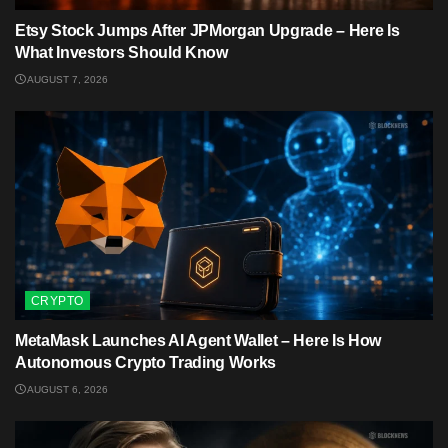
Etsy Stock Jumps After JPMorgan Upgrade – Here Is
What Investors Should Know
AUGUST 7, 2026
CRYPTO
MetaMask Launches AI Agent Wallet – Here Is How
Autonomous Crypto Trading Works
AUGUST 6, 2026