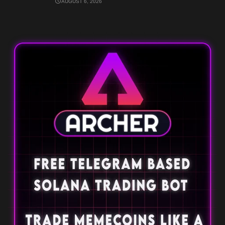
AUGUST 6, 2026