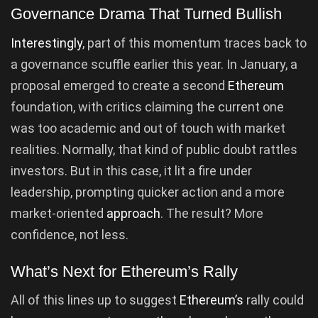
Governance Drama That Turned Bullish
Interestingly
, part of this momentum traces back to
a governance scuffle earlier this year. In January, a
proposal emerged to create a second
Ethereum
foundation, with critics claiming the current one
was too academic and out of touch with market
realities. Normally, that kind of public doubt rattles
investors. But in this case, it lit a fire under
leadership, prompting quicker action and a more
market-oriented
approach
. The result? More
confidence, not less.
What’s Next for Ethereum’s Rally
All of this lines up to suggest
Ethereum’s
rally could