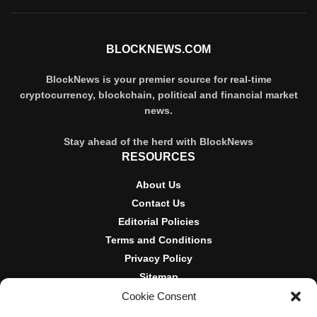
BLOCKNEWS.COM
BlockNews is your premier source for real-time
cryptocurrency, blockchain, political and financial market
news.
Stay ahead of the herd with BlockNews
RESOURCES
About Us
Contact Us
Editorial Policies
Terms and Conditions
Privacy Policy
Sitemap
Cookie Consent
DISCLOSURES AND POLICIES