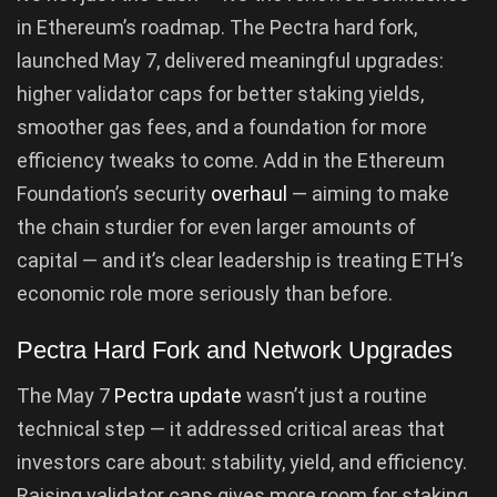
in Ethereum’s roadmap. The Pectra hard fork,
launched May 7, delivered meaningful upgrades:
higher validator caps for better staking yields,
smoother gas fees, and a foundation for more
efficiency tweaks to come. Add in the Ethereum
Foundation’s security
overhaul
— aiming to make
the chain sturdier for even larger amounts of
capital — and it’s clear leadership is treating ETH’s
economic role more seriously than before.
Pectra Hard Fork and Network Upgrades
The May 7
Pectra update
wasn’t just a routine
technical step — it addressed critical areas that
investors care about: stability, yield, and efficiency.
Raising validator caps gives more room for staking