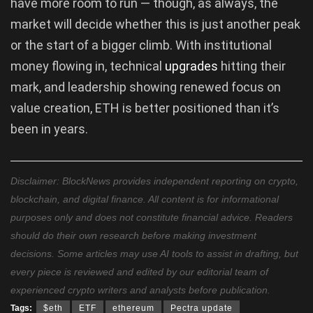
have more room to run — though, as always, the
market will decide whether this is just another peak
or the start of a bigger climb. With institutional
money flowing in, technical
upgrades
hitting their
mark, and leadership showing renewed focus on
value creation, ETH is better positioned than it’s
been in years.
Disclaimer: BlockNews provides independent reporting on crypto,
blockchain, and digital finance. All content is for informational
purposes only and does not constitute financial advice. Readers
should do their own research before making investment
decisions. Some articles may use AI tools to assist in drafting, but
every piece is reviewed and edited by our editorial team of
experienced crypto writers and analysts before publication.
Tags:
$eth
ETF
ethereum
Pectra update