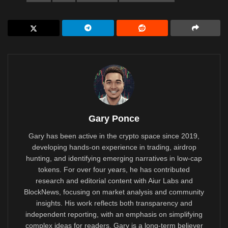
Gary Ponce
Gary has been active in the crypto space since 2019,
developing hands-on experience in trading, airdrop
hunting, and identifying emerging narratives in low-cap
tokens. For over four years, he has contributed
research and editorial content with Aiur Labs and
BlockNews, focusing on market analysis and community
insights. His work reflects both transparency and
independent reporting, with an emphasis on simplifying
complex ideas for readers. Gary is a long-term believer