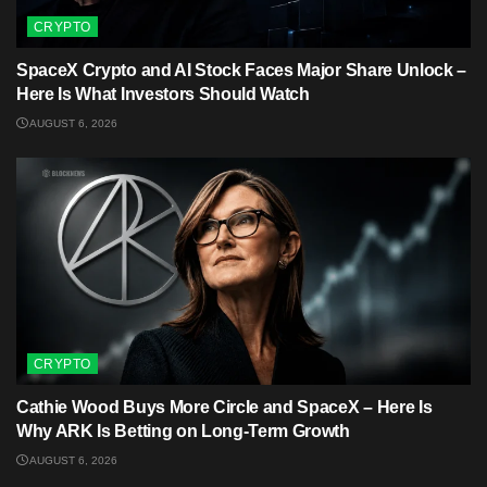
CRYPTO
SpaceX Crypto and AI Stock Faces Major Share Unlock –
Here Is What Investors Should Watch
AUGUST 6, 2026
CRYPTO
Cathie Wood Buys More Circle and SpaceX – Here Is
Why ARK Is Betting on Long-Term Growth
AUGUST 6, 2026