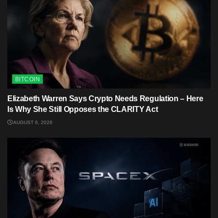
BITCOIN
Elizabeth Warren Says Crypto Needs Regulation – Here
Is Why She Still Opposes the CLARITY Act
AUGUST 6, 2026