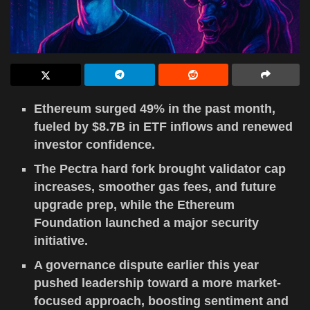
Ethereum surged 49% in the past month,
fueled by $8.7B in ETF inflows and renewed
investor confidence.
The Pectra hard fork brought validator cap
increases, smoother gas fees, and future
upgrade prep, while the Ethereum
Foundation launched a major security
initiative.
A governance dispute earlier this year
pushed leadership toward a more market-
focused approach, boosting sentiment and