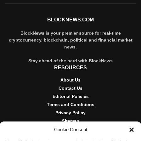
BLOCKNEWS.COM
BlockNews is your premier source for real-time
cryptocurrency, blockchain, political and financial market
news.
Stay ahead of the herd with BlockNews
RESOURCES
About Us
Contact Us
Editorial Policies
Terms and Conditions
Privacy Policy
Sitemap
Cookie Consent
DISCLOSURES AND POLICIES