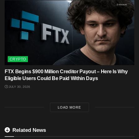
CRYPTO
FTX Begins $900 Million Creditor Payout – Here Is Why
Eligible Users Could Be Paid Within Days
JULY 30, 2026
LOAD MORE
Related News