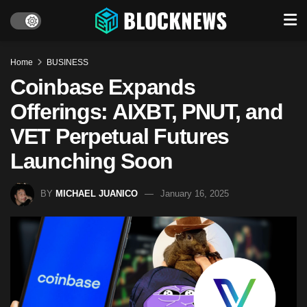
Home
BUSINESS
Coinbase Expands
Offerings: AIXBT, PNUT, and
VET Perpetual Futures
Launching Soon
BY
MICHAEL JUANICO
January 16, 2025