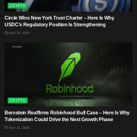
CRYPTO
Circle Wins New York Trust Charter – Here Is Why
USDC’s Regulatory Position Is Strengthening
JULY 31, 2026
CRYPTO
Bernstein Reaffirms Robinhood Bull Case – Here Is Why
Tokenization Could Drive the Next Growth Phase
JULY 31, 2026