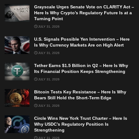
Grayscale Urges Senate Vote on CLARITY Act –
Here Is Why Crypto’s Regulatory Future Is at a
Turning Point
JULY 31, 2026
U.S. Signals Possible Yen Intervention – Here
Is Why Currency Markets Are on High Alert
JULY 31, 2026
Tether Earns $1.5 Billion in Q2 – Here Is Why
Its Financial Position Keeps Strengthening
JULY 31, 2026
Bitcoin Tests Key Resistance – Here Is Why
Bears Still Hold the Short-Term Edge
JULY 31, 2026
Circle Wins New York Trust Charter – Here Is
Why USDC’s Regulatory Position Is
Strengthening
JULY 31, 2026