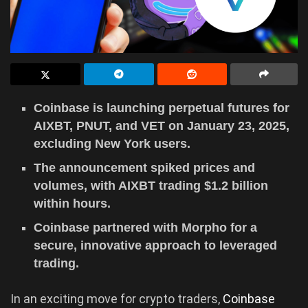
Coinbase is launching perpetual futures for
AIXBT, PNUT, and VET on January 23, 2025,
excluding New York users.
The announcement spiked prices and
volumes, with AIXBT trading $1.2 billion
within hours.
Coinbase partnered with Morpho for a
secure, innovative approach to leveraged
trading.
In an exciting move for crypto traders,
Coinbase