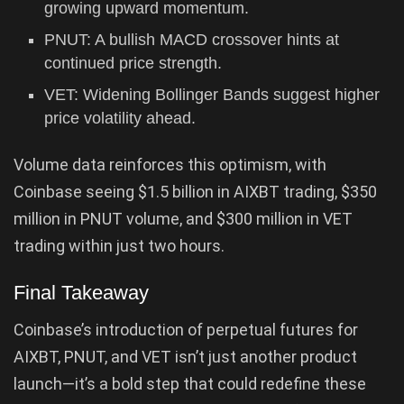
growing upward momentum.
PNUT: A bullish MACD crossover hints at
continued price strength.
VET: Widening Bollinger Bands suggest higher
price volatility ahead.
Volume data reinforces this optimism, with
Coinbase seeing $1.5 billion in AIXBT trading, $350
million in PNUT volume, and $300 million in VET
trading within just two hours.
Final Takeaway
Coinbase’s introduction of perpetual futures for
AIXBT, PNUT, and VET isn’t just another product
launch—it’s a bold step that could redefine these