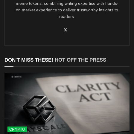
meme tokens, combining writing expertise with hands-
on market experience to deliver trustworthy insights to
readers.
DON'T MISS THESE!
HOT OFF THE PRESS
CRYPTO