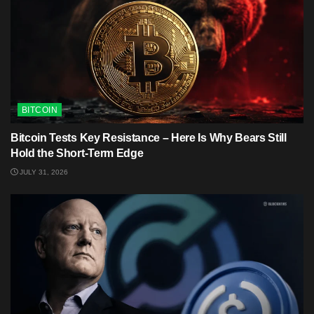
BITCOIN
Bitcoin Tests Key Resistance – Here Is Why Bears Still
Hold the Short-Term Edge
JULY 31, 2026