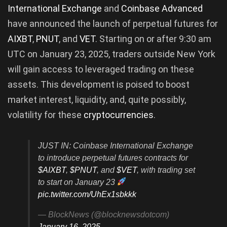
International Exchange
and
Coinbase Advanced
have announced the launch of perpetual futures for
AIXBT
,
PNUT
, and
VET
. Starting on or after 9:30 am
UTC on January 23, 2025, traders outside New York
will gain access to leveraged trading on these
assets. This development is poised to boost
market interest, liquidity, and, quite possibly,
volatility for these
cryptocurrencies
.
JUST IN: Coinbase International Exchange
to introduce perpetual futures contracts for
$AIXBT
,
$PNUT
, and
$VET
, with trading set
to start on January 23
pic.twitter.com/UhEx1sbkkk
— BlockNews (@blocknewsdotcom)
January 16, 2025