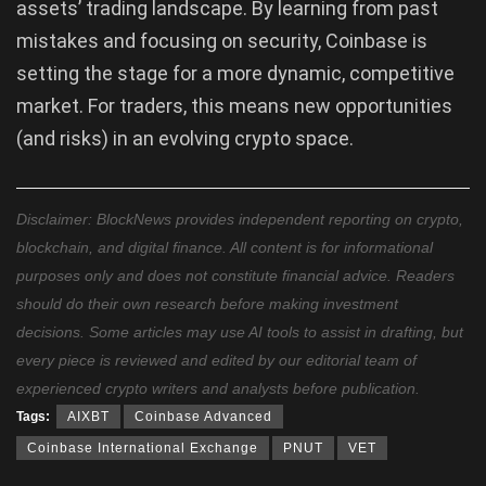
assets’ trading landscape. By learning from past
mistakes and focusing on security, Coinbase is
setting the stage for a more dynamic, competitive
market. For traders, this means new opportunities
(and risks) in an evolving crypto space.
Disclaimer: BlockNews provides independent reporting on crypto,
blockchain, and digital finance. All content is for informational
purposes only and does not constitute financial advice. Readers
should do their own research before making investment
decisions. Some articles may use AI tools to assist in drafting, but
every piece is reviewed and edited by our editorial team of
experienced crypto writers and analysts before publication.
Tags:
AIXBT
Coinbase Advanced
Coinbase International Exchange
PNUT
VET