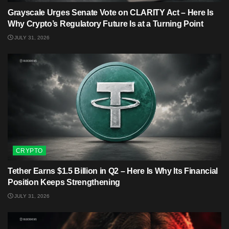
Grayscale Urges Senate Vote on CLARITY Act – Here Is
Why Crypto’s Regulatory Future Is at a Turning Point
JULY 31, 2026
CRYPTO
Tether Earns $1.5 Billion in Q2 – Here Is Why Its Financial
Position Keeps Strengthening
JULY 31, 2026