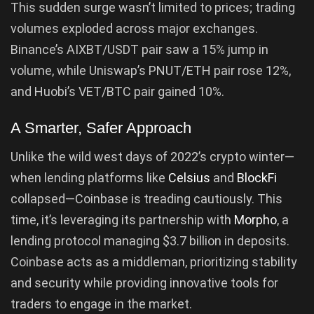
This sudden surge wasn’t limited to prices; trading
volumes exploded across major exchanges.
Binance’s AIXBT/USDT pair saw a 15% jump in
volume, while Uniswap’s PNUT/ETH pair rose 12%,
and Huobi’s VET/BTC pair gained 10%.
A Smarter, Safer Approach
Unlike the wild west days of 2022’s crypto winter—
when lending platforms like
Celsius
and
BlockFi
collapsed—Coinbase is treading cautiously. This
time, it’s leveraging its partnership with
Morpho
, a
lending protocol managing $3.7 billion in deposits.
Coinbase acts as a middleman, prioritizing stability
and security while providing innovative tools for
traders to engage in the market.