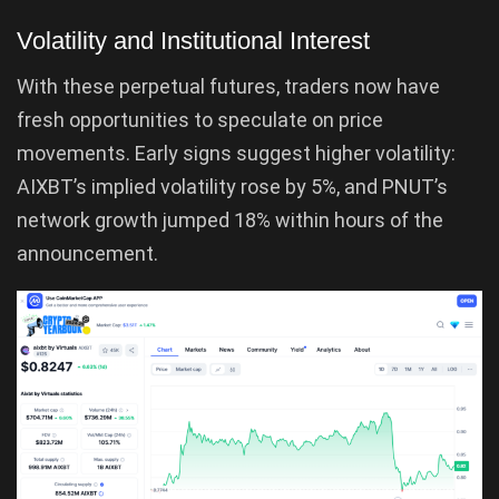
Volatility and Institutional Interest
With these perpetual futures, traders now have
fresh opportunities to speculate on price
movements. Early signs suggest higher volatility:
AIXBT’s implied volatility rose by 5%, and PNUT’s
network growth jumped 18% within hours of the
announcement.