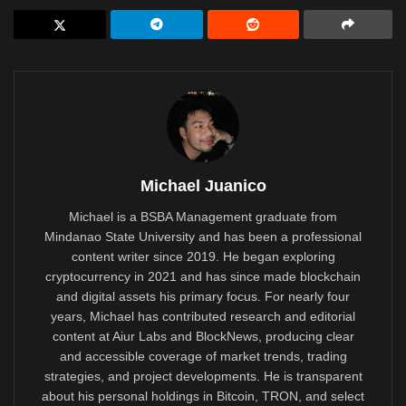
Michael Juanico
Michael is a BSBA Management graduate from
Mindanao State University and has been a professional
content writer since 2019. He began exploring
cryptocurrency in 2021 and has since made blockchain
and digital assets his primary focus. For nearly four
years, Michael has contributed research and editorial
content at Aiur Labs and BlockNews, producing clear
and accessible coverage of market trends, trading
strategies, and project developments. He is transparent
about his personal holdings in Bitcoin, TRON, and select