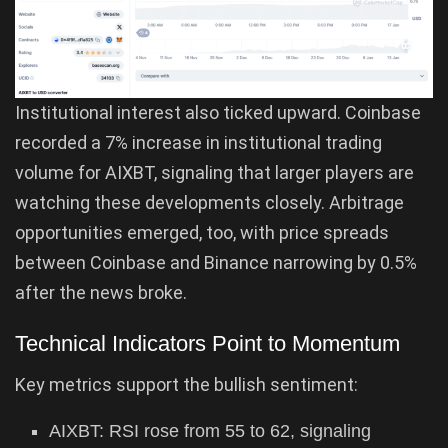
Institutional interest also ticked upward. Coinbase
recorded a 7% increase in institutional trading
volume for AIXBT, signaling that larger players are
watching these developments closely. Arbitrage
opportunities emerged, too, with price spreads
between Coinbase and Binance narrowing by 0.5%
after the news broke.
Technical Indicators Point to Momentum
Key metrics support the bullish sentiment:
AIXBT: RSI rose from 55 to 62, signaling