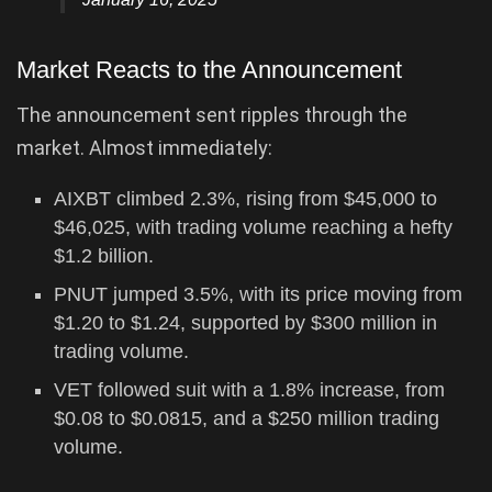
Market Reacts to the Announcement
The announcement sent ripples through the
market. Almost immediately:
AIXBT climbed 2.3%, rising from $45,000 to
$46,025, with trading volume reaching a hefty
$1.2 billion.
PNUT jumped 3.5%, with its price moving from
$1.20 to $1.24, supported by $300 million in
trading volume.
VET followed suit with a 1.8% increase, from
$0.08 to $0.0815, and a $250 million trading
volume.