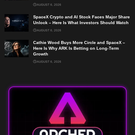
AUGUST 6, 2026
SpaceX Crypto and AI Stock Faces Major Share
Unlock – Here Is What Investors Should Watch
AUGUST 6, 2026
Cathie Wood Buys More Circle and SpaceX –
Here Is Why ARK Is Betting on Long-Term
Growth
AUGUST 6, 2026