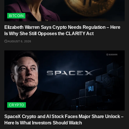
BITCOIN
Elizabeth Warren Says Crypto Needs Regulation – Here
Is Why She Still Opposes the CLARITY Act
AUGUST 6, 2026
CRYPTO
SpaceX Crypto and AI Stock Faces Major Share Unlock –
Here Is What Investors Should Watch