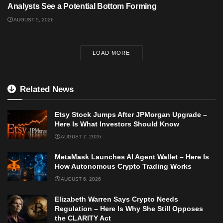
Analysts See a Potential Bottom Forming
AUGUST 5, 2026
LOAD MORE
Related News
Etsy Stock Jumps After JPMorgan Upgrade –
Here Is What Investors Should Know
AUGUST 7, 2026
MetaMask Launches AI Agent Wallet – Here Is
How Autonomous Crypto Trading Works
AUGUST 6, 2026
Elizabeth Warren Says Crypto Needs
Regulation – Here Is Why She Still Opposes
the CLARITY Act