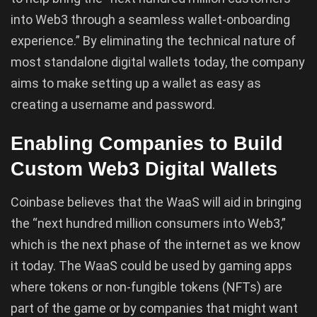
into Web3 through a seamless wallet-onboarding
experience.” By eliminating the technical nature of
most standalone digital wallets today, the company
aims to make setting up a wallet as easy as
creating a username and password.
Enabling Companies to Build
Custom Web3 Digital Wallets
Coinbase believes that the WaaS will aid in bringing
the “next hundred million consumers into Web3,”
which is the next phase of the internet as we know
it today. The WaaS could be used by gaming apps
where tokens or non-fungible tokens (NFTs) are
part of the game or by companies that might want