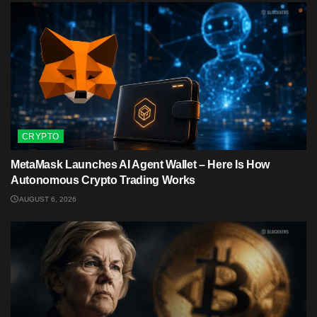
CRYPTO
MetaMask Launches AI Agent Wallet – Here Is How
Autonomous Crypto Trading Works
AUGUST 6, 2026