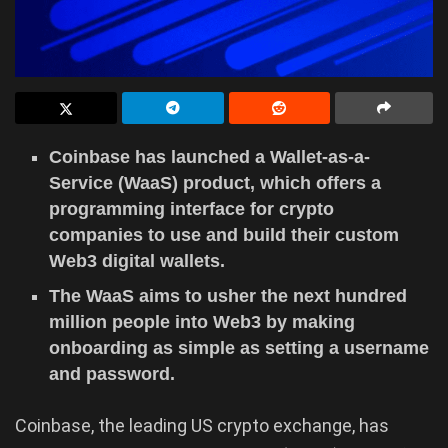
Coinbase has launched a Wallet-as-a-
Service (WaaS) product, which offers a
programming interface for crypto
companies to use and build their custom
Web3 digital wallets.
The WaaS aims to usher the next hundred
million people into Web3 by making
onboarding as simple as setting a username
and password.
Coinbase, the leading US crypto exchange, has