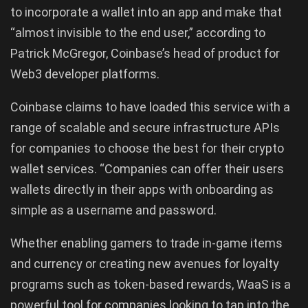
to incorporate a wallet into an app and make that
“almost invisible to the end user,” according to
Patrick McGregor, Coinbase’s head of product for
Web3 developer platforms.
Coinbase claims to have loaded this service with a
range of scalable and secure infrastructure APIs
for companies to choose the best for their crypto
wallet services. “Companies can offer their users
wallets directly in their apps with onboarding as
simple as a username and password.
Whether enabling gamers to trade in-game items
and currency or creating new avenues for loyalty
programs such as token-based rewards, WaaS is a
powerful tool for companies looking to tap into the