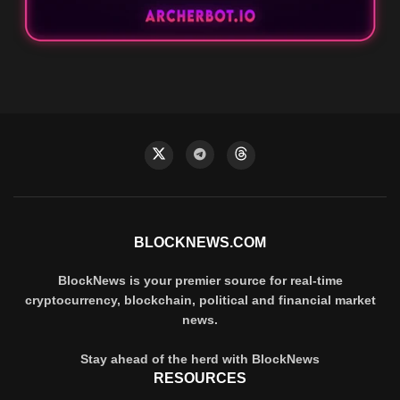
BLOCKNEWS.COM
BlockNews is your premier source for real-time
cryptocurrency, blockchain, political and financial market
news.
Stay ahead of the herd with BlockNews
RESOURCES