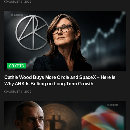
AUGUST 6, 2026
CRYPTO
Cathie Wood Buys More Circle and SpaceX – Here Is
Why ARK Is Betting on Long-Term Growth
AUGUST 6, 2026