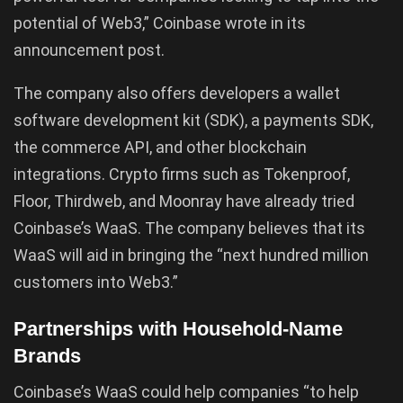
potential of Web3,” Coinbase wrote in its
announcement post.
The company also offers developers a wallet
software development kit (SDK), a payments SDK,
the commerce API, and other blockchain
integrations. Crypto firms such as Tokenproof,
Floor, Thirdweb, and Moonray have already tried
Coinbase’s WaaS. The company believes that its
WaaS will aid in bringing the “next hundred million
customers into Web3.”
Partnerships with Household-Name
Brands
Coinbase’s WaaS could help companies “to help