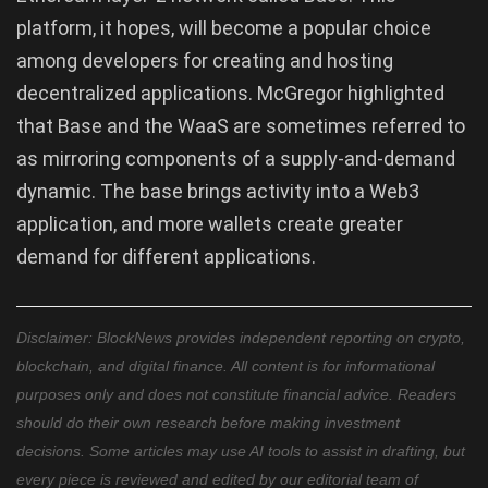
platform, it hopes, will become a popular choice
among developers for creating and hosting
decentralized applications. McGregor highlighted
that Base and the WaaS are sometimes referred to
as mirroring components of a supply-and-demand
dynamic. The base brings activity into a Web3
application, and more wallets create greater
demand for different applications.
Disclaimer: BlockNews provides independent reporting on crypto,
blockchain, and digital finance. All content is for informational
purposes only and does not constitute financial advice. Readers
should do their own research before making investment
decisions. Some articles may use AI tools to assist in drafting, but
every piece is reviewed and edited by our editorial team of