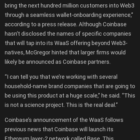
bring the next hundred million customers into Web3
through a seamless wallet-onboarding experience,”
according to a press release. Although Coinbase
hasn’t disclosed the names of specific companies
that will tap into its WaaS offering beyond Web3-
natives, McGregor hinted that larger firms would
likely be announced as Coinbase partners.
“I can tell you that we’re working with several
household-name brand companies that are going to
be using this product at a huge scale,” he said. “This
is not a science project. This is the real deal.”
Coinbase’s announcement of the WaaS follows
previous news that Coinbase will launch its
Ethereum layer-2 network called Base. This