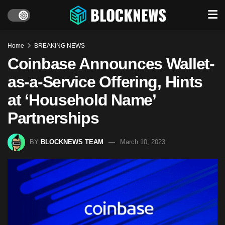
Home
BREAKING NEWS
Coinbase Announces Wallet-
as-a-Service Offering, Hints
at ‘Household Name’
Partnerships
BY
BLOCKNEWS TEAM
March 10, 2023