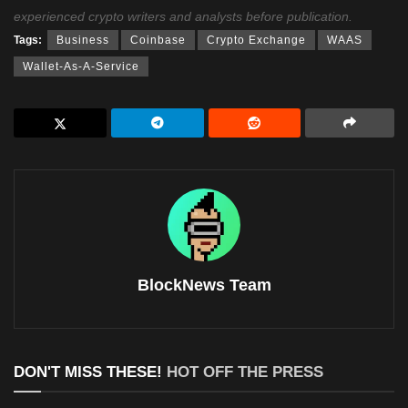
experienced crypto writers and analysts before publication.
Tags:
Business
Coinbase
Crypto Exchange
WAAS
Wallet-As-A-Service
BlockNews Team
DON'T MISS THESE!
HOT OFF THE PRESS