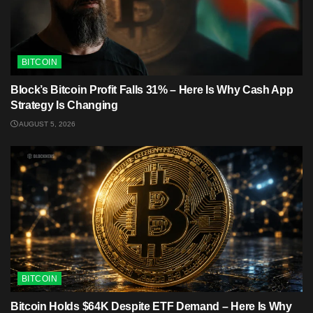
BITCOIN
Block’s Bitcoin Profit Falls 31% – Here Is Why Cash App
Strategy Is Changing
AUGUST 5, 2026
BITCOIN
Bitcoin Holds $64K Despite ETF Demand – Here Is Why