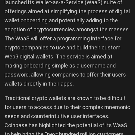
launched its Wallet-as-a-Service (WaaS) suite of
offerings aimed at simplifying the process of digital
wallet onboarding and potentially adding to the
adoption of cryptocurrencies amongst the masses.
The WaaS will offer a programming interface for
crypto companies to use and build their custom
Web3 digital wallets. The service is aimed at
making onboarding simple as a username and
password, allowing companies to offer their users
wallets directly in their apps.
Traditional crypto wallets are known to be difficult
for users to access due to their complex mnemonic
seeds and counterintuitive user interfaces.
Coinbase has highlighted the potential of its WaaS
to help bring the “next hundred million customers