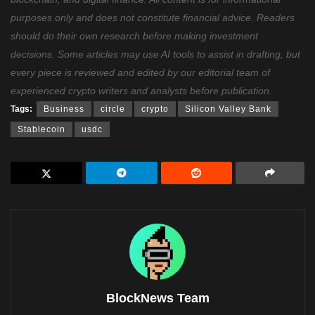
purposes only and does not constitute financial advice. Readers
should do their own research before making investment
decisions. Some articles may use AI tools to assist in drafting, but
every piece is reviewed and edited by our editorial team of
experienced crypto writers and analysts before publication.
Tags:
Business
circle
crypto
Silicon Valley Bank
Stablecoin
usdc
BlockNews Team