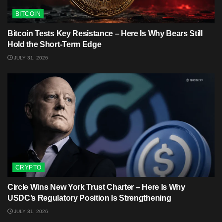
BITCOIN
Bitcoin Tests Key Resistance – Here Is Why Bears Still
Hold the Short-Term Edge
JULY 31, 2026
CRYPTO
Circle Wins New York Trust Charter – Here Is Why
USDC’s Regulatory Position Is Strengthening
JULY 31, 2026