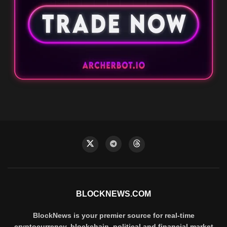
BLOCKNEWS.COM
BlockNews is your premier source for real-time
cryptocurrency, blockchain, political and financial market