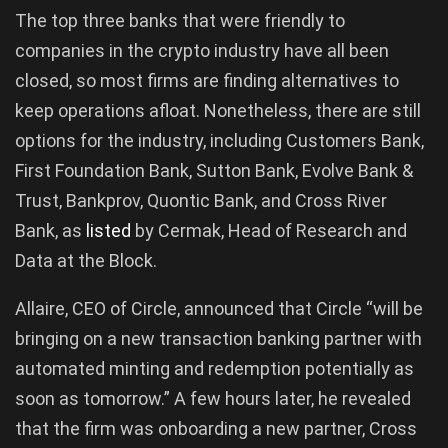
The top three banks that were friendly to
companies in the crypto industry have all been
closed, so most firms are finding alternatives to
keep operations afloat. Nonetheless, there are still
options for the industry, including Customers Bank,
First Foundation Bank, Sutton Bank, Evolve Bank &
Trust, Bankprov, Quontic Bank, and Cross River
Bank, as
listed
by Cermak, Head of Research and
Data at the Block.
Allaire, CEO of Circle, announced that Circle “will be
bringing on a new transaction banking partner with
automated minting and redemption potentially as
soon as tomorrow.” A few hours later, he revealed
that the firm was onboarding a new partner, Cross