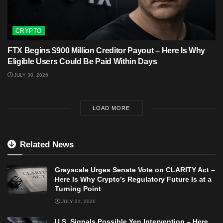
CRYPTO
FTX Begins $900 Million Creditor Payout – Here Is Why
Eligible Users Could Be Paid Within Days
JULY 30, 2026
LOAD MORE
Related News
Grayscale Urges Senate Vote on CLARITY Act –
Here Is Why Crypto’s Regulatory Future Is at a
Turning Point
JULY 31, 2026
U.S. Signals Possible Yen Intervention – Here