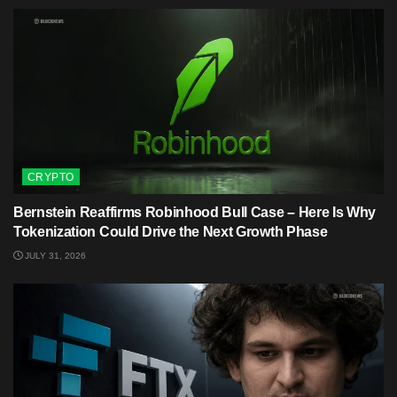
CRYPTO
Bernstein Reaffirms Robinhood Bull Case – Here Is Why
Tokenization Could Drive the Next Growth Phase
JULY 31, 2026