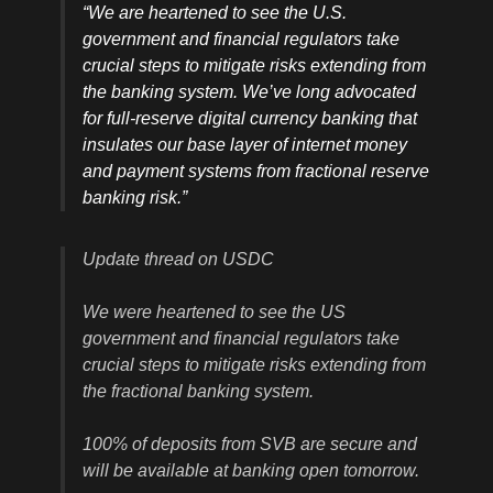
“We are heartened to see the U.S.
government and financial regulators take
crucial steps to mitigate risks extending from
the banking system. We’ve long advocated
for full-reserve digital currency banking that
insulates our base layer of internet money
and payment systems from fractional reserve
banking risk.”
Update thread on USDC
We were heartened to see the US
government and financial regulators take
crucial steps to mitigate risks extending from
the fractional banking system.
100% of deposits from SVB are secure and
will be available at banking open tomorrow.