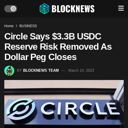
Home
BUSINESS
Circle Says $3.3B USDC
Reserve Risk Removed As
Dollar Peg Closes
BY
BLOCKNEWS TEAM
March 14, 2023