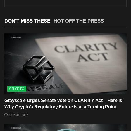
DON'T MISS THESE!
HOT OFF THE PRESS
CRYPTO
Grayscale Urges Senate Vote on CLARITY Act – Here Is
Why Crypto’s Regulatory Future Is at a Turning Point
JULY 31, 2026