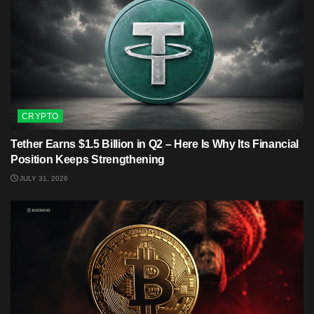
CRYPTO
Tether Earns $1.5 Billion in Q2 – Here Is Why Its Financial
Position Keeps Strengthening
JULY 31, 2026