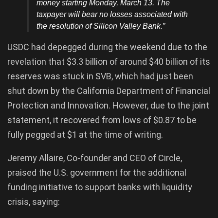
money starting Monday, March 13. The
taxpayer will bear no losses associated with
the resolution of Silicon Valley Bank.”
USDC had depegged during the weekend due to the
revelation that $3.3 billion of around $40 billion of its
reserves was stuck in SVB, which had just been
shut down by the California Department of Financial
Protection and Innovation. However, due to the joint
statement, it recovered from lows of $0.87 to be
fully pegged at $1 at the time of writing.
Jeremy Allaire, Co-founder and CEO of Circle,
praised the U.S. government for the additional
funding initiative to support banks with liquidity
crisis, saying: