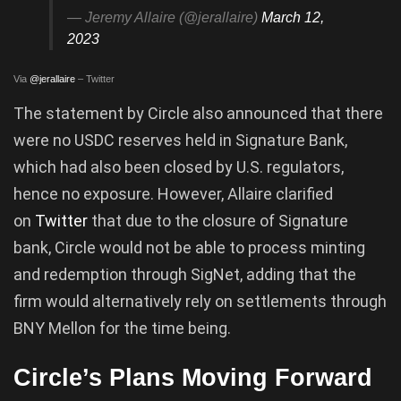
— Jeremy Allaire (@jerallaire)
March 12,
2023
Via
@jerallaire
– Twitter
The statement by Circle also announced that there
were no USDC reserves held in Signature Bank,
which had also been closed by U.S. regulators,
hence no exposure. However, Allaire clarified
on
Twitter
that due to the closure of Signature
bank, Circle would not be able to process minting
and redemption through SigNet, adding that the
firm would alternatively rely on settlements through
BNY Mellon for the time being.
Circle’s Plans Moving Forward