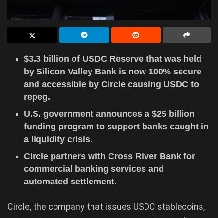
$3.3 billion of USDC Reserve that was held
by Silicon Valley Bank is now 100% secure
and accessible by Circle causing USDC to
repeg.
U.S. government announces a $25 billion
funding program to support banks caught in
a liquidity crisis.
Circle partners with Cross River Bank for
commercial banking services and
automated settlement.
Circle, the company that issues USDC stablecoins,