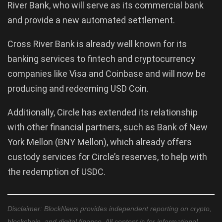
River Bank, who will serve as its commercial bank
and provide a new automated settlement.
Cross River Bank is already well known for its
banking services to fintech and cryptocurrency
companies like Visa and Coinbase and will now be
producing and redeeming USD Coin.
Additionally, Circle has extended its relationship
with other financial partners, such as Bank of New
York Mellon (BNY Mellon), which already offers
custody services for Circle’s reserves, to help with
the redemption of USDC.
Disclaimer: BlockNews provides independent reporting on crypto,
blockchain, and digital finance. All content is for informational