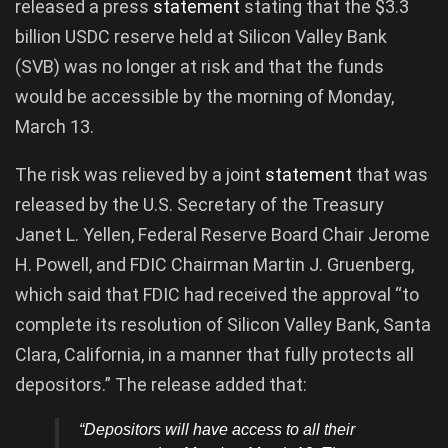
released a press
statement
stating that the $3.3
billion USDC reserve held at Silicon Valley Bank
(SVB) was no longer at risk and that the funds
would be accessible by the morning of Monday,
March 13.
The risk was relieved by a joint
statement
that was
released by the U.S. Secretary of the Treasury
Janet L. Yellen, Federal Reserve Board Chair Jerome
H. Powell, and FDIC Chairman Martin J. Gruenberg,
which said that FDIC had received the approval “to
complete its resolution of Silicon Valley Bank, Santa
Clara, California, in a manner that fully protects all
depositors.” The release added that:
“Depositors will have access to all their