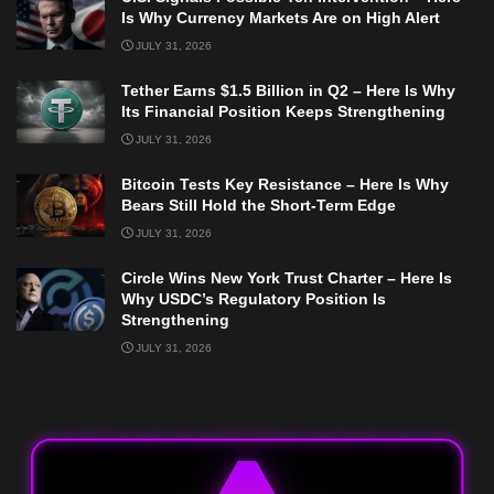
Is Why Currency Markets Are on High Alert
JULY 31, 2026
Tether Earns $1.5 Billion in Q2 – Here Is Why
Its Financial Position Keeps Strengthening
JULY 31, 2026
Bitcoin Tests Key Resistance – Here Is Why
Bears Still Hold the Short-Term Edge
JULY 31, 2026
Circle Wins New York Trust Charter – Here Is
Why USDC’s Regulatory Position Is
Strengthening
JULY 31, 2026