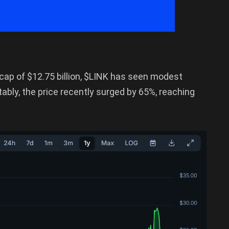
 cap of $12.75 billion, $LINK has seen modest
tably, the price recently surged by 65%, reaching