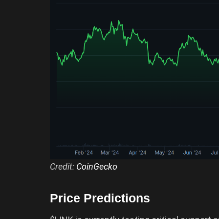
Credit:
CoinGecko
Price Predictions