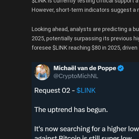
$LINK is currently testing critical support at
However, short-term indicators suggest a ri
Looking ahead, analysts are predicting a bul
2025, potentially surpassing its previous 
foresee $LINK reaching $80 in 2025, drive