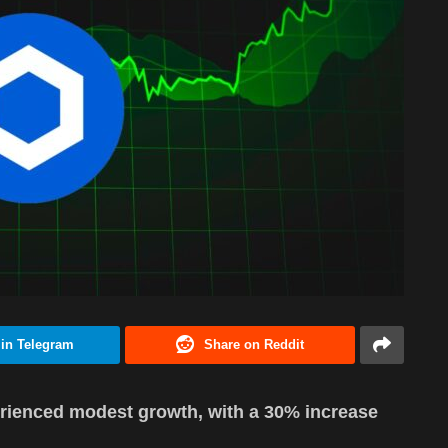
 in Telegram
Share on Reddit
rienced modest growth, with a 30% increase