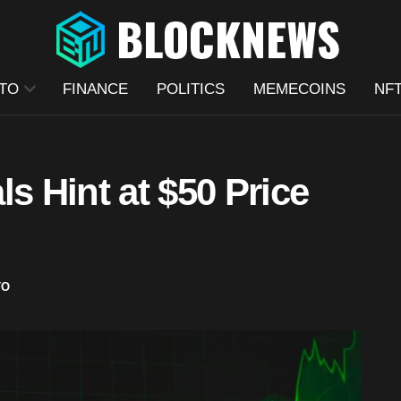
TO
FINANCE
POLITICS
MEMECOINS
NF
s Hint at $50 Price
TO