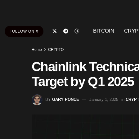
BITCOIN
CRYP
FOLLOW ON X
Home
CRYPTO
Chainlink Technical
Target by Q1 2025
BY
GARY PONCE
January 1, 2025
in
CRYP