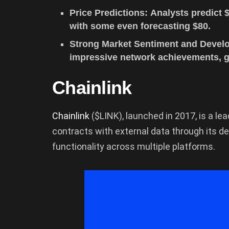
Price Predictions: Analysts predict 
with some even forecasting $80.
Strong Market Sentiment and Develo
impressive network achievements, gr
Chainlink
Chainlink
($LINK), launched in 2017, is a l
contracts with external data through its de
functionality across multiple platforms.