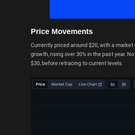
Price Movements
Currently priced around $20, with a market
growth, rising over 30% in the past year. No
$30, before retracing to current levels.