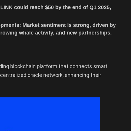
$LINK could reach $50 by the end of Q1 2025,
pments: Market sentiment is strong, driven by
owing whale activity, and new partnerships.
eading blockchain platform that connects smart
centralized oracle network, enhancing their