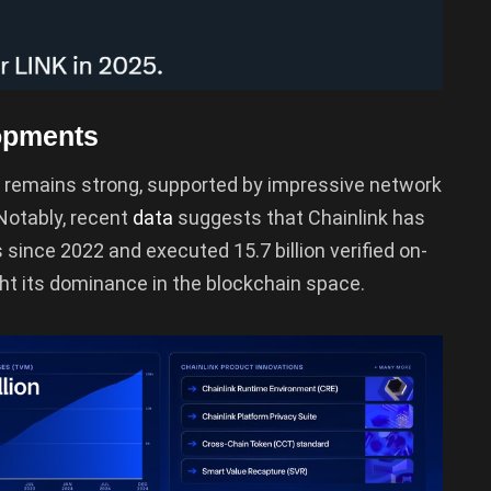
opments
 remains strong, supported by impressive network
Notably, recent
data
suggests that Chainlink has
ns since 2022 and executed 15.7 billion verified on-
t its dominance in the blockchain space.