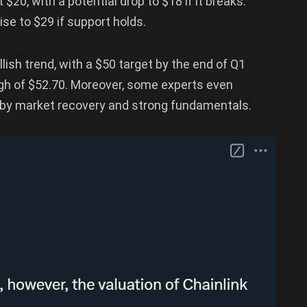
 $20, with a potential drop to $18 if it breaks.
se to $29 if support holds.
lish trend, with a $50 target by the end of Q1
high of $52.70. Moreover, some experts even
n by market recovery and strong fundamentals.