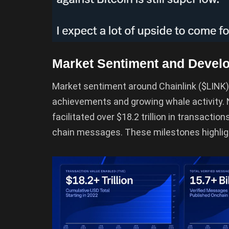
Market Sentiment and Devel
Market sentiment around Chainlink ($LINK)
achievements and growing whale activity. 
facilitated over $18.2 trillion in transactio
chain messages. These milestones highligh