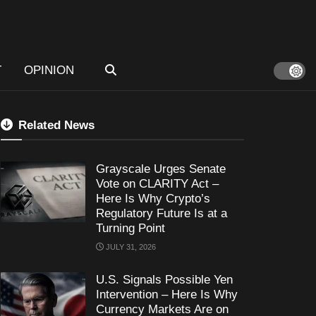
T
OPINION
Related News
Grayscale Urges Senate
Vote on CLARITY Act –
Here Is Why Crypto’s
Regulatory Future Is at a
Turning Point
JULY 31, 2026
U.S. Signals Possible Yen
Intervention – Here Is Why
Currency Markets Are on