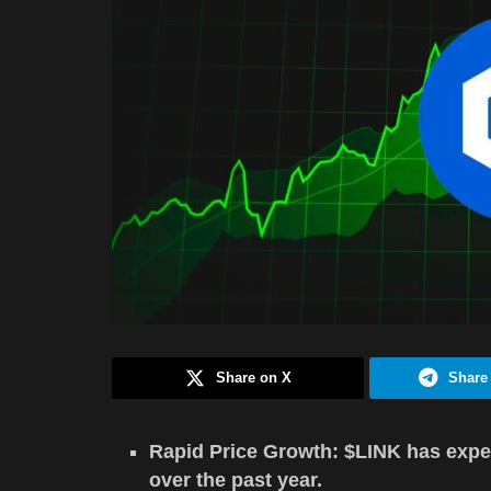
Share on X
Share
Rapid Price Growth: $LINK has expe
over the past year.