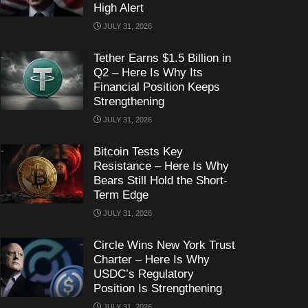
High Alert
JULY 31, 2026
Tether Earns $1.5 Billion in
Q2 – Here Is Why Its
Financial Position Keeps
Strengthening
JULY 31, 2026
Bitcoin Tests Key
Resistance – Here Is Why
Bears Still Hold the Short-
Term Edge
JULY 31, 2026
Circle Wins New York Trust
Charter – Here Is Why
USDC’s Regulatory
Position Is Strengthening
JULY 31, 2026