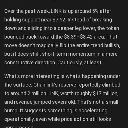
Over the past week, LINK is up around 5% after
holding support near $7.52. Instead of breaking
down and sliding into a deeper leg lower, the token
bounced back toward the $8.39–$8.42 area. That
move doesn’t magically flip the entire trend bullish,
but it does shift short-term momentum in a more
constructive direction. Cautiously, at least.
What’s more interesting is what’s happening under
the surface. Chainlink’s reserve reportedly climbed
to around 2 million LINK, worth roughly $17 million,
and revenue jumped sevenfold. That’s not a small
bump. It suggests something is accelerating
operationally, even while price action still looks
compressed.