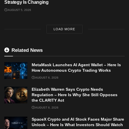
Strategy Is Changing
AUGUST 5, 2026
LOAD MORE
Related News
MetaMask Launches AI Agent Wallet – Here Is
How Autonomous Crypto Trading Works
AUGUST 6, 2026
Elizabeth Warren Says Crypto Needs
Regulation – Here Is Why She Still Opposes
the CLARITY Act
AUGUST 6, 2026
SpaceX Crypto and AI Stock Faces Major Share
Unlock – Here Is What Investors Should Watch