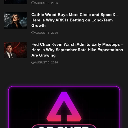
AUGUST 6, 2026
Cathie Wood Buys More Circle and SpaceX –
Here Is Why ARK Is Betting on Long-Term
Growth
AUGUST 6, 2026
Fed Chair Kevin Warsh Admits Early Missteps –
Here Is Why September Rate Hike Expectations
Are Growing
AUGUST 6, 2026