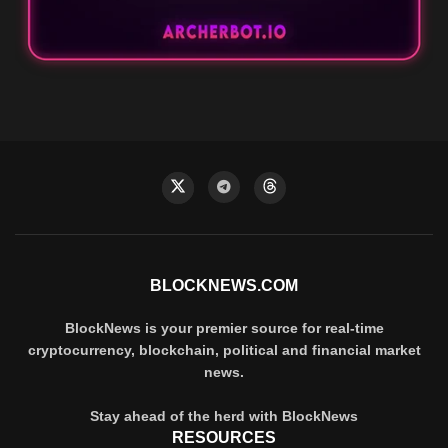
BLOCKNEWS.COM
BlockNews is your premier source for real-time
cryptocurrency, blockchain, political and financial market
news.
Stay ahead of the herd with BlockNews
RESOURCES