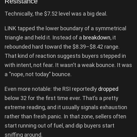
Resistance
Technically, the $7.52 level was a big deal.
LINK tapped the lower boundary of a symmetrical
triangle and held it. Instead of a
breakdown
, it
rebounded hard toward the $8.39–$8.42 range.
That kind of reaction suggests buyers stepped in
with intent, not fear. It wasn’t a weak bounce. It was
a “nope, not today” bounce.
Even more notable: the RSI reportedly
dropped
below 32 for the first time ever. That’s a pretty
extreme reading, and it usually signals exhaustion
rather than fresh panic. In that zone, sellers often
start running out of fuel, and dip buyers start
sniffing around.