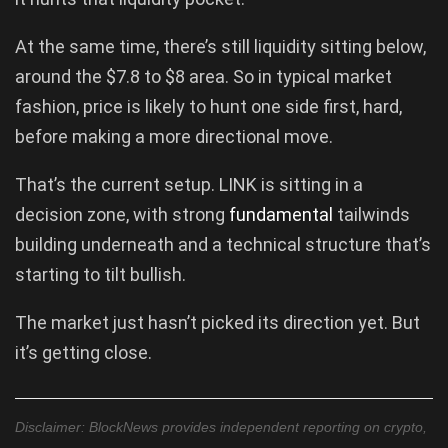
At the same time, there’s still liquidity sitting below,
around the $7.8 to $8 area. So in typical market
fashion, price is likely to hunt one side first, hard,
before making a more directional move.
That’s the current setup. LINK is sitting in a
decision zone, with strong
fundamental
tailwinds
building underneath and a technical structure that’s
starting to tilt bullish.
The market just hasn’t picked its direction yet. But
it’s getting close.
Disclaimer: BlockNews provides independent reporting on crypto,