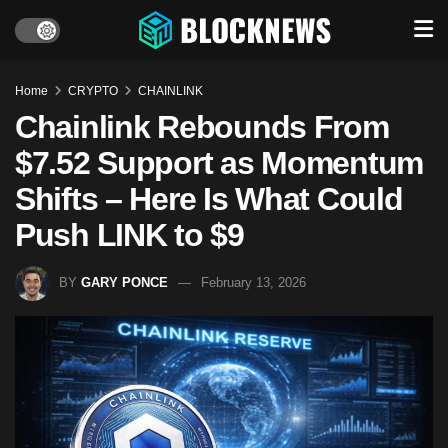
Home
CRYPTO
CHAINLINK
Chainlink Rebounds From
$7.52 Support as Momentum
Shifts – Here Is What Could
Push LINK to $9
BY
GARY PONCE
February 13, 2026