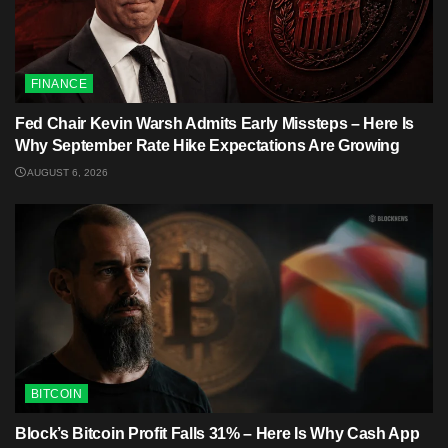
FINANCE
Fed Chair Kevin Warsh Admits Early Missteps – Here Is
Why September Rate Hike Expectations Are Growing
AUGUST 6, 2026
BITCOIN
Block’s Bitcoin Profit Falls 31% – Here Is Why Cash App