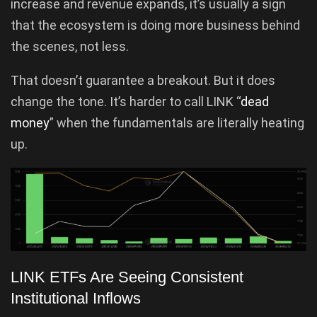
increase and revenue expands, it’s usually a sign
that the ecosystem is doing more business behind
the scenes, not less.
That doesn’t guarantee a breakout. But it does
change the tone. It’s harder to call LINK “
dead
money
” when the fundamentals are literally heating
up.
LINK ETFs Are Seeing Consistent
Institutional Inflows