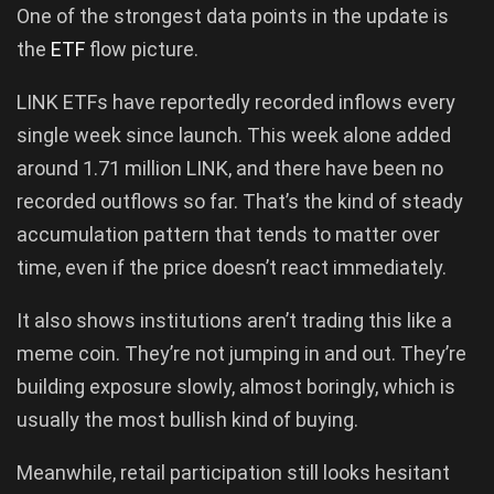
One of the strongest data points in the update is
the
ETF
flow picture.
LINK ETFs have reportedly recorded inflows every
single week since launch. This week alone added
around 1.71 million LINK, and there have been no
recorded outflows so far. That’s the kind of steady
accumulation pattern that tends to matter over
time, even if the price doesn’t react immediately.
It also shows institutions aren’t trading this like a
meme coin. They’re not jumping in and out. They’re
building exposure slowly, almost boringly, which is
usually the most bullish kind of buying.
Meanwhile, retail participation still looks hesitant