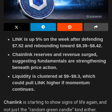
LINK is up 5% on the week after defending
$7.52 and rebounding toward $8.39–$8.42.
Chainlink reserves and revenue surged,
suggesting fundamentals are strengthening
beneath price action.
Liquidity is clustered at $9–$9.3, which
could pull LINK higher if momentum
continues.
Chainlink
is starting to show signs of life again, and
not just the “random green candle” kind either.