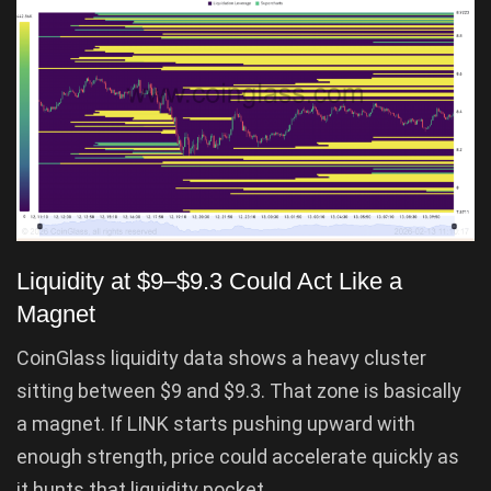
Liquidity at $9–$9.3 Could Act Like a
Magnet
CoinGlass liquidity data shows a heavy cluster
sitting between $9 and $9.3. That zone is basically
a magnet. If LINK starts pushing upward with
enough strength, price could accelerate quickly as
it hunts that liquidity pocket.