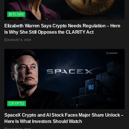
BITCOIN
Elizabeth Warren Says Crypto Needs Regulation – Here
Is Why She Still Opposes the CLARITY Act
AUGUST 6, 2026
CRYPTO
SpaceX Crypto and AI Stock Faces Major Share Unlock –
Here Is What Investors Should Watch