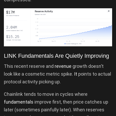
LINK Fundamentals Are Quietly Improving
This recent reserve and
revenue
growth doesn’t
look like a cosmetic metric spike.
It
points to actual
protocol activity picking up.
Chainlink tends to move in cycles where
fundamentals
improve first, then price catches up
later (sometimes painfully later). When reserves