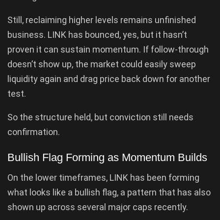
Still, reclaiming higher levels remains unfinished
business. LINK has bounced, yes, but it hasn’t
proven it can sustain momentum. If follow-through
doesn’t show up, the market could easily sweep
liquidity again and drag price back down for another
test.
So the structure held, but conviction still needs
confirmation.
Bullish Flag Forming as Momentum Builds
On the lower timeframes, LINK has been forming
what looks like a bullish flag, a pattern that has also
shown up across several major caps recently.