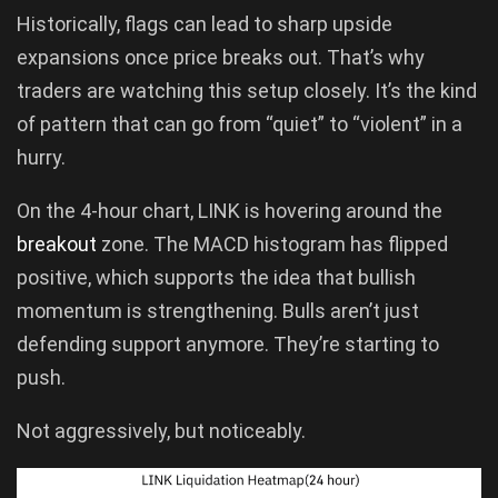
Historically, flags can lead to sharp upside
expansions once price breaks out. That’s why
traders are watching this setup closely. It’s the kind
of pattern that can go from “quiet” to “violent” in a
hurry.
On the 4-hour chart, LINK is hovering around the
breakout
zone. The MACD histogram has flipped
positive, which supports the idea that bullish
momentum is strengthening. Bulls aren’t just
defending support anymore. They’re starting to
push.
Not aggressively, but noticeably.