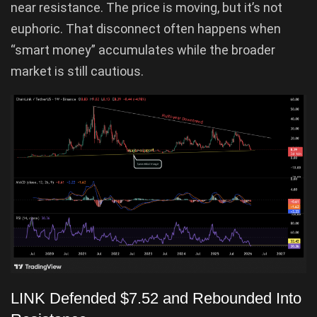
near resistance. The price is moving, but it’s not
euphoric. That disconnect often happens when
“smart money” accumulates while the broader
market is still cautious.
LINK Defended $7.52 and Rebounded Into