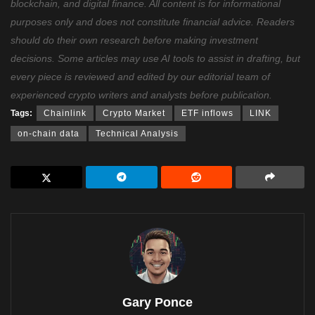
blockchain, and digital finance. All content is for informational
purposes only and does not constitute financial advice. Readers
should do their own research before making investment
decisions. Some articles may use AI tools to assist in drafting, but
every piece is reviewed and edited by our editorial team of
experienced crypto writers and analysts before publication.
Tags:
Chainlink
Crypto Market
ETF inflows
LINK
on-chain data
Technical Analysis
Gary Ponce