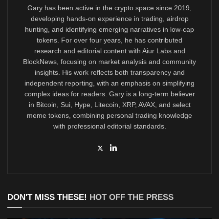
Gary has been active in the crypto space since 2019,
developing hands-on experience in trading, airdrop
hunting, and identifying emerging narratives in low-cap
tokens. For over four years, he has contributed
research and editorial content with Aiur Labs and
BlockNews, focusing on market analysis and community
insights. His work reflects both transparency and
independent reporting, with an emphasis on simplifying
complex ideas for readers. Gary is a long-term believer
in Bitcoin, Sui, Hype, Litecoin, XRP, AVAX, and select
meme tokens, combining personal trading knowledge
with professional editorial standards.
DON'T MISS THESE!
HOT OFF THE PRESS