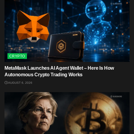
CRYPTO
MetaMask Launches AI Agent Wallet – Here Is How
Autonomous Crypto Trading Works
AUGUST 6, 2026