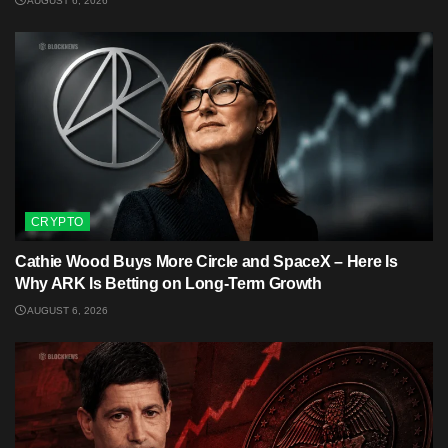
AUGUST 6, 2026
CRYPTO
Cathie Wood Buys More Circle and SpaceX – Here Is
Why ARK Is Betting on Long-Term Growth
AUGUST 6, 2026