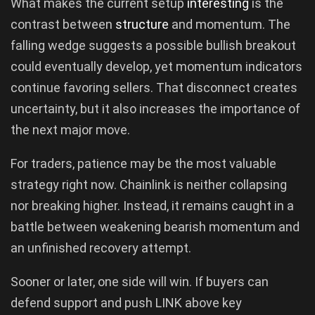
What makes the current setup
interesting
is the
contrast between
structure
and momentum. The
falling wedge suggests a possible bullish breakout
could eventually develop, yet momentum indicators
continue favoring sellers. That disconnect creates
uncertainty, but it also increases the importance of
the next major move.
For traders, patience may be the most valuable
strategy right now. Chainlink is neither collapsing
nor breaking higher. Instead, it remains caught in a
battle between weakening bearish momentum and
an unfinished recovery attempt.
Sooner or later, one side will win. If buyers can
defend support and push LINK above key