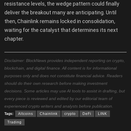
resistance levels, the wedge pattern could finally
deliver the breakout many are anticipating. Until
then, Chainlink remains locked in consolidation,
waiting for the catalyst that determines its next
chapter.
Disclaimer: BlockNews provides independent reporting on crypto,
blockchain, and digital finance. All content is for informational
purposes only and does not constitute financial advice. Readers
should do their own research before making investment
decisions. Some articles may use AI tools to assist in drafting, but
every piece is reviewed and edited by our editorial team of
experienced crypto writers and analysts before publication.
Tags:
Altcoins
Chainlink
crypto
DeFi
LINK
Trading