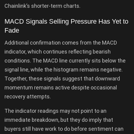
Chainlink’s shorter-term charts.
MACD Signals Selling Pressure Has Yet to
Fade
Additional confirmation comes from the MACD
indicator, which continues reflecting bearish
conditions. The MACD line currently sits below the
signal line, while the histogram remains negative.
Together, these signals suggest that downward
momentum remains active despite occasional
recovery attempts.
The indicator readings may not point to an
immediate breakdown, but they do imply that
buyers still have work to do before sentiment can