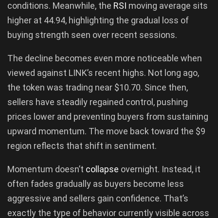
conditions. Meanwhile, the
RSI
moving average sits
higher at 44.94, highlighting the gradual loss of
buying strength seen over recent sessions.
The decline becomes even more noticeable when
viewed against LINK’s recent highs. Not long ago,
the token was trading near $10.70. Since then,
sellers have steadily regained control, pushing
prices lower and preventing buyers from sustaining
upward momentum. The move back toward the $9
region reflects that shift in sentiment.
Momentum doesn’t
collapse
overnight. Instead, it
often fades gradually as buyers become less
aggressive and sellers gain confidence. That’s
exactly the type of behavior currently visible across