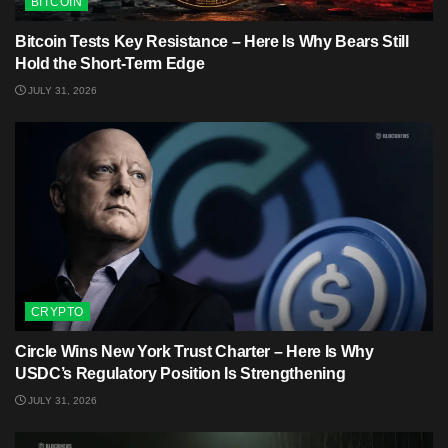
BITCOIN
Bitcoin Tests Key Resistance – Here Is Why Bears Still
Hold the Short-Term Edge
JULY 31, 2026
CRYPTO
Circle Wins New York Trust Charter – Here Is Why
USDC’s Regulatory Position Is Strengthening
JULY 31, 2026