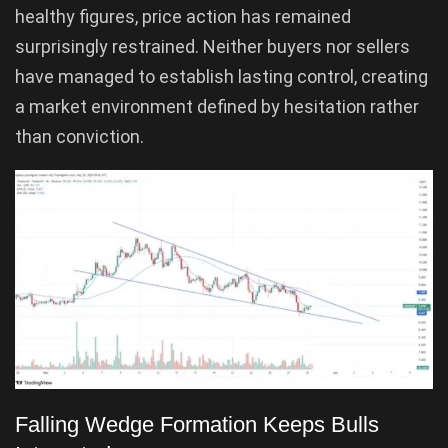
healthy figures, price action has remained
surprisingly restrained. Neither buyers nor sellers
have managed to establish lasting control, creating
a market environment defined by hesitation rather
than conviction.
Falling Wedge Formation Keeps Bulls