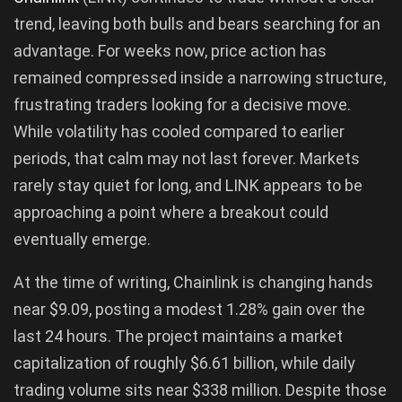
trend, leaving both bulls and bears searching for an
advantage. For weeks now, price action has
remained compressed inside a narrowing structure,
frustrating traders looking for a decisive move.
While volatility has cooled compared to earlier
periods, that calm may not last forever. Markets
rarely stay quiet for long, and LINK appears to be
approaching a point where a breakout could
eventually emerge.
At the time of writing, Chainlink is changing hands
near $9.09, posting a modest 1.28% gain over the
last 24 hours. The project maintains a market
capitalization of roughly $6.61 billion, while daily
trading volume sits near $338 million. Despite those