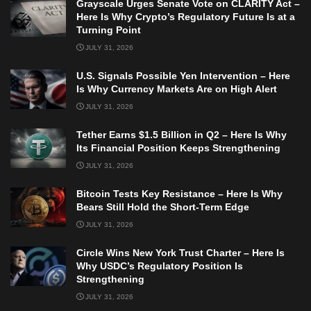
Grayscale Urges Senate Vote on CLARITY Act –
Here Is Why Crypto’s Regulatory Future Is at a
Turning Point
JULY 31, 2026
U.S. Signals Possible Yen Intervention – Here
Is Why Currency Markets Are on High Alert
JULY 31, 2026
Tether Earns $1.5 Billion in Q2 – Here Is Why
Its Financial Position Keeps Strengthening
JULY 31, 2026
Bitcoin Tests Key Resistance – Here Is Why
Bears Still Hold the Short-Term Edge
JULY 31, 2026
Circle Wins New York Trust Charter – Here Is
Why USDC’s Regulatory Position Is
Strengthening
JULY 31, 2026