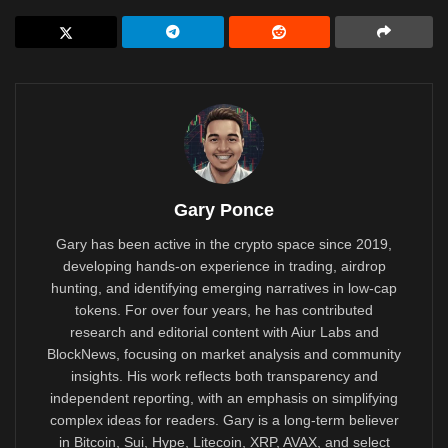
Gary Ponce
Gary has been active in the crypto space since 2019,
developing hands-on experience in trading, airdrop
hunting, and identifying emerging narratives in low-cap
tokens. For over four years, he has contributed
research and editorial content with Aiur Labs and
BlockNews, focusing on market analysis and community
insights. His work reflects both transparency and
independent reporting, with an emphasis on simplifying
complex ideas for readers. Gary is a long-term believer
in Bitcoin, Sui, Hype, Litecoin, XRP, AVAX, and select