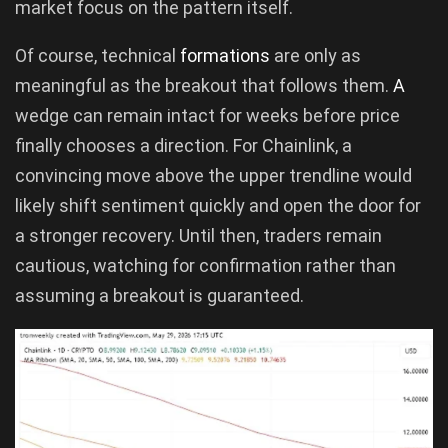
market focus on the pattern itself.
Of course, technical
formations
are only as
meaningful as the breakout that follows them.
A
wedge can remain intact for weeks before price
finally chooses a direction. For Chainlink, a
convincing move above the upper trendline would
likely shift sentiment quickly and open the door for
a stronger recovery. Until then, traders remain
cautious, watching for confirmation rather than
assuming a breakout is guaranteed.