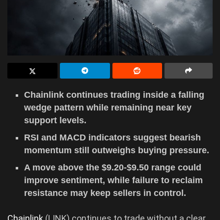
Chainlink continues trading inside a falling
wedge pattern while remaining near key
support levels.
RSI and MACD indicators suggest bearish
momentum still outweighs buying pressure.
A move above the $9.20-$9.50 range could
improve sentiment, while failure to reclaim
resistance may keep sellers in control.
Chainlink
(LINK) continues to trade without a clear