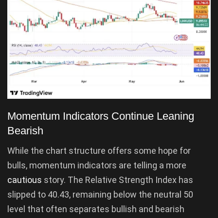
Momentum Indicators Continue Leaning
Bearish
While the chart structure offers some hope for
bulls, momentum indicators are telling a more
cautious
story. The Relative Strength Index has
slipped to 40.43, remaining below the neutral 50
level that often separates bullish and bearish