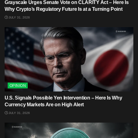
Grayscale Urges Senate Vote on CLARITY Act – Here Is
Why Crypto’s Regulatory Future Is at a Turning Point
JULY 31, 2026
OPINION
U.S. Signals Possible Yen Intervention – Here Is Why
Currency Markets Are on High Alert
JULY 31, 2026