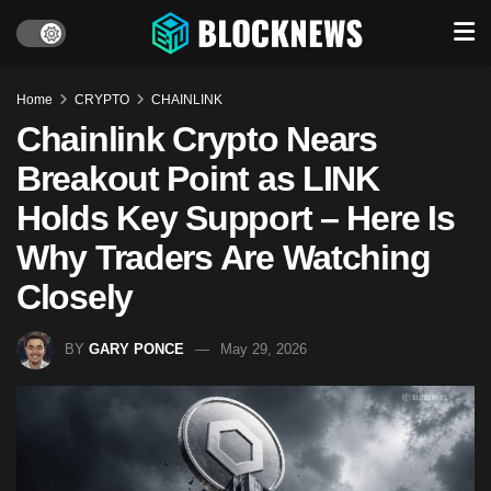
Home
CRYPTO
CHAINLINK
Chainlink Crypto Nears
Breakout Point as LINK
Holds Key Support – Here Is
Why Traders Are Watching
Closely
BY
GARY PONCE
May 29, 2026