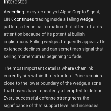
Interested
According
to crypto analyst Alpha Crypto Signal,
LINK
continues
trading inside a falling
wedge
pattern, a technical formation that often attracts
attention because of its potential bullish
implications. Falling wedges frequently appear after
extended declines and can sometimes signal that
selling momentum is beginning to fade.
The most important detail is where Chainlink
currently sits within that structure. Price remains
close to the lower boundary of the wedge, a zone
that buyers have repeatedly attempted to defend.
Every successful defense strengthens the
significance of that support level and increases