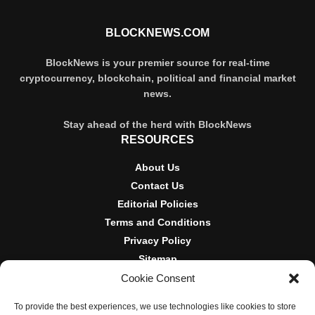
BLOCKNEWS.COM
BlockNews is your premier source for real-time
cryptocurrency, blockchain, political and financial market
news.
Stay ahead of the herd with BlockNews
RESOURCES
About Us
Contact Us
Editorial Policies
Terms and Conditions
Privacy Policy
Sitemap
Cookie Consent
DISCLOSURES AND POLICIES
To provide the best experiences, we use technologies like cookies to store
BlockNews provides independent reporting on crypto, blockchain,