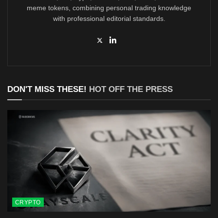
meme tokens, combining personal trading knowledge
with professional editorial standards.
DON'T MISS THESE!
HOT OFF THE PRESS
CRYPTO