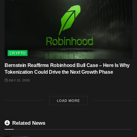
CRYPTO
Bernstein Reaffirms Robinhood Bull Case – Here Is Why
Tokenization Could Drive the Next Growth Phase
JULY 31, 2026
LOAD MORE
Related News