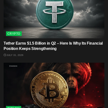
CRYPTO
Tether Earns $1.5 Billion in Q2 – Here Is Why Its Financial
Position Keeps Strengthening
JULY 31, 2026