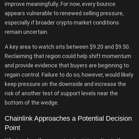
improve meaningfully. For now, every bounce
appears vulnerable to renewed selling pressure,
especially if broader crypto market conditions
remain uncertain.
A key area to watch sits between $9.20 and $9.50.
Reclaiming that region could help shift momentum
and provide evidence that buyers are beginning to
regain control. Failure to do so, however, would likely
keep pressure on the downside and increase the
risk of another test of support levels near the
bottom of the wedge.
Chainlink Approaches a Potential Decision
Point