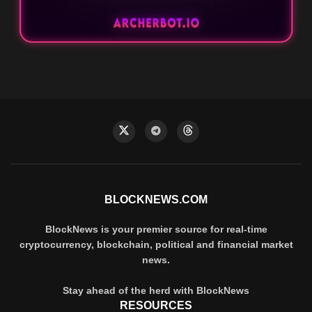
BLOCKNEWS.COM
BlockNews is your premier source for real-time
cryptocurrency, blockchain, political and financial market
news.
Stay ahead of the herd with BlockNews
RESOURCES