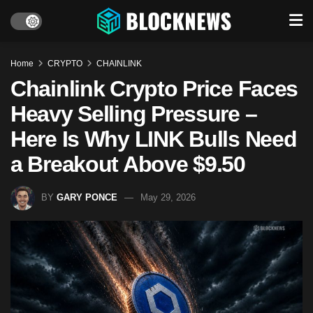
Home
CRYPTO
CHAINLINK
Chainlink Crypto Price Faces
Heavy Selling Pressure –
Here Is Why LINK Bulls Need
a Breakout Above $9.50
BY
GARY PONCE
May 29, 2026