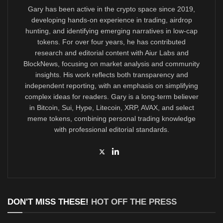
Gary has been active in the crypto space since 2019,
developing hands-on experience in trading, airdrop
hunting, and identifying emerging narratives in low-cap
tokens. For over four years, he has contributed
research and editorial content with Aiur Labs and
BlockNews, focusing on market analysis and community
insights. His work reflects both transparency and
independent reporting, with an emphasis on simplifying
complex ideas for readers. Gary is a long-term believer
in Bitcoin, Sui, Hype, Litecoin, XRP, AVAX, and select
meme tokens, combining personal trading knowledge
with professional editorial standards.
DON'T MISS THESE!
HOT OFF THE PRESS