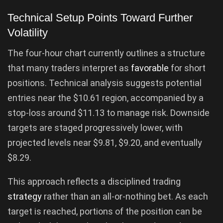
Technical Setup Points Toward Further
Volatility
The four-hour chart currently outlines a structure
that many traders interpret as
favorable
for short
positions. Technical analysis suggests potential
entries near the $10.61 region, accompanied by a
stop-loss around $11.13 to manage risk. Downside
targets are staged progressively lower, with
projected levels near $9.81, $9.20, and eventually
$8.29.
This approach reflects a disciplined trading
strategy
rather than an all-or-nothing bet. As each
target is reached, portions of the position can be