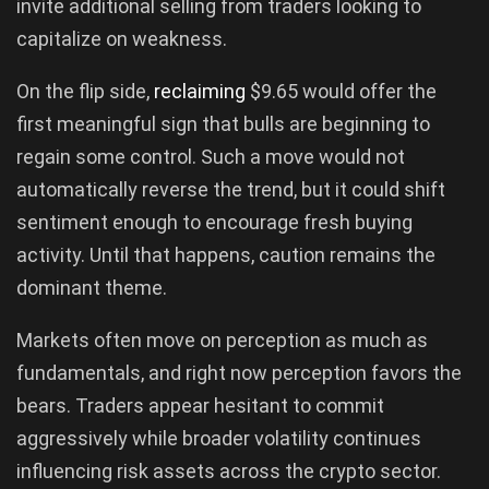
invite additional selling from traders looking to
capitalize on weakness.
On the flip side,
reclaiming
$9.65 would offer the
first meaningful sign that bulls are beginning to
regain some control. Such a move would not
automatically reverse the trend, but it could shift
sentiment enough to encourage fresh buying
activity. Until that happens, caution remains the
dominant theme.
Markets often move on perception as much as
fundamentals, and right now perception favors the
bears. Traders appear hesitant to commit
aggressively while broader volatility continues
influencing risk assets across the crypto sector.