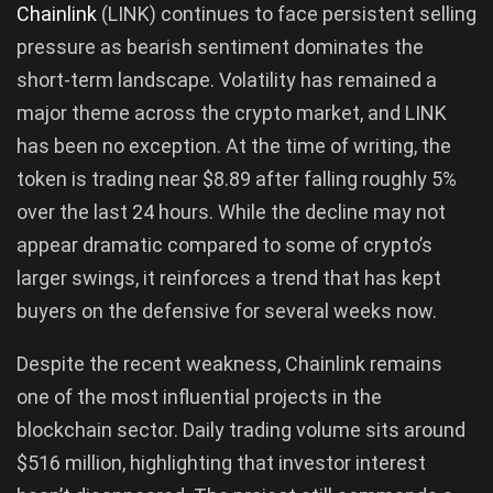
Chainlink
(LINK) continues to face persistent selling
pressure as bearish sentiment dominates the
short-term landscape. Volatility has remained a
major theme across the crypto market, and LINK
has been no exception. At the time of writing, the
token is trading near $8.89 after falling roughly 5%
over the last 24 hours. While the decline may not
appear dramatic compared to some of crypto’s
larger swings, it reinforces a trend that has kept
buyers on the defensive for several weeks now.
Despite the recent weakness, Chainlink remains
one of the most influential projects in the
blockchain sector. Daily trading volume sits around
$516 million, highlighting that investor interest