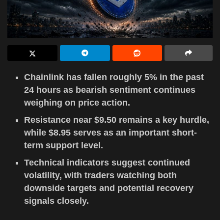
Chainlink has fallen roughly 5% in the past
24 hours as bearish sentiment continues
weighing on price action.
Resistance near $9.50 remains a key hurdle,
while $8.95 serves as an important short-
term support level.
Technical indicators suggest continued
volatility, with traders watching both
downside targets and potential recovery
signals closely.