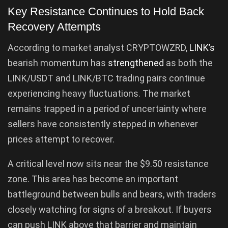
Key Resistance Continues to Hold Back
Recovery Attempts
According to market analyst CRYPTOWZRD,
LINK’s
bearish momentum has
strengthened
as both the
LINK/USDT and LINK/BTC trading pairs continue
experiencing heavy fluctuations. The market
remains trapped in a period of uncertainty where
sellers have consistently stepped in whenever
prices attempt to recover.
A critical level now sits near the $9.50 resistance
zone. This area has become an important
battleground between bulls and bears, with traders
closely watching for signs of a breakout. If buyers
can push LINK above that barrier and maintain