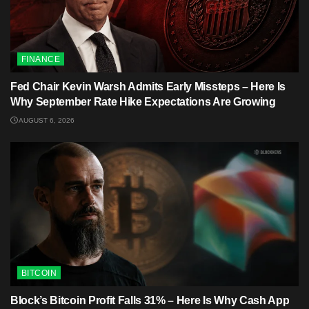
FINANCE
Fed Chair Kevin Warsh Admits Early Missteps – Here Is
Why September Rate Hike Expectations Are Growing
AUGUST 6, 2026
BITCOIN
Block’s Bitcoin Profit Falls 31% – Here Is Why Cash App