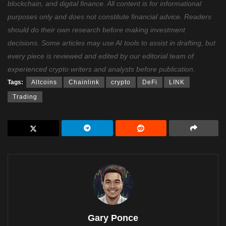
blockchain, and digital finance. All content is for informational
purposes only and does not constitute financial advice. Readers
should do their own research before making investment
decisions. Some articles may use AI tools to assist in drafting, but
every piece is reviewed and edited by our editorial team of
experienced crypto writers and analysts before publication.
Tags:
Altcoins
Chainlink
crypto
DeFi
LINK
Trading
Gary Ponce