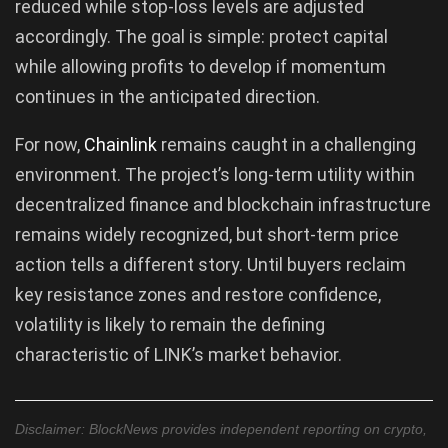
reduced while stop-loss levels are adjusted
accordingly. The goal is simple: protect capital
while allowing profits to develop if momentum
continues in the anticipated direction.
For now,
Chainlink
remains caught in a challenging
environment. The project’s long-term utility within
decentralized finance and blockchain infrastructure
remains widely recognized, but short-term price
action tells a different story. Until buyers reclaim
key resistance zones and restore confidence,
volatility is likely to remain the defining
characteristic of LINK’s market behavior.
Disclaimer: BlockNews provides independent reporting on crypto,