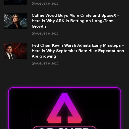
AUGUST 6, 2026
Cathie Wood Buys More Circle and SpaceX –
Here Is Why ARK Is Betting on Long-Term
Growth
AUGUST 6, 2026
Fed Chair Kevin Warsh Admits Early Missteps –
Here Is Why September Rate Hike Expectations
Are Growing
AUGUST 6, 2026