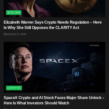
BITCOIN
Elizabeth Warren Says Crypto Needs Regulation – Here
Is Why She Still Opposes the CLARITY Act
AUGUST 6, 2026
CRYPTO
SpaceX Crypto and AI Stock Faces Major Share Unlock –
Here Is What Investors Should Watch