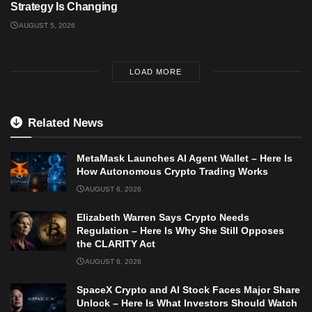
Strategy Is Changing
AUGUST 5, 2026
LOAD MORE
Related News
MetaMask Launches AI Agent Wallet – Here Is
How Autonomous Crypto Trading Works
AUGUST 6, 2026
Elizabeth Warren Says Crypto Needs
Regulation – Here Is Why She Still Opposes
the CLARITY Act
AUGUST 6, 2026
SpaceX Crypto and AI Stock Faces Major Share
Unlock – Here Is What Investors Should Watch