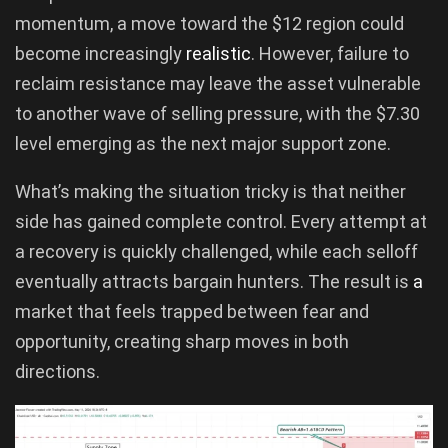
momentum, a move toward the $12 region could
become increasingly
realistic
. However, failure to
reclaim resistance may leave the asset vulnerable
to another wave of selling pressure, with the $7.30
level emerging as the next major support zone.
What’s making the situation tricky is that neither
side has gained complete control. Every attempt at
a recovery is quickly challenged, while each selloff
eventually attracts bargain hunters. The result is
a
market that feels trapped between fear and
opportunity, creating sharp moves in both
directions.