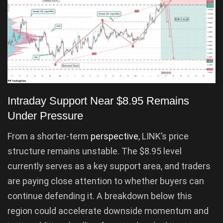
Intraday Support Near $8.95 Remains
Under Pressure
From a shorter-term
perspective
, LINK’s price
structure remains unstable. The $8.95 level
currently serves as a key support area, and traders
are paying close attention to whether buyers can
continue defending it. A breakdown below this
region could accelerate downside momentum and