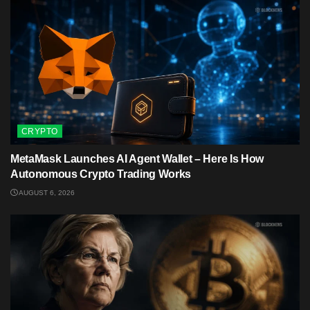
CRYPTO
MetaMask Launches AI Agent Wallet – Here Is How
Autonomous Crypto Trading Works
AUGUST 6, 2026