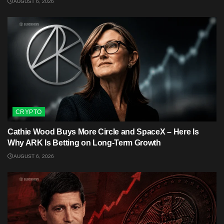
AUGUST 6, 2026
CRYPTO
Cathie Wood Buys More Circle and SpaceX – Here Is
Why ARK Is Betting on Long-Term Growth
AUGUST 6, 2026