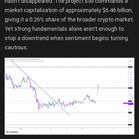
hasn’t disappeared. The project still commands a
market capitalization of approximately $6.46 billion,
giving it a 0.26% share of the broader crypto market.
Yet strong fundamentals alone aren’t enough to
stop a downtrend when sentiment begins turning
cautious.