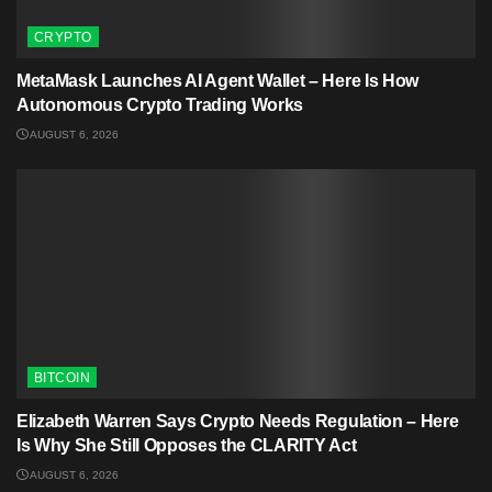
CRYPTO
MetaMask Launches AI Agent Wallet – Here Is How
Autonomous Crypto Trading Works
AUGUST 6, 2026
BITCOIN
Elizabeth Warren Says Crypto Needs Regulation – Here
Is Why She Still Opposes the CLARITY Act
AUGUST 6, 2026