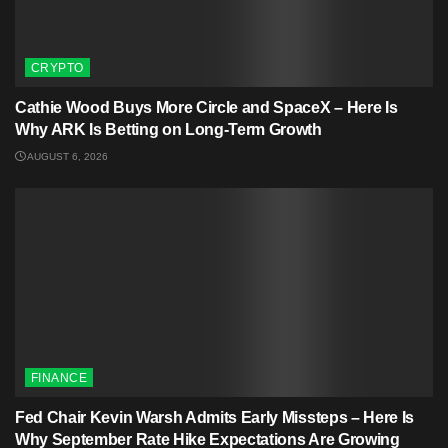
CRYPTO
Cathie Wood Buys More Circle and SpaceX – Here Is
Why ARK Is Betting on Long-Term Growth
AUGUST 6, 2026
FINANCE
Fed Chair Kevin Warsh Admits Early Missteps – Here Is
Why September Rate Hike Expectations Are Growing