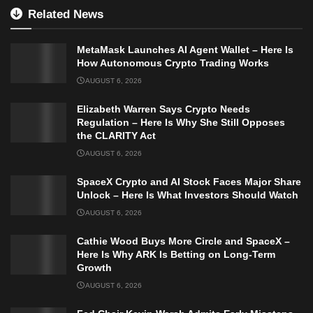
Related News
MetaMask Launches AI Agent Wallet – Here Is
How Autonomous Crypto Trading Works
AUGUST 6, 2026
Elizabeth Warren Says Crypto Needs
Regulation – Here Is Why She Still Opposes
the CLARITY Act
AUGUST 6, 2026
SpaceX Crypto and AI Stock Faces Major Share
Unlock – Here Is What Investors Should Watch
AUGUST 6, 2026
Cathie Wood Buys More Circle and SpaceX –
Here Is Why ARK Is Betting on Long-Term
Growth
AUGUST 6, 2026