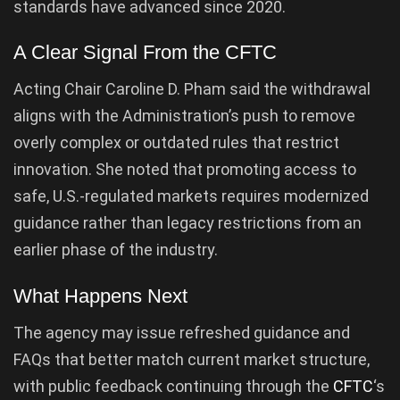
standards have advanced since 2020.
A Clear Signal From the CFTC
Acting Chair Caroline D. Pham said the withdrawal
aligns with the Administration’s push to remove
overly complex or outdated rules that restrict
innovation. She noted that promoting access to
safe, U.S.-regulated markets requires modernized
guidance rather than legacy restrictions from an
earlier phase of the industry.
What Happens Next
The agency may issue refreshed guidance and
FAQs that better match current market structure,
with public feedback continuing through the
CFTC
‘s