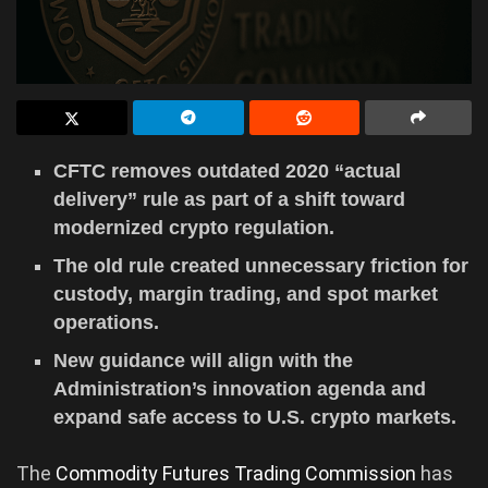
CFTC removes outdated 2020 “actual
delivery” rule as part of a shift toward
modernized crypto regulation.
The old rule created unnecessary friction for
custody, margin trading, and spot market
operations.
New guidance will align with the
Administration’s innovation agenda and
expand safe access to U.S. crypto markets.
The
Commodity Futures Trading Commission
has