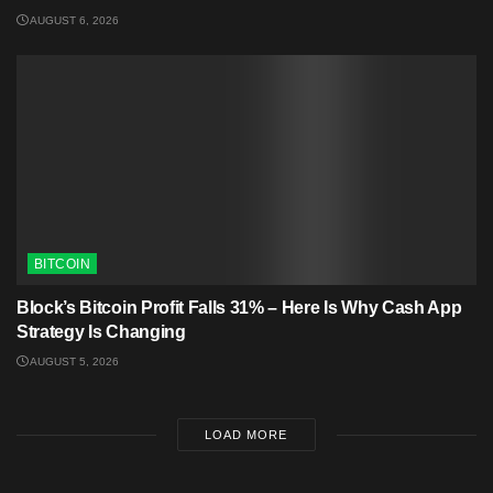
AUGUST 6, 2026
BITCOIN
Block’s Bitcoin Profit Falls 31% – Here Is Why Cash App
Strategy Is Changing
AUGUST 5, 2026
LOAD MORE