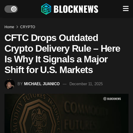
Home
CRYPTO
CFTC Drops Outdated
Crypto Delivery Rule – Here
Is Why It Signals a Major
Shift for U.S. Markets
BY
MICHAEL JUANICO
December 11, 2025