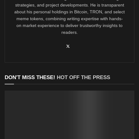
strategies, and project developments. He is transparent
about his personal holdings in Bitcoin, TRON, and select
meme tokens, combining writing expertise with hands-
on market experience to deliver trustworthy insights to
readers.
DON'T MISS THESE!
HOT OFF THE PRESS