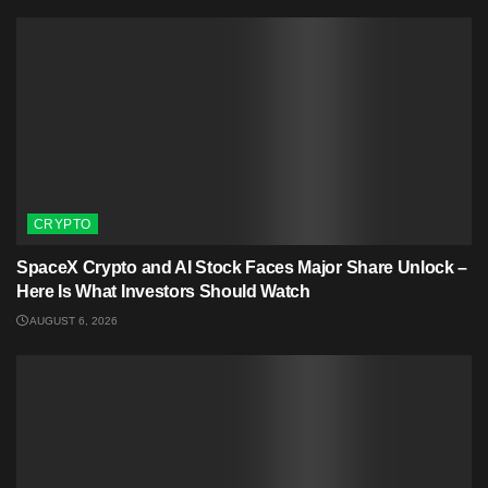
CRYPTO
SpaceX Crypto and AI Stock Faces Major Share Unlock –
Here Is What Investors Should Watch
AUGUST 6, 2026