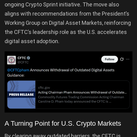
ongoing Crypto Sprint initiative. The move also
aligns with recommendations from the President’s
Working Group on Digital Asset Markets, reinforcing
the CFTC’s leadership role as the U.S. accelerates
digital asset adoption.
A Turning Point for U.S. Crypto Markets
By clearing away outdated barriers, the CFTC is