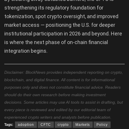
strengthening its regulatory foundation for
tokenization, spot crypto oversight, and improved
market access — positioning the U.S. for deeper
institutional participation in 2026 and beyond. Here
is where the next phase of on-chain financial
integration begins.
Disclaimer: BlockNews provides independent reporting on crypto,
blockchain, and digital finance. All content is for informational
purposes only and does not constitute financial advice. Readers
should do their own research before making investment
decisions. Some articles may use AI tools to assist in drafting, but
every piece is reviewed and edited by our editorial team of
experienced crypto writers and analysts before publication.
Tags:
adoption
CFTC
crypto
Markets
Policy