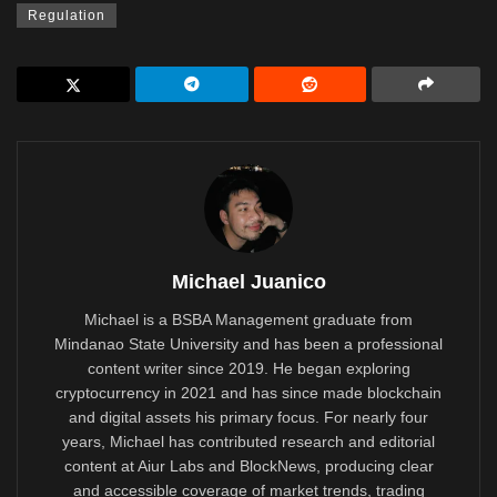
Regulation
Michael Juanico
Michael is a BSBA Management graduate from
Mindanao State University and has been a professional
content writer since 2019. He began exploring
cryptocurrency in 2021 and has since made blockchain
and digital assets his primary focus. For nearly four
years, Michael has contributed research and editorial
content at Aiur Labs and BlockNews, producing clear
and accessible coverage of market trends, trading