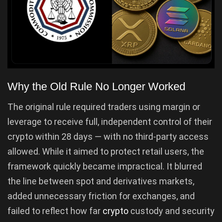
Why the Old Rule No Longer Worked
The original rule required traders using margin or
leverage to receive full, independent control of their
crypto within 28 days — with no third-party access
allowed. While it aimed to protect retail users, the
framework quickly became impractical. It blurred
the line between spot and derivatives markets,
added unnecessary friction for exchanges, and
failed to reflect how far
crypto
custody and security