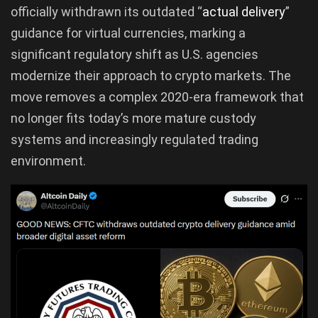
officially withdrawn its outdated “
actual delivery
”
guidance for virtual currencies, marking a
significant regulatory shift as U.S. agencies
modernize their approach to crypto markets. The
move removes a complex 2020-era framework that
no longer fits today’s more mature custody
systems and increasingly regulated trading
environment.