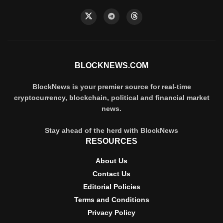
BLOCKNEWS.COM
BlockNews is your premier source for real-time
cryptocurrency, blockchain, political and financial market
news.
Stay ahead of the herd with BlockNews
RESOURCES
About Us
Contact Us
Editorial Policies
Terms and Conditions
Privacy Policy