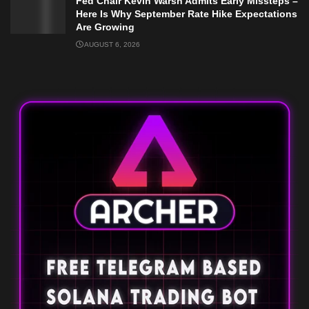
Fed Chair Kevin Warsh Admits Early Missteps –
Here Is Why September Rate Hike Expectations
Are Growing
AUGUST 6, 2026