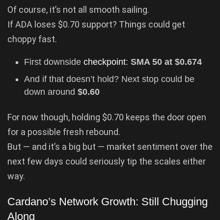
Of course, it’s not all smooth sailing.
If ADA loses $0.70 support? Things could get
choppy fast.
First downside
checkpoint
:
SMA 50 at $0.674
And if that doesn’t hold? Next stop could be
down around
$0.60
For now though, holding $0.70 keeps the door open
for a possible fresh rebound.
But — and it’s a big but — market sentiment over the
next few days could seriously tip the scales either
way.
Cardano’s Network Growth: Still Chugging
Along