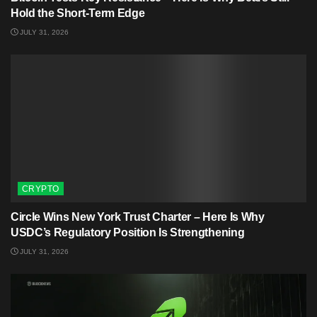
Hold the Short-Term Edge
JULY 31, 2026
CRYPTO
Circle Wins New York Trust Charter – Here Is Why
USDC’s Regulatory Position Is Strengthening
JULY 31, 2026