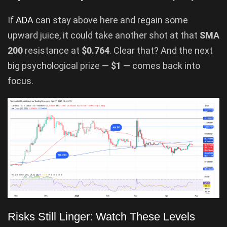
If
ADA
can stay above here and regain some
upward juice, it could take another shot at that
SMA
200
resistance at
$0.764
. Clear that? And the next
big psychological prize —
$1
— comes back into
focus.
Risks Still Linger: Watch These Levels