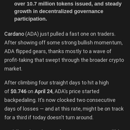
over 10.7 million tokens issued, and steady
growth in decentralized governance
participation.
Cardano
(ADA) just pulled a fast one on traders.
After showing off some strong bullish momentum,
ADA flipped gears, thanks mostly to a wave of
profit-taking that swept through the broader crypto
market.
After climbing four straight days to hit a high
of
$0.746
on
April 24
, ADA’s price started
backpedaling. It’s now clocked two consecutive
days of losses — and at this rate, might be on track
for a third if today doesn’t turn around.