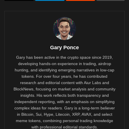
Gary Ponce
Gary has been active in the crypto space since 2019,
developing hands-on experience in trading, airdrop
hunting, and identifying emerging narratives in low-cap
tokens. For over four years, he has contributed
research and editorial content with Aiur Labs and
BlockNews, focusing on market analysis and community
insights. His work reflects both transparency and
independent reporting, with an emphasis on simplifying
complex ideas for readers. Gary is a long-term believer
in Bitcoin, Sui, Hype, Litecoin, XRP, AVAX, and select
meme tokens, combining personal trading knowledge
with professional editorial standards.