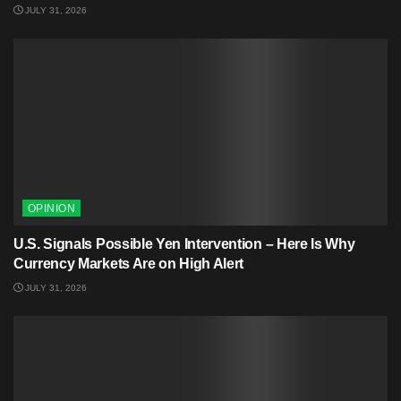
JULY 31, 2026
OPINION
U.S. Signals Possible Yen Intervention – Here Is Why
Currency Markets Are on High Alert
JULY 31, 2026