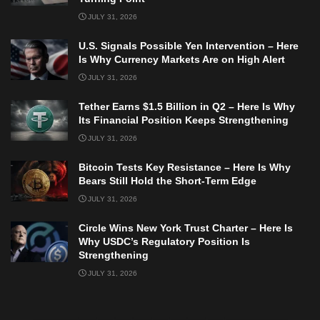
JULY 31, 2026
U.S. Signals Possible Yen Intervention – Here
Is Why Currency Markets Are on High Alert
JULY 31, 2026
Tether Earns $1.5 Billion in Q2 – Here Is Why
Its Financial Position Keeps Strengthening
JULY 31, 2026
Bitcoin Tests Key Resistance – Here Is Why
Bears Still Hold the Short-Term Edge
JULY 31, 2026
Circle Wins New York Trust Charter – Here Is
Why USDC’s Regulatory Position Is
Strengthening
JULY 31, 2026