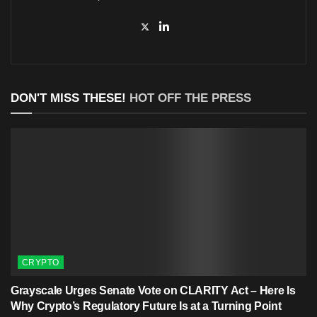
DON'T MISS THESE!
HOT OFF THE PRESS
CRYPTO
Grayscale Urges Senate Vote on CLARITY Act – Here Is
Why Crypto’s Regulatory Future Is at a Turning Point