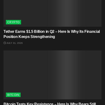
CRYPTO
Tether Earns $1.5 Billion in Q2 – Here Is Why Its Financial
Position Keeps Strengthening
JULY 31, 2026
BITCOIN
Bitcoin Tests Key Resistance – Here Is Why Bears Still