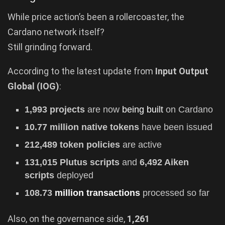
While price action’s been a rollercoaster, the
Cardano network itself?
Still grinding forward.
According to the latest update from
Input Output
Global (IOG)
:
1,993 projects
are now
being built
on Cardano
10.77 million native tokens
have been issued
212,489 token policies
are active
131,015 Plutus scripts
and
6,492 Aiken
scripts
deployed
108.73
million transactions
processed so far
Also, on the governance side,
1,261