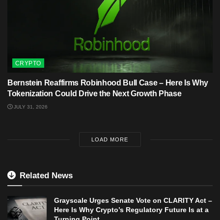
CRYPTO
Bernstein Reaffirms Robinhood Bull Case – Here Is Why
Tokenization Could Drive the Next Growth Phase
JULY 31, 2026
LOAD MORE
Related News
Grayscale Urges Senate Vote on CLARITY Act –
Here Is Why Crypto’s Regulatory Future Is at a
Turning Point