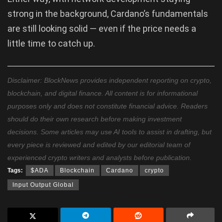
strong in the background, Cardano’s fundamentals
are still looking solid — even if the price needs a
little time to catch up.
Disclaimer: BlockNews provides independent reporting on crypto,
blockchain, and digital finance. All content is for informational
purposes only and does not constitute financial advice. Readers
should do their own research before making investment
decisions. Some articles may use AI tools to assist in drafting, but
every piece is reviewed and edited by our editorial team of
experienced crypto writers and analysts before publication.
Tags:
$ADA
Blockchain
Cardano
crypto
Input Output Global