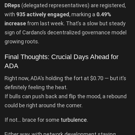
DReps
(delegated representatives) are registered,
with
935 actively engaged
, marking a
0.49%
increase
from last week. That’s a slow but steady
sign of Cardano’s decentralized governance model
growing roots.
Final Thoughts: Crucial Days Ahead for
ADA
Right now, ADA’s holding the fort at $0.70 — but it’s
definitely feeling the heat.
If bulls can push back and flip the mood, a rebound
could be right around the corner.
If not… brace for some
turbulence
.
Either way, with network development staying