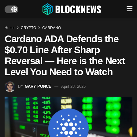
Home
CRYPTO
CARDANO
Cardano ADA Defends the
$0.70 Line After Sharp
Reversal — Here is the Next
Level You Need to Watch
BY
GARY PONCE
April 28, 2025