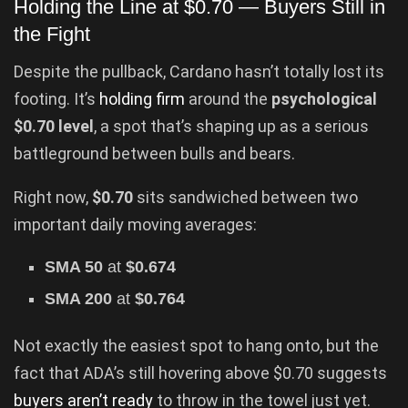
Holding the Line at $0.70 — Buyers Still in
the Fight
Despite the pullback, Cardano hasn’t totally lost its
footing. It’s
holding firm
around the
psychological
$0.70 level
, a spot that’s shaping up as a serious
battleground between bulls and bears.
Right now,
$0.70
sits sandwiched between two
important daily moving averages:
SMA 50
at
$0.674
SMA 200
at
$0.764
Not exactly the easiest spot to hang onto, but the
fact that ADA’s still hovering above $0.70 suggests
buyers aren’t ready
to throw in the towel just yet.