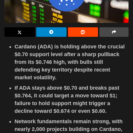
Cardano (ADA) is holding above the crucial
$0.70 support level after a sharp pullback
from its $0.746 high, with bulls still
defending key territory despite recent
market volatility.
If ADA stays above $0.70 and breaks past
$0.764, it could target a move toward $1;
failure to hold support might trigger a
decline toward $0.674 or even $0.60.
Network fundamentals remain strong, with
nearly 2,000 projects building on Cardano,