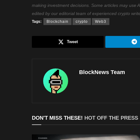
making investment decisions. Some articles may use AI t
edited by our editorial team of experienced crypto writ
Tags:
Blockchain
crypto
Web3
Tweet
BlockNews Team
DON'T MISS THESE!
HOT OFF THE PRESS