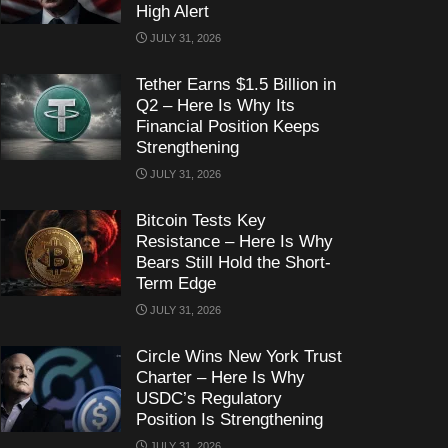
High Alert
JULY 31, 2026
Tether Earns $1.5 Billion in
Q2 – Here Is Why Its
Financial Position Keeps
Strengthening
JULY 31, 2026
Bitcoin Tests Key
Resistance – Here Is Why
Bears Still Hold the Short-
Term Edge
JULY 31, 2026
Circle Wins New York Trust
Charter – Here Is Why
USDC’s Regulatory
Position Is Strengthening
JULY 31, 2026