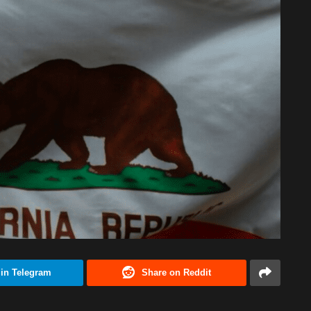
 in Telegram
Share on Reddit