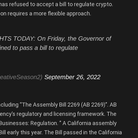
as refused to accept a bill to regulate crypto.
on requires a more flexible approach.
 TODAY: On Friday, the Governor of
ned to pass a bill to regulate
reativeSeason2)
September 26, 2022
including “The Assembly Bill 2269 (AB 2269)”. AB
rency’s regulatory and licensing framework. The
et Businesses: Regulation. ” A California assembly
 early this year. The Bill passed in the California