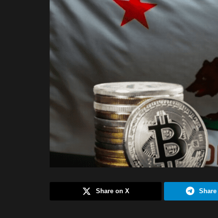
Share on X
Share