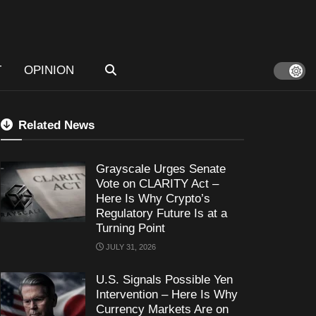
T
OPINION
Related News
Grayscale Urges Senate
Vote on CLARITY Act –
Here Is Why Crypto’s
Regulatory Future Is at a
Turning Point
JULY 31, 2026
U.S. Signals Possible Yen
Intervention – Here Is Why
Currency Markets Are on