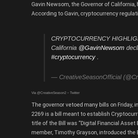
Gavin Newsom, the Governor of California, h
According to Gavin, cryptocurrency regulati
CRYPTOCURRENCY HIGHLIGHTS
California
@GavinNewsom
decli
#cryptocurrency
.
— CreativeSeasonOfficial (@C
Via @CreativeSeason2 – Twitter
The governor vetoed many bills on Friday, 
2269 is a bill meant to establish Cryptocur
title of the Bill was “Digital Financial Ass
member, Timothy Grayson, introduced the Bill