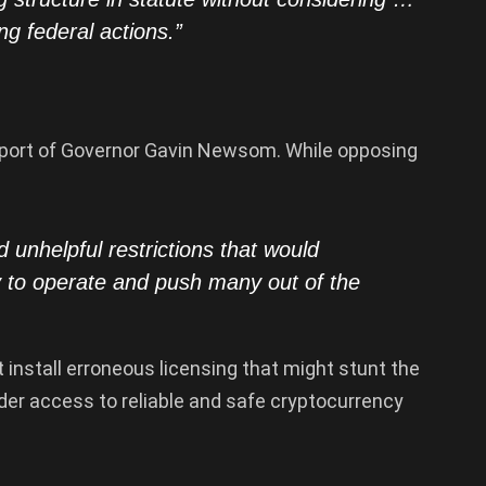
ng federal actions.”
pport of Governor Gavin Newsom. While opposing
d unhelpful restrictions that would
ty to operate and push many out of the
t install erroneous licensing that might stunt the
nder access to reliable and safe cryptocurrency