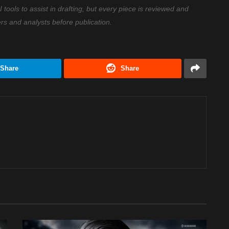
ools to assist in drafting, but every piece is reviewed and
ers and analysts before publication.
Share
Share