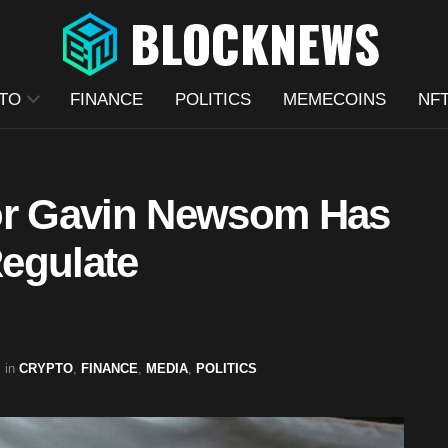
TO
FINANCE
POLITICS
MEMECOINS
NF
nor Gavin Newsom Has
Regulate
in
CRYPTO
,
FINANCE
,
MEDIA
,
POLITICS