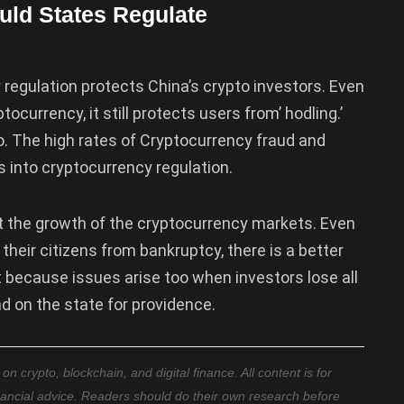
ld States Regulate
regulation protects China’s crypto investors. Even
currency, it still protects users from’ hodling.’
oo. The high rates of Cryptocurrency fraud and
into cryptocurrency regulation.
t the growth of the cryptocurrency markets. Even
heir citizens from bankruptcy, there is a better
 because issues arise too when investors lose all
d on the state for providence.
 crypto, blockchain, and digital finance. All content is for
nancial advice. Readers should do their own research before