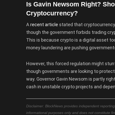
Is Gavin Newsom Right? Shou
Cryptocurrency?
A
recent
article
stated that cryptocurrency 
though the government forbids trading crypto
This is because crypto is a digital asset t
money laundering are pushing governments 
However, this forced regulation might stun
though governments are looking to protect t
way. Governor Gavin Newsom is partly right
cash in unstable crypto projects and depen
Disclaimer: BlockNews provides independent reporting on
informational purposes only and does not constitute fi