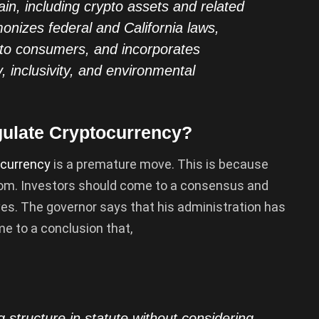
in, including crypto assets and related
monizes federal and California laws,
 to consumers, and incorporates
y, inclusivity, and environmental
gulate Cryptocurrency?
currency
is a premature move. This is because
dom. Investors should come to a consensus and
es. The governor says that his administration has
e to a conclusion that,
ng structure in statute without considering …