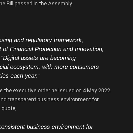
e Bill passed in the Assembly.
nsing and regulatory framework,
of Financial Protection and Innovation,
ty.”Digital assets are becoming
ancial ecosystem, with more consumers
cies each year.”
 the executive order he issued on 4 May 2022.
 and transparent business environment for
 quote,
consistent business environment for