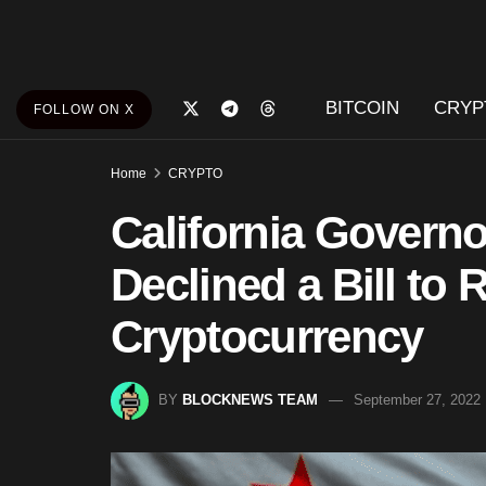
BITCOIN
CRYP
FOLLOW ON X
Home
CRYPTO
California Gover
Declined a Bill to 
Cryptocurrency
BY
BLOCKNEWS TEAM
September 27, 2022