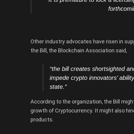
forthcomi
Other industry advocates have risen in su
the Bill, the Blockchain Association said,
“the bill creates shortsighted an
impede crypto innovators’ abili
state.”
According to the organization, the Bill migh
growth of Cryptocurrency. It might also hi
products.