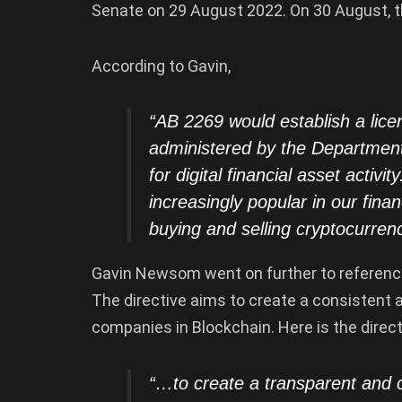
Senate on 29 August 2022. On 30 August, th
According to Gavin,
“AB 2269 would establish a lice
administered by the Department 
for digital financial asset activi
increasingly popular in our fin
buying and selling cryptocurren
Gavin Newsom went on further to reference
The directive aims to create a consistent
companies in Blockchain. Here is the direct
“…to create a transparent and 