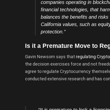
companies operating in blockcha
financial technologies, that har
balances the benefits and risks
California values, such as equit
protection.”
Is it a Premature Move to Re
Gavin Newsom says that
regulating
Crypto
the decision exercises force and not free
agree to regulate Cryptocurrency themselv
conducted extensive research and has com
“It is premature to lock a licensi