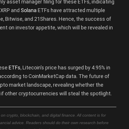
nly asset manager filing for these ETFs, indicating
t, XRP and
Solana
ETFs have attracted multiple
le, Bitwise, and 21Shares. Hence, the success of
nt on investor appetite, which will be revealed in
hese
ETFs
, Litecoin’s price has surged by 4.95% in
 according to CoinMarketCap data. The future of
ypto market landscape, revealing whether the
f other cryptocurrencies will steal the spotlight.
 crypto, blockchain, and digital finance. All content is for
nancial advice. Readers should do their own research before