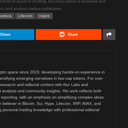
ools to assist in drafting, but every piece is reviewed and
ers and analysts before publication.
hedera
Litecoin
ripple
Share
Share
rypto space since 2019, developing hands-on experience in
dentifying emerging narratives in low-cap tokens. For over
research and editorial content with Aiur Labs and
analysis and community insights. His work reflects both
reporting, with an emphasis on simplifying complex ideas
m believer in Bitcoin, Sui, Hype, Litecoin, XRP, AVAX, and
personal trading knowledge with professional editorial