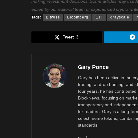
making investment decisions. Some articles may use AI t
edited by our editorial team of experienced crypto writ
Tags:
Bitwise
Bloomberg
ETF
grayscale
Tweet
3
Gary Ponce
Gary has been active in the c
trading, airdrop hunting, and i
four years, he has contributed 
BlockNews, focusing on market 
transparency and independent 
for readers. Gary is a long-ter
select meme tokens, combining 
standards.