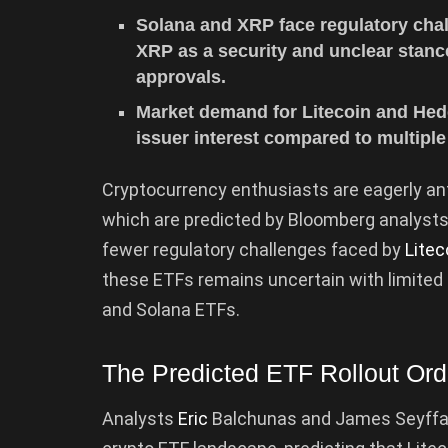
Solana and XRP face regulatory chall
XRP as a security and unclear stanc
approvals.
Market demand for Litecoin and Hede
issuer interest compared to multiple
Cryptocurrency enthusiasts are eagerly anti
which are predicted by Bloomberg analysts 
fewer regulatory challenges faced by
Litec
these ETFs remains uncertain with limited is
and Solana ETFs.
The Predicted ETF Rollout Ord
Analysts
Eric
Balchunas and James Seyffa