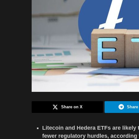
Share on X
Share
Litecoin and Hedera ETFs are likely
fewer regulatory hurdles, according