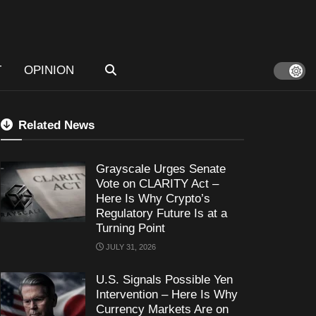
T
OPINION
Related News
Grayscale Urges Senate
Vote on CLARITY Act –
Here Is Why Crypto’s
Regulatory Future Is at a
Turning Point
JULY 31, 2026
U.S. Signals Possible Yen
Intervention – Here Is Why
Currency Markets Are on