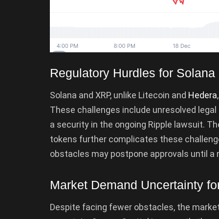
Regulatory Hurdles for Solan
Solana and XRP, unlike Litecoin and
Hedera
These challenges include unresolved legal 
a security in the ongoing Ripple lawsuit. T
tokens further complicates these challen
obstacles may postpone approvals until a 
Market Demand Uncertainty fo
Despite facing fewer obstacles, the marke