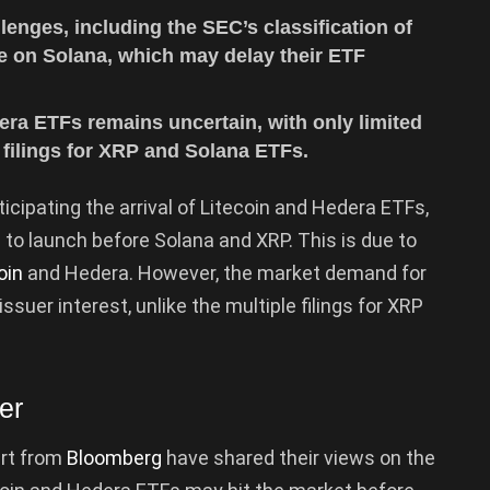
enges, including the SEC’s classification of
e on Solana, which may delay their ETF
ra ETFs remains uncertain, with only limited
 filings for XRP and Solana ETFs.
cipating the arrival of Litecoin and Hedera ETFs,
to launch before Solana and XRP. This is due to
oin
and Hedera. However, the market demand for
suer interest, unlike the multiple filings for XRP
er
rt from
Bloomberg
have shared their views on the