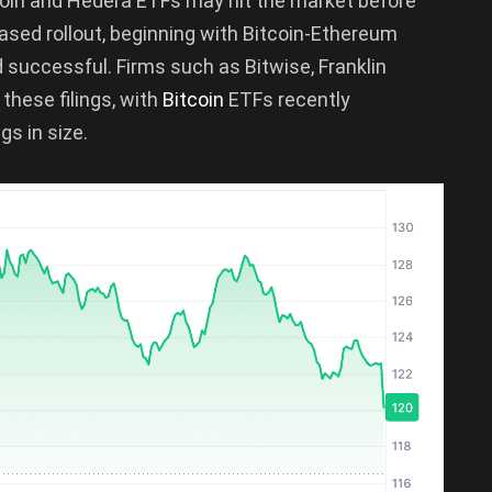
ecoin and Hedera ETFs may hit the market before
sed rollout, beginning with Bitcoin-Ethereum
successful. Firms such as Bitwise, Franklin
hese filings, with
Bitcoin
ETFs recently
s in size.