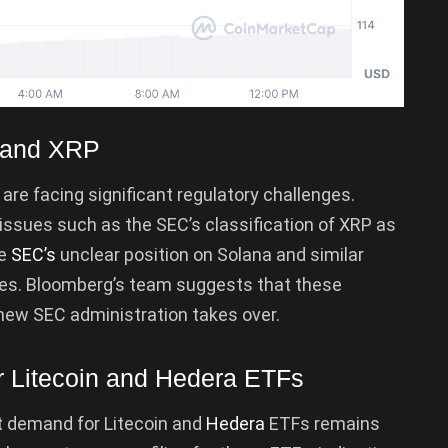
a and XRP
, are facing significant regulatory challenges.
issues such as the SEC’s classification of XRP as
he
SEC’s
unclear position on Solana and similar
ges. Bloomberg’s team suggests that these
new SEC administration takes over.
r Litecoin and Hedera ETFs
t demand for Litecoin and
Hedera
ETFs remains