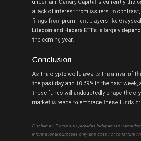
uncertain. Canary Capital is currently the o
a lack of interest from issuers. In contras
filings from prominent players like Graysca
Litecoin and Hedera ETFs is largely depende
the coming year.
Conclusion
As the crypto world awaits the arrival of t
the past day and 10.69% in the past week,
these funds will undoubtedly shape the cr
market is ready to embrace these funds or i
Disclaimer: BlockNews provides independent reporting on
informational purposes only and does not constitute fi