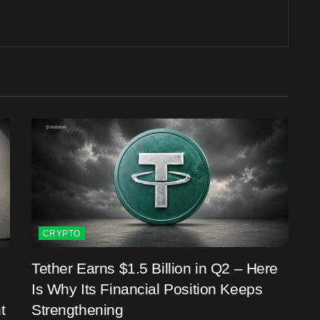
CRYPTO
Tether Earns $1.5 Billion in Q2 – Here
Is Why Its Financial Position Keeps
t
Strengthening