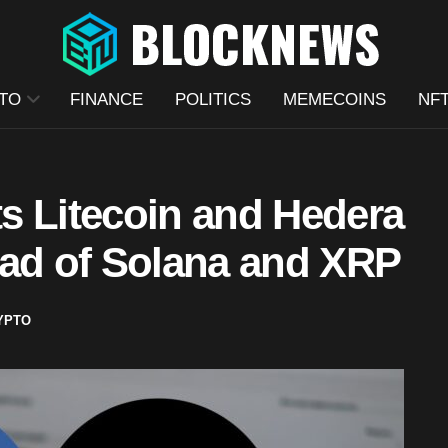
TO
FINANCE
POLITICS
MEMECOINS
NF
s Litecoin and Hedera
ead of Solana and XRP
YPTO