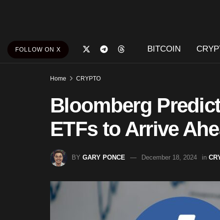
BITCOIN
CRYP
FOLLOW ON X
Home
CRYPTO
Bloomberg Predict
ETFs to Arrive Ah
BY
GARY PONCE
December 18, 2024
in
CR