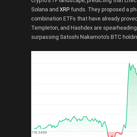
crypto ETF landscape, predicting that Lit
Solana and
XRP
funds. They proposed a pha
combination ETFs that have already proved 
Templeton, and Hashdex are spearheading t
surpassing Satoshi Nakamoto’s BTC holding