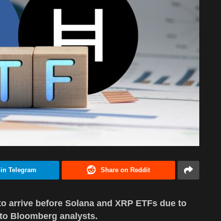
 in Telegram
Share on Reddit
 to arrive before Solana and XRP ETFs due to
 to Bloomberg analysts.