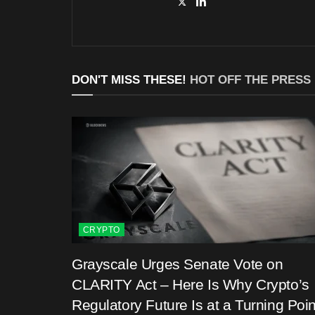
DON'T MISS THESE!
HOT OFF THE PRESS
CRYPTO
Grayscale Urges Senate Vote on
CLARITY Act – Here Is Why Crypto’s
Regulatory Future Is at a Turning Poin