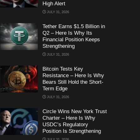
High Alert
JULY 31, 2026
Tether Earns $1.5 Billion in
Q2 – Here Is Why Its
Financial Position Keeps
Strengthening
JULY 31, 2026
Bitcoin Tests Key
Resistance – Here Is Why
Bears Still Hold the Short-
Term Edge
JULY 31, 2026
Circle Wins New York Trust
Charter – Here Is Why
USDC’s Regulatory
Position Is Strengthening
JULY 31, 2026