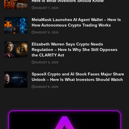
Here Is What Investors Should Know
AUGUST 7, 2026
MetaMask Launches AI Agent Wallet – Here Is
How Autonomous Crypto Trading Works
AUGUST 6, 2026
Elizabeth Warren Says Crypto Needs
Regulation – Here Is Why She Still Opposes
the CLARITY Act
AUGUST 6, 2026
SpaceX Crypto and AI Stock Faces Major Share
Unlock – Here Is What Investors Should Watch
AUGUST 6, 2026