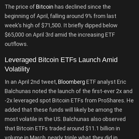
The price of
Bitcoin
has declined since the
beginning of April, falling around 9% from last
week’s high of $71,500. It briefly dipped below
$65,000 on April 3rd amid the increasing ETF
outflows.
Leveraged Bitcoin ETFs Launch Amid
Volatility
In an April 2nd tweet,
Bloomberg
ETF analyst Eric
Balchunas noted the launch of the first-ever 2x and
-2x leveraged spot Bitcoin ETFs from ProShares. He
added that these funds will likely be among the
most volatile in the US. Balchunas also observed
that Bitcoin ETFs traded around $11.1 billion in
volume in March, nearly triple what they did in