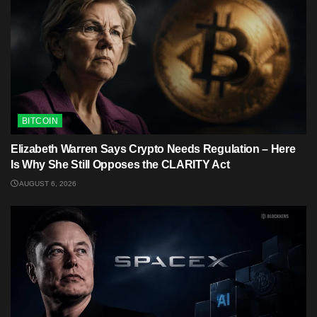
BITCOIN
Elizabeth Warren Says Crypto Needs Regulation – Here
Is Why She Still Opposes the CLARITY Act
AUGUST 6, 2026