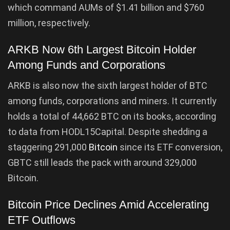
which command AUMs of $1.41 billion and $760
million, respectively.
ARKB Now 6th Largest Bitcoin Holder
Among Funds and Corporations
ARKB is also now the sixth largest holder of BTC
among funds, corporations and miners. It currently
holds a total of 44,662 BTC on its books, according
to data from HODL15Capital. Despite shedding a
staggering 291,000
Bitcoin
since its ETF conversion,
GBTC still leads the pack with around 329,000
Bitcoin.
Bitcoin Price Declines Amid Accelerating
ETF Outflows