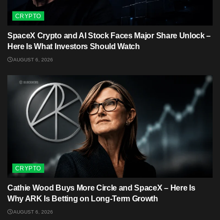
CRYPTO
SpaceX Crypto and AI Stock Faces Major Share Unlock –
Here Is What Investors Should Watch
AUGUST 6, 2026
CRYPTO
Cathie Wood Buys More Circle and SpaceX – Here Is
Why ARK Is Betting on Long-Term Growth
AUGUST 6, 2026