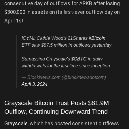
consecutive day of outflows for ARKB after losing
$300,000 in assets on its first-ever outflow day on
April 1st.
ICYMI: Cathie Wood's 21Shares
#Bitcoin
ETF saw $87.5 million in outflows yesterday
Surpassing Grayscale's
$GBTC
in daily
withdrawals for the first time since inception
— BlockNews.com (@blocknewsdotcom)
April 3, 2024
Grayscale Bitcoin Trust Posts $81.9M
Outflow, Continuing Downward Trend
Grayscale
, which has posted consistent outflows