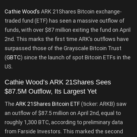
Cathie Wood’s
ARK 21Shares Bitcoin exchange-
traded fund (ETF) has seen a massive outflow of
funds, with over $87 million exiting the fund on April
2nd. This marks the first time ARK’s outflows have
surpassed those of the Grayscale Bitcoin Trust
(
GBTC
) since the launch of spot Bitcoin ETFs in the
US.
Cathie Wood’s ARK 21Shares Sees
$87.5M Outflow, Its Largest Yet
The
ARK 21Shares Bitcoin ETF
(ticker: ARKB) saw
an outflow of $87.5 million on April 2nd, equal to
roughly 1,300 BTC, according to preliminary data
from Farside Investors. This marked the second