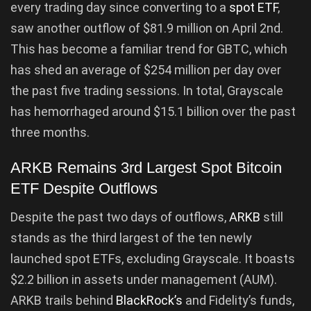
every trading day since converting to a
spot ETF
,
saw another outflow of $81.9 million on April 2nd.
This has become a familiar trend for GBTC, which
has shed an average of $254 million per day over
the past five trading sessions. In total, Grayscale
has hemorrhaged around $15.1 billion over the past
three months.
ARKB Remains 3rd Largest Spot Bitcoin
ETF Despite Outflows
Despite the past two days of outflows,
ARKB
still
stands as the third largest of the ten newly
launched spot ETFs, excluding Grayscale. It boasts
$2.2 billion in assets under management (AUM).
ARKB trails behind
BlackRock’s
and Fidelity’s funds,