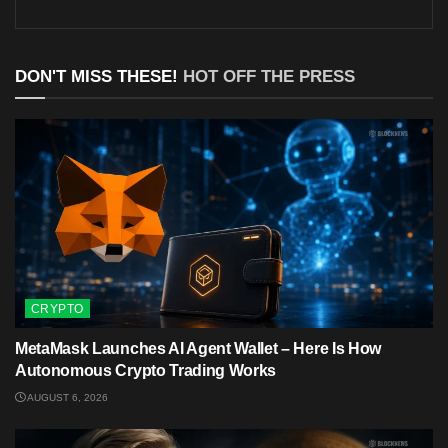
DON'T MISS THESE!
HOT OFF THE PRESS
CRYPTO
MetaMask Launches AI Agent Wallet – Here Is How
Autonomous Crypto Trading Works
AUGUST 6, 2026