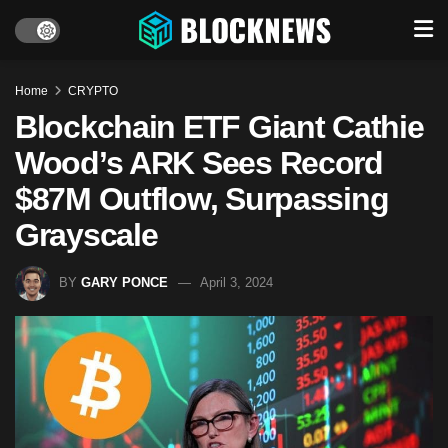
Home
CRYPTO
Blockchain ETF Giant Cathie
Wood’s ARK Sees Record
$87M Outflow, Surpassing
Grayscale
BY
GARY PONCE
April 3, 2024