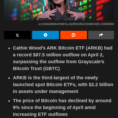
xr:d:DAGBVAmO0t0:6,j:4238310922153401428,t:24040304
Cathie Wood’s ARK Bitcoin ETF (ARKB) had
a record $87.5 million outflow on April 2,
surpassing the outflow from Grayscale’s
Bitcoin Trust (GBTC)
ARKB is the third-largest of the newly
launched spot Bitcoin ETFs, with $2.2 billion
in assets under management
The price of Bitcoin has declined by around
9% since the beginning of April amid
increasing ETF outflows