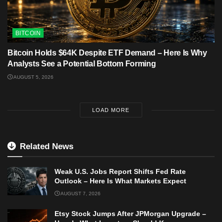
BITCOIN
Bitcoin Holds $64K Despite ETF Demand – Here Is Why
Analysts See a Potential Bottom Forming
AUGUST 5, 2026
LOAD MORE
Related News
Weak U.S. Jobs Report Shifts Fed Rate
Outlook – Here Is What Markets Expect
AUGUST 7, 2026
Etsy Stock Jumps After JPMorgan Upgrade –