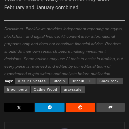
February and January combined.
Disclaimer: BlockNews provides independent reporting on crypto,
blockchain, and digital finance. All content is for informational
purposes only and does not constitute financial advice. Readers
should do their own research before making investment
decisions. Some articles may use AI tools to assist in drafting, but
every piece is reviewed and edited by our editorial team of
experienced crypto writers and analysts before publication.
Tags:
ARK 21 Shares
Bitcoin
Bitcoin ETF
BlackRock.
Bloomberg
Cathie Wood
grayscale