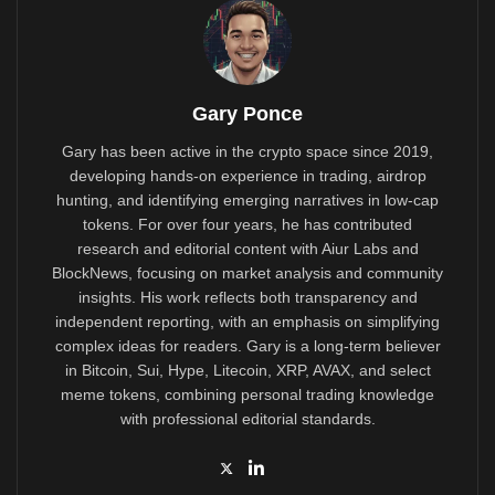
Gary Ponce
Gary has been active in the crypto space since 2019,
developing hands-on experience in trading, airdrop
hunting, and identifying emerging narratives in low-cap
tokens. For over four years, he has contributed
research and editorial content with Aiur Labs and
BlockNews, focusing on market analysis and community
insights. His work reflects both transparency and
independent reporting, with an emphasis on simplifying
complex ideas for readers. Gary is a long-term believer
in Bitcoin, Sui, Hype, Litecoin, XRP, AVAX, and select
meme tokens, combining personal trading knowledge
with professional editorial standards.