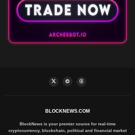
BLOCKNEWS.COM
BlockNews is your premier source for real-time
cryptocurrency, blockchain, political and financial market