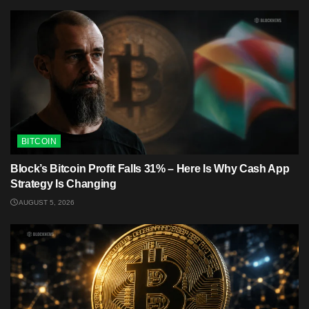
BITCOIN
Block’s Bitcoin Profit Falls 31% – Here Is Why Cash App
Strategy Is Changing
AUGUST 5, 2026