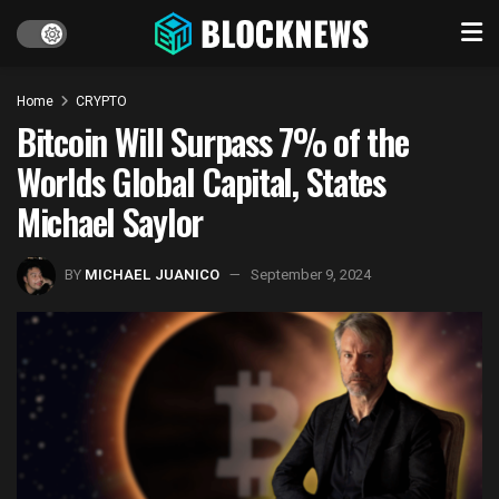
Home
CRYPTO
Bitcoin Will Surpass 7% of the
Worlds Global Capital, States
Michael Saylor
BY
MICHAEL JUANICO
September 9, 2024