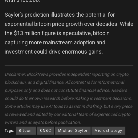
Saylor’s prediction illustrates the potential for
exponential bitcoin price growth over decades. While
the $13 million figure is speculative, bitcoin
capturing more mainstream adoption and
investment could drive enormous gains.
Disclaimer: BlockNews provides independent reporting on crypto,
blockchain, and digital finance. All content is for informational
purposes only and does not constitute financial advice. Readers
should do their own research before making investment decisions.
Some articles may use AI tools to assist in drafting, but every piece
is reviewed and edited by our editorial team of experienced crypto
writers and analysts before publication.
Tags:
Bitcoin
CNBC
Michael Saylor
Microstrategy