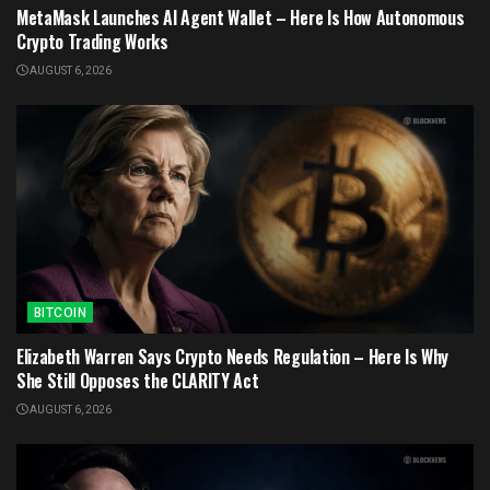
MetaMask Launches AI Agent Wallet – Here Is How Autonomous
Crypto Trading Works
AUGUST 6, 2026
BITCOIN
Elizabeth Warren Says Crypto Needs Regulation – Here Is Why
She Still Opposes the CLARITY Act
AUGUST 6, 2026