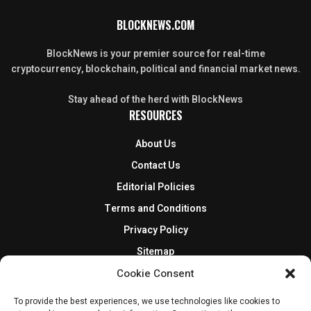
BLOCKNEWS.COM
BlockNews is your premier source for real-time
cryptocurrency, blockchain, political and financial market news.
Stay ahead of the herd with BlockNews
RESOURCES
About Us
Contact Us
Editorial Policies
Terms and Conditions
Privacy Policy
Sitemap
DISCLOSURES AND POLICIES
Cookie Consent
To provide the best experiences, we use technologies like cookies to
BlockNews provides independent reporting on crypto, blockchain,