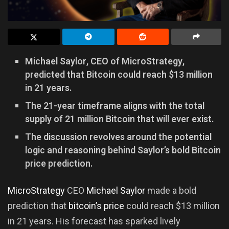
Michael Saylor, CEO of MicroStrategy,
predicted that Bitcoin could reach $13 million
in 21 years.
The 21-year timeframe aligns with the total
supply of 21 million Bitcoin that will ever exist.
The discussion revolves around the potential
logic and reasoning behind Saylor’s bold Bitcoin
price prediction.
MicroStrategy
CEO
Michael Saylor
made a bold
prediction that
bitcoin’s price
could reach $13 million
in 21 years. His forecast has sparked lively