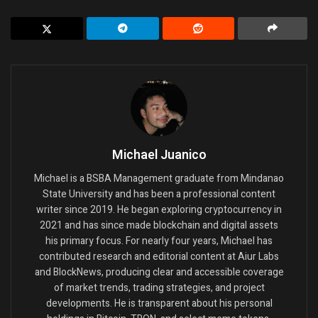
Michael Juanico
Michael is a BSBA Management graduate from Mindanao
State University and has been a professional content
writer since 2019. He began exploring cryptocurrency in
2021 and has since made blockchain and digital assets
his primary focus. For nearly four years, Michael has
contributed research and editorial content at Aiur Labs
and BlockNews, producing clear and accessible coverage
of market trends, trading strategies, and project
developments. He is transparent about his personal