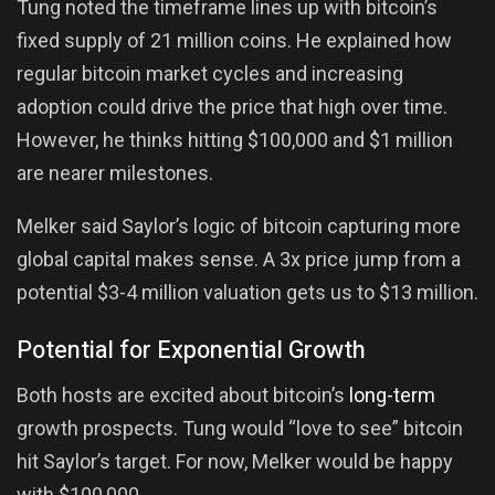
Tung noted the timeframe lines up with bitcoin’s
fixed supply of 21 million coins. He explained how
regular bitcoin market cycles and increasing
adoption could drive the price that high over time.
However, he thinks hitting $100,000 and $1 million
are nearer milestones.
Melker said Saylor’s logic of bitcoin capturing more
global capital makes sense. A 3x price jump from a
potential $3-4 million valuation gets us to $13 million.
Potential for Exponential Growth
Both hosts are excited about bitcoin’s
long-term
growth prospects. Tung would “love to see” bitcoin
hit Saylor’s target. For now, Melker would be happy
with $100,000.