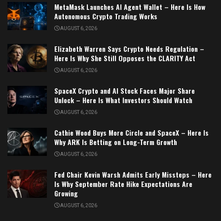
MetaMask Launches AI Agent Wallet – Here Is How
Autonomous Crypto Trading Works
AUGUST 6, 2026
Elizabeth Warren Says Crypto Needs Regulation –
Here Is Why She Still Opposes the CLARITY Act
AUGUST 6, 2026
SpaceX Crypto and AI Stock Faces Major Share
Unlock – Here Is What Investors Should Watch
AUGUST 6, 2026
Cathie Wood Buys More Circle and SpaceX – Here Is
Why ARK Is Betting on Long-Term Growth
AUGUST 6, 2026
Fed Chair Kevin Warsh Admits Early Missteps – Here
Is Why September Rate Hike Expectations Are
Growing
AUGUST 6, 2026