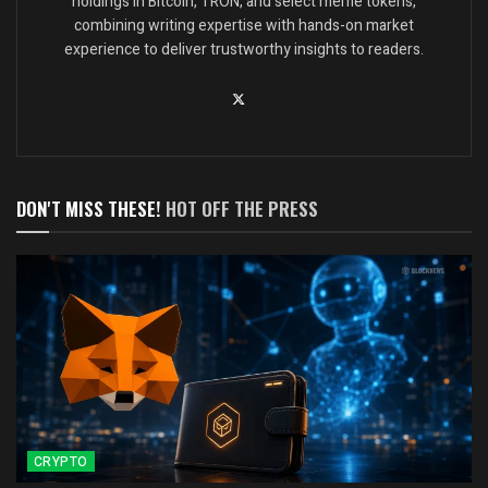
holdings in Bitcoin, TRON, and select meme tokens,
combining writing expertise with hands-on market
experience to deliver trustworthy insights to readers.
DON'T MISS THESE!
HOT OFF THE PRESS
CRYPTO