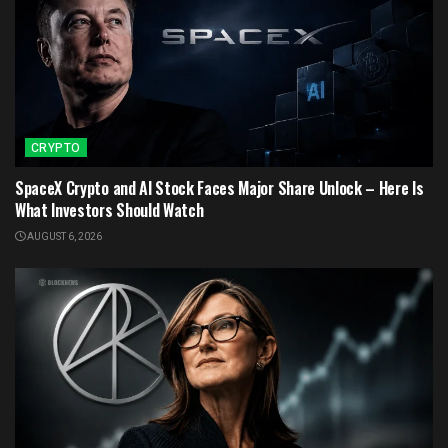
CRYPTO
SpaceX Crypto and AI Stock Faces Major Share Unlock – Here Is
What Investors Should Watch
AUGUST 6, 2026