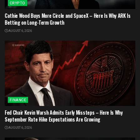
CRYPTO
Cathie Wood Buys More Circle and SpaceX – Here Is Why ARK Is
Betting on Long-Term Growth
AUGUST 6, 2026
FINANCE
Fed Chair Kevin Warsh Admits Early Missteps – Here Is Why
September Rate Hike Expectations Are Growing
AUGUST 6, 2026