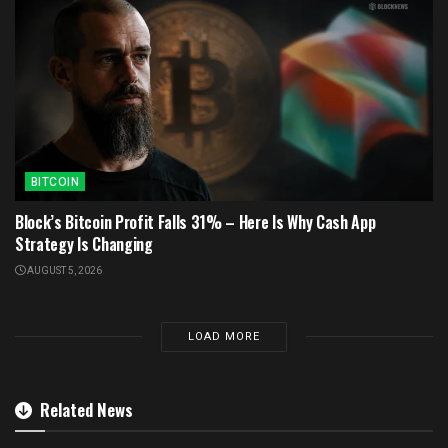
BITCOIN
Block’s Bitcoin Profit Falls 31% – Here Is Why Cash App
Strategy Is Changing
AUGUST 5, 2026
LOAD MORE
Related News