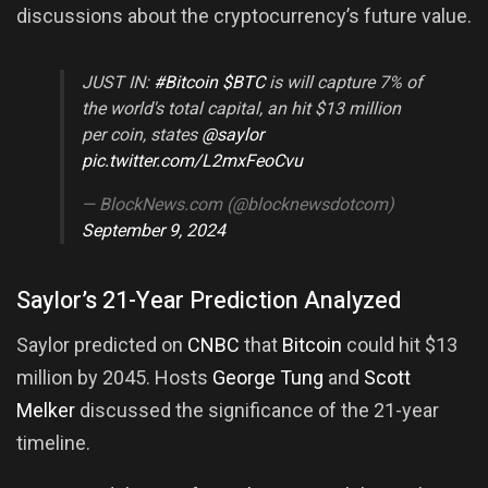
discussions about the cryptocurrency’s future value.
JUST IN:
#Bitcoin
$BTC
is will capture 7% of
the world's total capital, an hit $13 million
per coin, states
@saylor
pic.twitter.com/L2mxFeoCvu
— BlockNews.com (@blocknewsdotcom)
September 9, 2024
Saylor’s 21-Year Prediction Analyzed
Saylor predicted on
CNBC
that
Bitcoin
could hit $13
million by 2045. Hosts
George Tung
and
Scott
Melker
discussed the significance of the 21-year
timeline.