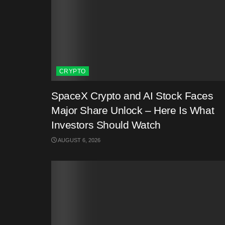
CRYPTO
SpaceX Crypto and AI Stock Faces
Major Share Unlock – Here Is What
Investors Should Watch
AUGUST 6, 2026