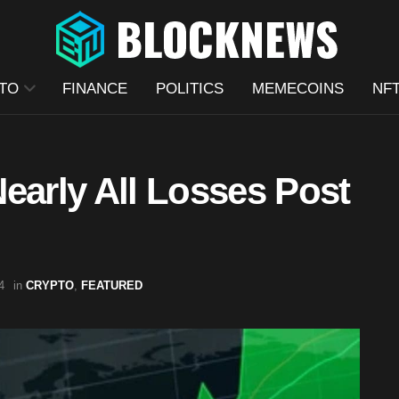
TO
FINANCE
POLITICS
MEMECOINS
NF
early All Losses Post
4
in
CRYPTO
,
FEATURED