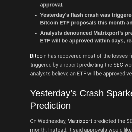
approval.
Yesterday’s flash crash was triggere
Bitcoin ETF proposals this month an
Analysts denounced Matrixport’s pred
ETF will be approved within days, re
Bitcoin
has recovered most of the losses f
triggered by a report predicting the
SEC
wou
analysts believe an ETF will be approved ve
Yesterday’s Crash Spar
Prediction
On Wednesday,
Matrixport
predicted the SE
month. Instead, it said approvals would like