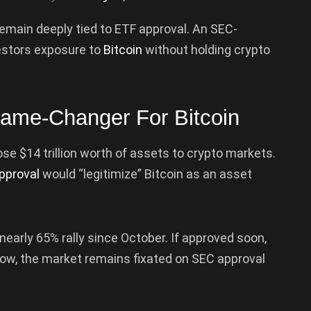
remain deeply tied to ETF approval. An SEC-
estors exposure to
Bitcoin
without holding crypto
ame-Changer For Bitcoin
se $14 trillion worth of assets to crypto markets.
pproval
would “legitimize” Bitcoin as an asset
early 65% rally since October. If approved soon,
 now, the market remains fixated on SEC approval