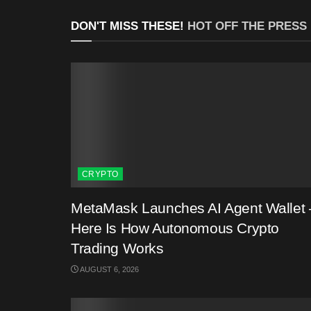
DON'T MISS THESE!
HOT OFF THE PRESS
CRYPTO
MetaMask Launches AI Agent Wallet 
Here Is How Autonomous Crypto
Trading Works
AUGUST 6, 2026