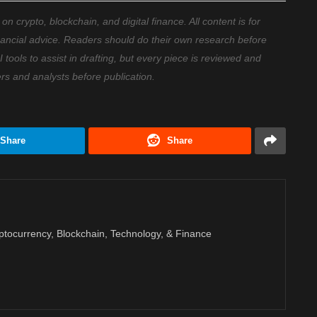
 crypto, blockchain, and digital finance. All content is for
nancial advice. Readers should do their own research before
ools to assist in drafting, but every piece is reviewed and
ers and analysts before publication.
Share
Share
ptocurrency, Blockchain, Technology, & Finance