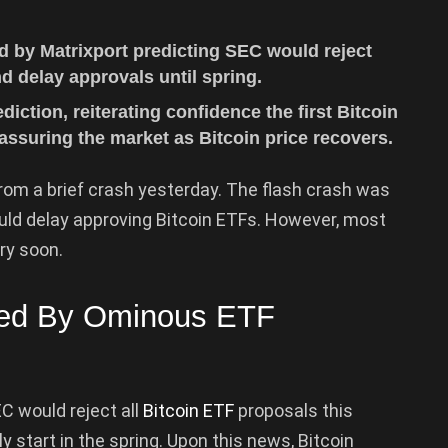
d by Matrixport predicting SEC would reject
d delay approvals until spring.
iction, reiterating confidence the first Bitcoin
assuring the market as Bitcoin price recovers.
rom a brief crash yesterday. The flash crash was
ld delay approving Bitcoin ETFs. However, most
ry soon.
ked By Ominous ETF
C would reject all
Bitcoin ETF
proposals this
ly start in the spring. Upon this news, Bitcoin