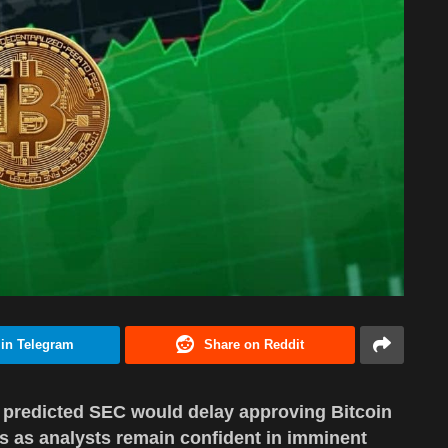
 in Telegram
Share on Reddit
rt predicted SEC would delay approving Bitcoin
s as analysts remain confident in imminent