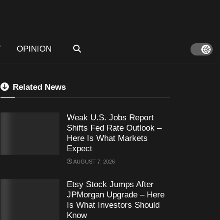
T
OPINION
Related News
Weak U.S. Jobs Report
Shifts Fed Rate Outlook –
Here Is What Markets
Expect
AUGUST 7, 2026
Etsy Stock Jumps After
JPMorgan Upgrade – Here
Is What Investors Should
Know