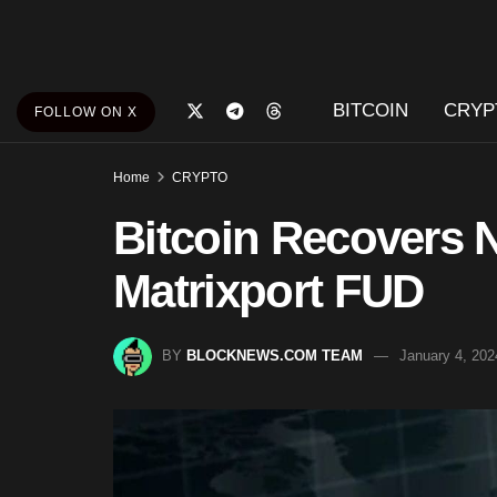
BITCOIN
CRYP
FOLLOW ON X
Home
CRYPTO
Bitcoin Recovers N
Matrixport FUD
BY
BLOCKNEWS.COM TEAM
January 4, 202