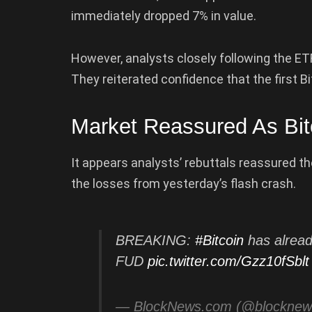
immediately dropped 7% in value.
However, analysts closely following the ET
They reiterated confidence that the first B
Market Reassured As Bi
It appears analysts’ rebuttals reassured th
the losses from yesterday’s flash crash.
BREAKING:
#Bitcoin
has alread
FUD
pic.twitter.com/Gzz10fSblt
— BlockNews.com (@blockne