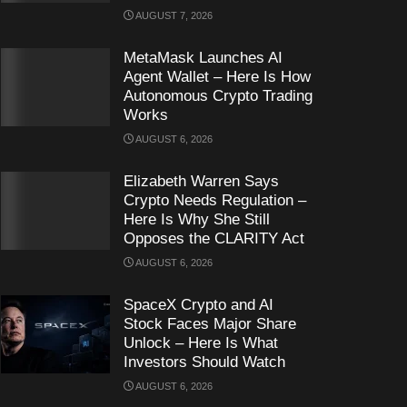
AUGUST 7, 2026
MetaMask Launches AI
Agent Wallet – Here Is How
Autonomous Crypto Trading
Works
AUGUST 6, 2026
Elizabeth Warren Says
Crypto Needs Regulation –
Here Is Why She Still
Opposes the CLARITY Act
AUGUST 6, 2026
SpaceX Crypto and AI
Stock Faces Major Share
Unlock – Here Is What
Investors Should Watch
AUGUST 6, 2026