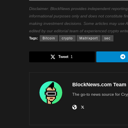
Disclaimer: BlockNews provides independent reporting on
informational purposes only and does not constitute fi
making investment decisions. Some articles may use AI t
edited by our editorial team of experienced crypto writ
Tags:
Bitcoin
crypto
Matrixport
sec
Tweet
1
BlockNews.com Team
The go-to news source for Cry