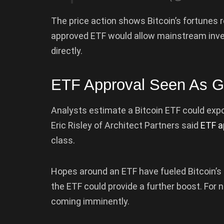
The price action shows Bitcoin’s fortunes 
approved ETF would allow mainstream inv
directly.
ETF Approval Seen As G
Analysts estimate a Bitcoin ETF could expo
Eric Risley of Architect Partners said
ETF a
class.
Hopes around an ETF have fueled Bitcoin’s n
the ETF could provide a further boost. For
coming imminently.