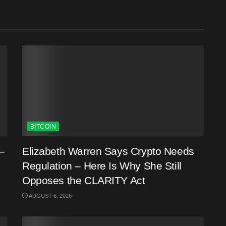
BITCOIN
–
Elizabeth Warren Says Crypto Needs
Regulation – Here Is Why She Still
Opposes the CLARITY Act
AUGUST 6, 2026