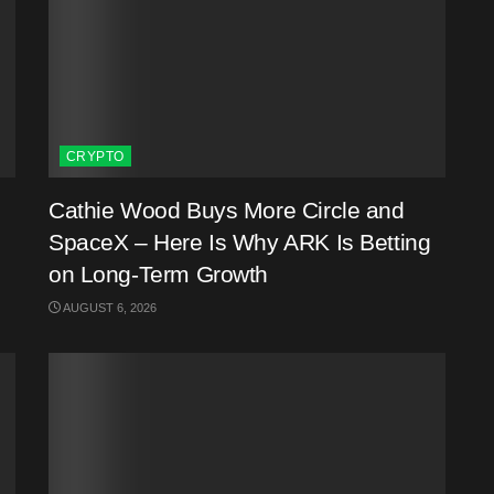
CRYPTO
Cathie Wood Buys More Circle and
SpaceX – Here Is Why ARK Is Betting
on Long-Term Growth
AUGUST 6, 2026