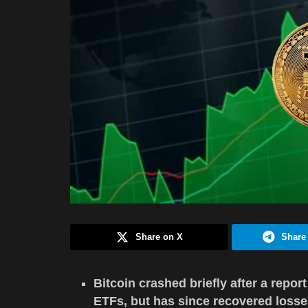
Share on X
Share
Bitcoin crashed briefly after a repo
ETFs, but has since recovered losse