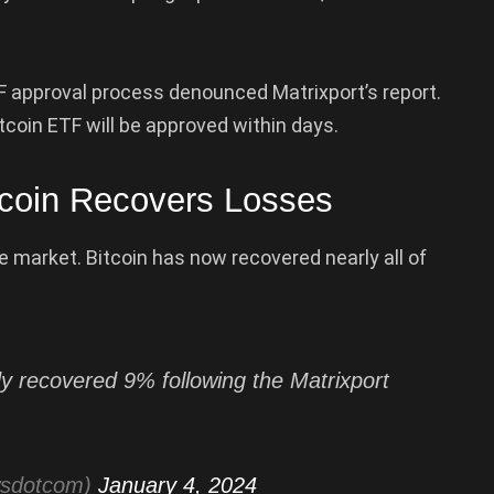
F approval process denounced Matrixport’s report.
itcoin ETF will be approved within days.
tcoin Recovers Losses
e market. Bitcoin has now recovered nearly all of
y recovered 9% following the Matrixport
wsdotcom)
January 4, 2024