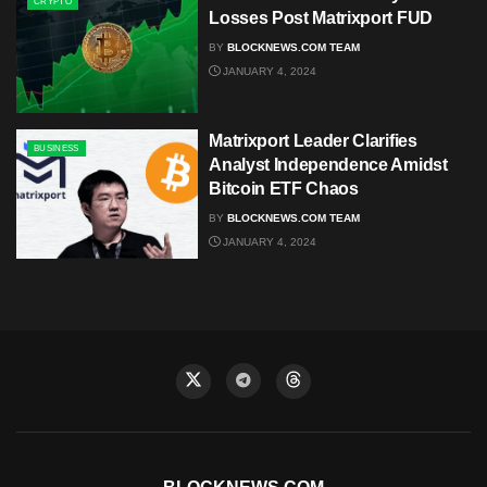
CRYPTO
Losses Post Matrixport FUD
BY
BLOCKNEWS.COM TEAM
JANUARY 4, 2024
Matrixport Leader Clarifies
BUSINESS
Analyst Independence Amidst
Bitcoin ETF Chaos
BY
BLOCKNEWS.COM TEAM
JANUARY 4, 2024