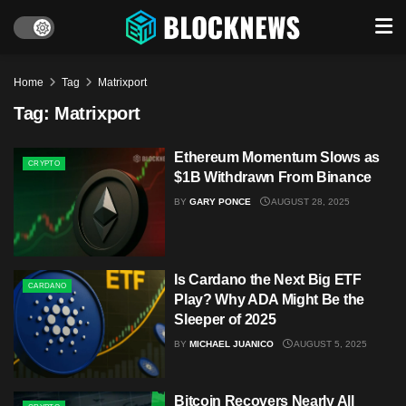
Home
Tag
Matrixport
Tag:
Matrixport
Ethereum Momentum Slows as
CRYPTO
$1B Withdrawn From Binance
BY
GARY PONCE
AUGUST 28, 2025
Is Cardano the Next Big ETF
CARDANO
Play? Why ADA Might Be the
Sleeper of 2025
BY
MICHAEL JUANICO
AUGUST 5, 2025
Bitcoin Recovers Nearly All