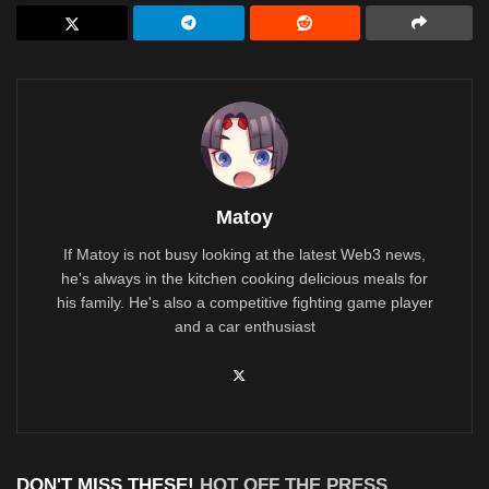
Matoy
If Matoy is not busy looking at the latest Web3 news,
he's always in the kitchen cooking delicious meals for
his family. He's also a competitive fighting game player
and a car enthusiast
DON'T MISS THESE!
HOT OFF THE PRESS