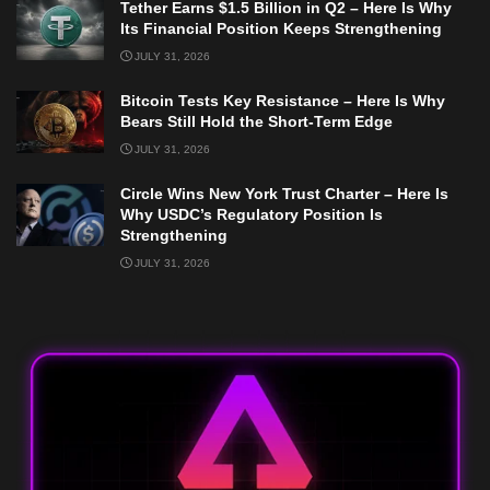
Tether Earns $1.5 Billion in Q2 – Here Is Why
Its Financial Position Keeps Strengthening
JULY 31, 2026
Bitcoin Tests Key Resistance – Here Is Why
Bears Still Hold the Short-Term Edge
JULY 31, 2026
Circle Wins New York Trust Charter – Here Is
Why USDC’s Regulatory Position Is
Strengthening
JULY 31, 2026