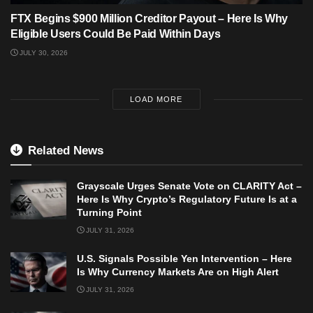
FTX Begins $900 Million Creditor Payout – Here Is Why
Eligible Users Could Be Paid Within Days
JULY 30, 2026
LOAD MORE
Related News
Grayscale Urges Senate Vote on CLARITY Act –
Here Is Why Crypto’s Regulatory Future Is at a
Turning Point
JULY 31, 2026
U.S. Signals Possible Yen Intervention – Here
Is Why Currency Markets Are on High Alert
JULY 31, 2026