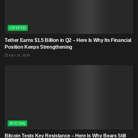
CRYPTO
Tether Earns $1.5 Billion in Q2 – Here Is Why Its Financial
Position Keeps Strengthening
JULY 31, 2026
BITCOIN
Bitcoin Tests Key Resistance – Here Is Why Bears Still