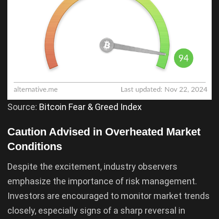
Source:
Bitcoin Fear & Greed Index
Caution Advised in Overheated Market
Conditions
Despite the excitement, industry observers
emphasize the importance of risk management.
Investors are encouraged to monitor market trends
closely, especially signs of a sharp reversal in