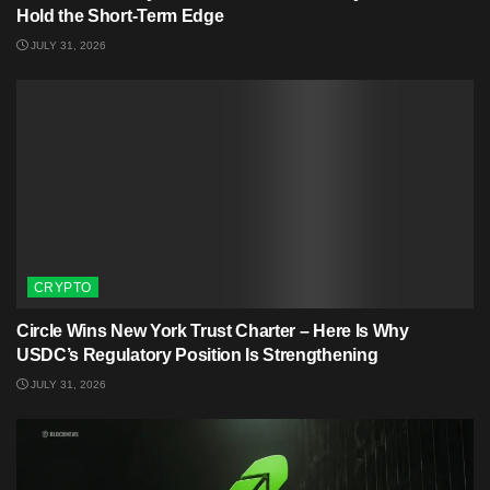
Hold the Short-Term Edge
JULY 31, 2026
CRYPTO
Circle Wins New York Trust Charter – Here Is Why
USDC’s Regulatory Position Is Strengthening
JULY 31, 2026