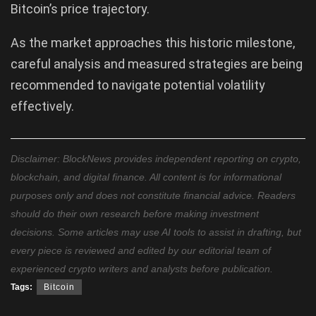
Bitcoin’s price trajectory.
As the market approaches this historic milestone,
careful analysis and measured strategies are being
recommended to navigate potential volatility
effectively.
Disclaimer: BlockNews provides independent reporting on crypto,
blockchain, and digital finance. All content is for informational
purposes only and does not constitute financial advice. Readers
should do their own research before making investment
decisions. Some articles may use AI tools to assist in drafting, but
every piece is reviewed and edited by our editorial team of
experienced crypto writers and analysts before publication.
Tags:
Bitcoin