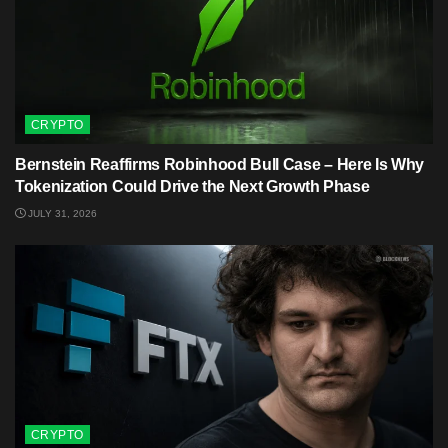
CRYPTO
Bernstein Reaffirms Robinhood Bull Case – Here Is Why
Tokenization Could Drive the Next Growth Phase
JULY 31, 2026
CRYPTO