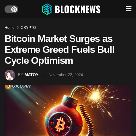
Home
CRYPTO
Bitcoin Market Surges as
Extreme Greed Fuels Bull
Cycle Optimism
BY
MATOY
November 22, 2024