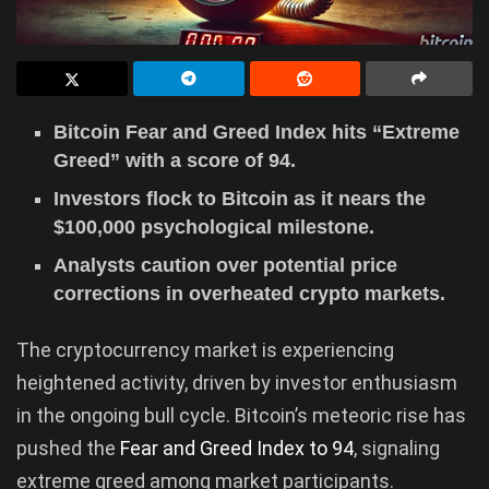
Bitcoin Fear and Greed Index hits “Extreme
Greed” with a score of 94.
Investors flock to Bitcoin as it nears the
$100,000 psychological milestone.
Analysts caution over potential price
corrections in overheated crypto markets.
The cryptocurrency market is experiencing
heightened activity, driven by investor enthusiasm
in the ongoing bull cycle. Bitcoin’s meteoric rise has
pushed the
Fear and Greed Index to 94
, signaling
extreme greed among market participants.