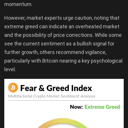
momentum.
However, market experts urge caution, noting that
extreme greed can indicate an overheated market
and the possibility of price corrections. While some
see the current sentiment as a bullish signal for
further growth, others recommend vigilance,
particularly with Bitcoin nearing a key psychological
level.