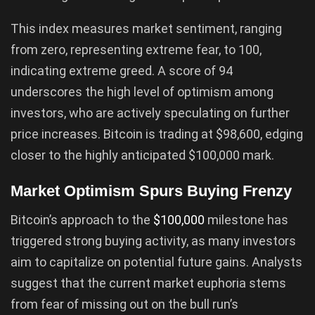
This index measures market sentiment, ranging
from zero, representing extreme fear, to 100,
indicating extreme greed. A score of 94
underscores the high level of optimism among
investors, who are actively speculating on further
price increases. Bitcoin is trading at $98,600, edging
closer to the highly anticipated $100,000 mark.
Market Optimism Spurs Buying Frenzy
Bitcoin’s approach to the
$100,000
milestone has
triggered strong buying activity, as many investors
aim to capitalize on potential future gains. Analysts
suggest that the current market euphoria stems
from fear of missing out on the bull run’s