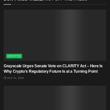
CRYPTO
Grayscale Urges Senate Vote on CLARITY Act – Here Is
Why Crypto’s Regulatory Future Is at a Turning Point
JULY 31, 2026