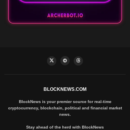
BLOCKNEWS.COM
BlockNews is your premier source for real-time
cryptocurrency, blockchain, political and financial market
news.
Stay ahead of the herd with BlockNews