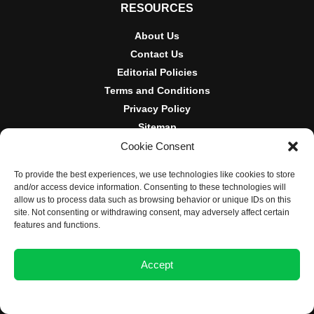
RESOURCES
About Us
Contact Us
Editorial Policies
Terms and Conditions
Privacy Policy
Sitemap
Cookie Consent
DISCLOSURES AND POLICIES
To provide the best experiences, we use technologies like cookies to store
BlockNews provides independent reporting on crypto, blockchain,
and/or access device information. Consenting to these technologies will
and digital finance. Content is for informational purposes only and
allow us to process data such as browsing behavior or unique IDs on this
does not constitute financial advice. Sponsored material is always
site. Not consenting or withdrawing consent, may adversely affect certain
disclosed. By using this site, you agree to our
Terms and
features and functions.
Conditions
and
Privacy Policy
.
Accept
© 2025 BlockNews
Opt-out preferences
Privacy Statement