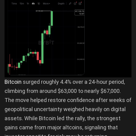
Bitcoin
surged roughly 4.4% over a 24-hour period,
climbing from around $63,000 to nearly $67,000.
The move helped restore confidence after weeks of
geopolitical uncertainty weighed heavily on digital
assets. While Bitcoin led the rally, the strongest
gains came from major altcoins, signaling that