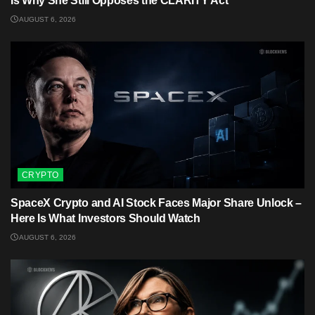
Is Why She Still Opposes the CLARITY Act
AUGUST 6, 2026
CRYPTO
SpaceX Crypto and AI Stock Faces Major Share Unlock –
Here Is What Investors Should Watch
AUGUST 6, 2026