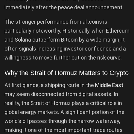
immediately after the peace deal announcement.
The stronger performance from altcoins is
particularly noteworthy. Historically, when Ethereum
and Solana outperform Bitcoin by a wide margin, it
often signals increasing investor confidence and a
willingness to move further out on the risk curve.
Why the Strait of Hormuz Matters to Crypto
At first glance, a shipping route in the
Middle East
may seem disconnected from digital assets. In
reality, the Strait of Hormuz plays a critical role in
global energy markets. A significant portion of the
world’s oil passes through the narrow waterway,
making it one of the most important trade routes