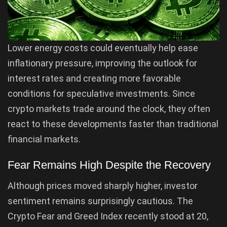
Lower energy costs could eventually help ease
inflationary pressure, improving the outlook for
interest rates and creating more favorable
conditions for speculative investments. Since
crypto markets trade around the clock, they often
react to these developments faster than traditional
financial markets.
Fear Remains High Despite the Recovery
Although prices moved sharply higher, investor
sentiment remains surprisingly cautious. The
Crypto Fear and Greed Index recently stood at 20,