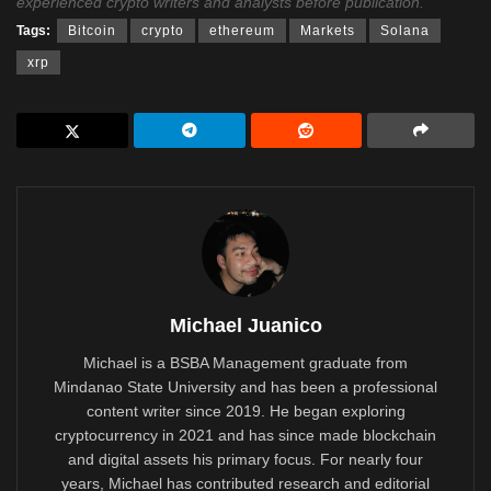
experienced crypto writers and analysts before publication.
Tags:
Bitcoin
crypto
ethereum
Markets
Solana
xrp
Michael Juanico
Michael is a BSBA Management graduate from
Mindanao State University and has been a professional
content writer since 2019. He began exploring
cryptocurrency in 2021 and has since made blockchain
and digital assets his primary focus. For nearly four
years, Michael has contributed research and editorial