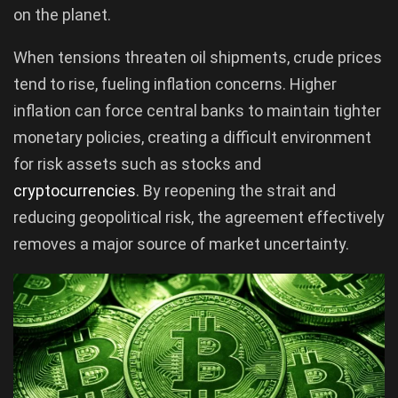
on the planet.
When tensions threaten oil shipments, crude prices
tend to rise, fueling inflation concerns. Higher
inflation can force central banks to maintain tighter
monetary policies, creating a difficult environment
for risk assets such as stocks and
cryptocurrencies
. By reopening the strait and
reducing geopolitical risk, the agreement effectively
removes a major source of market uncertainty.