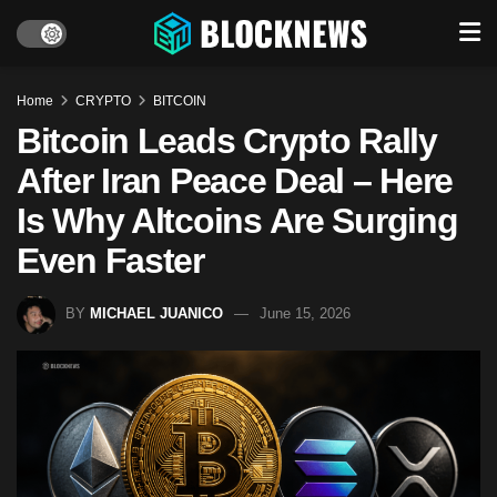
Home
CRYPTO
BITCOIN
Bitcoin Leads Crypto Rally
After Iran Peace Deal – Here
Is Why Altcoins Are Surging
Even Faster
BY
MICHAEL JUANICO
June 15, 2026