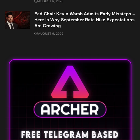
AUGUST 6, 2026
Fed Chair Kevin Warsh Admits Early Missteps –
Here Is Why September Rate Hike Expectations
Are Growing
AUGUST 6, 2026