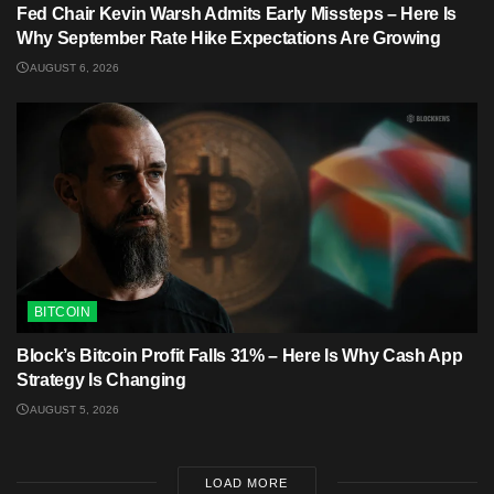
Fed Chair Kevin Warsh Admits Early Missteps – Here Is
Why September Rate Hike Expectations Are Growing
AUGUST 6, 2026
BITCOIN
Block’s Bitcoin Profit Falls 31% – Here Is Why Cash App
Strategy Is Changing
AUGUST 5, 2026
LOAD MORE