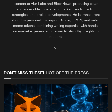
content at Aiur Labs and BlockNews, producing clear
and accessible coverage of market trends, trading
strategies, and project developments. He is transparent
about his personal holdings in Bitcoin, TRON, and select
meme tokens, combining writing expertise with hands-
on market experience to deliver trustworthy insights to
readers.
DON'T MISS THESE!
HOT OFF THE PRESS