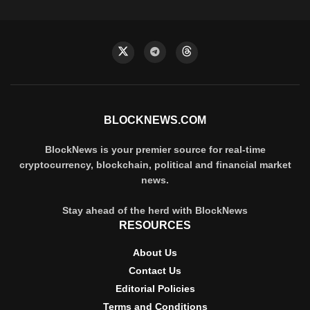
BLOCKNEWS.COM
BlockNews is your premier source for real-time
cryptocurrency, blockchain, political and financial market
news.
Stay ahead of the herd with BlockNews
RESOURCES
About Us
Contact Us
Editorial Policies
Terms and Conditions