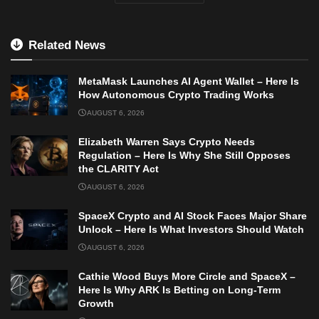
Related News
MetaMask Launches AI Agent Wallet – Here Is
How Autonomous Crypto Trading Works
AUGUST 6, 2026
Elizabeth Warren Says Crypto Needs
Regulation – Here Is Why She Still Opposes
the CLARITY Act
AUGUST 6, 2026
SpaceX Crypto and AI Stock Faces Major Share
Unlock – Here Is What Investors Should Watch
AUGUST 6, 2026
Cathie Wood Buys More Circle and SpaceX –
Here Is Why ARK Is Betting on Long-Term
Growth