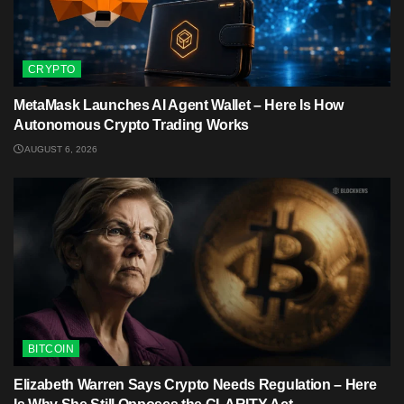
CRYPTO
MetaMask Launches AI Agent Wallet – Here Is How
Autonomous Crypto Trading Works
AUGUST 6, 2026
BITCOIN
Elizabeth Warren Says Crypto Needs Regulation – Here