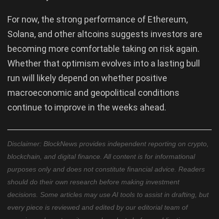
For now, the strong performance of Ethereum,
Solana, and other altcoins suggests investors are
becoming more comfortable taking on risk again.
Whether that optimism evolves into a lasting bull
run will likely depend on whether positive
macroeconomic and geopolitical conditions
continue to improve in the weeks ahead.
Disclaimer: BlockNews provides independent reporting on crypto,
blockchain, and digital finance. All content is for informational
purposes only and does not constitute financial advice. Readers
should do their own research before making investment
decisions. Some articles may use AI tools to assist in drafting, but
every piece is reviewed and edited by our editorial team of