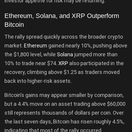
investor appetite for risk may be returning.
Ethereum, Solana, and XRP Outperform
Bitcoin
The rally spread quickly across the broader crypto
market.
Ethereum
gained nearly 10%, pushing above
the $1,800 level, while
Solana
jumped more than
10% to trade near $74.
XRP
also participated in the
recovery, climbing above $1.25 as traders moved
back into higher-risk assets.
Bitcoin’s gains may appear smaller by comparison,
but a 4.4% move on an asset trading above $60,000
still represents thousands of dollars per coin. Over
the last seven days, Bitcoin has risen roughly 4.5%,
indicating that most of the rally occurred