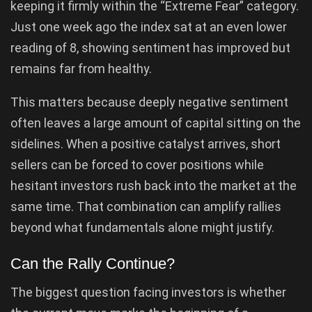
keeping it firmly within the “Extreme Fear” category.
Just one week ago the index sat at an even lower
reading of 8, showing sentiment has improved but
remains far from healthy.
This matters because deeply negative sentiment
often leaves a large amount of capital sitting on the
sidelines. When a positive catalyst arrives, short
sellers can be forced to cover positions while
hesitant investors rush back into the market at the
same time. That combination can amplify rallies
beyond what fundamentals alone might justify.
Can the Rally Continue?
The biggest question facing investors is whether