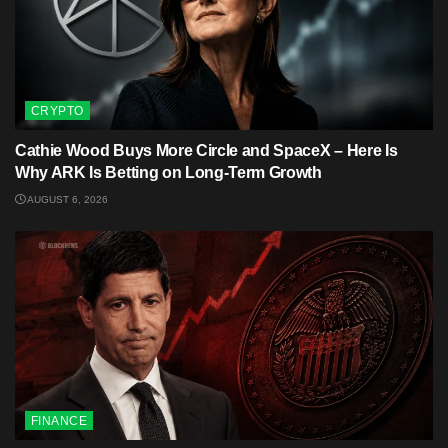
CRYPTO
Cathie Wood Buys More Circle and SpaceX – Here Is
Why ARK Is Betting on Long-Term Growth
AUGUST 6, 2026
FINANCE