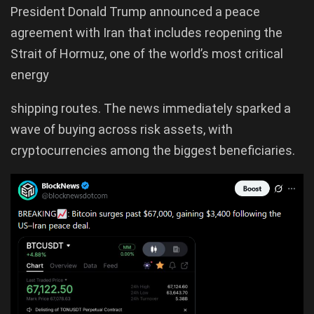
President Donald Trump announced a peace
agreement with Iran that includes reopening the
Strait of Hormuz, one of the world’s most critical
energy
shipping routes. The news immediately sparked a
wave of buying across risk assets, with
cryptocurrencies among the biggest beneficiaries.