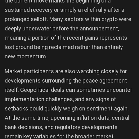
the current move marks the beginning of a
sustained recovery or simply a relief rally after a
prolonged selloff. Many sectors within crypto were
deeply underwater before the announcement,
meaning a portion of the recent gains represents
lost ground being reclaimed rather than entirely
new momentum.
Market participants are also watching closely for
developments surrounding the peace agreement
itself. Geopolitical deals can sometimes encounter
implementation challenges, and any signs of
setbacks could quickly weigh on sentiment again.
At the same time, upcoming inflation data, central
bank decisions, and regulatory developments
remain key variables for the broader market.