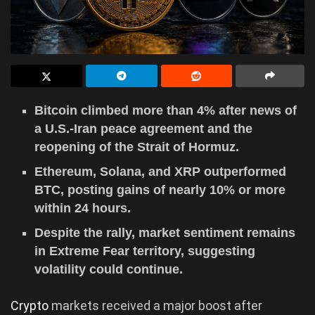
Bitcoin climbed more than 4% after news of
a U.S.-Iran peace agreement and the
reopening of the Strait of Hormuz.
Ethereum, Solana, and XRP outperformed
BTC, posting gains of nearly 10% or more
within 24 hours.
Despite the rally, market sentiment remains
in Extreme Fear territory, suggesting
volatility could continue.
Crypto
markets received a major boost after