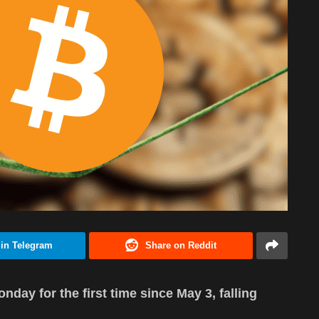
 in Telegram
Share on Reddit
day for the first time since May 3, falling