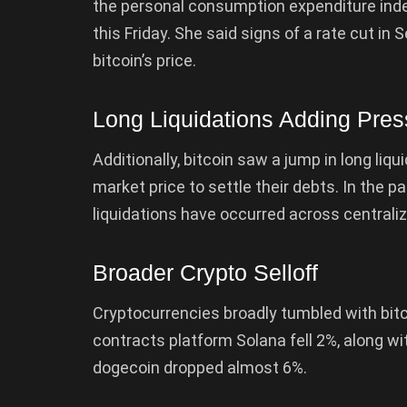
the personal consumption expenditure inde
this Friday. She said signs of a rate cut i
bitcoin’s price.
Long Liquidations Adding Pres
Additionally, bitcoin saw a jump in long liqui
market price to settle their debts. In the pa
liquidations have occurred across centrali
Broader Crypto Selloff
Cryptocurrencies broadly tumbled with bitco
contracts platform Solana fell 2%, along 
dogecoin dropped almost 6%.