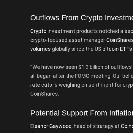
Outflows From Crypto Investm
Crypto
investment products notched a sec
crypto-focused asset manager
CoinShare
volumes
globally since the US
bitcoin ETFs
“We have now seen $1.2 billion of outflows
all began after the FOMC meeting. Our beli
rate cuts is weighing on sentiment for crypt
CoinShares.
Potential Support From Inflati
Eleanor Gaywood
, head of strategy at
Coin