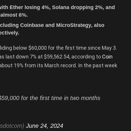
with Ether losing 4%, Solana dropping 2%, and
 almost 6%.
 including Coinbase and MicroStrategy, also
ctively.
iding below $60,000 for the first time since May 3.
s last down 7% at $59,562.54, according to
Coin
42, about 19% from its March record. In the past week
59,000 for the first time in two months
wsdotcom)
June 24, 2024