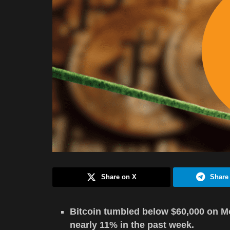
Share on X
Share
Bitcoin tumbled below $60,000 on Mon
nearly 11% in the past week.