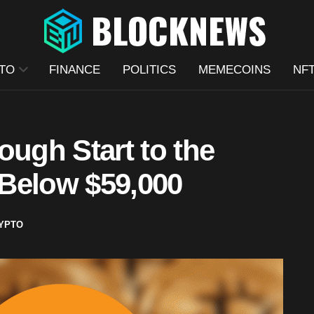
TO
FINANCE
POLITICS
MEMECOINS
NF
ough Start to the
Below $59,000
YPTO