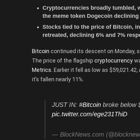
Cryptocurrencies broadly tumbled, 
the meme token Dogecoin declining
Stocks tied to the price of Bitcoin,
retreated, declining 6% and 7% respe
Bitcoin
continued its descent on Monday, sl
The price of the flagship
cryptocurrency
wa
Metrics
. Earlier it fell as low as $59,021.
it’s fallen nearly 11%.
JUST IN:
#Bitcoin
broke below $
pic.twitter.com/ege231ThiD
— BlockNews.com (@blockne