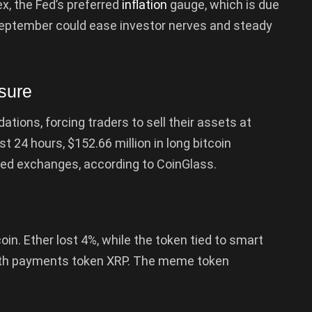
x, the Fed’s preferred
inflation
gauge, which is due
n September could ease investor nerves and steady
sure
dations, forcing traders to sell their assets at
st 24 hours, $152.66 million in long bitcoin
zed exchanges, according to CoinGlass.
in. Ether lost 4%, while the token tied to smart
with payments token XRP. The meme token