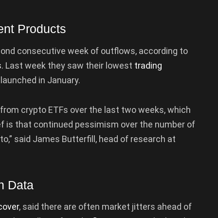
ent Products
ond consecutive week of outflows, according to
s
. Last week they saw their lowest
trading
launched in January.
 from crypto ETFs over the last two weeks, which
ef is that continued pessimism over the number of
o,” said James Butterfill, head of research at
on Data
cover
, said there are often market jitters ahead of