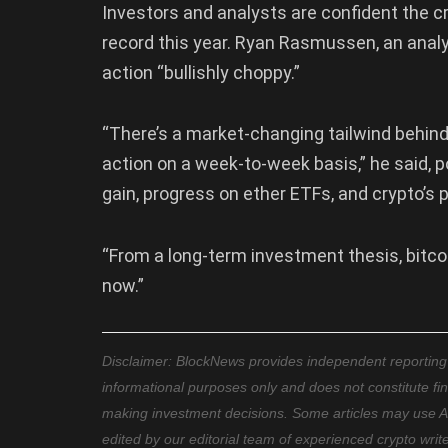
Investors and analysts are confident the c
record this year. Ryan Rasmussen, an anal
action “bullishly choppy.”
“There’s a market-changing tailwind behind 
action on a week-to-week basis,” he said, p
gain, progress on ether ETFs, and crypto’s pol
“From a long-term investment thesis, bitcoin
now.”
Disclaimer: BlockNews provides independent reporting on
informational purposes only and does not constitute fi
making investment decisions. Some articles may use AI t
edited by our editorial team of experienced crypto writ