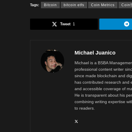
Tags:
Bitcoin
bitcoin etfs
Coin Metrics
Coin
Tweet
1
Michael Juanico
Michael is a BSBA Management
professional content writer si
since made blockchain and digi
has contributed research and e
and accessible coverage of mar
He is transparent about his pe
combining writing expertise wi
to readers.