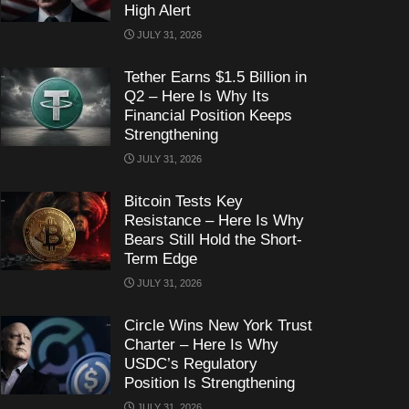
High Alert
JULY 31, 2026
Tether Earns $1.5 Billion in
Q2 – Here Is Why Its
Financial Position Keeps
Strengthening
JULY 31, 2026
Bitcoin Tests Key
Resistance – Here Is Why
Bears Still Hold the Short-
Term Edge
JULY 31, 2026
Circle Wins New York Trust
Charter – Here Is Why
USDC’s Regulatory
Position Is Strengthening
JULY 31, 2026