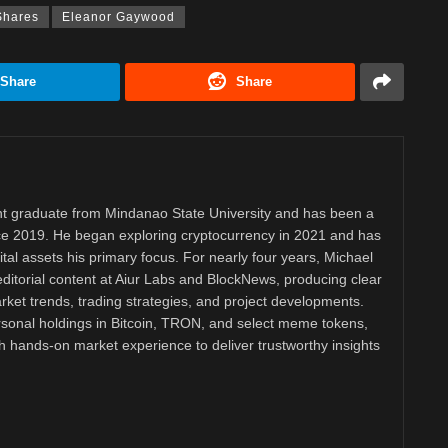
Shares
Eleanor Gaywood
Share
Share
 graduate from Mindanao State University and has been a
nce 2019. He began exploring cryptocurrency in 2021 and has
tal assets his primary focus. For nearly four years, Michael
ditorial content at Aiur Labs and BlockNews, producing clear
ket trends, trading strategies, and project developments.
rsonal holdings in Bitcoin, TRON, and select meme tokens,
th hands-on market experience to deliver trustworthy insights