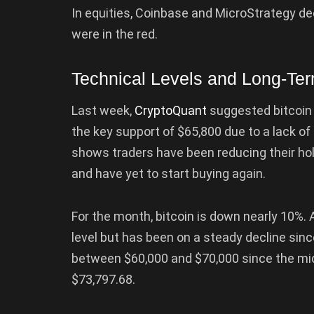
In equities, Coinbase and MicroStrategy dec
were in the red.
Technical Levels and Long-Te
Last week,
CryptoQuant
suggested bitcoin 
the key support of $65,800 due to a lack 
shows traders have been reducing their hol
and have yet to start buying again.
For the month, bitcoin is down nearly 10%. A
level but has been on a steady decline sinc
between $60,000 and $70,000 since the midd
$73,797.68.