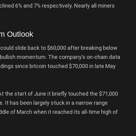
lined 6% and 7% respectively. Nearly all miners
rm Outlook
could slide back to $60,000 after breaking below
of bullish momentum. The company’s on-chain data
dings since bitcoin touched $70,000 in late May
t the start of June it briefly touched the $71,000
e. It has been largely stuck in a narrow range
le of March when it reached its all-time high of