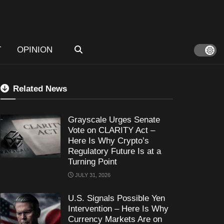
T
OPINION
Related News
Grayscale Urges Senate
Vote on CLARITY Act –
Here Is Why Crypto’s
Regulatory Future Is at a
Turning Point
JULY 31, 2026
U.S. Signals Possible Yen
Intervention – Here Is Why
Currency Markets Are on