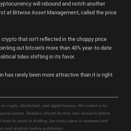
ryptocurrency will rebound and notch another
yst at Bitwise Asset Management, called the price
crypto that isn’t reflected in the choppy price
ointing out bitcoin’s more than 40% year-to-date
itical tides shifting in its favor.
 has rarely been more attractive than it is right
 crypto, blockchain, and digital finance. All content is for
nancial advice. Readers should do their own research before
ools to assist in drafting, but every piece is reviewed and
ers and analysts before publication.