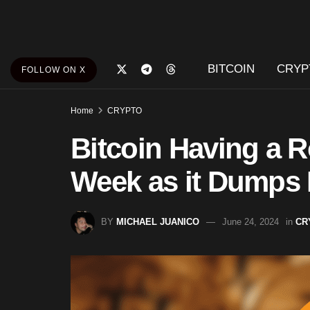
BITCOIN
CRYP
FOLLOW ON X
Home
CRYPTO
Bitcoin Having a R
Week as it Dumps 
BY
MICHAEL JUANICO
June 24, 2024
in
CR