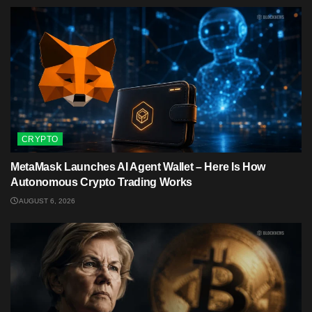
CRYPTO
MetaMask Launches AI Agent Wallet – Here Is How
Autonomous Crypto Trading Works
AUGUST 6, 2026