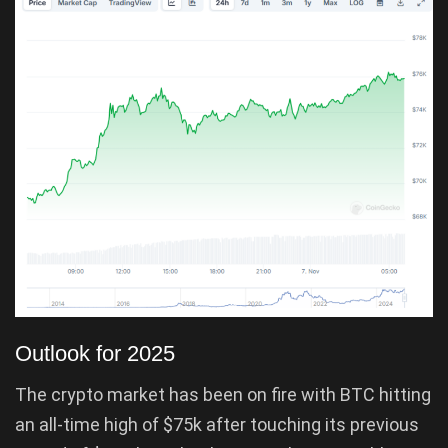
Outlook for 2025
The crypto market has been on fire with BTC hitting
an all-time high of $75k after touching its previous