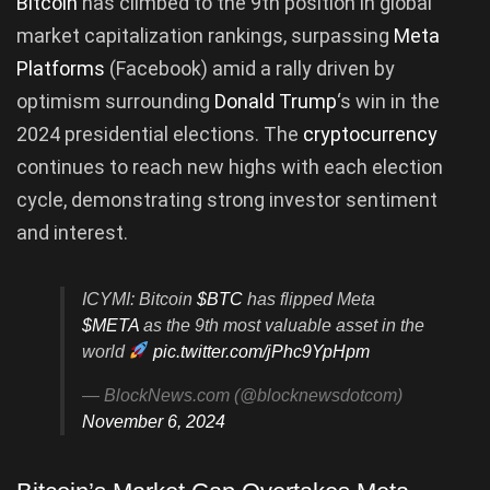
Bitcoin
has climbed to the 9th position in global
market capitalization rankings, surpassing
Meta
Platforms
(Facebook) amid a rally driven by
optimism surrounding
Donald Trump
‘s win in the
2024 presidential elections. The
cryptocurrency
continues to reach new highs with each election
cycle, demonstrating strong investor sentiment
and interest.
ICYMI: Bitcoin
$BTC
has flipped Meta
$META
as the 9th most valuable asset in the
world
pic.twitter.com/jPhc9YpHpm
— BlockNews.com (@blocknewsdotcom)
November 6, 2024