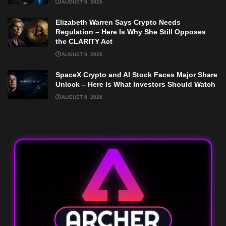
AUGUST 6, 2026
Elizabeth Warren Says Crypto Needs
Regulation – Here Is Why She Still Opposes
the CLARITY Act
AUGUST 6, 2026
SpaceX Crypto and AI Stock Faces Major Share
Unlock – Here Is What Investors Should Watch
AUGUST 6, 2026