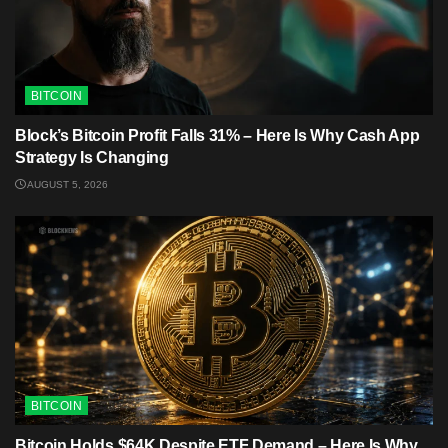
BITCOIN
Block’s Bitcoin Profit Falls 31% – Here Is Why Cash App
Strategy Is Changing
AUGUST 5, 2026
BITCOIN
Bitcoin Holds $64K Despite ETF Demand – Here Is Why