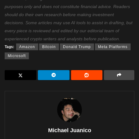
purposes only and does not constitute financial advice. Readers
should do their own research before making investment
decisions. Some articles may use AI tools to assist in drafting, but
every piece is reviewed and edited by our editorial team of
experienced crypto writers and analysts before publication.
Tags:
Amazon
Bitcoin
Donald Trump
Meta Platforms
Microsoft
Michael Juanico