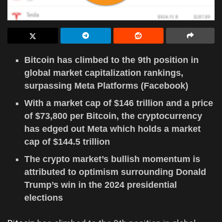
Bitcoin has climbed to the 9th position in
global market capitalization rankings,
surpassing Meta Platforms (Facebook)
With a market cap of $146 trillion and a price
of $73,800 per Bitcoin, the cryptocurrency
has edged out Meta which holds a market
cap of $144.5 trillion
The crypto market’s bullish momentum is
attributed to optimism surrounding Donald
Trump’s win in the 2024 presidential
elections