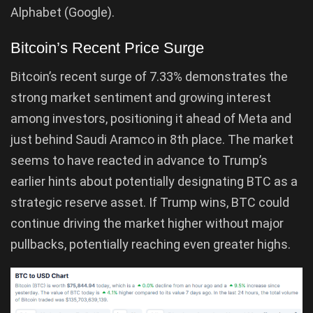
Alphabet (Google).
Bitcoin’s Recent Price Surge
Bitcoin’s recent surge of 7.33% demonstrates the
strong market sentiment and growing interest
among investors, positioning it ahead of Meta and
just behind Saudi Aramco in 8th place. The market
seems to have reacted in advance to Trump’s
earlier hints about potentially designating BTC as a
strategic reserve asset. If Trump wins, BTC could
continue driving the market higher without major
pullbacks, potentially reaching even greater highs.