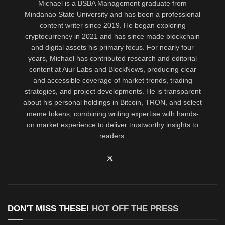
Michael is a BSBA Management graduate from
Mindanao State University and has been a professional
content writer since 2019. He began exploring
cryptocurrency in 2021 and has since made blockchain
and digital assets his primary focus. For nearly four
years, Michael has contributed research and editorial
content at Aiur Labs and BlockNews, producing clear
and accessible coverage of market trends, trading
strategies, and project developments. He is transparent
about his personal holdings in Bitcoin, TRON, and select
meme tokens, combining writing expertise with hands-
on market experience to deliver trustworthy insights to
readers.
DON'T MISS THESE!
HOT OFF THE PRESS