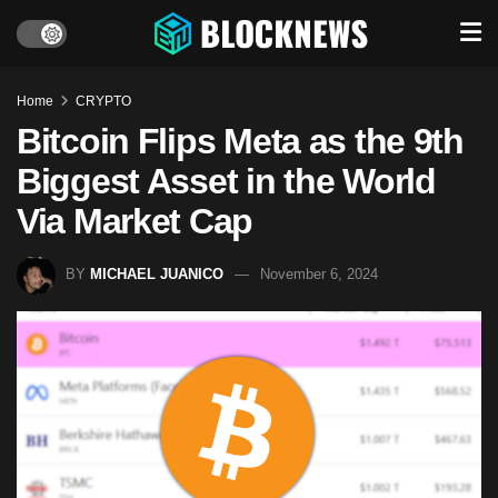
Home
CRYPTO
Bitcoin Flips Meta as the 9th
Biggest Asset in the World
Via Market Cap
BY
MICHAEL JUANICO
November 6, 2024