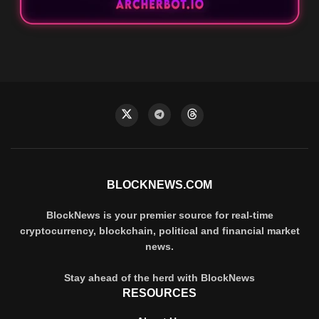
BLOCKNEWS.COM
BlockNews is your premier source for real-time
cryptocurrency, blockchain, political and financial market
news.
Stay ahead of the herd with BlockNews
RESOURCES