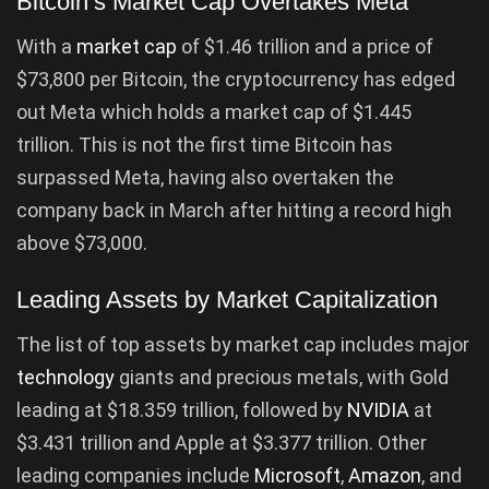
Bitcoin’s Market Cap Overtakes Meta
With a
market cap
of $1.46 trillion and a price of
$73,800 per Bitcoin, the cryptocurrency has edged
out Meta which holds a market cap of $1.445
trillion. This is not the first time Bitcoin has
surpassed Meta, having also overtaken the
company back in March after hitting a record high
above $73,000.
Leading Assets by Market Capitalization
The list of top assets by market cap includes major
technology
giants and precious metals, with Gold
leading at $18.359 trillion, followed by
NVIDIA
at
$3.431 trillion and Apple at $3.377 trillion. Other
leading companies include
Microsoft
,
Amazon
, and