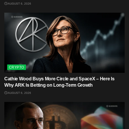
AUGUST 6, 2026
CRYPTO
Cathie Wood Buys More Circle and SpaceX – Here Is
Why ARK Is Betting on Long-Term Growth
AUGUST 6, 2026