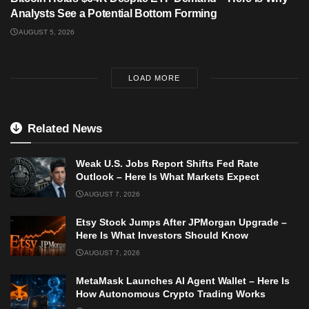
Analysts See a Potential Bottom Forming
AUGUST 5, 2026
LOAD MORE
Related News
Weak U.S. Jobs Report Shifts Fed Rate
Outlook – Here Is What Markets Expect
AUGUST 7, 2026
Etsy Stock Jumps After JPMorgan Upgrade –
Here Is What Investors Should Know
AUGUST 7, 2026
MetaMask Launches AI Agent Wallet – Here Is
How Autonomous Crypto Trading Works