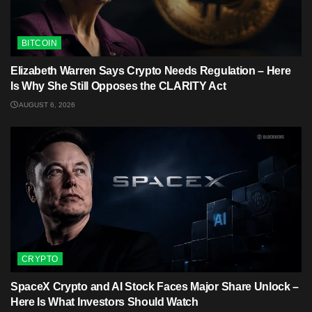
BITCOIN
Elizabeth Warren Says Crypto Needs Regulation – Here
Is Why She Still Opposes the CLARITY Act
AUGUST 6, 2026
CRYPTO
SpaceX Crypto and AI Stock Faces Major Share Unlock –
Here Is What Investors Should Watch