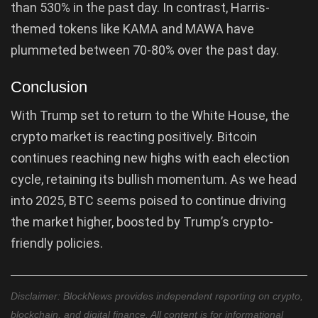
than 530% in the past day. In contrast, Harris-
themed tokens like KAMA and MAWA have
plummeted between 70-80% over the past day.
Conclusion
With Trump set to return to the White House, the
crypto market is reacting positively. Bitcoin
continues reaching new highs with each election
cycle, retaining its bullish momentum. As we head
into 2025, BTC seems poised to continue driving
the market higher, boosted by Trump’s crypto-
friendly policies.
Disclaimer: BlockNews provides independent reporting on crypto,
blockchain, and digital finance. All content is for informational