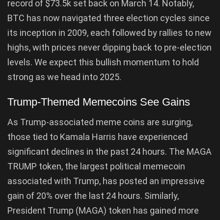
record of $73.5k set back on March 14. Notably,
BTC has now navigated three election cycles since
its inception in 2009, each followed by rallies to new
highs, with prices never dipping back to pre-election
levels. We expect this bullish momentum to hold
strong as we head into 2025.
Trump-Themed Memecoins See Gains
As Trump-associated meme coins are surging,
those tied to Kamala Harris have experienced
significant declines in the past 24 hours. The MAGA
TRUMP token, the largest political memecoin
associated with Trump, has posted an impressive
gain of 20% over the last 24 hours. Similarly,
President Trump (MAGA) token has gained more