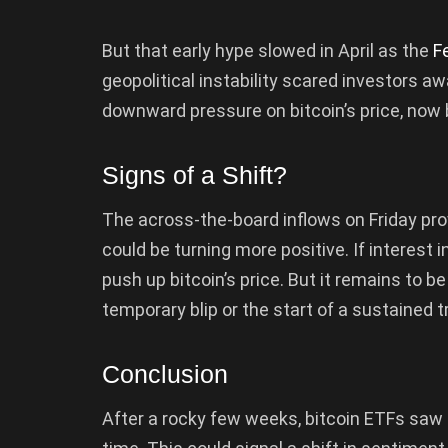
But that early hype slowed in April as the
F
geopolitical instability scared investors a
downward pressure on bitcoin’s price, now
Signs of a Shift?
The across-the-board inflows on Friday pr
could be turning more positive. If interest i
push up bitcoin’s price. But it remains to b
temporary blip or the start of a sustained t
Conclusion
After a rocky few weeks, bitcoin ETFs saw a