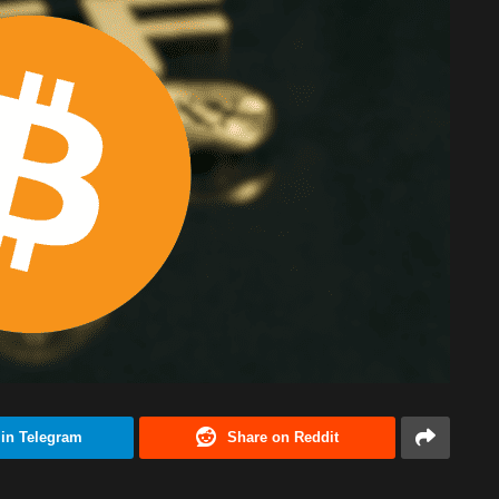
 in Telegram
Share on Reddit