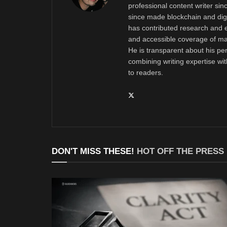
professional content writer si
since made blockchain and digi
has contributed research and e
and accessible coverage of mar
He is transparent about his pe
combining writing expertise wi
to readers.
DON'T MISS THESE!
HOT OFF THE PRESS