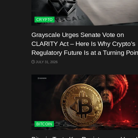
CRYPTO
Grayscale Urges Senate Vote on
CLARITY Act – Here Is Why Crypto’s
Regulatory Future Is at a Turning Poin
JULY 31, 2026
BITCOIN