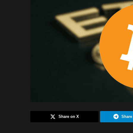
Share on X
Share