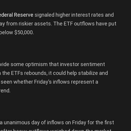
ederal Reserve
signaled higher interest rates and
way from riskier assets. The ETF outflows have put
 below $50,000.
ovide some optimism that investor sentiment
n the ETFs rebounds, it could help stabilize and
e seen whether Friday’s inflows represent a
rend.
 unanimous day of inflows on Friday for the first