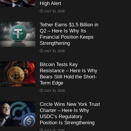
High Alert
JULY 31, 2026
Tether Earns $1.5 Billion in
Q2 – Here Is Why Its
Financial Position Keeps
Strengthening
JULY 31, 2026
Bitcoin Tests Key
Resistance – Here Is Why
Bears Still Hold the Short-
Term Edge
JULY 31, 2026
Circle Wins New York Trust
Charter – Here Is Why
USDC’s Regulatory
Position Is Strengthening
JULY 31, 2026