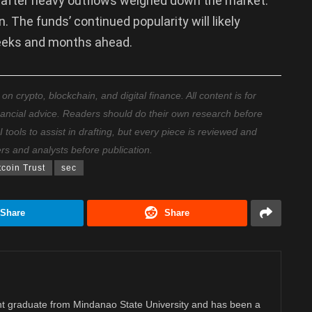
nt after heavy outflows weighed down the market.
 The funds’ continued popularity will likely
 weeks and months ahead.
 crypto, blockchain, and digital finance. All content is for
nancial advice. Readers should do their own research before
ools to assist in drafting, but every piece is reviewed and
ers and analysts before publication.
tcoin Trust
sec
Share
Share
 graduate from Mindanao State University and has been a