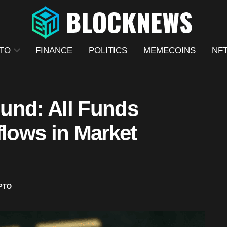
TO
FINANCE
POLITICS
MEMECOINS
NF
und: All Funds
flows in Market
PTO