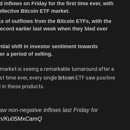
inflows on Friday for the first time ever, with
collective Bitcoin ETF market.
s of outflows from the Bitcoin ETFs, with the
ecord earlier last week when they bled over
ial shift in investor sentiment towards
r a period of selling.
market is seeing a remarkable turnaround after a
rst time ever, every single
bitcoin
ETF saw positive
t in these products.
w non-negative inflows last Friday for
.com/Ku05MxCamQ