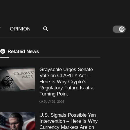
T
OPINION
Related News
Grayscale Urges Senate
Vote on CLARITY Act –
Here Is Why Crypto’s
Regulatory Future Is at a
Turning Point
JULY 31, 2026
U.S. Signals Possible Yen
Intervention – Here Is Why
Currency Markets Are on