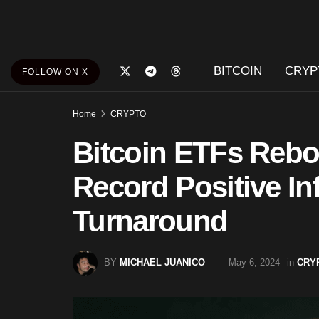
BITCOIN
CRYP
FOLLOW ON X
Home
CRYPTO
Bitcoin ETFs Rebo
Record Positive In
Turnaround
BY
MICHAEL JUANICO
May 6, 2024
in
CRY