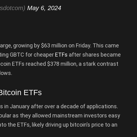
wsdotcom)
May 6, 2024
rge, growing by $63 million on Friday. This came
iting GBTC for cheaper
ETFs
after shares became
tcoin ETFs reached $378 million, a stark contrast
flows.
Bitcoin ETFs
s in January after over a decade of applications.
ular as they allowed mainstream investors easy
to the ETFs, likely driving up bitcoin’s price to an