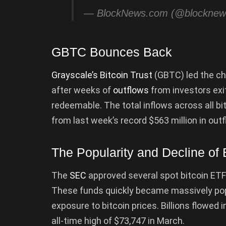
— BlockNews.com (@blockne
GBTC Bounces Back
Grayscale’s Bitcoin Trust
(GBTC) led the cha
after weeks of
outflows
from investors ex
redeemable. The total inflows across all bi
from last week’s record $563 million in out
The Popularity and Decline of 
The
SEC
approved several spot bitcoin ETF
These funds quickly became massively pop
exposure to bitcoin prices. Billions flowed in
all-time high of $73,747 in March.