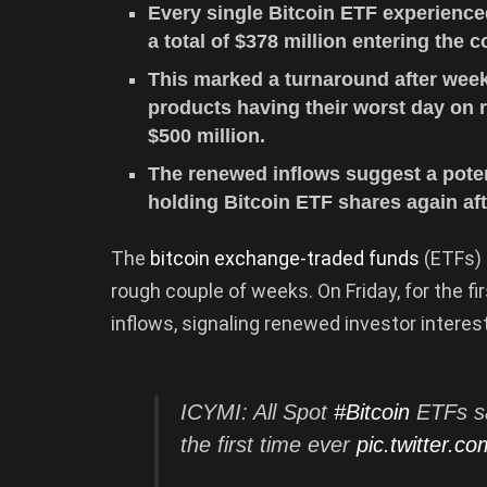
Every single Bitcoin ETF experienced 
a total of $378 million entering the 
This marked a turnaround after week
products having their worst day on r
$500 million.
The renewed inflows suggest a potent
holding Bitcoin ETF shares again afte
The
bitcoin exchange-traded funds
(ETFs) 
rough couple of weeks. On Friday, for the fi
inflows, signaling renewed investor interes
ICYMI: All Spot
#Bitcoin
ETFs sa
the first time ever
pic.twitter