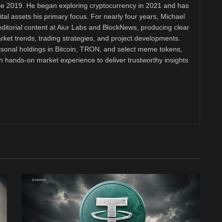
nce 2019. He began exploring cryptocurrency in 2021 and has
tal assets his primary focus. For nearly four years, Michael
ditorial content at Aiur Labs and BlockNews, producing clear
ket trends, trading strategies, and project developments.
rsonal holdings in Bitcoin, TRON, and select meme tokens,
th hands-on market experience to deliver trustworthy insights