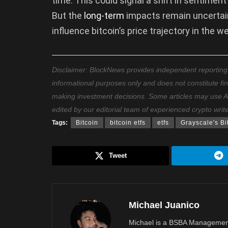
time. This could signal a shift in sentime
But the
long-term
impacts remain uncertain.
influence bitcoin’s price trajectory in the
Disclaimer: BlockNews provides independent reporting on
informational purposes only and does not constitute fi
making investment decisions. Some articles may use AI t
edited by our editorial team of experienced crypto writ
Tags:
Bitcoin
bitcoin etfs
etfs
Grayscale's Bi
Tweet
Michael Juanico
Michael is a BSBA Management