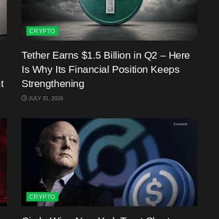
CRYPTO
Tether Earns $1.5 Billion in Q2 – Here
Is Why Its Financial Position Keeps
t
Strengthening
JULY 31, 2026
CRYPTO