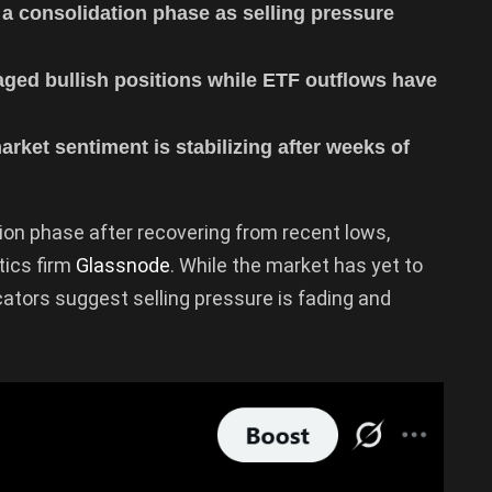
a consolidation phase as selling pressure
aged bullish positions while ETF outflows have
rket sentiment is stabilizing after weeks of
ion phase after recovering from recent lows,
tics firm
Glassnode
. While the market has yet to
icators suggest selling pressure is fading and