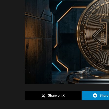
Share on X
Share