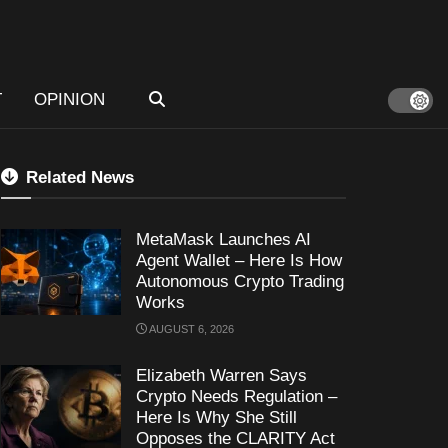
T
OPINION
Related News
MetaMask Launches AI
Agent Wallet – Here Is How
Autonomous Crypto Trading
Works
AUGUST 6, 2026
Elizabeth Warren Says
Crypto Needs Regulation –
Here Is Why She Still
Opposes the CLARITY Act