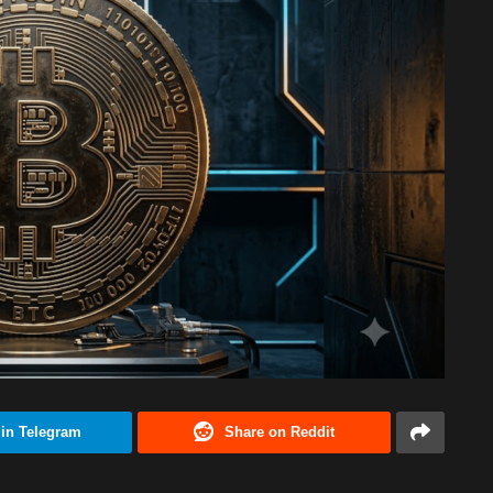
 in Telegram
Share on Reddit