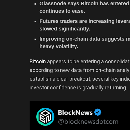
Glassnode says Bitcoin has entered 
continues to ease.
Futures traders are increasing lever
slowed significantly.
Improving on-chain data suggests ma
heavy volatility.
Bitcoin
appears to be entering a consolidat
according to new data from on-chain analy
establish a clear breakout, several key ind
investor confidence is gradually returning.