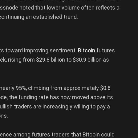
Glassnode noted that lower volume often reflects a
continuing an established trend.
ints toward improving sentiment.
Bitcoin
futures
, rising from $29.8 billion to $30.9 billion as
nearly 95%, climbing from approximately $0.8
node, the funding rate has now moved above its
ullish traders are increasingly willing to pay a
ons.
nce among futures traders that Bitcoin could