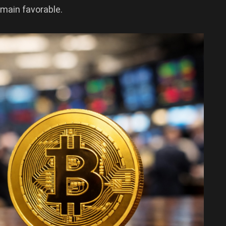
emain favorable.