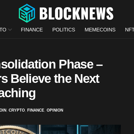
TO
FINANCE
POLITICS
MEMECOINS
NF
solidation Phase –
s Believe the Next
aching
OIN
,
CRYPTO
,
FINANCE
,
OPINION