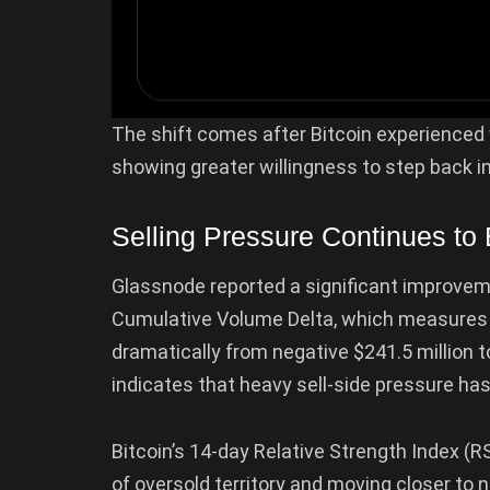
The shift comes after Bitcoin experienced 
showing greater willingness to step back 
Selling Pressure Continues to
Glassnode reported a significant improveme
Cumulative Volume Delta, which measures a
dramatically from negative $241.5 million 
indicates that heavy sell-side pressure has
Bitcoin’s 14-day Relative Strength Index (R
of oversold territory and moving closer to 