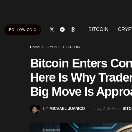
BITCOIN
CRYP
FOLLOW ON X
Home
CRYPTO
BITCOIN
Bitcoin Enters Con
Here Is Why Trader
Big Move Is Appro
BY
MICHAEL JUANICO
July 7, 2026
in
BITC