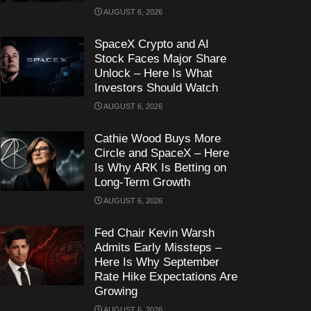
AUGUST 6, 2026
SpaceX Crypto and AI
Stock Faces Major Share
Unlock – Here Is What
Investors Should Watch
AUGUST 6, 2026
Cathie Wood Buys More
Circle and SpaceX – Here
Is Why ARK Is Betting on
Long-Term Growth
AUGUST 6, 2026
Fed Chair Kevin Warsh
Admits Early Missteps –
Here Is Why September
Rate Hike Expectations Are
Growing
AUGUST 6, 2026