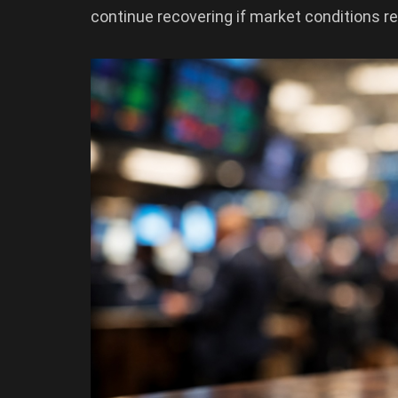
continue recovering if market conditions r