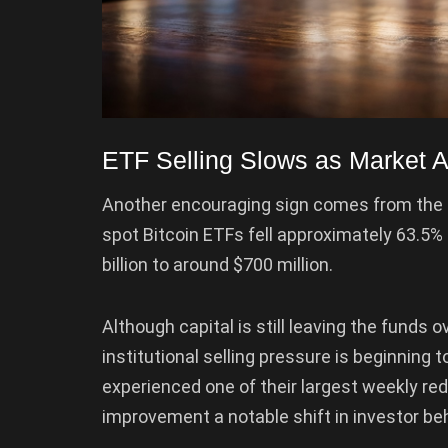
ETF Selling Slows as Market A
Another encouraging sign comes from the
spot Bitcoin ETFs fell approximately 63.5% 
billion to around $700 million.
Although capital is still leaving the funds 
institutional selling pressure is beginning 
experienced one of their largest weekly re
improvement a notable shift in investor beh