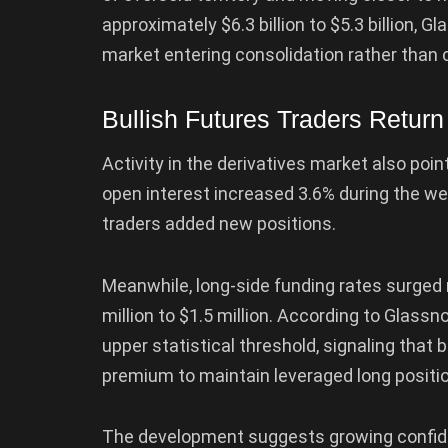
approximately $6.3 billion to $5.3 billion, 
market entering consolidation rather than 
Bullish Futures Traders Return
Activity in the derivatives market also po
open interest increased 3.6% during the week
traders added new positions.
Meanwhile, long-side funding rates surged 
million to $1.5 million. According to Glass
upper statistical threshold, signaling that b
premium to maintain leveraged long positi
The development suggests growing confide