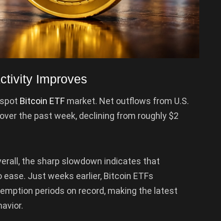
ctivity Improves
 spot
Bitcoin ETF
market. Net outflows from U.S.
over the past week, declining from roughly $2
overall, the sharp slowdown indicates that
to ease. Just weeks earlier, Bitcoin ETFs
demption periods on record, making the latest
avior.