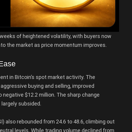
weeks of heightened volatility, with buyers now
into the market as price momentum improves.
 Ease
nt in Bitcoin’s spot market activity. The
ggressive buying and selling, improved
to negative $12.2 million. The sharp change
 largely subsided.
SI) also rebounded from 24.6 to 48.6, climbing out
neutral levels. While trading volume declined from