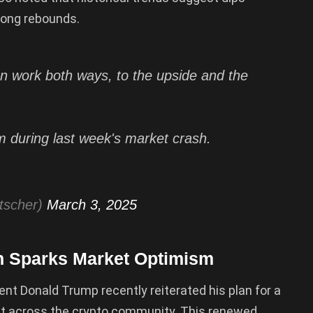
rong rebounds.
 work both ways, to the upside and the
 during last week's market crash.
tscher)
March 3, 2025
n Sparks Market Optimism
dent Donald Trump recently reiterated his plan for a
ent across the crypto community. This renewed