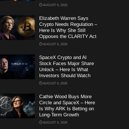
AUGUST 6, 2026
Elizabeth Warren Says
Crypto Needs Regulation –
Here Is Why She Still
Opposes the CLARITY Act
AUGUST 6, 2026
SpaceX Crypto and AI
Stock Faces Major Share
Unlock – Here Is What
Investors Should Watch
AUGUST 6, 2026
Cathie Wood Buys More
Circle and SpaceX – Here
Is Why ARK Is Betting on
Long-Term Growth
AUGUST 6, 2026