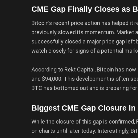
CME Gap Finally Closes as 
Bitcoin’s recent price action has helped it r
previously slowed its momentum. Market 
successfully closed a major price gap left
watch closely for signs of a potential marke
According to Rekt Capital, Bitcoin has now of
and $94,000. This development is often seen
BTC has bottomed out and is preparing for 
Biggest CME Gap Closure in B
While the closure of this gap is confirmed, R
on charts until later today. Interestingly, 