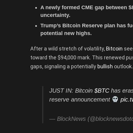
A newly formed CME gap between $8
uncertainty.
Trump’s Bitcoin Reserve plan has fu
potential new highs.
After a wild stretch of volatility,
Bitcoin
see
toward the $94,000 mark. This renewed pu
gaps, signaling a potentially
bullish
outlook.
JUST IN: Bitcoin
$BTC
has eras
reserve announcement
pic.
— BlockNews (@blocknewsdo