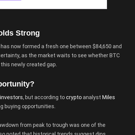
olds Strong
in has now formed a fresh one between $84,650 and
certainty, as the market waits to see whether BTC
ll this newly created gap.
ortunity?
investors
, but according to
crypto
analyst
Miles
ng buying opportunities.
rawdown from peak to trough was one of the
lso noted that historical trends suggest dips