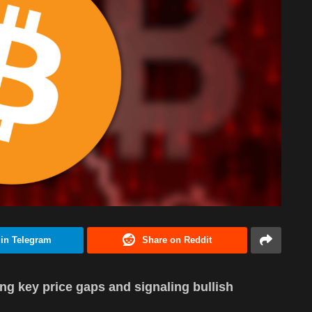
 in Telegram
Share on Reddit
ng key price gaps and signaling bullish