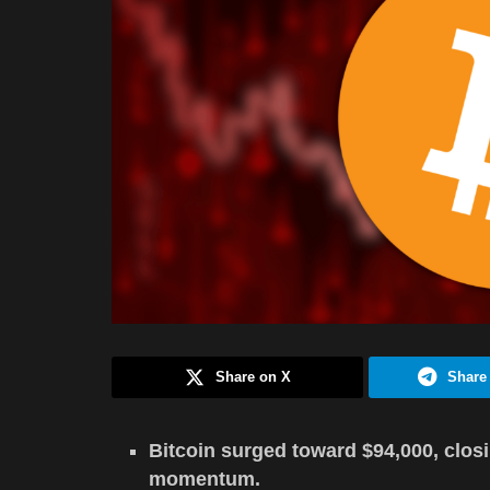
Share on X
Share
Bitcoin surged toward $94,000, closi
momentum.