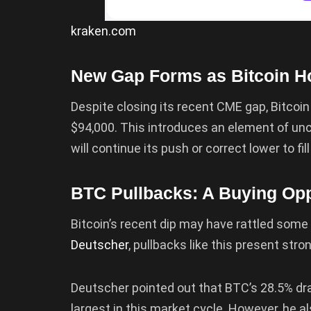
kraken.com
New Gap Forms as Bitcoin H
Despite closing its recent CME gap, Bitco
$94,000. This introduces an element of un
will continue its push or correct lower to fi
BTC Pullbacks: A Buying Opp
Bitcoin’s recent dip may have rattled some
Deutscher
, pullbacks like this present stro
Deutscher pointed out that BTC’s 28.5% d
largest in this market cycle. However, he a