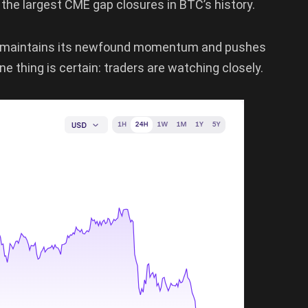
the largest CME gap closures in BTC’s history.
 it maintains its newfound momentum and pushes
ne thing is certain: traders are watching closely.