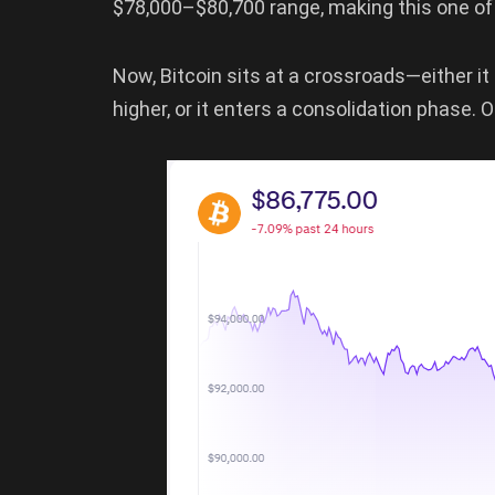
$78,000–$80,700 range, making this one of 
Now, Bitcoin sits at a crossroads—either
higher, or it enters a consolidation phase. O