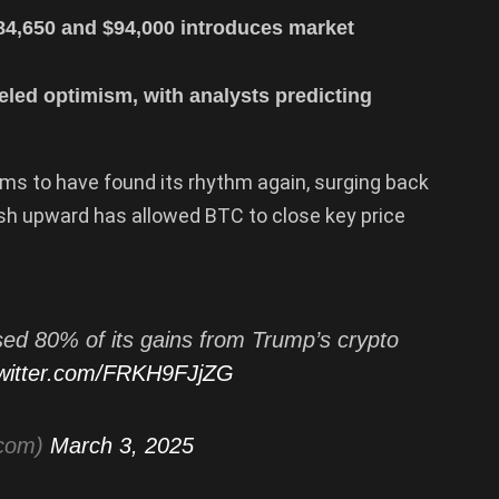
4,650 and $94,000 introduces market
eled optimism, with analysts predicting
ms to have found its rhythm again, surging back
sh upward has allowed BTC to close key price
ed 80% of its gains from Trump’s crypto
twitter.com/FRKH9FJjZG
tcom)
March 3, 2025