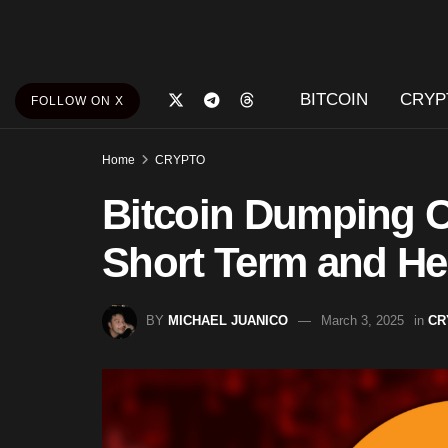
BITCOIN
CRYP
FOLLOW ON X
Home
CRYPTO
Bitcoin Dumping Co
Short Term and He
BY
MICHAEL JUANICO
March 3, 2025
in
CR