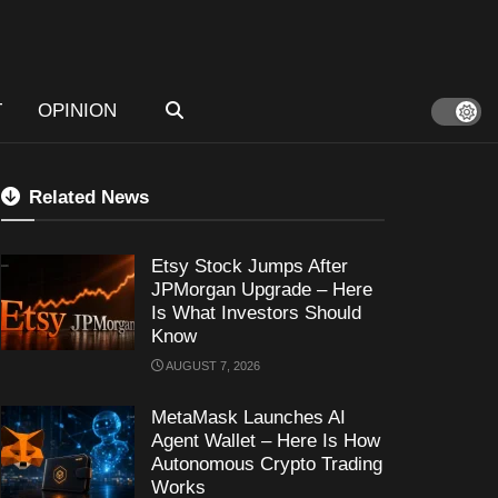
T
OPINION
Related News
Etsy Stock Jumps After
JPMorgan Upgrade – Here
Is What Investors Should
Know
AUGUST 7, 2026
MetaMask Launches AI
Agent Wallet – Here Is How
Autonomous Crypto Trading
Works