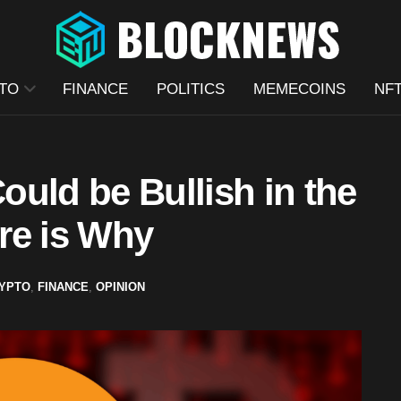
TO
FINANCE
POLITICS
MEMECOINS
NF
uld be Bullish in the
re is Why
YPTO
,
FINANCE
,
OPINION