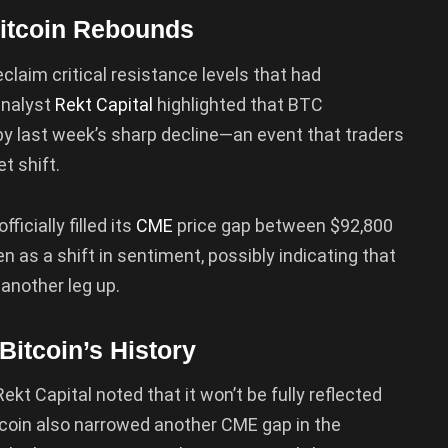
Bitcoin Rebounds
eclaim critical resistance levels that had
analyst
Rekt Capital
highlighted that BTC
 by last week’s sharp decline—an event that traders
t shift.
ficially filled its
CME
price gap between $92,800
 as a shift in sentiment, possibly indicating that
another leg up.
itcoin’s History
ekt Capital noted that it won’t be fully reflected
Bitcoin also narrowed another CME gap in the