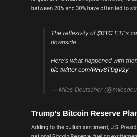
between 20% and 30% have often led to st
The reflexivity of
$BTC
ETFs can
downside.
Here's what happened with them
pic.twitter.com/RHv8TDgV2y
— Miles Deutscher (@milesdeu
Trump’s Bitcoin Reserve Pla
Adding to the bullish sentiment, U.S. Presi
national Bitcoin Reserve, fueling excitem