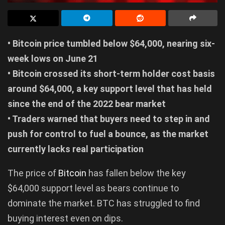
• Bitcoin price tumbled below $64,000, nearing six-
week lows on June 21
• Bitcoin crossed its short-term holder cost basis
around $64,000, a key support level that has held
since the end of the 2022 bear market
• Traders warned that buyers need to step in and
push for control to fuel a bounce, as the market
currently lacks real participation
The price of
Bitcoin
has fallen below the key
$64,000 support level as bears continue to
dominate the market. BTC has struggled to find
buying interest even on dips.