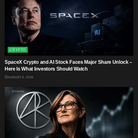
CRYPTO
SpaceX Crypto and AI Stock Faces Major Share Unlock –
Here Is What Investors Should Watch
AUGUST 6, 2026