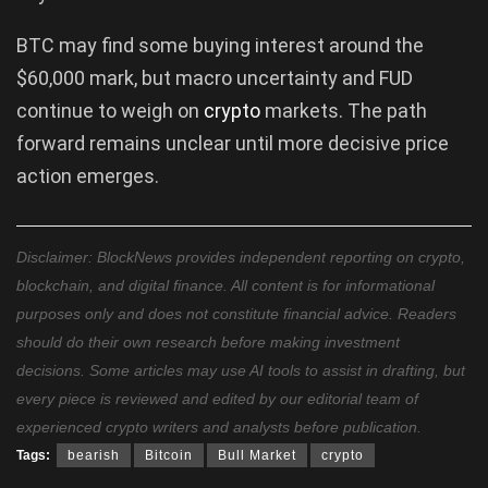
BTC may find some buying interest around the
$60,000 mark, but macro uncertainty and FUD
continue to weigh on
crypto
markets. The path
forward remains unclear until more decisive price
action emerges.
Disclaimer: BlockNews provides independent reporting on crypto,
blockchain, and digital finance. All content is for informational
purposes only and does not constitute financial advice. Readers
should do their own research before making investment
decisions. Some articles may use AI tools to assist in drafting, but
every piece is reviewed and edited by our editorial team of
experienced crypto writers and analysts before publication.
Tags:
bearish
Bitcoin
Bull Market
crypto