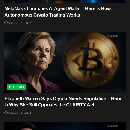
MetaMask Launches AI Agent Wallet – Here Is How
Autonomous Crypto Trading Works
AUGUST 6, 2026
BITCOIN
Elizabeth Warren Says Crypto Needs Regulation – Here
Is Why She Still Opposes the CLARITY Act
AUGUST 6, 2026