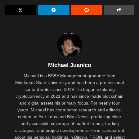
Michael Juanico
Michael is a BSBA Management graduate from
Mindanao State University and has been a professional
content writer since 2019. He began exploring
cryptocurrency in 2021 and has since made blockchain
and digital assets his primary focus. For nearly four
years, Michael has contributed research and editorial
content at Aiur Labs and BlockNews, producing clear
and accessible coverage of market trends, trading
strategies, and project developments. He is transparent
about his personal holdings in Bitcoin, TRON, and select