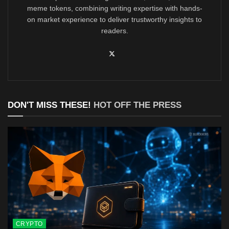
meme tokens, combining writing expertise with hands-
on market experience to deliver trustworthy insights to
readers.
DON'T MISS THESE!
HOT OFF THE PRESS
CRYPTO