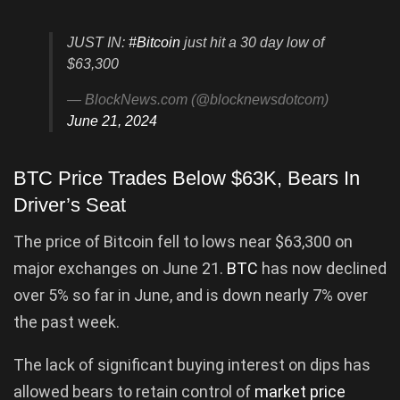
JUST IN:
#Bitcoin
just hit a 30 day low of
$63,300
— BlockNews.com (@blocknewsdotcom)
June 21, 2024
BTC Price Trades Below $63K, Bears In
Driver’s Seat
The price of Bitcoin fell to lows near $63,300 on
major exchanges on June 21.
BTC
has now declined
over 5% so far in June, and is down nearly 7% over
the past week.
The lack of significant buying interest on dips has
allowed bears to retain control of
market price