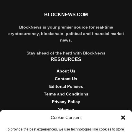
BLOCKNEWS.COM
BlockNews is your premier source for real-time
cryptocurrency, blockchain, political and financial market
news.
Stay ahead of the herd with BlockNews
RESOURCES
About Us
Contact Us
Editorial Policies
Terms and Conditions
Privacy Policy
Sitemap
Cookie Consent
DISCLOSURES AND POLICIES
To provide the best experiences, we use technologies like cookies to store
BlockNews provides independent reporting on crypto, blockchain,