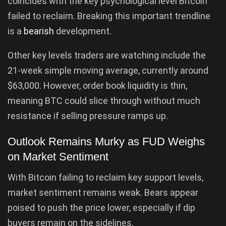
coincides with the key psychological level Bitcoin
failed to reclaim. Breaking this important trendline
is a
bearish
development.
Other key levels traders are watching include the
21-week simple moving average, currently around
$63,000. However, order book liquidity is thin,
meaning BTC could slice through without much
resistance if selling pressure ramps up.
Outlook Remains Murky as FUD Weighs
on Market Sentiment
With Bitcoin failing to reclaim key support levels,
market sentiment remains weak. Bears appear
poised to push the price lower, especially if dip
buyers remain on the sidelines.