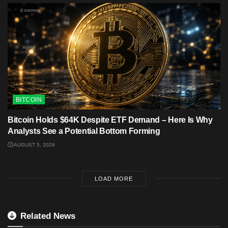
BITCOIN
Bitcoin Holds $64K Despite ETF Demand – Here Is Why
Analysts See a Potential Bottom Forming
AUGUST 5, 2026
LOAD MORE
Related News