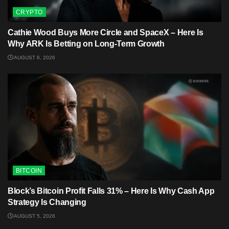
CRYPTO
Cathie Wood Buys More Circle and SpaceX – Here Is
Why ARK Is Betting on Long-Term Growth
AUGUST 6, 2026
BITCOIN
Block’s Bitcoin Profit Falls 31% – Here Is Why Cash App
Strategy Is Changing
AUGUST 5, 2026