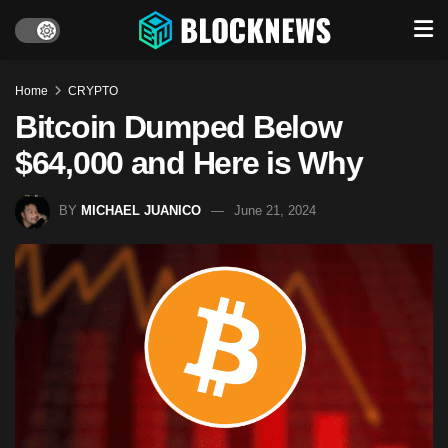
Home
CRYPTO
Bitcoin Dumped Below
$64,000 and Here is Why
BY
MICHAEL JUANICO
June 21, 2024