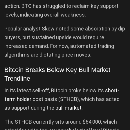
action. BTC has struggled to reclaim key support
levels, indicating overall weakness.
Popular analyst Skew noted some absorption by dip
buyers, but sustained upside would require
increased demand. For now, automated trading
algorithms are dictating price moves.
Bitcoin Breaks Below Key Bull Market
Trendline
In its latest sell-off, Bitcoin broke below its
short-
term holder
cost basis (STHCB), which has acted
as support during the
bull market
.
The STHCB currently sits around $64,000, which