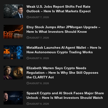
Weak U.S. Jobs Report Shifts Fed Rate
Outlook – Here Is What Markets Expect
AUGUST 7, 2026
Etsy Stock Jumps After JPMorgan Upgrade –
Here Is What Investors Should Know
AUGUST 7, 2026
MetaMask Launches AI Agent Wallet – Here Is
How Autonomous Crypto Trading Works
AUGUST 6, 2026
Elizabeth Warren Says Crypto Needs
Regulation – Here Is Why She Still Opposes
the CLARITY Act
AUGUST 6, 2026
SpaceX Crypto and AI Stock Faces Major Share
Unlock – Here Is What Investors Should Watch
AUGUST 6, 2026