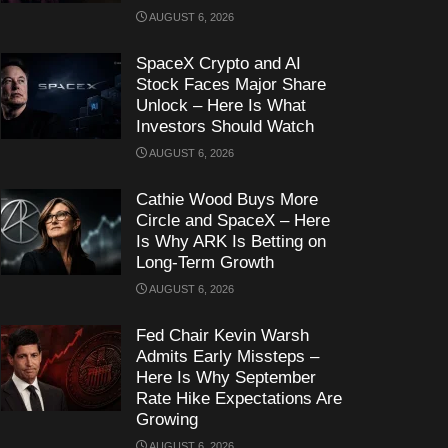
AUGUST 6, 2026
SpaceX Crypto and AI
Stock Faces Major Share
Unlock – Here Is What
Investors Should Watch
AUGUST 6, 2026
Cathie Wood Buys More
Circle and SpaceX – Here
Is Why ARK Is Betting on
Long-Term Growth
AUGUST 6, 2026
Fed Chair Kevin Warsh
Admits Early Missteps –
Here Is Why September
Rate Hike Expectations Are
Growing
AUGUST 6, 2026