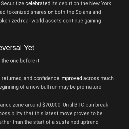
m Securitize
celebrated
its debut on the New York
ed tokenized shares
on
both the Solana and
okenized real-world assets continue gaining
versal Yet
the one before it.
rs returned, and confidence
improved
across much
e beginning of a new bull run may be premature.
tance zone around $70,000. Until BTC can break
 possibility that this latest move proves to be
ather than the start of a sustained uptrend.