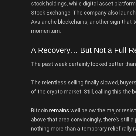
stock holdings, while digital asset platfor
Stock Exchange. The company also launch
Avalanche blockchains, another sign that t
momentum.
A Recovery… But Not a Full Re
The past week certainly looked better than 
The relentless selling finally slowed, buye
of the crypto market. Still, calling this th
Bitcoin
remains
well below the major resis
above that area convincingly, there’s still a
nothing more than a temporary relief rally r