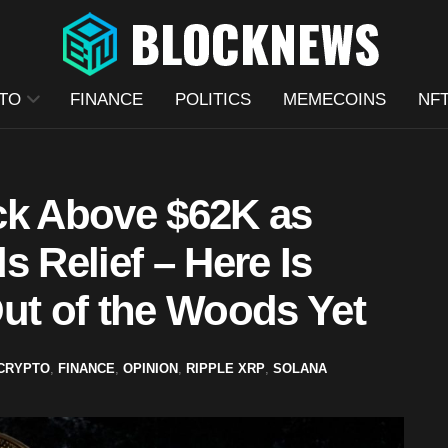
TO
FINANCE
POLITICS
MEMECOINS
NF
ck Above $62K as
s Relief – Here Is
ut of the Woods Yet
CRYPTO
,
FINANCE
,
OPINION
,
RIPPLE XRP
,
SOLANA