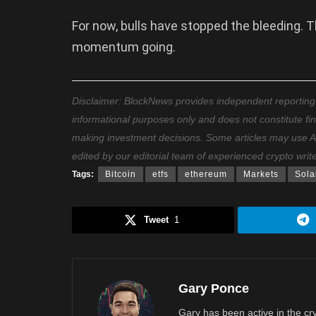
For now, bulls have stopped the bleeding. T
momentum going.
Disclaimer: BlockNews provides independent reporting on
informational purposes only and does not constitute fi
making investment decisions. Some articles may use AI t
edited by our editorial team of experienced crypto writ
Tags:
Bitcoin
etfs
ethereum
Markets
Sola
Tweet
1
Gary Ponce
Gary has been active in the c