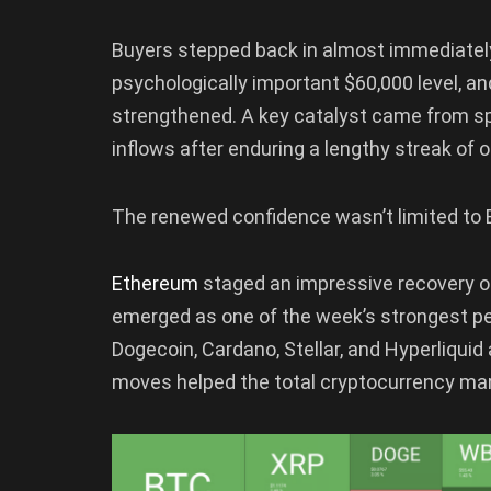
Buyers stepped back in almost immediately
psychologically important $60,000 level, 
strengthened. A key catalyst came from spo
inflows after enduring a lengthy streak of 
The renewed confidence wasn’t limited to B
Ethereum
staged an impressive recovery of
emerged as one of the week’s strongest per
Dogecoin, Cardano, Stellar, and Hyperliqui
moves helped the total cryptocurrency mark