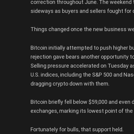
correction throughout June. The weekend 
sideways as buyers and sellers fought for 
Things changed once the new business we
Bitcoin initially attempted to push higher b
rejection gave bears another opportunity to
Selling pressure accelerated on Tuesday a
U.S. indices, including the S&P 500 and Nas
dragging crypto down with them.
Bitcoin briefly fell below $59,000 and even
exchanges, marking its lowest point of the
Fortunately for bulls, that support held.