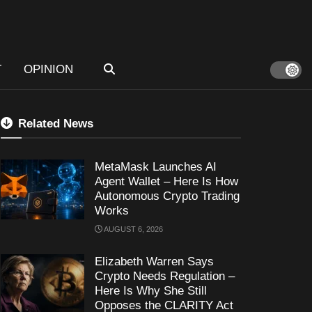
T
OPINION
Related News
MetaMask Launches AI
Agent Wallet – Here Is How
Autonomous Crypto Trading
Works
AUGUST 6, 2026
Elizabeth Warren Says
Crypto Needs Regulation –
Here Is Why She Still
Opposes the CLARITY Act