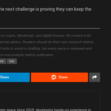
he next challenge is proving they can keep the
 crypto, blockchain, and digital finance. All content is for
nancial advice. Readers should do their own research before
ools to assist in drafting, but every piece is reviewed and
ers and analysts before publication.
na
xrp
Share
Share
rypto space since 2019, developing hands-on experience in