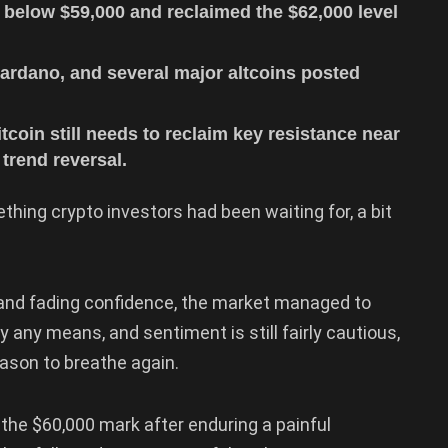
 below $59,000 and reclaimed the $62,000 level
ardano, and several major altcoins posted
tcoin still needs to reclaim key resistance near
trend reversal.
ething crypto investors had been waiting for, a bit
e and fading confidence, the market managed to
 any means, and sentiment is still fairly cautious,
eason to breathe again.
he $60,000 mark after enduring a painful