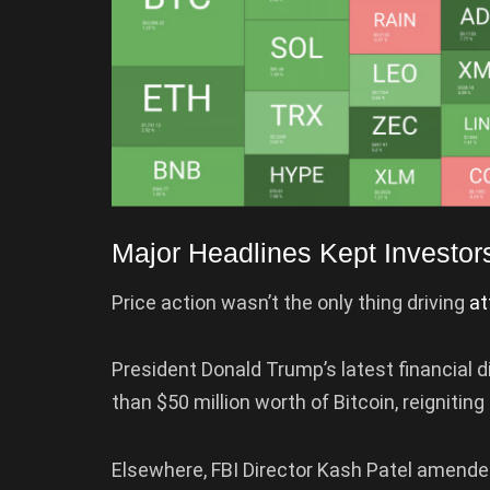
Major Headlines Kept Investor
Price action wasn’t the only thing driving
at
President Donald Trump’s latest financial 
than $50 million worth of Bitcoin, reignitin
Elsewhere, FBI Director Kash Patel amended