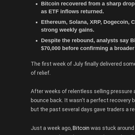
Bitcoin recovered from a sharp drop
as ETF inflows returned.
Ethereum, Solana, XRP, Dogecoin, C
strong weekly gains.
Despite the rebound, analysts say Bi
$70,000 before confirming a broader 
The first week of July finally delivered som
of relief.
After weeks of relentless selling pressur
bounce back. It wasn’t a perfect recovery by
but the past several days gave traders a r
Just a week ago,
Bitcoin
was stuck around t