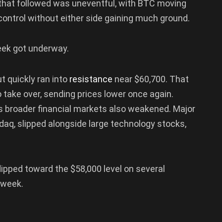
that followed was uneventful, with BTC moving
control without either side gaining much ground.
ek got underway.
ut quickly ran into
resistance
near $60,700. That
 take over, sending prices lower once again.
s broader financial markets also weakened. Major
daq, slipped alongside large technology stocks,
 dipped toward the $58,000 level on several
 week.