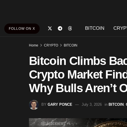
BITCOIN
CRYP
FOLLOW ON X
Home
CRYPTO
BITCOIN
Bitcoin Climbs Ba
Crypto Market Find
Why Bulls Aren’t O
BY
GARY PONCE
July 3, 2026
in
BITCOIN
,