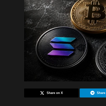
Share on X
Share