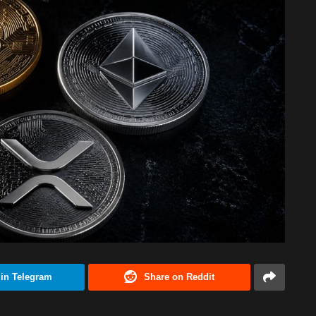
 in Telegram
Share on Reddit