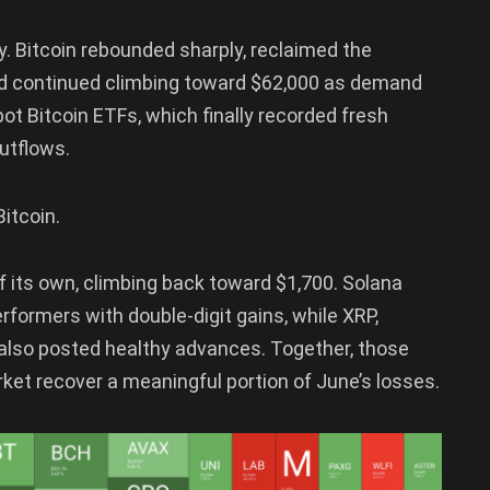
. Bitcoin rebounded sharply, reclaimed the
and continued climbing toward $62,000 as demand
t Bitcoin ETFs, which finally recorded fresh
outflows.
itcoin.
 its own, climbing back toward $1,700. Solana
formers with double-digit gains, while XRP,
d also posted healthy advances. Together, those
et recover a meaningful portion of June’s losses.