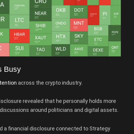
s Busy
tention
across the crypto industry.
disclosure revealed that he personally holds more
g discussions around politicians and digital assets.
 a financial disclosure connected to Strategy