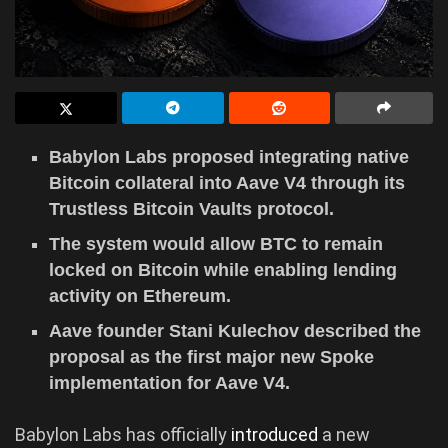
Babylon Labs proposed integrating native
Bitcoin collateral into Aave V4 through its
Trustless Bitcoin Vaults protocol.
The system would allow BTC to remain
locked on Bitcoin while enabling lending
activity on Ethereum.
Aave founder Stani Kulechov described the
proposal as the first major new Spoke
implementation for Aave V4.
Babylon Labs has officially
introduced
a new