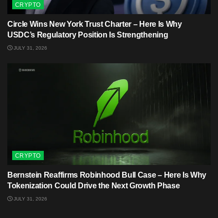
CRYPTO
Circle Wins New York Trust Charter – Here Is Why
USDC’s Regulatory Position Is Strengthening
JULY 31, 2026
CRYPTO
Bernstein Reaffirms Robinhood Bull Case – Here Is Why
Tokenization Could Drive the Next Growth Phase
JULY 31, 2026