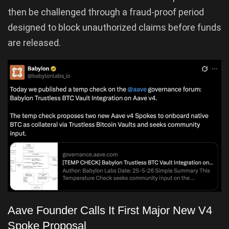
then be challenged through a fraud-proof period
designed to block unauthorized claims before funds
are released.
Aave Founder Calls It First Major New V4
Spoke Proposal