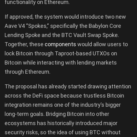
functionality on Ethereum.
If approved, the system would introduce two new
Aave V4 “Spokes,” specifically the Babylon Core
Lending Spoke and the BTC Vault Swap Spoke.
Together, these
components
would allow users to
lock Bitcoin through Taproot-based UTXOs on
Bitcoin while interacting with lending markets
through Ethereum.
The proposal has already started drawing attention
across the DeFi space because trustless Bitcoin
integration remains one of the industry’s bigger
long-term goals. Bridging Bitcoin into other
ecosystems has historically introduced major
security risks, so the idea of using BTC without