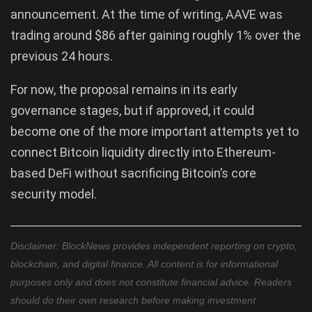
announcement. At the time of writing, AAVE was
trading around $86 after gaining roughly 1% over the
previous 24 hours.
For now, the proposal remains in its early
governance stages, but if approved, it could
become one of the more important attempts yet to
connect Bitcoin liquidity directly into Ethereum-
based DeFi without sacrificing Bitcoin’s core
security model.
Disclaimer: BlockNews provides independent reporting on crypto,
blockchain, and digital finance. All content is for informational
purposes only and does not constitute financial advice. Readers
should do their own research before making investment