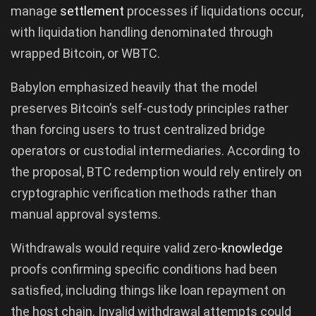
manage
settlement
processes if liquidations occur,
with liquidation handling denominated through
wrapped Bitcoin, or WBTC.
Babylon emphasized heavily that the model
preserves Bitcoin’s self-custody principles rather
than forcing users to trust centralized bridge
operators or custodial intermediaries. According to
the proposal, BTC redemption would rely entirely on
cryptographic verification methods rather than
manual approval systems.
Withdrawals would require valid zero-
knowledge
proofs confirming specific conditions had been
satisfied, including things like loan repayment on
the host chain. Invalid withdrawal attempts could