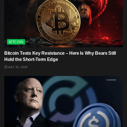
BITCOIN
Bitcoin Tests Key Resistance – Here Is Why Bears Still
Hold the Short-Term Edge
JULY 31, 2026