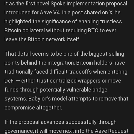
it as the first novel Spoke implementation proposal
introduced for Aave V4. In a post shared on X, he
highlighted the significance of enabling trustless
Bitcoin collateral without requiring BTC to ever
leave the Bitcoin network itself.
That detail seems to be one of the biggest selling
points behind the integration. Bitcoin holders have
traditionally faced difficult tradeoffs when entering
DeFi — either trust centralized wrappers or move
funds through potentially vulnerable bridge
systems. Babylon’s model attempts to remove that
compromise altogether.
If the proposal advances successfully through
governance, it will move next into the Aave Request