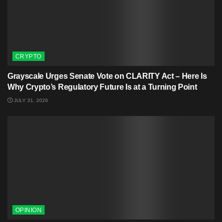
CRYPTO
Grayscale Urges Senate Vote on CLARITY Act – Here Is
Why Crypto’s Regulatory Future Is at a Turning Point
JULY 31, 2026
OPINION