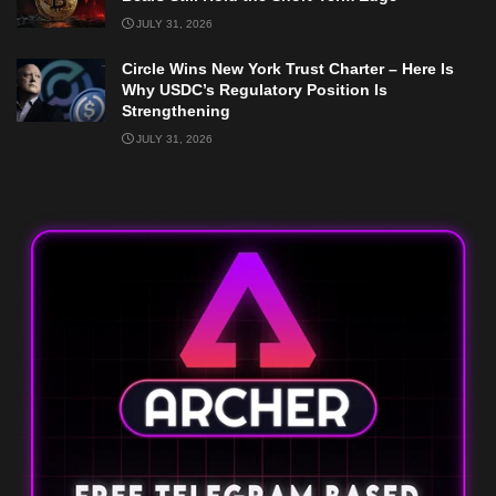
JULY 31, 2026
Circle Wins New York Trust Charter – Here Is
Why USDC’s Regulatory Position Is
Strengthening
JULY 31, 2026