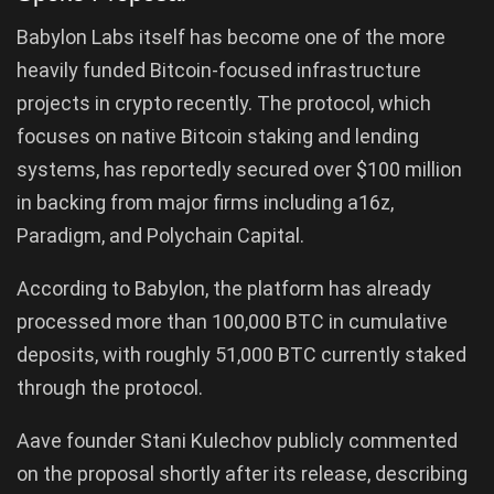
Babylon Labs itself has become one of the more
heavily funded Bitcoin-focused infrastructure
projects in crypto recently. The protocol, which
focuses on native Bitcoin staking and lending
systems, has reportedly secured over $100 million
in backing from major firms including a16z,
Paradigm, and Polychain Capital.
According to Babylon, the platform has already
processed more than 100,000 BTC in cumulative
deposits, with roughly 51,000 BTC currently staked
through the protocol.
Aave founder Stani Kulechov publicly commented
on the proposal shortly after its release, describing