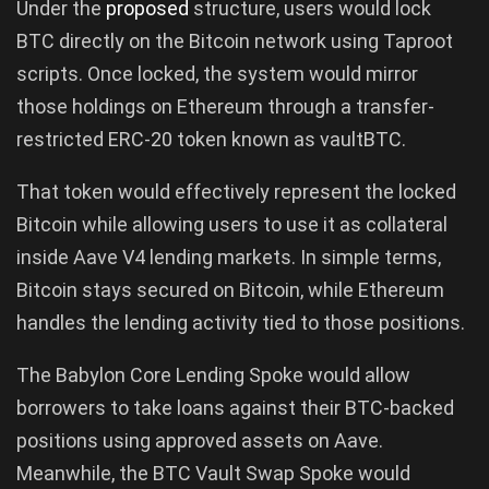
Under the
proposed
structure, users would lock
BTC directly on the Bitcoin network using Taproot
scripts. Once locked, the system would mirror
those holdings on Ethereum through a transfer-
restricted ERC-20 token known as vaultBTC.
That token would effectively represent the locked
Bitcoin while allowing users to use it as collateral
inside Aave V4 lending markets. In simple terms,
Bitcoin stays secured on Bitcoin, while Ethereum
handles the lending activity tied to those positions.
The Babylon Core Lending Spoke would allow
borrowers to take loans against their BTC-backed
positions using approved assets on Aave.
Meanwhile, the BTC Vault Swap Spoke would