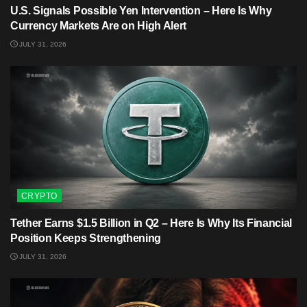
U.S. Signals Possible Yen Intervention – Here Is Why
Currency Markets Are on High Alert
JULY 31, 2026
CRYPTO
Tether Earns $1.5 Billion in Q2 – Here Is Why Its Financial
Position Keeps Strengthening
JULY 31, 2026