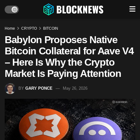
Home
CRYPTO
BITCOIN
Babylon Proposes Native
Bitcoin Collateral for Aave V4
– Here Is Why the Crypto
Market Is Paying Attention
BY
GARY PONCE
May 26, 2026