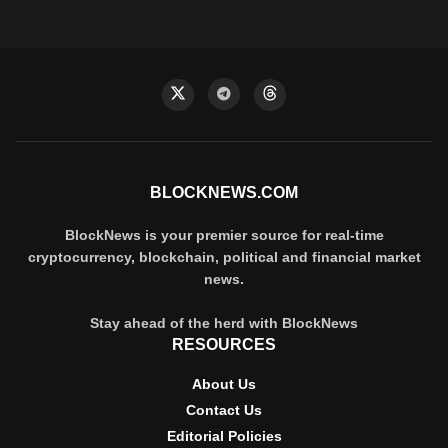
BLOCKNEWS.COM
BlockNews is your premier source for real-time
cryptocurrency, blockchain, political and financial market
news.
Stay ahead of the herd with BlockNews
RESOURCES
About Us
Contact Us
Editorial Policies