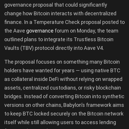
governance proposal that could significantly
change how Bitcoin interacts with decentralized
finance. In a Temperature Check proposal posted to
the Aave
governance
forum on Monday, the team
outlined plans to integrate its Trustless Bitcoin
Vaults (TBV) protocol directly into Aave V4.
The proposal focuses on something many Bitcoin
holders have wanted for years — using native BTC
as collateral inside DeFi without relying on wrapped
assets, centralized custodians, or risky blockchain
bridges. Instead of converting Bitcoin into synthetic
versions on other chains, Babylon’s framework aims
to keep BTC locked securely on the Bitcoin network
itself while still allowing users to access lending