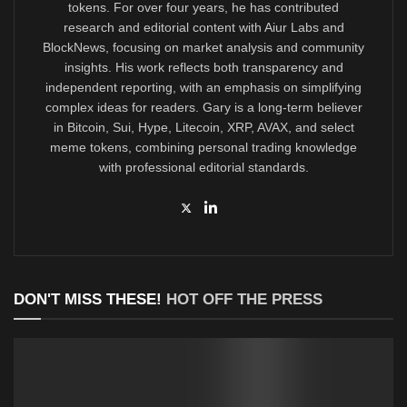
tokens. For over four years, he has contributed
research and editorial content with Aiur Labs and
BlockNews, focusing on market analysis and community
insights. His work reflects both transparency and
independent reporting, with an emphasis on simplifying
complex ideas for readers. Gary is a long-term believer
in Bitcoin, Sui, Hype, Litecoin, XRP, AVAX, and select
meme tokens, combining personal trading knowledge
with professional editorial standards.
DON'T MISS THESE!
HOT OFF THE PRESS