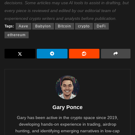
decisions. Some articles may use AI tools to assist in drafting, but
every piece is reviewed and edited by our editorial team of
experienced crypto writers and analysts before publication.
Tags:
Aave
Babylon
Bitcoin
crypto
DeFi
ethereum
Gary Ponce
Gary has been active in the crypto space since 2019,
developing hands-on experience in trading, airdrop
hunting, and identifying emerging narratives in low-cap