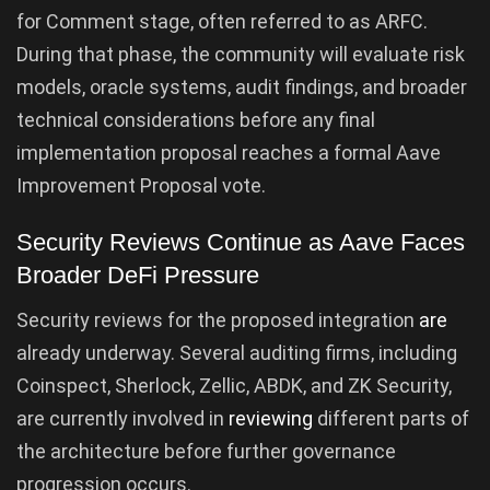
for Comment stage, often referred to as ARFC.
During that phase, the community will evaluate risk
models, oracle systems, audit findings, and broader
technical considerations before any final
implementation proposal reaches a formal Aave
Improvement Proposal vote.
Security Reviews Continue as Aave Faces
Broader DeFi Pressure
Security reviews for the proposed integration
are
already underway. Several auditing firms, including
Coinspect, Sherlock, Zellic, ABDK, and ZK Security,
are currently involved in
reviewing
different parts of
the architecture before further governance
progression occurs.