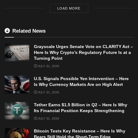
LOAD MORE
Related News
Grayscale Urges Senate Vote on CLARITY Act –
Here Is Why Crypto’s Regulatory Future Is at a
Turning Point
JULY 31, 2026
U.S. Signals Possible Yen Intervention – Here
Is Why Currency Markets Are on High Alert
JULY 31, 2026
Tether Earns $1.5 Billion in Q2 – Here Is Why
Its Financial Position Keeps Strengthening
JULY 31, 2026
Bitcoin Tests Key Resistance – Here Is Why
Bears Still Hold the Short-Term Edge