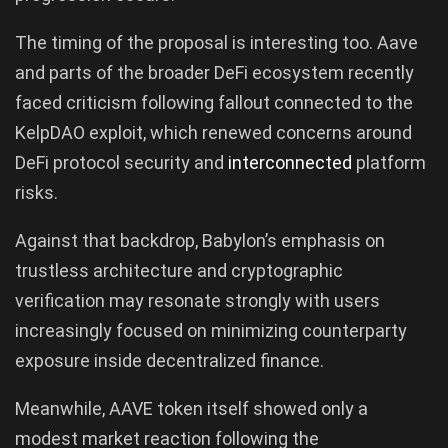
The timing of the proposal is interesting too. Aave
and parts of the broader DeFi ecosystem recently
faced criticism following fallout connected to the
KelpDAO exploit, which renewed concerns around
DeFi protocol security and
interconnected
platform
risks.
Against that backdrop, Babylon’s emphasis on
trustless architecture and cryptographic
verification may resonate strongly with users
increasingly focused on minimizing counterparty
exposure inside decentralized finance.
Meanwhile, AAVE token itself showed only a
modest market reaction following the