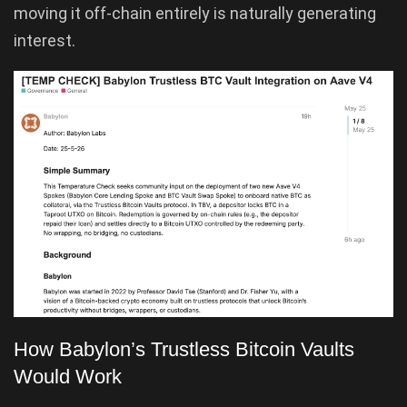
moving it off-chain entirely is naturally generating
interest.
How Babylon’s Trustless Bitcoin Vaults
Would Work