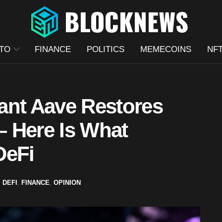
TO
FINANCE
POLITICS
MEMECOINS
NF
ant Aave Restores
 Here Is What
DeFi
,
DEFI
,
FINANCE
,
OPINION