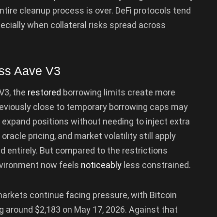
ntire cleanup process is over. DeFi protocols tend
pecially when collateral risks spread across
oss Aave V3
V3, the
restored
borrowing limits create more
eviously close to temporary borrowing caps may
r expand positions without needing to inject extra
 oracle pricing, and market volatility still apply
d entirely. But compared to the restrictions
environment now feels
noticeably
less constrained.
arkets continue facing pressure, with Bitcoin
g around $2,183 on May 17, 2026. Against that