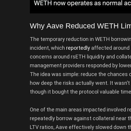
Why Aave Reduced WETH Limit
The temporary reduction in WETH borrowi
incident, which
reportedly
affected around $
concerns around rsETH liquidity and collate
management providers responded by loweri
The idea was simple: reduce the chances o
how deep the risks actually went. It wasn’
though it bought the protocol valuable time
One of the main areas impacted involved r
repeatedly borrow against collateral near
LTV ratios, Aave effectively slowed down 