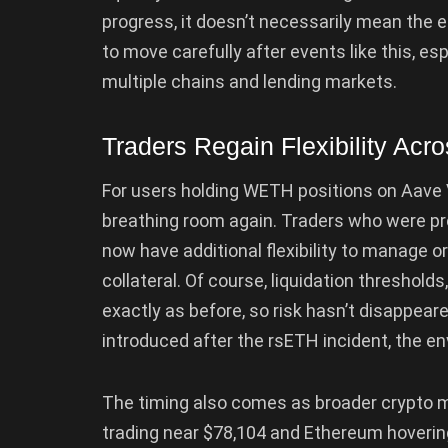
progress, it doesn’t necessarily mean the e
to move carefully after events like this, es
multiple chains and lending markets.
Traders Regain Flexibility Acr
For users holding WETH positions on Aave 
breathing room again. Traders who were pr
now have additional flexibility to manage o
collateral. Of course, liquidation thresholds,
exactly as before, so risk hasn’t disappeare
introduced after the rsETH incident, the 
The timing also comes as broader crypto m
trading near $78,104 and Ethereum hoverin