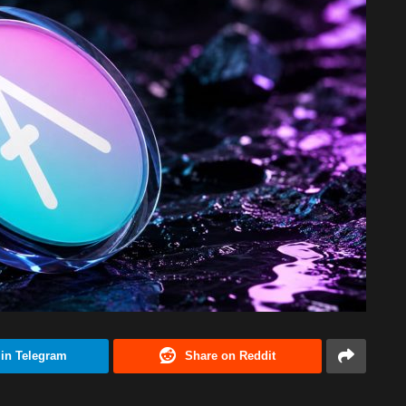
 in Telegram
Share on Reddit