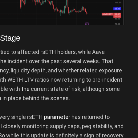
 Stage
ied to affected rsETH holders, while Aave
he incident over the past several weeks. That
ency, liquidity depth, and whether related exposure
ith WETH LTV ratios now returning to pre-incident
ble with
the
current state of risk, although some
 in place behind the scenes.
every single rsETH
parameter
has returned to
ll closely monitoring supply caps, peg stability, and
So while this update is definitely a sign of recovery