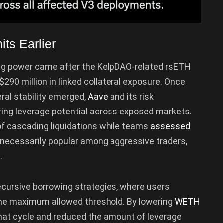
s Earlier
ng power came after the KelpDAO-related rsETH
290 million in linked collateral exposure. Once
ral stability emerged,
Aave
and its risk
ng leverage potential across exposed markets.
f cascading liquidations while teams
assessed
t necessarily popular among aggressive traders,
.
ecursive borrowing strategies, where users
 the maximum allowed threshold. By lowering
WETH
that cycle and reduced the amount of leverage