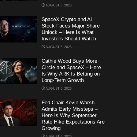
AUGUST 6, 2026
SpaceX Crypto and AI
Stock Faces Major Share
Unlock – Here Is What
Investors Should Watch
AUGUST 6, 2026
Cathie Wood Buys More
Circle and SpaceX – Here
Is Why ARK Is Betting on
Long-Term Growth
AUGUST 6, 2026
Fed Chair Kevin Warsh
Admits Early Missteps –
Here Is Why September
Rate Hike Expectations Are
Growing
AUGUST 6, 2026