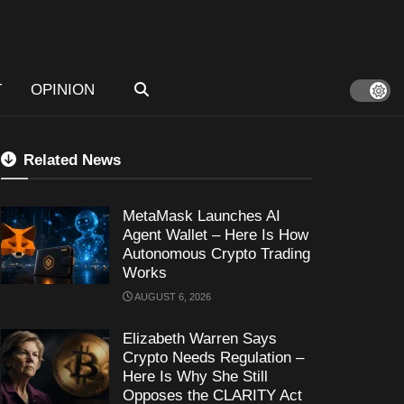
T
OPINION
Related News
MetaMask Launches AI
Agent Wallet – Here Is How
Autonomous Crypto Trading
Works
AUGUST 6, 2026
Elizabeth Warren Says
Crypto Needs Regulation –
Here Is Why She Still
Opposes the CLARITY Act