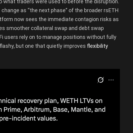
to what traders were used to before the disruption.
 change as “the next phase” of the broader rsETH
latform now sees the immediate contagion risks as
tes smoother collateral swap and debt swap
i users rely on to manage positions without fully
 flashy, but one that quietly improves
flexibility