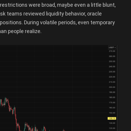
restrictions were broad, maybe even a little blunt,
isk teams reviewed liquidity behavior, oracle
ositions. During volatile periods, even temporary
han people realize.