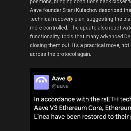
positions, bringing conditions back closer 
Aave founder Stani Kulechov described the
technical recovery plan, suggesting the p
more controlled. The update also reactiva
functionality, tools that many advanced DeF
closing them out. It’s a practical move, not
across the protocol again.