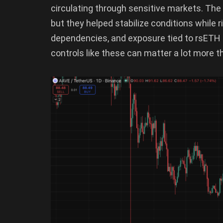
circulating through sensitive markets. The 
but they helped stabilize conditions while r
dependencies, and exposure tied to rsETH p
controls like these can matter a lot more t