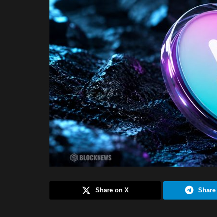
Share on X
Share