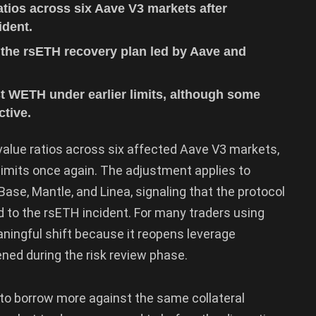
tios across six Aave V3 markets after
ident.
 the rsETH recovery plan led by Aave and
t WETH under earlier limits, although some
ctive.
lue ratios across six affected Aave V3 markets,
limits once again. The adjustment applies to
ase, Mantle, and Linea, signaling that the protocol
d to the rsETH incident. For many traders using
aningful shift because it reopens leverage
ened during the risk review phase.
to borrow more against the same collateral