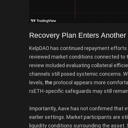
Recovery Plan Enters Another
KelpDAO has continued repayment efforts t
reviewed market conditions connected to t
review included evaluating collateral effici
channels still posed systemic concerns. W
levels,
the
protocol appears more comforta
rsETH-specific safeguards may still remain
Importantly, Aave has not confirmed that 
earlier settings. Market participants are sti
liquidity conditions surrounding the asset. 