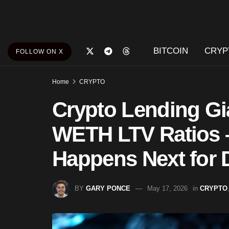
BITCOIN
CRYP
FOLLOW ON X
Home
CRYPTO
Crypto Lending Gi
WETH LTV Ratios –
Happens Next for 
BY
GARY PONCE
May 17, 2026
in
CRYPTO