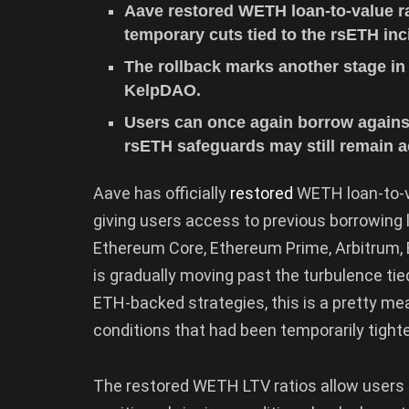
Aave restored WETH loan-to-value ra
temporary cuts tied to the rsETH inc
The rollback marks another stage in
KelpDAO.
Users can once again borrow agains
rsETH safeguards may still remain a
Aave has officially
restored
WETH loan-to-va
giving users access to previous borrowing 
Ethereum Core, Ethereum Prime, Arbitrum, B
is gradually moving past the turbulence tie
ETH-backed strategies, this is a pretty me
conditions that had been temporarily tight
The restored WETH LTV ratios allow users 