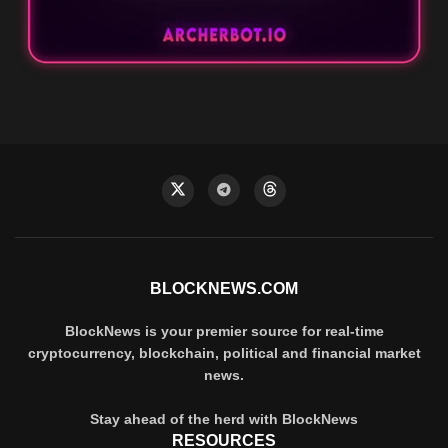
BLOCKNEWS.COM
BlockNews is your premier source for real-time
cryptocurrency, blockchain, political and financial market
news.
Stay ahead of the herd with BlockNews
RESOURCES