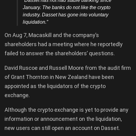
“Dasset has not had stable banking since
January. The banks do not like the crypto
industry. Dasset has gone into voluntary
liquidation.”
On Aug 7, Macaskill and the company’s
shareholders had a meeting where he reportedly
failed to answer the shareholders’ questions.
David Ruscoe and Russell Moore from the audit firm
of Grant Thornton in New Zealand have been
appointed as the liquidators of the crypto
exchange.
Although the crypto exchange is yet to provide any
information or announcement on the liquidation,
new users can still open an account on Dasset.