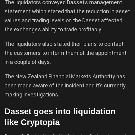
The liquidators conveyed Dasset’s management
statement which stated that the reduction in asset
values and trading levels on the Dasset affected
the exchange’s ability to trade profitably.
The liquidators also stated their plans to contact
the customers to inform them of the appointment
in a couple of days.
The New Zealand Financial Markets Authority has
been made aware of the incident and it’s currently
making investigations.
Dasset goes into liquidation
like Cryptopia