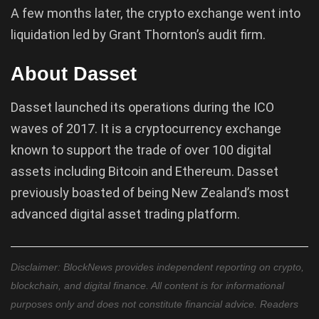
A few months later, the crypto exchange went into
liquidation led by Grant Thornton’s audit firm.
About Dasset
Dasset launched its operations during the ICO
waves of 2017. It is a cryptocurrency exchange
known to support the trade of over 100 digital
assets including Bitcoin and Ethereum. Dasset
previously boasted of being New Zealand’s most
advanced digital asset trading platform.
Disclaimer: BlockNews provides independent reporting on crypto,
blockchain, and digital finance. All content is for informational
purposes only and does not constitute financial advice. Readers