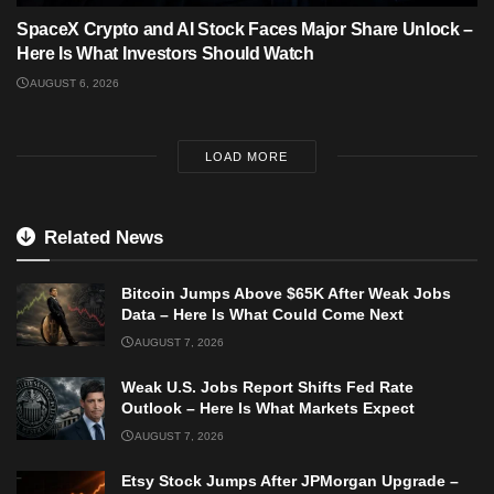
SpaceX Crypto and AI Stock Faces Major Share Unlock –
Here Is What Investors Should Watch
AUGUST 6, 2026
LOAD MORE
Related News
Bitcoin Jumps Above $65K After Weak Jobs
Data – Here Is What Could Come Next
AUGUST 7, 2026
Weak U.S. Jobs Report Shifts Fed Rate
Outlook – Here Is What Markets Expect
AUGUST 7, 2026
Etsy Stock Jumps After JPMorgan Upgrade –