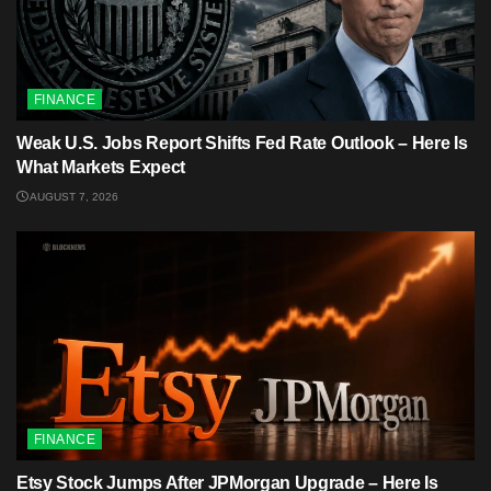
FINANCE
Weak U.S. Jobs Report Shifts Fed Rate Outlook – Here Is
What Markets Expect
AUGUST 7, 2026
FINANCE
Etsy Stock Jumps After JPMorgan Upgrade – Here Is