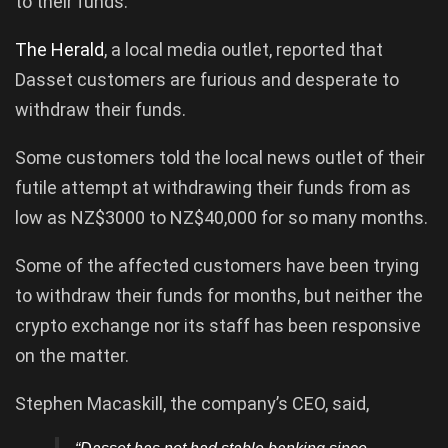
to their funds.
The Herald
, a local media outlet, reported that
Dasset customers are furious and desperate to
withdraw their funds.
Some customers told the local news outlet of their
futile attempt at withdrawing their funds from as
low as NZ$3000 to NZ$40,000 for so many months.
Some of the affected customers have been trying
to withdraw their funds for months, but neither the
crypto exchange nor its staff has been responsive
on the matter.
Stephen Macaskill, the company’s CEO, said,