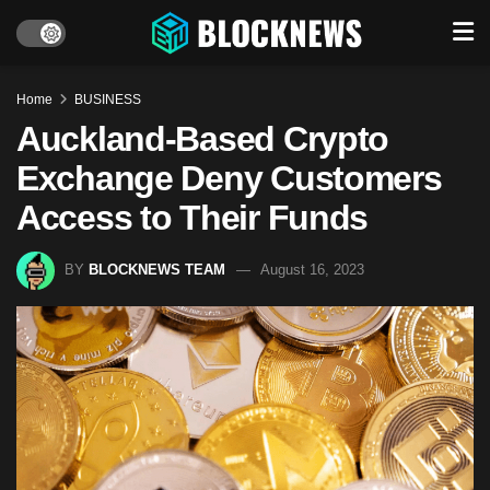
Home
BUSINESS
Auckland-Based Crypto
Exchange Deny Customers
Access to Their Funds
BY
BLOCKNEWS TEAM
August 16, 2023