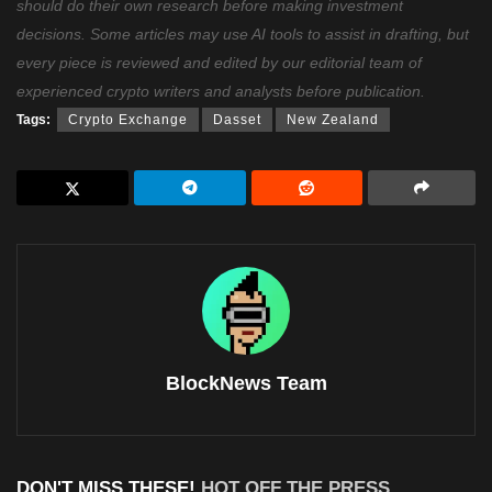
should do their own research before making investment
decisions. Some articles may use AI tools to assist in drafting, but
every piece is reviewed and edited by our editorial team of
experienced crypto writers and analysts before publication.
Tags:
Crypto Exchange
Dasset
New Zealand
BlockNews Team
DON'T MISS THESE!
HOT OFF THE PRESS