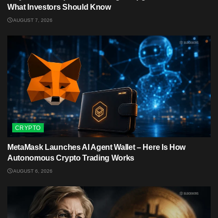
What Investors Should Know
AUGUST 7, 2026
CRYPTO
MetaMask Launches AI Agent Wallet – Here Is How
Autonomous Crypto Trading Works
AUGUST 6, 2026