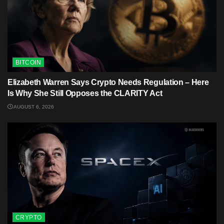
BITCOIN
Elizabeth Warren Says Crypto Needs Regulation – Here
Is Why She Still Opposes the CLARITY Act
AUGUST 6, 2026
CRYPTO