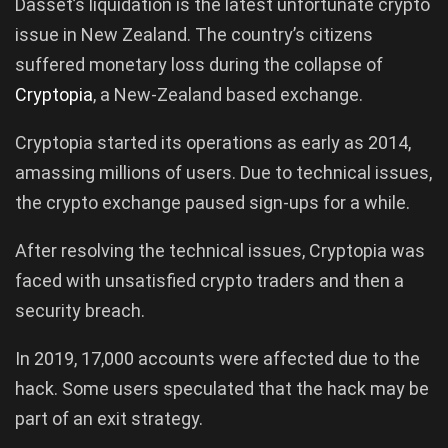
Dasset’s liquidation is the latest unfortunate crypto
issue in New Zealand. The country’s citizens
suffered monetary loss during the collapse of
Cryptopia
, a New-Zealand based exchange.
Cryptopia started its operations as early as 2014,
amassing millions of users. Due to technical issues,
the crypto exchange paused sign-ups for a while.
After resolving the technical issues, Cryptopia was
faced with unsatisfied crypto traders and then a
security breach.
In 2019, 17,000 accounts were affected due to the
hack. Some users speculated that the hack may be
part of an exit strategy.