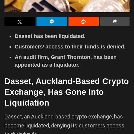
Dasset has been liquidated.
Customers’ access to their funds is denied.
An audit firm, Grant Thornton, has been
appointed as a liquidator.
Dasset, Auckland-Based Crypto
Exchange, Has Gone Into
Liquidation
Dasset, an Auckland-based crypto exchange, has
become liquidated, denying its customers access