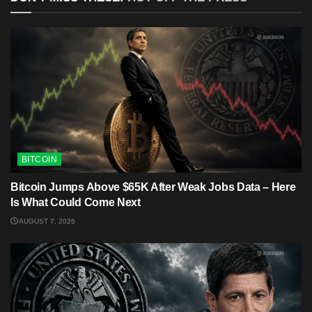
BITCOIN
Bitcoin Jumps Above $65K After Weak Jobs Data – Here
Is What Could Come Next
AUGUST 7, 2026