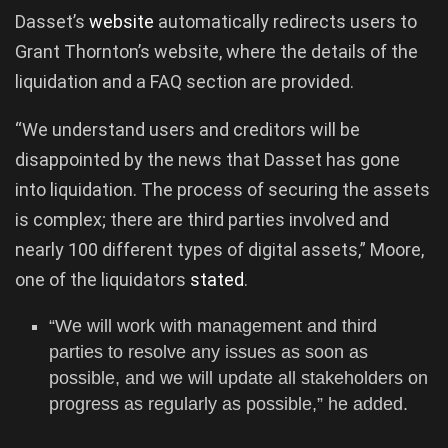
Dasset’s
website
automatically redirects users to
Grant Thornton’s website, where the details of the
liquidation and a FAQ section are provided.
“We understand users and creditors will be
disappointed by the news that Dasset has gone
into liquidation. The process of securing the assets
is complex; there are third parties involved and
nearly 100 different types of digital assets,” Moore,
one of the liquidators
stated
.
“We will work with management and third
parties to resolve any issues as soon as
possible, and we will update all stakeholders on
progress as regularly as possible,” he added.