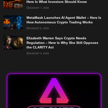
Here Is What Investors Should Know
AUGUST 7, 2026
MetaMask Launches AI Agent Wallet – Here Is
How Autonomous Crypto Trading Works
AUGUST 6, 2026
Elizabeth Warren Says Crypto Needs
Regulation – Here Is Why She Still Opposes
the CLARITY Act
AUGUST 6, 2026