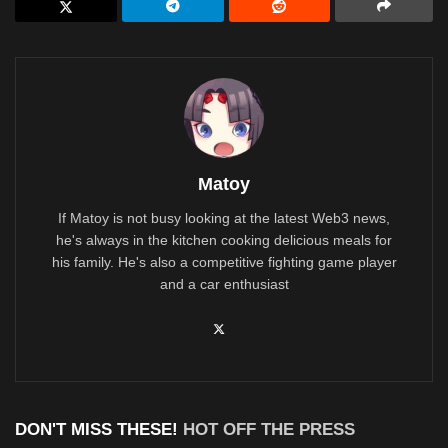
Matoy
If Matoy is not busy looking at the latest Web3 news,
he's always in the kitchen cooking delicious meals for
his family. He's also a competitive fighting game player
and a car enthusiast
DON'T MISS THESE!
HOT OFF THE PRESS