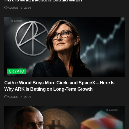
AUGUST 6, 2026
CRYPTO
Cathie Wood Buys More Circle and SpaceX – Here Is
Why ARK Is Betting on Long-Term Growth
AUGUST 6, 2026