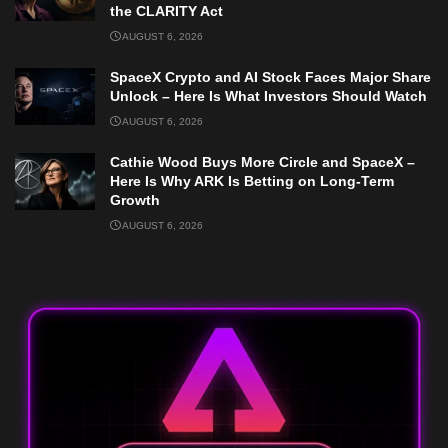
the CLARITY Act
AUGUST 6, 2026
SpaceX Crypto and AI Stock Faces Major Share
Unlock – Here Is What Investors Should Watch
AUGUST 6, 2026
Cathie Wood Buys More Circle and SpaceX –
Here Is Why ARK Is Betting on Long-Term
Growth
AUGUST 6, 2026