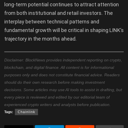
long-term potential continues to attract attention
from both institutional and retail investors. The
interplay between technical patterns and
fundamental growth will be critical in shaping LINK’s
trajectory in the months ahead.
Disclaimer: BlockNews provides independent reporting on crypto,
blockchain, and digital finance. All content is for informational
purposes only and does not constitute financial advice. Readers
should do their own research before making investment
decisions. Some articles may use AI tools to assist in drafting, but
every piece is reviewed and edited by our editorial team of
experienced crypto writers and analysts before publication.
Tags:
Chainlink