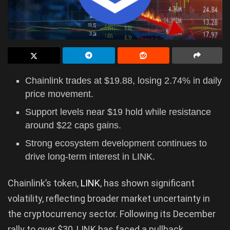
Chainlink trades at $19.88, losing 2.74% in daily
price movement.
Support levels near $19 hold while resistance
around $22 caps gains.
Strong ecosystem development continues to
drive long-term interest in LINK.
Chainlink’s token,
LINK
, has shown significant
volatility, reflecting broader market uncertainty in
the cryptocurrency sector. Following its December
rally to over $30, LINK has faced a pullback,