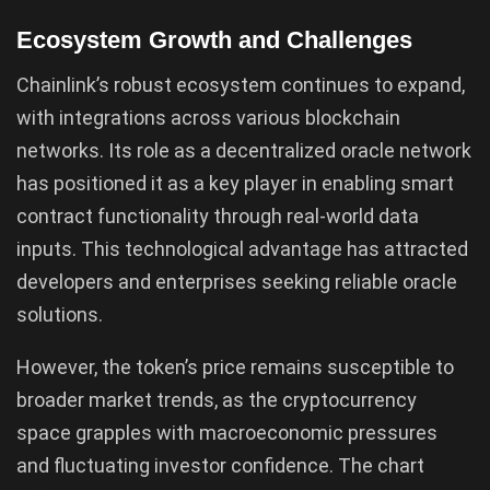
Ecosystem Growth and Challenges
Chainlink’s robust ecosystem continues to expand,
with integrations across various blockchain
networks. Its role as a decentralized oracle network
has positioned it as a key player in enabling smart
contract functionality through real-world data
inputs. This technological advantage has attracted
developers and enterprises seeking reliable oracle
solutions.
However, the token’s price remains susceptible to
broader market trends, as the cryptocurrency
space grapples with macroeconomic pressures
and fluctuating investor confidence. The chart