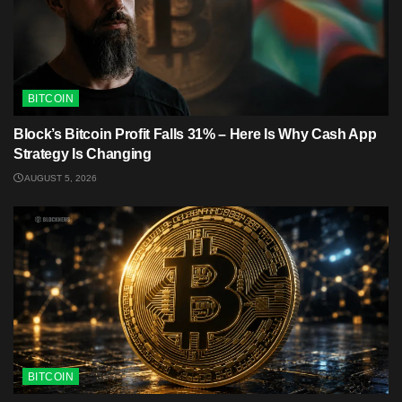
BITCOIN
Block’s Bitcoin Profit Falls 31% – Here Is Why Cash App
Strategy Is Changing
AUGUST 5, 2026
BITCOIN