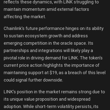
reflects these dynamics, with LINK struggling to
maintain momentum amid external factors
affecting the market.
Chainlink’s future performance hinges on its ability
to sustain ecosystem growth and address
emerging competition in the oracle space. Its
partnerships and integrations will likely play a
pivotal role in driving demand for LINK. The token’s
current price action highlights the importance of
maintaining support at $19, as a breach of this level
could signal further downside.
LINK’s position in the market remains strong due to
its unique value proposition and widespread
adoption. While short-term volatility persists, its