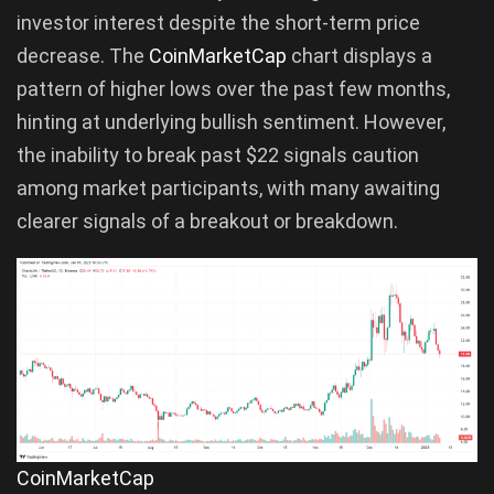
investor interest despite the short-term price
decrease. The
CoinMarketCap
chart displays a
pattern of higher lows over the past few months,
hinting at underlying bullish sentiment. However,
the inability to break past $22 signals caution
among market participants, with many awaiting
clearer signals of a breakout or breakdown.
CoinMarketCap