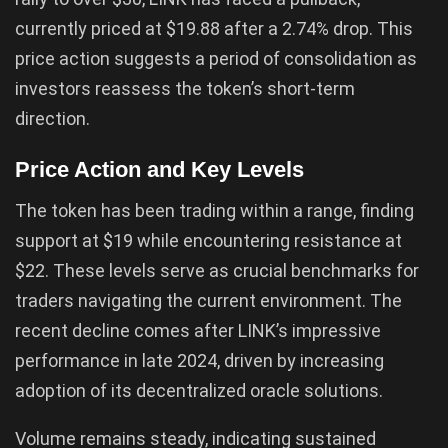
currently priced at $19.88 after a 2.74% drop. This
price action suggests a period of consolidation as
investors reassess the token’s short-term
direction.
Price Action and Key Levels
The token has been trading within a range, finding
support at $19 while encountering resistance at
$22. These levels serve as crucial benchmarks for
traders navigating the current environment. The
recent decline comes after LINK’s impressive
performance in late 2024, driven by increasing
adoption of its decentralized oracle solutions.
Volume remains steady, indicating sustained