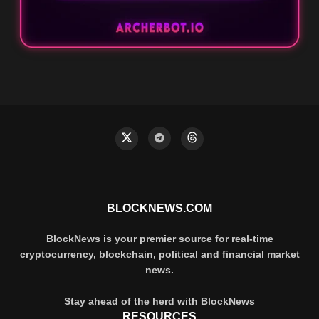
BLOCKNEWS.COM
BlockNews is your premier source for real-time
cryptocurrency, blockchain, political and financial market
news.
Stay ahead of the herd with BlockNews
RESOURCES