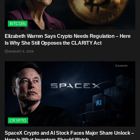
BITCOIN
Elizabeth Warren Says Crypto Needs Regulation – Here
Is Why She Still Opposes the CLARITY Act
AUGUST 6, 2026
CRYPTO
SpaceX Crypto and AI Stock Faces Major Share Unlock –
Here Is What Investors Should Watch