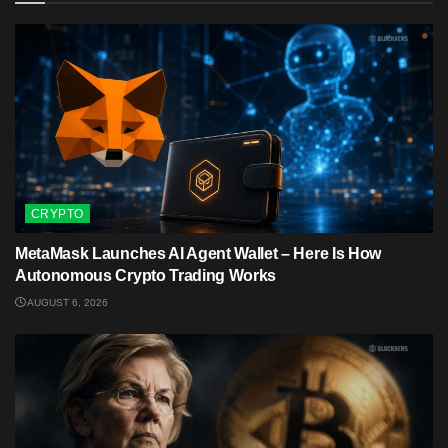
CRYPTO
MetaMask Launches AI Agent Wallet – Here Is How
Autonomous Crypto Trading Works
AUGUST 6, 2026