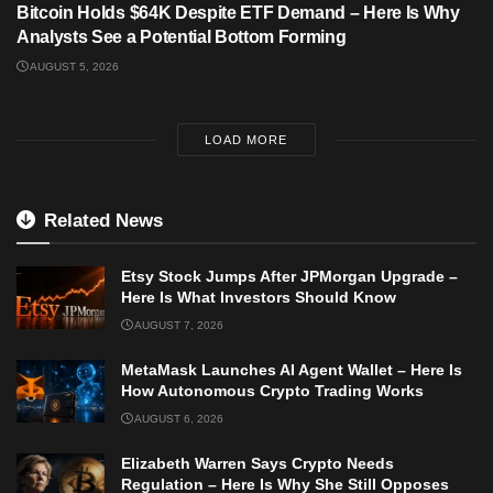
Bitcoin Holds $64K Despite ETF Demand – Here Is Why
Analysts See a Potential Bottom Forming
AUGUST 5, 2026
LOAD MORE
Related News
Etsy Stock Jumps After JPMorgan Upgrade –
Here Is What Investors Should Know
AUGUST 7, 2026
MetaMask Launches AI Agent Wallet – Here Is
How Autonomous Crypto Trading Works
AUGUST 6, 2026
Elizabeth Warren Says Crypto Needs
Regulation – Here Is Why She Still Opposes