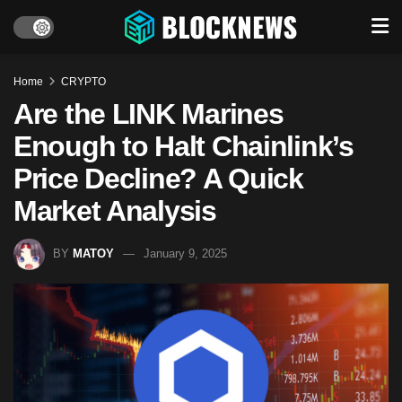
Home
CRYPTO
Are the LINK Marines
Enough to Halt Chainlink’s
Price Decline? A Quick
Market Analysis
BY
MATOY
January 9, 2025