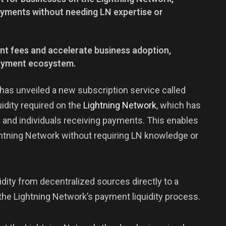
payments without needing LN expertise or
nt fees and accelerate business adoption,
payment ecosystem.
, has unveiled a new subscription service called
uidity required on the
Lightning
Network
, which has
 and individuals receiving payments. This enables
ghtning Network without requiring LN knowledge or
dity from decentralized sources directly to a
 the Lightning Network’s payment liquidity process.