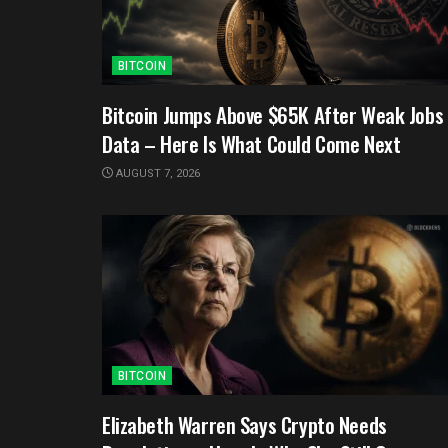
BITCOIN
Bitcoin Jumps Above $65K After Weak Jobs
Data – Here Is What Could Come Next
AUGUST 7, 2026
BITCOIN
Elizabeth Warren Says Crypto Needs