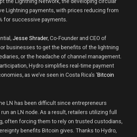
pt the Lightning Network, the developing circular
ve Lightning payments, with prices reducing from
03% for successive payments.
ntial,
Jesse
Shrader
, Co-Founder and CEO of
r businesses to get the benefits of the lightning
mediaries, or the headache of channel management.
rticipation, Hydro simplifies real-time payment
economies, as we’ve seen in Costa Rica’s ‘
Bitcoin
 the LN has been difficult since entrepreneurs
run an LN node. As a result, retailers utilizing full
, often forcing them to rely on trusted custodians,
eignty benefits Bitcoin gives. Thanks to Hydro,