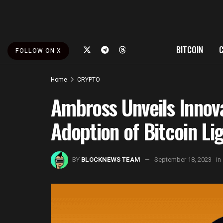
BITCOIN
FOLLOW ON X
Home
CRYPTO
Ambross Unveils Innova
Adoption of Bitcoin Li
BY
BLOCKNEWS TEAM
September 18, 2023
in