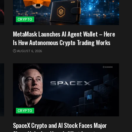
CRYPTO
MetaMask Launches AI Agent Wallet – Here
Is How Autonomous Crypto Trading Works
AUGUST 6, 2026
CRYPTO
SpaceX Crypto and AI Stock Faces Major