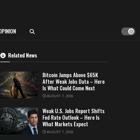
OPINION
Related News
Bitcoin Jumps Above $65K
After Weak Jobs Data – Here
Is What Could Come Next
AUGUST 7, 2026
Weak U.S. Jobs Report Shifts
Fed Rate Outlook – Here Is
What Markets Expect
AUGUST 7, 2026