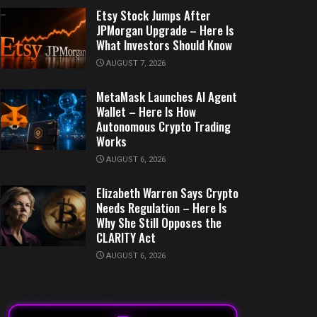
Etsy Stock Jumps After
JPMorgan Upgrade – Here Is
What Investors Should Know
AUGUST 7, 2026
MetaMask Launches AI Agent
Wallet – Here Is How
Autonomous Crypto Trading
Works
AUGUST 6, 2026
Elizabeth Warren Says Crypto
Needs Regulation – Here Is
Why She Still Opposes the
CLARITY Act
AUGUST 6, 2026