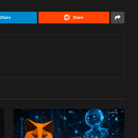
Share
Share