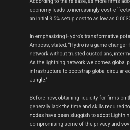
According to the release, as more firms ado
economy leads to increasingly cost-effecti
an initial 3.5% setup cost to as low as 0.0
In emphasizing Hydro’s transformative pote
Amboss, stated, “Hydro is a game changer fo
network without trusted custodians, inter
As the lightning network welcomes global pa
infrastructure to bootstrap global circular 
Jungle
.’
Before now, obtaining liquidity for firms on
generally lack the time and skills required to 
nodes have been sluggish to adopt Lightning
compromising some of the privacy and sover