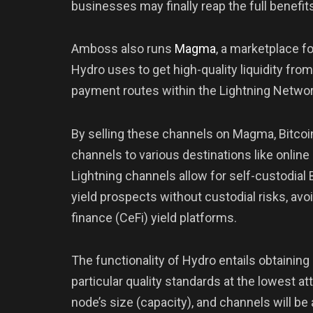
businesses may finally reap the full benefi
Amboss also runs
Magma
, a marketplace f
Hydro uses to get high-quality liquidity fr
payment routes within the Lightning Networ
By selling these channels on Magma, Bitcoi
channels to various destinations like online
Lightning channels allow for self-custodial 
yield prospects without custodial risks, av
finance (CeFi) yield platforms.
The functionality of Hydro entails obtainin
particular quality standards at the lowest at
node’s size (capacity), and channels will b