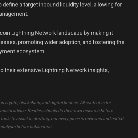
efine a target inbound liquidity level, allowing for
management.
coin Lightning Network landscape by making it
nesses, promoting wider adoption, and fostering the
payment ecosystem.
their extensive Lightning Network insights,
crypto, blockchain, and digital finance. All content is for
nancial advice. Readers should do their own research before
ols to assist in drafting, but every piece is reviewed and edited
analysts before publication.