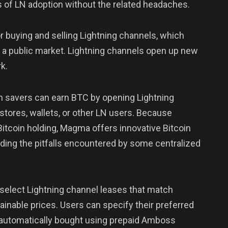
ts of LN adoption without the related headaches.
or buying and selling Lightning channels, which
om a public market. Lightning channels open up new
k.
n savers can earn BTC by opening Lightning
 stores, wallets, or other LN users. Because
Bitcoin holding, Magma offers innovative Bitcoin
oiding the pitfalls encountered by some centralized
g select Lightning channel leases that match
tainable prices. Users can specify their preferred
e automatically bought using prepaid Amboss