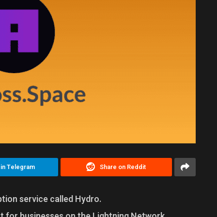
 in Telegram
Share on Reddit
ion service called Hydro.
 for businesses on the Lightning Network,