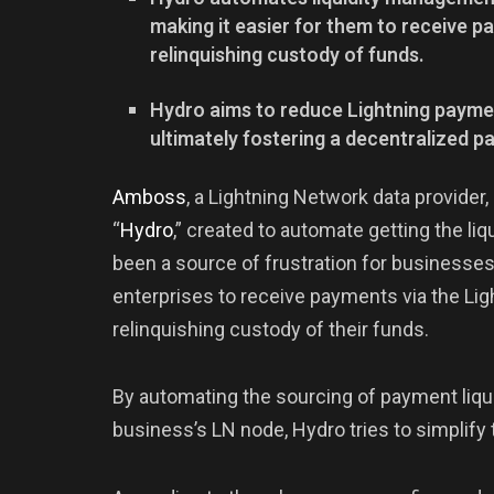
making it easier for them to receive 
relinquishing custody of funds.
Hydro aims to reduce Lightning payme
ultimately fostering a decentralized 
Amboss
, a Lightning Network data provider
“
Hydro
,” created to automate getting the liq
been a source of frustration for businesses
enterprises to receive payments via the Li
relinquishing custody of their funds.
By automating the sourcing of payment liqui
business’s LN node, Hydro tries to simplify