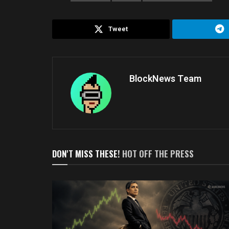
Tweet
BlockNews Team
DON'T MISS THESE!
HOT OFF THE PRESS