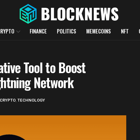
CRYPTO
FINANCE
POLITICS
MEMECOINS
NFT
tive Tool to Boost
ghtning Network
CRYPTO
,
TECHNOLOGY