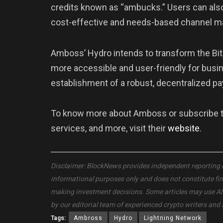
credits known as “ambucks.” Users can also d
cost-effective and needs-based channel 
Amboss’ Hydro intends to transform the Bit
more accessible and user-friendly for busi
establishment of a robust, decentralized 
To know more about Amboss or subscribe to 
services, and more, visit their
website
.
Disclaimer: BlockNews provides independent reporting on 
informational purposes only and does not constitute fi
making investment decisions. Some articles may use AI to
by our editorial team of experienced crypto writers and 
Tags:
Ambross
Hydro
Lightning Network