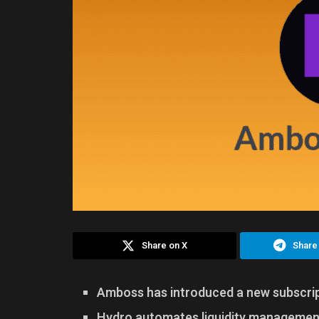
Share on X
Share
Amboss has introduced a new subscript
Hydro automates liquidity management