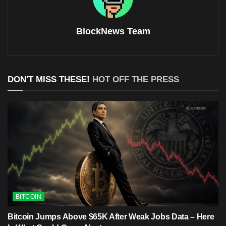
BlockNews Team
DON'T MISS THESE!
HOT OFF THE PRESS
BITCOIN
Bitcoin Jumps Above $65K After Weak Jobs Data – Here