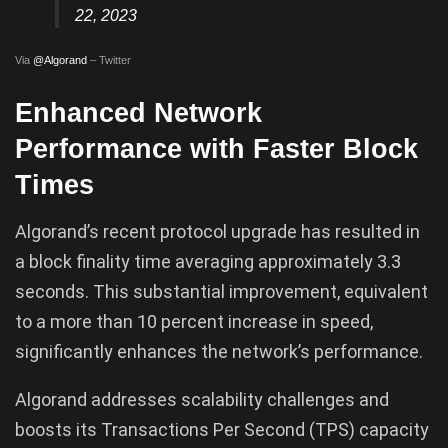
22, 2023
Via
@Algorand
– Twitter
Enhanced Network
Performance with Faster Block
Times
Algorand’s recent protocol upgrade has resulted in
a block finality time averaging approximately 3.3
seconds. This substantial improvement, equivalent
to a more than 10 percent increase in speed,
significantly enhances the network’s performance.
Algorand addresses scalability challenges and
boosts its Transactions Per Second (TPS) capacity