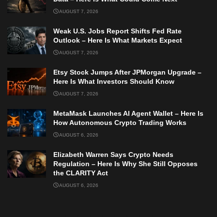
AUGUST 7, 2026
Weak U.S. Jobs Report Shifts Fed Rate
Outlook – Here Is What Markets Expect
AUGUST 7, 2026
Etsy Stock Jumps After JPMorgan Upgrade –
Here Is What Investors Should Know
AUGUST 7, 2026
MetaMask Launches AI Agent Wallet – Here Is
How Autonomous Crypto Trading Works
AUGUST 6, 2026
Elizabeth Warren Says Crypto Needs
Regulation – Here Is Why She Still Opposes
the CLARITY Act
AUGUST 6, 2026