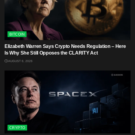
BITCOIN
Elizabeth Warren Says Crypto Needs Regulation – Here
Is Why She Still Opposes the CLARITY Act
AUGUST 6, 2026
CRYPTO