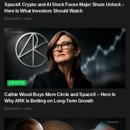
SpaceX Crypto and AI Stock Faces Major Share Unlock –
Here Is What Investors Should Watch
AUGUST 6, 2026
CRYPTO
Cathie Wood Buys More Circle and SpaceX – Here Is
Why ARK Is Betting on Long-Term Growth
AUGUST 6, 2026