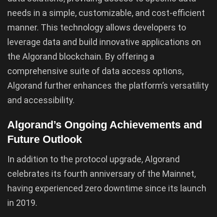
needs in a simple, customizable, and cost-efficient
manner. This technology allows developers to
leverage data and build innovative applications on
the Algorand blockchain. By offering a
comprehensive suite of data access options,
Algorand further enhances the platform’s versatility
and accessibility.
Algorand’s Ongoing Achievements and
Future Outlook
In addition to the protocol upgrade, Algorand
celebrates its fourth anniversary of the Mainnet,
having experienced zero downtime since its launch
in 2019.