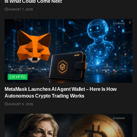
Is What Could Come Next
AUGUST 7, 2026
CRYPTO
MetaMask Launches AI Agent Wallet – Here Is How
Autonomous Crypto Trading Works
AUGUST 6, 2026