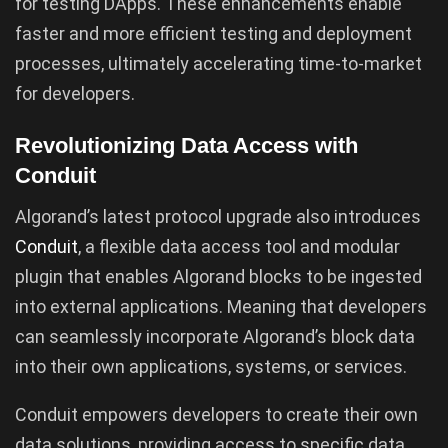
for testing DApps. These enhancements enable
faster and more efficient testing and deployment
processes, ultimately accelerating time-to-market
for developers.
Revolutionizing Data Access with
Conduit
Algorand’s latest protocol upgrade also introduces
Conduit
, a flexible data access tool and modular
plugin that enables Algorand blocks to be ingested
into external applications. Meaning that developers
can seamlessly incorporate Algorand’s block data
into their own applications, systems, or services.
Conduit empowers developers to create their own
data solutions, providing access to specific data