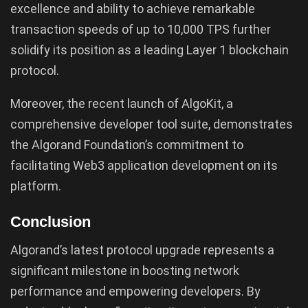
excellence and ability to achieve remarkable
transaction speeds of up to 10,000 TPS further
solidify its position as a leading Layer 1 blockchain
protocol.
Moreover, the recent launch of AlgoKit, a
comprehensive developer tool suite, demonstrates
the Algorand Foundation’s commitment to
facilitating Web3 application development on its
platform.
Conclusion
Algorand’s latest protocol upgrade represents a
significant milestone in boosting network
performance and empowering developers. By