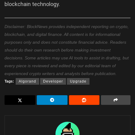
blockchain technology.
Disclaimer: BlockNews provides independent reporting on crypto,
blockchain, and digital finance. All content is for informational
purposes only and does not constitute financial advice. Readers
should do their own research before making investment
decisions. Some articles may use AI tools to assist in drafting, but
every piece is reviewed and edited by our editorial team of
experienced crypto writers and analysts before publication.
Tags:
Algorand
Developer
Upgrade