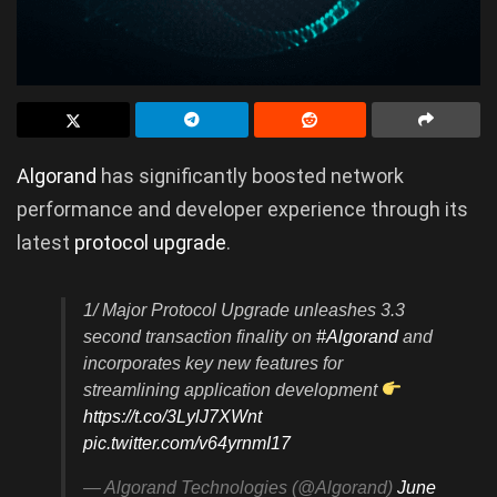
Algorand
has significantly boosted network
performance and developer experience through its
latest
protocol upgrade
.
1/ Major Protocol Upgrade unleashes 3.3
second transaction finality on
#Algorand
and
incorporates key new features for
streamlining application development
https://t.co/3LylJ7XWnt
pic.twitter.com/v64yrnmI17
— Algorand Technologies (@Algorand)
June