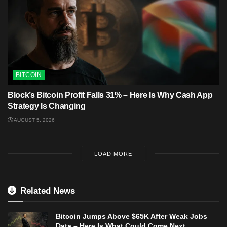
BITCOIN
Block’s Bitcoin Profit Falls 31% – Here Is Why Cash App
Strategy Is Changing
AUGUST 5, 2026
LOAD MORE
Related News
Bitcoin Jumps Above $65K After Weak Jobs
Data – Here Is What Could Come Next