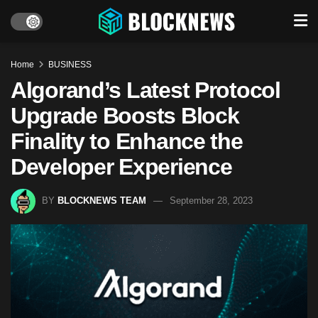
Home
BUSINESS
Algorand’s Latest Protocol
Upgrade Boosts Block
Finality to Enhance the
Developer Experience
BY
BLOCKNEWS TEAM
September 28, 2023