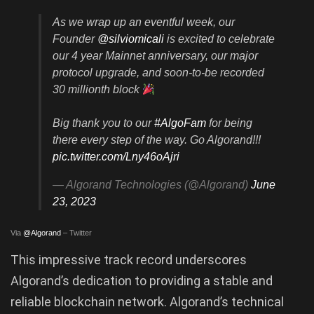
As we wrap up an eventful week, our
Founder
@silviomicali
is excited to celebrate
our 4 year Mainnet anniversary, our major
protocol upgrade, and soon-to-be recorded
30 millionth block
Big thank you to our
#AlgoFam
for being
there every step of the way. Go Algorand!!!
pic.twitter.com/Lny46oAjri
— Algorand Technologies (@Algorand)
June
23, 2023
Via
@Algorand
– Twitter
This impressive track record underscores
Algorand’s dedication to providing a stable and
reliable blockchain network. Algorand’s technical