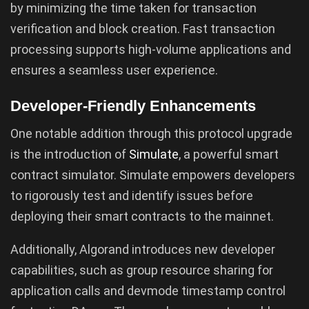
by minimizing the time taken for transaction
verification and block creation. Fast transaction
processing supports high-volume applications and
ensures a seamless user experience.
Developer-Friendly Enhancements
One notable addition through this protocol upgrade
is the introduction of
Simulate
, a powerful smart
contract simulator. Simulate empowers developers
to rigorously test and identify issues before
deploying their smart contracts to the mainnet.
Additionally, Algorand introduces new developer
capabilities, such as group resource sharing for
application calls and devmode timestamp control