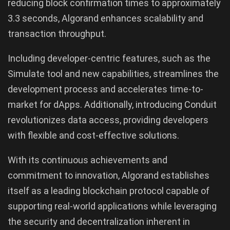
reducing block confirmation times to approximately
3.3 seconds, Algorand enhances scalability and
transaction throughput.
Including developer-centric features, such as the
Simulate tool and new capabilities, streamlines the
development process and accelerates time-to-
market for dApps. Additionally, introducing Conduit
revolutionizes data access, providing developers
with flexible and cost-effective solutions.
With its continuous achievements and
commitment to innovation, Algorand establishes
itself as a leading blockchain protocol capable of
supporting real-world applications while leveraging
the security and decentralization inherent in