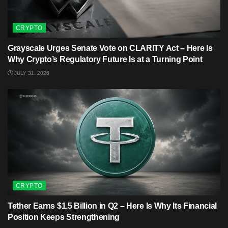
CRYPTO
Grayscale Urges Senate Vote on CLARITY Act – Here Is
Why Crypto’s Regulatory Future Is at a Turning Point
JULY 31, 2026
CRYPTO
Tether Earns $1.5 Billion in Q2 – Here Is Why Its Financial
Position Keeps Strengthening