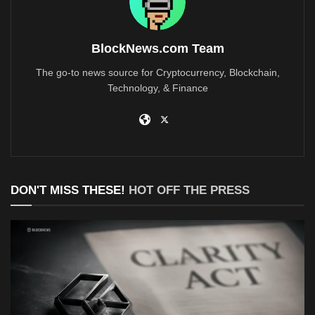
BlockNews.com Team
The go-to news source for Cryptocurrency, Blockchain,
Technology, & Finance
DON'T MISS THESE!
HOT OFF THE PRESS