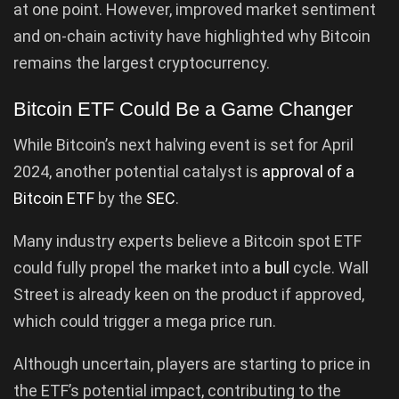
at one point. However, improved market sentiment
and on-chain activity have highlighted why Bitcoin
remains the largest cryptocurrency.
Bitcoin ETF Could Be a Game Changer
While Bitcoin’s next halving event is set for April
2024, another potential catalyst is
approval of a
Bitcoin ETF
by the
SEC
.
Many industry experts believe a Bitcoin spot ETF
could fully propel the market into a
bull
cycle. Wall
Street is already keen on the product if approved,
which could trigger a mega price run.
Although uncertain, players are starting to price in
the ETF’s potential impact, contributing to the