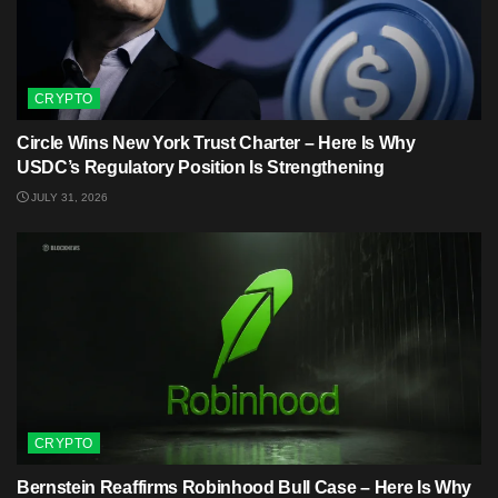
CRYPTO
Circle Wins New York Trust Charter – Here Is Why
USDC’s Regulatory Position Is Strengthening
JULY 31, 2026
CRYPTO
Bernstein Reaffirms Robinhood Bull Case – Here Is Why