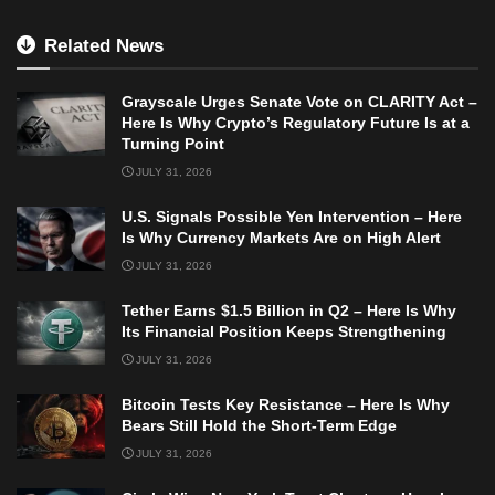
Related News
Grayscale Urges Senate Vote on CLARITY Act –
Here Is Why Crypto’s Regulatory Future Is at a
Turning Point
JULY 31, 2026
U.S. Signals Possible Yen Intervention – Here
Is Why Currency Markets Are on High Alert
JULY 31, 2026
Tether Earns $1.5 Billion in Q2 – Here Is Why
Its Financial Position Keeps Strengthening
JULY 31, 2026
Bitcoin Tests Key Resistance – Here Is Why
Bears Still Hold the Short-Term Edge
JULY 31, 2026