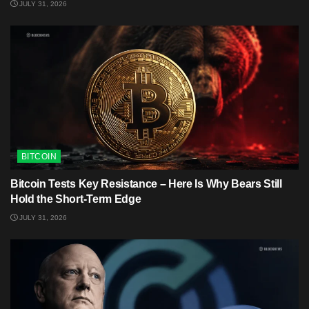
JULY 31, 2026
BITCOIN
Bitcoin Tests Key Resistance – Here Is Why Bears Still
Hold the Short-Term Edge
JULY 31, 2026