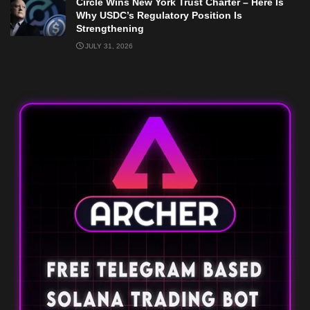
Circle Wins New York Trust Charter – Here Is
Why USDC’s Regulatory Position Is
Strengthening
JULY 31, 2026