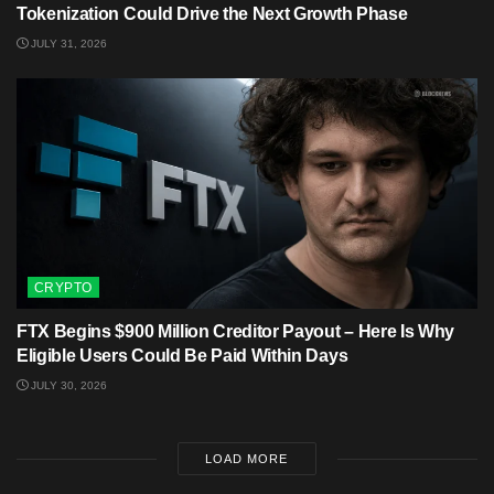
Tokenization Could Drive the Next Growth Phase
JULY 31, 2026
CRYPTO
FTX Begins $900 Million Creditor Payout – Here Is Why
Eligible Users Could Be Paid Within Days
JULY 30, 2026
LOAD MORE