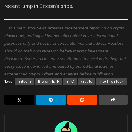
recent jump in Bitcoin’s price.
Disclaimer: BlockNews provides independent reporting on crypto,
blockchain, and digital finance. All content is for informational
purposes only and does not constitute financial advice. Readers
should do their own research before making investment
decisions. Some articles may use AI tools to assist in drafting, but
every piece is reviewed and edited by our editorial team of
experienced crypto writers and analysts before publication.
Tags:
Bitcoin
Bitcoin ETF
BTC
crypto
IntoTheBlock