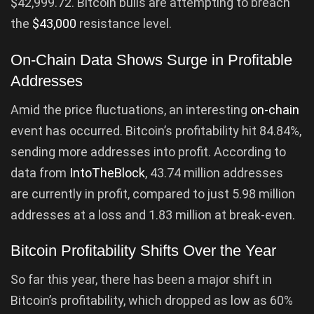
$42,999.72. Bitcoin bulls are attempting to breach
the
$43,000
resistance level.
On-Chain Data Shows Surge in Profitable
Addresses
Amid the price fluctuations, an interesting
on-chain
event has occurred. Bitcoin’s profitability hit 84.84%,
sending more addresses into profit. According to
data from
IntoTheBlock
, 43.74 million addresses
are currently in profit, compared to just 5.98 million
addresses at a loss and 1.83 million at break-even.
Bitcoin Profitability Shifts Over the Year
So far this year, there has been a major shift in
Bitcoin’s profitability, which dropped as low as 60%