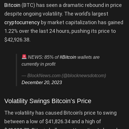
Bitcoin
(BTC) has seen a dramatic rebound in price
despite ongoing volatility. The world’s largest
cryptocurrency
by market capitalization has gained
1.22% over the last 24 hours, pushing its price to
$42,926.38.
NEWS: 85% of
#Bitcoin
wallets are
currently in profit
— BlockNews.com (@blocknewsdotcom)
December 20, 2023
Volatility Swings Bitcoin’s Price
The volatility has caused Bitcoin’s price to swing
between a low of $41,826.34 and a high of