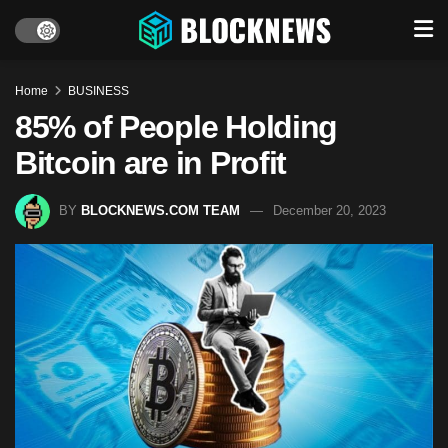
Home
BUSINESS
85% of People Holding
Bitcoin are in Profit
BY
BLOCKNEWS.COM TEAM
December 20, 2023