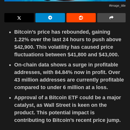
#image_title
Bitcoin’s price has rebounded, gaining
1.22% over the last 24 hours to push above
$42,900. This volatility has caused price
fluctuations between $41,800 and $43,000.
On-chain data shows a surge in profitable
addresses, with 84.84% now in profit. Over
43 million addresses are currently profitable
compared to under 6 million at a loss.
Approval of a Bitcoin ETF could be a major
catalyst, as Wall Street is keen on the
product. This potential impact is
contributing to Bitcoin’s recent price jump.