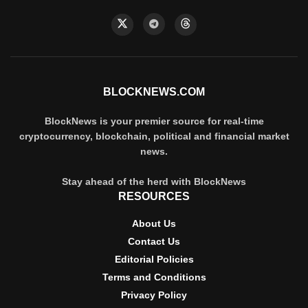
BLOCKNEWS.COM
BlockNews is your premier source for real-time
cryptocurrency, blockchain, political and financial market
news.
Stay ahead of the herd with BlockNews
RESOURCES
About Us
Contact Us
Editorial Policies
Terms and Conditions
Privacy Policy