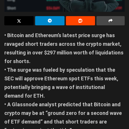
• Bitcoin and Ethereum’s latest price surge has
ravaged short traders across the crypto market,
resulting in over $297 million worth of liquidations
for shorts.
• The surge was fueled by speculation that the
SEC will approve Ethereum spot ETFs this week,
potentially bringing a wave of institutional
demand for ETH.
• A Glassnode analyst predicted that Bitcoin and
crypto may be at “ground zero for a second wave
of ETF demand” and that short traders are