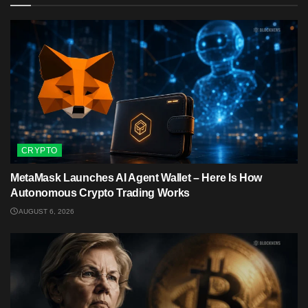
CRYPTO
MetaMask Launches AI Agent Wallet – Here Is How
Autonomous Crypto Trading Works
AUGUST 6, 2026