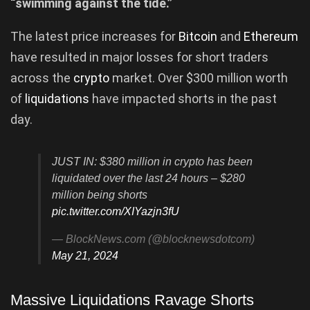
“swimming against the tide.”
The latest price increases for
Bitcoin
and
Ethereum
have resulted in major losses for short traders
across the
crypto
market. Over $300 million worth
of
liquidations
have impacted shorts in the past
day.
JUST IN: $380 million in crypto has been
liquidated over the last 24 hours – $280
million being shorts
pic.twitter.com/XIYazjn3fU
— BlockNews.com (@blocknewsdotcom)
May 21, 2024
Massive Liquidations Ravage Shorts