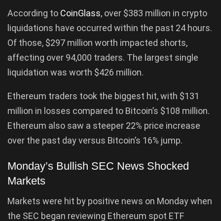
According to
CoinGlass
, over $383 million in crypto
liquidations have occurred within the past 24 hours.
Of those, $297 million worth impacted shorts,
affecting over 94,000 traders. The largest single
liquidation was worth $426 million.
Ethereum traders took the biggest hit, with $131
million in losses compared to Bitcoin’s $108 million.
Ethereum also saw a steeper 22% price increase
over the past day versus Bitcoin’s 16% jump.
Monday’s Bullish SEC News Shocked
Markets
Markets were hit by positive news on Monday when
the SEC began reviewing Ethereum spot ETF