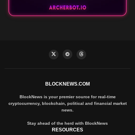
BLOCKNEWS.COM
BlockNews is your premier source for real-time
cryptocurrency, blockchain, political and financial market
news.
Stay ahead of the herd with BlockNews
RESOURCES