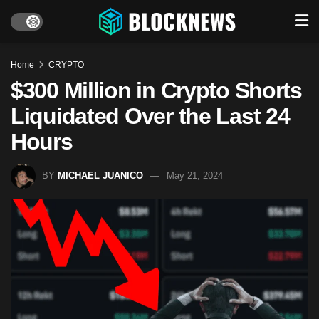
Home
CRYPTO
$300 Million in Crypto Shorts
Liquidated Over the Last 24
Hours
BY
MICHAEL JUANICO
May 21, 2024