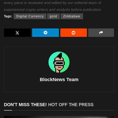
every piece is reviewed and edited by our editorial team of
experienced crypto writers and analysts before publication.
Tags:
Digital Currency
gold
Zimbabwe
BlockNews Team
DON'T MISS THESE!
HOT OFF THE PRESS