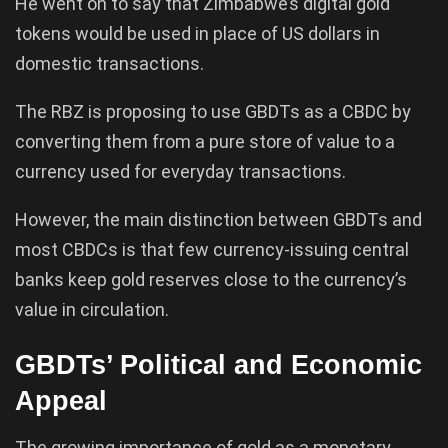
He went on to say that Zimbabwe’s digital gold
tokens would be used in place of US dollars in
domestic transactions.
The RBZ is proposing to use GBDTs as a CBDC by
converting them from a pure store of value to a
currency used for everyday transactions.
However, the main distinction between GBDTs and
most CBDCs is that few currency-issuing central
banks keep gold reserves close to the currency’s
value in circulation.
GBDTs’ Political and Economic
Appeal
The growing importance of gold as a monetary