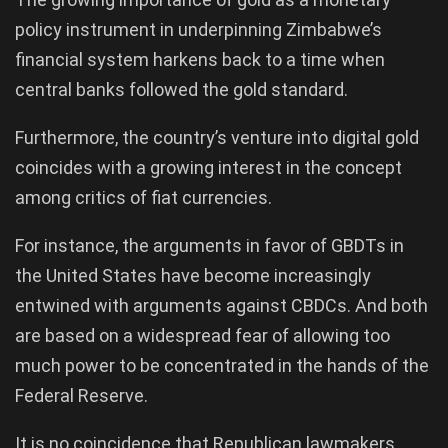
policy instrument in underpinning Zimbabwe’s
financial system harkens back to a time when
central banks followed the gold standard.
Furthermore, the country’s venture into digital gold
coincides with a growing interest in the concept
among critics of fiat currencies.
For instance, the arguments in favor of GBDTs in
the United States have become increasingly
entwined with arguments against CBDCs. And both
are based on a widespread fear of allowing too
much power to be concentrated in the hands of the
Federal Reserve.
It is no coincidence that Republican lawmakers