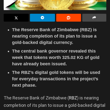
The Reserve Bank of Zimbabwe (RBZ) is
nearing completion of its plan to issue a
gold-backed digital currency.
The central bank governor revealed this
week that tokens worth 325.02 KG of gold
have already been issued.
The RBZ’s digital gold tokens will be used
for everyday transactions in the project’s
next phase.
The Reserve Bank of Zimbabwe (
RBZ
) is nearing
completion of its plan to issue a gold-backed digital