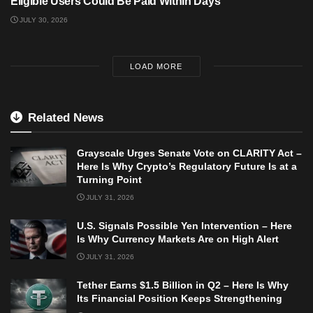
Eligible Users Could Be Paid Within Days
JULY 30, 2026
LOAD MORE
Related News
Grayscale Urges Senate Vote on CLARITY Act –
Here Is Why Crypto’s Regulatory Future Is at a
Turning Point
JULY 31, 2026
U.S. Signals Possible Yen Intervention – Here
Is Why Currency Markets Are on High Alert
JULY 31, 2026
Tether Earns $1.5 Billion in Q2 – Here Is Why
Its Financial Position Keeps Strengthening