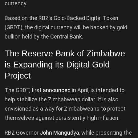
currency.
Based on the RBZ’s Gold-Backed Digital Token
(GBDT), the digital currency will be backed by gold
bullion held by the Central Bank.
The Reserve Bank of Zimbabwe
is Expanding its Digital Gold
Project
The GBDT, first
announced
in April, is intended to
help stabilize the Zimbabwean dollar. It is also
envisioned as a way for Zimbabweans to protect
themselves against persistently high inflation.
RBZ Governor
John Mangudya
, while presenting the