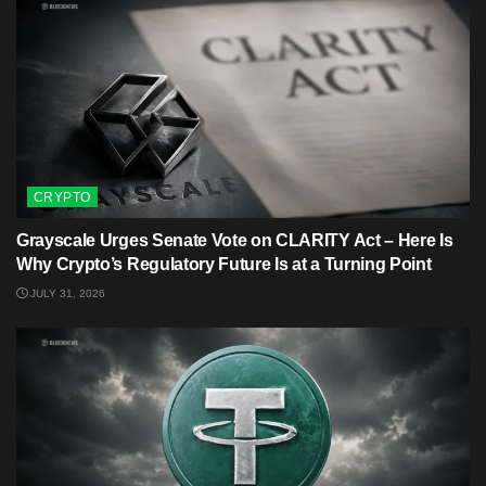
CRYPTO
Grayscale Urges Senate Vote on CLARITY Act – Here Is
Why Crypto’s Regulatory Future Is at a Turning Point
JULY 31, 2026