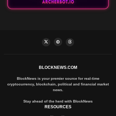
BLOCKNEWS.COM
BlockNews is your premier source for real-time
cryptocurrency, blockchain, political and financial market
news.
Stay ahead of the herd with BlockNews
RESOURCES