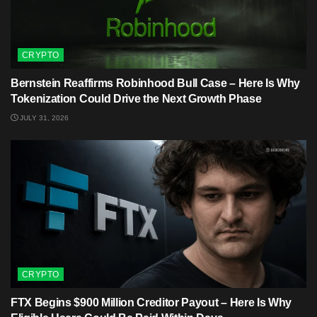
CRYPTO
Bernstein Reaffirms Robinhood Bull Case – Here Is Why
Tokenization Could Drive the Next Growth Phase
JULY 31, 2026
CRYPTO
FTX Begins $900 Million Creditor Payout – Here Is Why