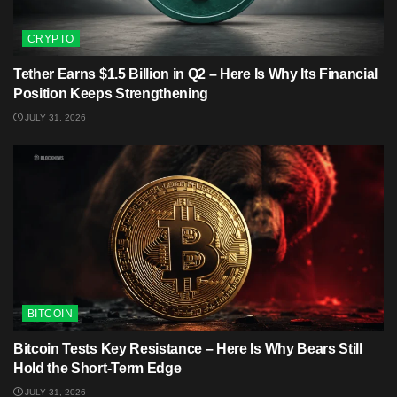
CRYPTO
Tether Earns $1.5 Billion in Q2 – Here Is Why Its Financial
Position Keeps Strengthening
JULY 31, 2026
BITCOIN
Bitcoin Tests Key Resistance – Here Is Why Bears Still
Hold the Short-Term Edge
JULY 31, 2026