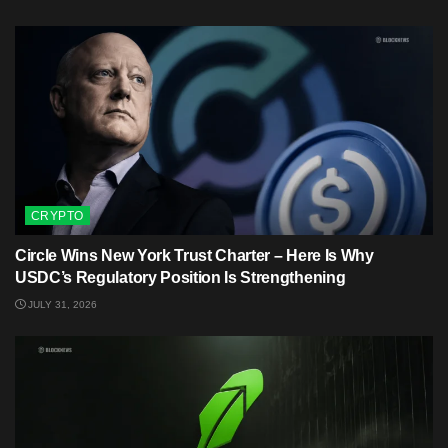
CRYPTO
Circle Wins New York Trust Charter – Here Is Why
USDC’s Regulatory Position Is Strengthening
JULY 31, 2026