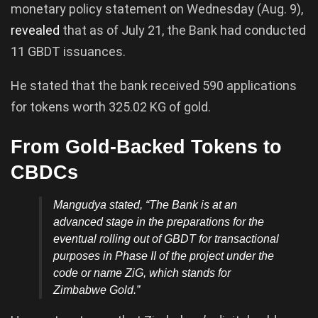
monetary policy statement on Wednesday (Aug. 9),
revealed
that as of July 21, the Bank had conducted
11 GBDT issuances.
He stated that the bank received 590 applications
for tokens worth 325.02 KG of gold.
From Gold-Backed Tokens to
CBDCs
Mangudya stated,
“The Bank is at an
advanced stage in the preparations for the
eventual rolling out of GBDT for transactional
purposes in Phase II of the project under the
code or name ZiG, which stands for
Zimbabwe Gold.”