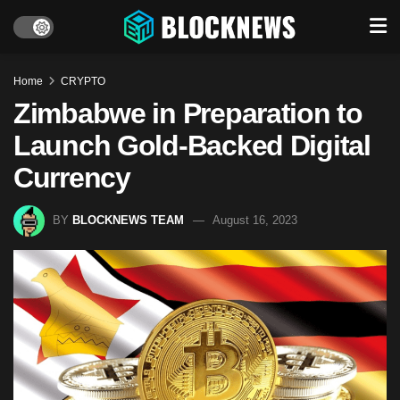
Home
CRYPTO
Zimbabwe in Preparation to
Launch Gold-Backed Digital
Currency
BY
BLOCKNEWS TEAM
August 16, 2023