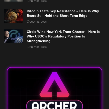
JULY 31, 2026
Bitcoin Tests Key Resistance – Here Is Why
Bears Still Hold the Short-Term Edge
JULY 31, 2026
Circle Wins New York Trust Charter – Here Is
Why USDC’s Regulatory Position Is
Strengthening
JULY 31, 2026