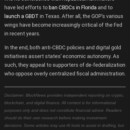
have led efforts to
ban CBDCs in Florida
and to
launch a GBDT
in Texas. After all, the GOP’s various
wings have become increasingly critical of the Fed
in recent years.
In the end, both anti-CBDC policies and digital gold
initiatives assert states’ economic autonomy. As
such, they appeal to supporters of de-federalization
who oppose overly centralized fiscal administration.
Disclaimer: BlockNews provides independent reporting on crypto,
blockchain, and digital finance. All content is for informational
purposes only and does not constitute financial advice. Readers
should do their own research before making investment
decisions. Some articles may use AI tools to assist in drafting, but