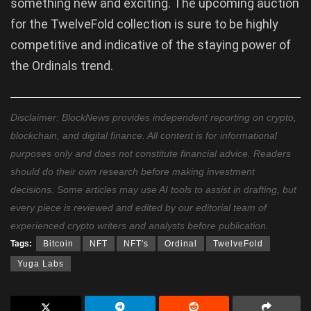
something new and exciting. The upcoming auction
for the TwelveFold collection is sure to be highly
competitive and indicative of the staying power of
the Ordinals trend.
Disclaimer: BlockNews provides independent reporting on crypto,
blockchain, and digital finance. All content is for informational
purposes only and does not constitute financial advice. Readers
should do their own research before making investment
decisions. Some articles may use AI tools to assist in drafting, but
every piece is reviewed and edited by our editorial team of
experienced crypto writers and analysts before publication.
Tags:
Bitcoin
NFT
NFT's
Ordinal
TwelveFold
Yuga Labs