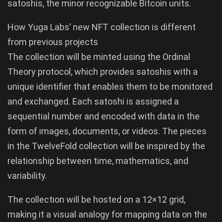
satoshis, the minor recognizable Bitcoin units.
How Yuga Labs’ new NFT collection is different
from previous projects
The collection will be minted using the Ordinal
Theory protocol, which provides satoshis with a
unique identifier that enables them to be monitored
and exchanged. Each satoshi is assigned a
sequential number and encoded with data in the
form of images, documents, or videos. The pieces
in the TwelveFold collection will be inspired by the
relationship between time, mathematics, and
variability.
The collection will be hosted on a 12×12 grid,
making it a visual analogy for mapping data on the