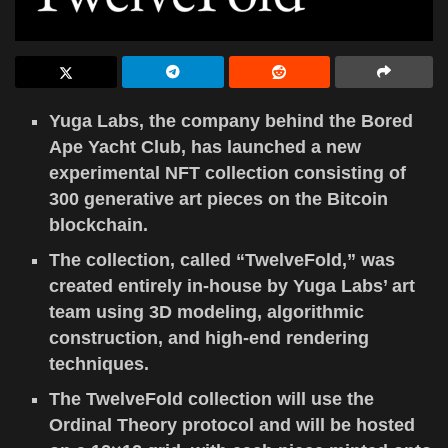
Yuga Labs, the company behind the Bored
Ape Yacht Club, has launched a new
experimental NFT collection consisting of
300 generative art pieces on the Bitcoin
blockchain.
The collection, called “TwelveFold,” was
created entirely in-house by Yuga Labs’ art
team using 3D modeling, algorithmic
construction, and high-end rendering
techniques.
The TwelveFold collection will use the
Ordinal Theory protocol and will be hosted