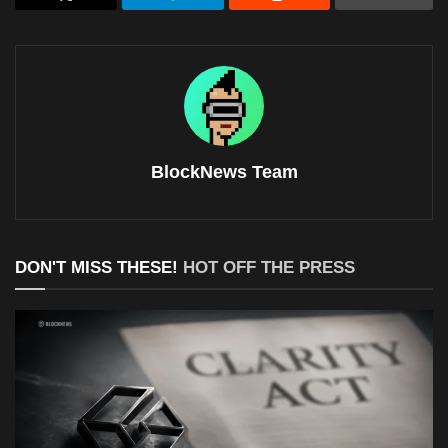
BlockNews Team
DON'T MISS THESE!
HOT OFF THE PRESS