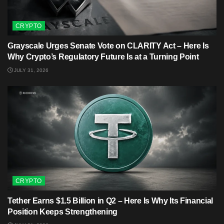
CRYPTO
Grayscale Urges Senate Vote on CLARITY Act – Here Is
Why Crypto’s Regulatory Future Is at a Turning Point
JULY 31, 2026
CRYPTO
Tether Earns $1.5 Billion in Q2 – Here Is Why Its Financial
Position Keeps Strengthening