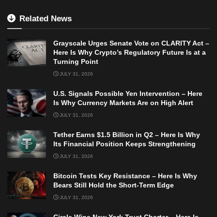
Related News
Grayscale Urges Senate Vote on CLARITY Act –
Here Is Why Crypto’s Regulatory Future Is at a
Turning Point
JULY 31, 2026
U.S. Signals Possible Yen Intervention – Here
Is Why Currency Markets Are on High Alert
JULY 31, 2026
Tether Earns $1.5 Billion in Q2 – Here Is Why
Its Financial Position Keeps Strengthening
JULY 31, 2026
Bitcoin Tests Key Resistance – Here Is Why
Bears Still Hold the Short-Term Edge
JULY 31, 2026