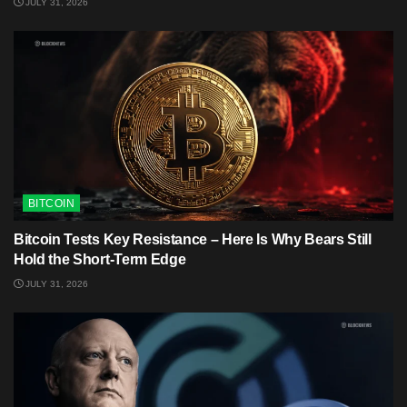
JULY 31, 2026
BITCOIN
Bitcoin Tests Key Resistance – Here Is Why Bears Still
Hold the Short-Term Edge
JULY 31, 2026