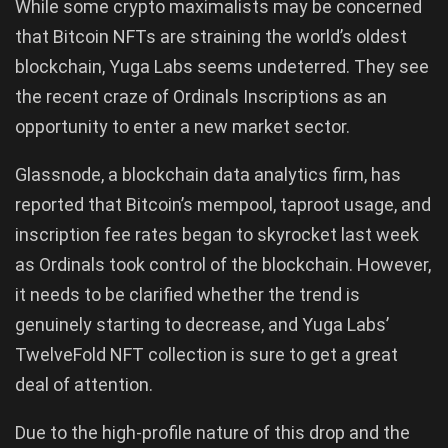
While some crypto maximalists may be concerned
that Bitcoin NFTs are straining the world’s oldest
blockchain, Yuga Labs seems undeterred. They see
the recent craze of Ordinals Inscriptions as an
opportunity to enter a new market sector.
Glassnode, a blockchain data analytics firm, has
reported that Bitcoin’s mempool, taproot usage, and
inscription fee rates began to skyrocket last week
as Ordinals took control of the blockchain. However,
it needs to be clarified whether the trend is
genuinely starting to decrease, and Yuga Labs’
TwelveFold NFT collection is sure to get a great
deal of attention.
Due to the high-profile nature of this drop and the