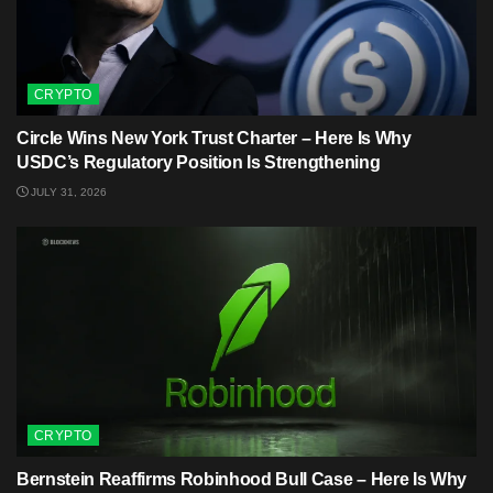
CRYPTO
Circle Wins New York Trust Charter – Here Is Why
USDC’s Regulatory Position Is Strengthening
JULY 31, 2026
CRYPTO
Bernstein Reaffirms Robinhood Bull Case – Here Is Why