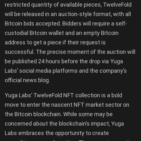
restricted quantity of available pieces, TwelveFold
will be released in an auction-style format, with all
Bitcoin bids accepted. Bidders will require a self-
custodial Bitcoin wallet and an empty Bitcoin
address to get a piece if their request is
successful. The precise moment of the auction will
be published 24 hours before the drop via Yuga
Labs’ social media platforms and the company’s
official news blog.
Yuga Labs’ TwelveFold NFT collection is a bold
move to enter the nascent NFT market sector on
the Bitcoin blockchain. While some may be
concerned about the blockchain’s impact, Yuga
Labs embraces the opportunity to create