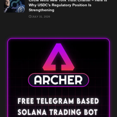
Circle Wins New York Trust Charter – Here Is
Why USDC’s Regulatory Position Is
Strengthening
JULY 31, 2026