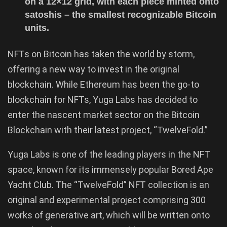
on a 12×12 grid, with each piece minted onto
satoshis – the smallest recognizable Bitcoin
units.
NFTs on Bitcoin has taken the world by storm,
offering a new way to invest in the original
blockchain. While Ethereum has been the go-to
blockchain for NFTs, Yuga Labs has decided to
enter the nascent market sector on the Bitcoin
Blockchain with their latest project, “TwelveFold.”
Yuga Labs is one of the leading players in the NFT
space, known for its immensely popular Bored Ape
Yacht Club. The “TwelveFold” NFT collection is an
original and experimental project comprising 300
works of generative art, which will be written onto