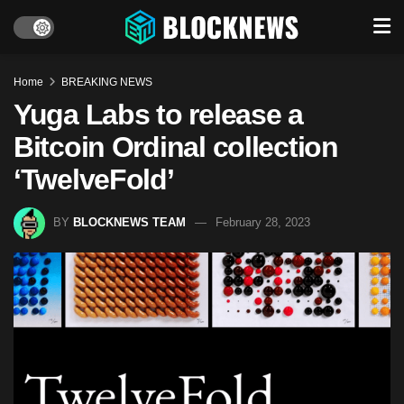
Home
BREAKING NEWS
Yuga Labs to release a
Bitcoin Ordinal collection
‘TwelveFold’
BY
BLOCKNEWS TEAM
February 28, 2023