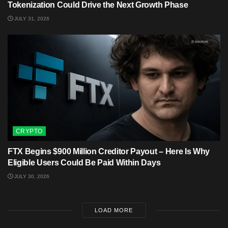
Tokenization Could Drive the Next Growth Phase
JULY 31, 2026
CRYPTO
FTX Begins $900 Million Creditor Payout – Here Is Why
Eligible Users Could Be Paid Within Days
JULY 30, 2026
LOAD MORE