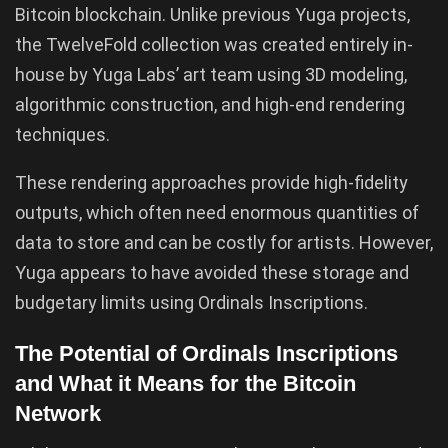
Bitcoin blockchain. Unlike previous Yuga projects,
the TwelveFold collection was created entirely in-
house by Yuga Labs’ art team using 3D modeling,
algorithmic construction, and high-end rendering
techniques.
These rendering approaches provide high-fidelity
outputs, which often need enormous quantities of
data to store and can be costly for artists. However,
Yuga appears to have avoided these storage and
budgetary limits using Ordinals Inscriptions.
The Potential of Ordinals Inscriptions
and What it Means for the Bitcoin
Network