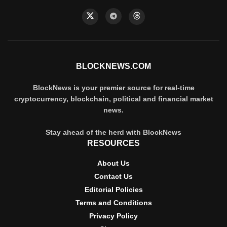
BLOCKNEWS.COM
BlockNews is your premier source for real-time
cryptocurrency, blockchain, political and financial market
news.
Stay ahead of the herd with BlockNews
RESOURCES
About Us
Contact Us
Editorial Policies
Terms and Conditions
Privacy Policy